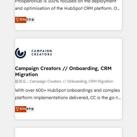
ProsperoHub is 100% focused on the deployment
the CRM platform into your digital ecosystem. Would
and optimisation of the HubSpot CRM platform. Our
you like support in deploying your inbound
highly experienced team of solutions experts will
Elite
5.0
marketing strategy? We'll provide support tailored
ensure that you achieve maximum adoption and
to your needs and sales objectives. With 125+
ROI from your HubSpot investment. Use our
certifications, we are part of the most certified
extensive HubSpot, sales, marketing, service and
Canadian agencies, and we both hold Onboarding
integrations expertise to lead your team on their
Accreditations. Based in Canada (coast to coast), our
HubSpot journey, design and implement your
services are offered in both English & French.
processes and skilfully bring your revenue
infrastructure to life. Our collaborative approach
Campaign Creators // Onboarding, CRM
Migration
keeps you in control whilst we plan and support the
route to your revenue goals. We have successfully
提供元：Campaign Creators // Onboarding, CRM Migration
supported over 500 organisations with HubSpot
With over 600+ HubSpot onboardings and complex
implementation, optimisation, training, and
platform implementations delivered, CC is the go-to
adoption assurance. Our tried and tested Roadmap
Elite Solutions Partner for businesses ready to
Elite
4.9
methodology will ensure that you receive the best
migrate, replatform, and scale smarter. We specialize
deployment experience possible. Whether you are
in high-impact CRM and CMS migrations and
new to HubSpot or seeking to turn around a poor
onboarding from platforms like Salesforce, NetSuite,
install, our team have the change management
Zoho, Pardot, Marketo, Microsoft Dynamics, Wix,