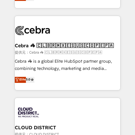
Implementing HubSpot (CRM, Marketing, Sales,
Award for Best Website 🌟 Accreditations: CRM
Service and Operations) - Developing fast, good-
Implementation, HubSpot Content Experience, CRM
looking websites in the HubSpot CMS - Building
Data Migration & Custom Integration
(custom) integrations between HubSpot and other
systems you use You need a clear method to reach
your goals. Therefore, we take a critical look at your
current processes together, from which we create a
Cebra 🦓 🇨🇱🇧🇷🇲🇽🇪🇸🇺🇸🇨🇴🇵🇪🇵🇦
focused action plan. By implementing these steps in
提供元：Cebra 🦓 🇨🇱🇧🇷🇲🇽🇪🇸🇺🇸🇨🇴🇵🇪🇵🇦
your day-to-day business, you will start to see
Cebra 🦓 is a global Elite HubSpot partner group,
results fast. This creates space for growth! Want to
combining technology, marketing and media
know how we can help? Contact us to set up a
expertise across Latin America and Southern
Elite
5.0
meeting!
Europe, with teams across 7 countries. Born in Chile,
we combine local insight with international reach to
help businesses grow through technology, creativity,
AI and strategy. For over 12 years, we’ve delivered
500+ HubSpot implementations, building end-to-
end solutions that integrate CRM, AI automation,
inbound and loop marketing, content, and digital
CLOUD DISTRICT
creativity. Our multicultural team works in Spanish,
提供元：CLOUD DISTRICT