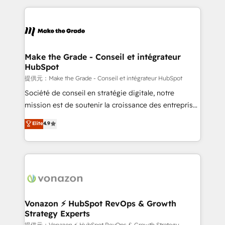
question technique ou besoin de structuration de
and ensure faster time to value on HubSpot. What
votre projet HubSpot, contactez notre équipe pour
sets us apart? Our people-centric approach. From
un échange dédié.
day one, our team takes the time to deeply
understand your unique needs, crafting custom
strategies that deliver impactful results. Our mission
Make the Grade - Conseil et intégrateur
HubSpot
is to empower you to unlock HubSpot’s full potential
—faster. Through expert training, unmatched
提供元：Make the Grade - Conseil et intégrateur HubSpot
responsiveness, and ongoing support, we equip
Société de conseil en stratégie digitale, notre
your team to adopt new systems with confidence
mission est de soutenir la croissance des entreprises
and achieve a unified, data-driven approach to
B2B à travers l’acquisition de nouveaux clients,
Elite
4.9
customer engagement.
l'intégration CRM et le développement des revenus
auprès de vos comptes existants. En France et à
l'international, nous travaillons avec des ETI
ambitieuses, des grands groupes voulant aller au-
delà d’une simple transformation digitale et des
startups florissantes. Nos 3 grandes expertises sont :
➤ L’intégration de CRM et de méthodologie RevOps
Vonazon ⚡ HubSpot RevOps & Growth
Strategy Experts
pour aligner les équipes marketing, commerciales et
提供元：Vonazon ⚡ HubSpot RevOps & Growth Strategy