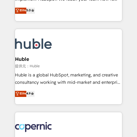
PandaDoc 🌐 Avalara or Quaderno HubSnacks holds
master it. As the creators of the Endless Customers
Elite
5.0
the rare Advanced "Custom Integrations"
System™ (the next evolution of They Ask, You
Accreditation, securely sync data across... 🔄 any
Answer), we’re the only HubSpot partner built
apps, in any direction. Stuck on your old CRM..?
entirely around coaching and training. That means
Migrate | seamlessly off your old CRM onto a clean
we don’t do the work for you; we help you build the
new HubSpot portal with Advanced Website and
skills, processes, and internal team you need to
CRM Migrations using our in-house "HubScrub" Tool.
attract the right buyers, close deals faster, and grow
without outside dependencies. You’ll learn how to: •
Huble
Set up, audit, and organize your HubSpot portal •
提供元：Huble
Get your sales team fully using HubSpot • Track
Huble is a global HubSpot, marketing, and creative
pipeline and revenue across the entire buyer journey
consultancy working with mid-market and enterprise
• Build an in-house marketing team that drives
businesses. We go beyond implementation, shaping
Elite
4.9
growth • Create content and videos that attract
the strategy, processes, and teams that turn
buyers • Use AI to scale smarter Our coaching-led
HubSpot into a genuine growth engine. Named
approach works best for companies that are done
HubSpot's Global Partner of the Year in 2024,
with outsourcing and ready to build something that
consistently ranked among their top 5 partners
lasts. So if you're ready to become the most trusted
worldwide, and with over 15 years in the ecosystem,
voice in your market, let’s talk.
Huble has built a track record that speaks for itself.