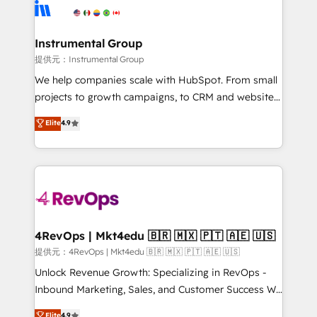
teams has worked with clients just like you Let’s
Elite Partners with 10+ years of HubSpot experience
explore whether S2 is the partner you’ve been
🤝HubSpot Premier Integration partner 🤝Google
looking for...and get your next big initiative moving!
Premier Partner 2023 🌟5 HubSpot Accreditations 🌟
Instrumental Group
Won HubSpot Theme Challenge 2021 🌟INBOUND’19
提供元：Instrumental Group
HubSpot Rising Star Why us? Harnessing the full
We help companies scale with HubSpot. From small
potential of the powerful HubSpot CRM. ✔️A team of
projects to growth campaigns, to CRM and websites.
HubSpot experts backed by over 10+ years of
Hire an agency that's experienced in every inch of
Elite
4.9
HubSpot experience ✔️Flexible pricing models —
HubSpot and willing to work hand-in-hand with your
Hourly-fee (assigned one Dedicated HubSpot
team to simplify the complex and build a better
Admin); Monthly-fee (HubSpot Admin + Project
experience for your team and customers.
Manager); and Fixed Project Cost (as per
requirement). ✔️Helped over 25,000+ customers so
far with our HubSpot solutions. ✔️Bespoke apps &
on-demand bundle services. Connect with us today!
4RevOps | Mkt4edu 🇧🇷 🇲🇽 🇵🇹 🇦🇪 🇺🇸
提供元：4RevOps | Mkt4edu 🇧🇷 🇲🇽 🇵🇹 🇦🇪 🇺🇸
Unlock Revenue Growth: Specializing in RevOps -
Inbound Marketing, Sales, and Customer Success We
specialize in driving revenue growth for companies
Elite
4.9