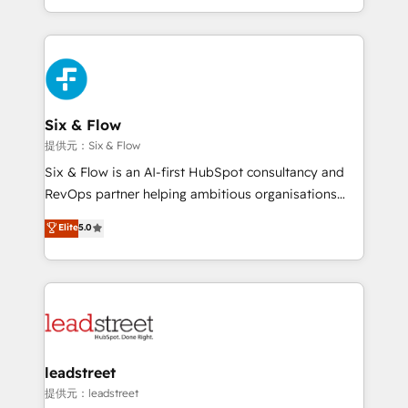
MacStore, Café Britt, Bella Piel, confiaron en
custom HubSpot CRM solutions. Our experts design,
nosotros para impulsar la eficiencia de sus procesos
implement, and optimize systems to enhance user
en HubSpot. No necesitas tener todas las
experience, functionality, and adoption across sales,
respuestas para empezar. Te ayudamos a identificar
marketing, and service teams. From setup to
el primer caso de uso que más impacto te dará.
refinement, we streamline workflows, improve lead
Solo continúas si ves valor real en los primeros 14
management, and speed up deal closures. With 500+
Six & Flow
días.
projects completed, our Agile approach ensures your
提供元：Six & Flow
HubSpot CRM drives measurable results. Our
Six & Flow is an AI-first HubSpot consultancy and
RevOps services align your sales, marketing, and
RevOps partner helping ambitious organisations
customer success teams for peak performance. We
grow with clarity, confidence, and intelligence.
Elite
5.0
optimize the revenue lifecycle—lead generation to
Operating across the UK, Netherlands, Ireland, and
retention—by refining processes and eliminating
Canada, we’ve delivered thousands of successful
inefficiencies. Using HubSpot tools and data-driven
HubSpot projects for mid-market and enterprise
strategies, we create scalable solutions that
clients worldwide, with over 10 years experience. We
maximize profitability and adapt to your goals.
combine HubSpot, data, and AI to design connected
go-to-market systems that align people, process,
and technology for predictable, scalable revenue
leadstreet
growth. Our expertise spans RevOps, CRM and data
提供元：leadstreet