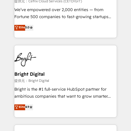
Integrations HubSpot Impact Award 🏆2019
提供元：Cetrix Cloud Services (CETDIGIT)
Marketing Enablement HubSpot Impact Award 🏆
We’ve empowered over 2,000 entities — from
2018 Website Design HubSpot Impact Award 🏆2017
Fortune 500 companies to fast-growing startups
Website Design HubSpot Impact Award 🏆2016
and nonprofits — to streamline operations, scale
Elite
5.0
Growth-Driven Design Agency of the Year 🏆2016
revenue, and unlock the full potential of HubSpot.
Sales Enablement HubSpot Impact Award 🏆2015
With deep technical and industry expertise, we fuse
Growth-Driven Design Agency of the Year 🏆2015
automation, integration, and AI innovation to deliver
Became the 5th Agency to reach Diamond 🏆2014
lasting impact. We specialize in: • Turnkey and end-
HubSpot COS Performance Award 🏆2014 HubSpot
to-end HubSpot implementations • Onboarding for
COS Design Award 🏆2013 HubSpot Marketplace
Sales, Service, Marketing & Content Hubs • AI voice
Provider of the Year 🏆2011 Became a HubSpot
and chat agents, predictive automation, and smart
Bright Digital
Partner 📆Founded in 1997
workflows • Salesforce + HubSpot integration •
提供元：Bright Digital
RevOps and AI-driven sales enablement • Website
Bright is the #1 full-service HubSpot partner for
design and CMS development • ERP integration: SAP,
ambitious companies that want to grow smarter.
NetSuite, Microsoft Dynamics, … • Data cleansing
From HubSpot onboarding, to training, from
Elite
4.9
and CRM migration from any platform •
developing a new website to lead generation and
Client/member portals built on HubSpot • Custom
digital marketing; we do it all (and with great
and complex integrations: SAM.gov, GovWin,
results)! In short, our services include: - HubSpot
QuickBooks, PandaDoc, ClickUp, Shopify, Mapsly,