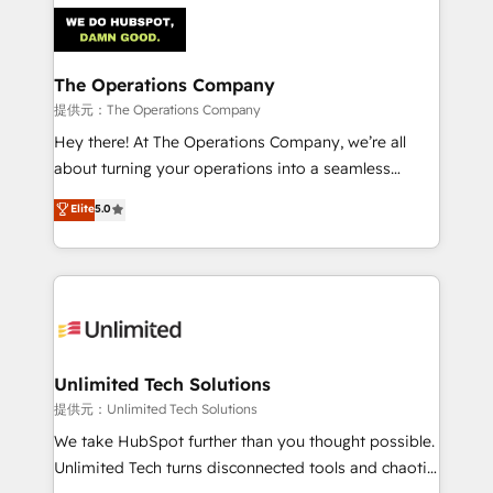
strategies. As the only HubSpot Elite Partner in
Iberia (Spain & Portugal), we combine human insight
with intelligent automation to drive sustainable
growth. Our multidisciplinary team designs solutions
The Operations Company
that simplify complexity, boost performance, and
提供元：The Operations Company
turn innovation into real impact. 🌍 Highlights •
Hey there! At The Operations Company, we’re all
HubSpot Partner since 2012 • 2022 EMEA Impact
about turning your operations into a seamless
Award: Best Integration • 150+ successful HubSpot
experience that powers real results. We specialize in
Elite
5.0
projects • Clients in 30+ industries • Proprietary
transforming complex systems into efficient,
technology for integrations • Multilingual team:
scalable solutions that work across your entire
English, Spanish, Portuguese & Italian 👉 Grow
organization. We’re a unique blend of deep HubSpot
smarter with AI and HubSpot.
expertise, strategic thinking, and hands-on
operational know-how. We know that no two
businesses are alike, so we don’t do cookie-cutter
solutions. Instead, we dive in to understand your
Unlimited Tech Solutions
needs, goals, and challenges to deliver solutions that
提供元：Unlimited Tech Solutions
fit like a glove. We’re committed to being both
We take HubSpot further than you thought possible.
highly effective and fun to work with. We believe in
Unlimited Tech turns disconnected tools and chaotic
efficient processes, as well as building great