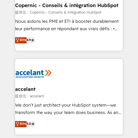
One company, one operating model, delivering
Copernic - Conseils & intégration HubSpot
across offices and consulting teams in the UK, USA,
提供元：Copernic - Conseils & intégration HubSpot
Canada, Germany, France, Belgium, Singapore, and
Nous aidons les PME et ETI à booster durablement
South Africa. Certified compliant with ISO/IEC
leur performance en répondant aux vrais défis : •
27001:2022 and ISO 9001:2015 across all seven
Intégration de HubSpot avec d’autres outils (ERP,
Elite
4.9
international offices and 175+ employees.
téléphonie, etc.) • Alignement des équipes grâce à un
outil et des données partagées • Amélioration de la
collecte et de l’analyse des données pour des
décisions éclairées • Optimisation de l’efficacité et
de la productivité des équipes Notre équipe de 30
consultants certifiés HubSpot aborde chaque projet
avec un engagement total, alignant processus
accelant
métiers et technologie, et guidant vos équipes à
提供元：accelant
travers le changement, tout en centrant vos objectifs
We don’t just architect your HubSpot system—we
d’entreprise. Grâce à une méthodologie éprouvée
transform the way your team does business. As an
auprès de plus de 400 clients, nous comprenons
Elite HubSpot Solutions Partner, we specialize in
Elite
5.0
rapidement vos enjeux et intégrons parfaitement
creating tailored, end-to-end CRM solutions that
HubSpot dans votre organisation. Pour toute
accelerate growth, improve operational efficiency,