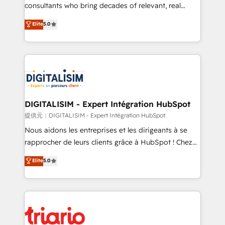
business case that demonstrates the value and
consultants who bring decades of relevant, real
impact of your digital transformation, including a
world experience to our client engagements. "Blue
Elite
5.0
detailed financial rationale with a focus on ROI and
Frog is a top, trusted partner in HubSpot's
TCO. As a trusted extension of your team, we
ecosystem for a reason. Their team brings over a
believe in the power of partnership. Together, we
decade of experience to the table, along with deep
embark on a transformational journey that sets your
knowledge of the HubSpot platform and strategies
business up for long-term success. Unlock your
for driving growth. They are committed to helping
business. If not now, when?
our customers grow and finding solutions that fit
their unique business needs. We are thrilled to have
DIGITALISIM - Expert Intégration HubSpot
Blue Frog in the HubSpot ecosystem leading the
提供元：DIGITALISIM - Expert Intégration HubSpot
way for customers!" - Yamini Rangan, CEO of
Nous aidons les entreprises et les dirigeants à se
HubSpot “Our experience with the team at Blue Frog
rapprocher de leurs clients grâce à HubSpot ! Chez
has been nothing short of extraordinary. Their years
DIGITALISIM, nous avons l'intime conviction que la
Elite
5.0
of experience and quality of skilled staff has earned
réussite des entreprises passe par l’innovation web,
them a trusted reputation within the HubSpot
le marketing digital, et la relation client ! C'est
ecosystem as a reliable partner capable of delivering
pourquoi, nos experts sont à la fois capables de
remarkable experiences for our most sophisticated
gérer votre projet de création de site internet, votre
clients.” - Brian Garvey, VP, Solutions Partner
référencement, votre stratégie digitale et le pilotage
Program, HubSpot.