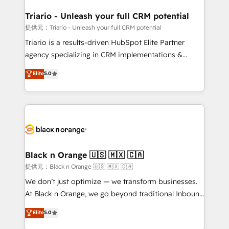
et l'intégration d'HubSpot ! Les grandes phases d'un
projet HubSpot avec DIGITALISIM : 🧽 Nettoyage,
Triario - Unleash your full CRM potential
migration et intégration des bases de données. 🚀
提供元：Triario - Unleash your full CRM potential
Développement des interfaces avec vos logiciels
Triario is a results-driven HubSpot Elite Partner
métiers ⚙️ Configuration de la plateforme HubSpot
agency specializing in CRM implementations &
📈 Configuration de rapports et tableaux de bord 🤝
migrations, Revenue Operations, Custom
Elite
5.0
Book Process & Guidelines utilisateurs 🎓
Integrations, Custom AI agents and AI-ready Website
Formations des utilisateurs
Design With over 15 years of experience, we help
companies bridge the gap between marketing, sales,
and customer success through smart automation,
data hygiene, and tailored HubSpot solutions. Our
clients choose us because we blend the expertise of
a global consultancy with the care and agility of a
Black n Orange 🇺🇸 🇲🇽 🇨🇦
boutique firm. At Triario, we’re big enough to deliver
提供元：Black n Orange 🇺🇸 🇲🇽 🇨🇦
but small enough to listen. Our Services: HubSpot
We don’t just optimize — we transform businesses.
implementations & data migration Custom AI agents
At Black n Orange, we go beyond traditional Inbound
Revenue Operations API integrations AI-ready
Marketing with our exclusive methodologies:
Elite
5.0
Website design Let’s turn your CRM into your growth
BOOMS and BOOST. Together, they form a powerful
engine!