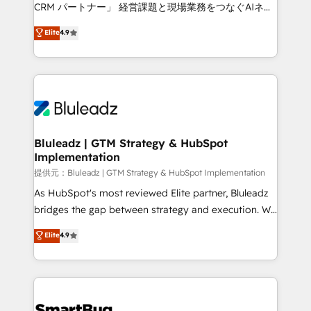
Move from any legacy CRM. Zero downtime, full data
CRM パートナー」 経営課題と現場業務をつなぐAIネイ
integrity. ➤ Implementation: Configure HubSpot to
ティブ・エージェンシーとして、HubSpot Eliteの実装
Elite
4.9
run your revenue process. Sales, marketing, and
力で顧客フロント業務を再設計します。 💡 100inc は何
service wired together. ➤ AI and Integrations: Layer
をする会社か？ HubSpotを共通基盤に、AIエージェン
Breeze AI, custom agents, and APIs to remove
トを組み込んだ顧客フロント業務（マーケティング・営
manual work. ➤ Ongoing Management: Monthly
業・CS）を組織全体で設計・実装する日本のAIネイテ
tune-ups, feature rollouts, adoption coaching. Buying
ィブ・エージェンシーです。事業部・グループ会社・部
HubSpot, switching to it, or reviving a stale portal?
門が分立する組織で、データと業務プロセスのサイロ化
We are built for the work.
を、CRMを軸とした全社共通基盤に再構築します。意
Bluleadz | GTM Strategy & HubSpot
Implementation
思決定者・PMO・現場担当者に並走します。 1️⃣
HubSpot導入・活用支援 顧客データの一元化から、
提供元：Bluleadz | GTM Strategy & HubSpot Implementation
GTMの見える化・自動化まで。全Hub統合運用、デー
As HubSpot's most reviewed Elite partner, Bluleadz
タ品質設計、グループ横断のCRM統合に対応します。
bridges the gap between strategy and execution. We
2️⃣ AIエージェント組織構築 営業・マーケティング業務
don't just "set up tools" — we install the GTM
Elite
4.9
の一部をAIが自律実行する組織への移行を設計・実装。
Operating System (GTM OS) to align your leadership
Breeze・Claude等をHubSpotと連携させ、役割定義・
and engineer a portal that drives predictable
運用ルール・成果指標まで含めて設計します。 3️⃣ 全社
revenue velocity. 🚀 GTM Strategy & Alignment
DX × AI推進のPMO伴走支援 複数部門をまたぐDX×AI変
Workshops & Sprints: Identify "Valleys of Death"
革を、構想から実装・定着までPMOとして主導。「設
stalling growth. Fix your ICP, Math, and Story to stop