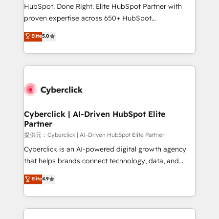
architecture, AI enablement, and strategic marketing,
HubSpot. Done Right. Elite HubSpot Partner with
delivered through our proprietary FLAIR framework
proven expertise across 650+ HubSpot
for responsible AI adoption. As a HubSpot Elite
implementations. With 12+ years of HubSpot
Elite
5.0
Partner and ISO 27001:2022 certified consultancy,
experience, we help you use the HubSpot platform
we blend strategy, creativity, and technology to help
to its fullest capacity, improve your current HubSpot
organisations scale smarter and grow stronger.
website, or build your new one.
Cyberclick | AI-Driven HubSpot Elite
Partner
提供元：Cyberclick | AI-Driven HubSpot Elite Partner
Cyberclick is an AI-powered digital growth agency
that helps brands connect technology, data, and
creativity to achieve measurable results. Founded in
Elite
4.9
Barcelona and operating across Spain, LATAM, and
the UK, we support global companies in building
smarter marketing, sales, and customer success