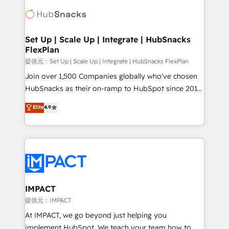
consultancy: onboarding, training, data migration -
WooCommerce, BuilderTrend, and more Experience
HubSpot development: websites, custom modules,
the difference — reach out to see how AI + HubSpot
integrations - Marketing & sales solutions: digital
can transform your business.
marketing, advertising, campaigns, content and
Set Up | Scale Up | Integrate | HubSnacks
FlexPlan
design We connect people, data and technology to
improve customer experiences. With our bright
提供元：Set Up | Scale Up | Integrate | HubSnacks FlexPlan
people, exciting ideas and can-do mentality, we
Join over 1,500 Companies globally who've chosen
ensure revenue growth on a daily basis. So tell us
HubSnacks as their on-ramp to HubSpot since 2014
your challenge; our passionate and growth driven
Simple pay-as-you-go plans that accelerate value...
Elite
4.9
team of 100+ experts is ready for you! Driving digital
1️⃣ Set Up | Onboarding New or Check-fixing existing
growth | www.brightdigital.com
HubSpot portals 2️⃣ Scale Up | 100% HubSpot Task
Execution... Global 24/7 ... All Experts 3️⃣ Integrate |
your entire Tech Stack with Custom Integrations
Slash months from your API Integration project... ⬅️
Click "Contact Business" ⬅️ to access 150+ Kickstart
Integration templates that put HubSpot in the center
IMPACT
of your tech stack, syncing... 🛍️ Shopify or
提供元：IMPACT
WooCommerce 💲 Stripe or Paypal 💰 Sage or
At IMPACT, we go beyond just helping you
Netsuite 🤖 Google or Microsoft ✍️ DocuSign or
implement HubSpot. We teach your team how to