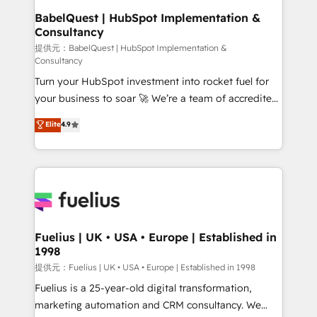
Boutique 'Elite' team of 12 • 150+ clients across Sales
BabelQuest | HubSpot Implementation &
Consultancy
Hub, Marketing Hub, Service Hub, Data Hub and
CMS • ISO/IEC 27001:2022, ISO 9001:2015, and ISO
提供元：BabelQuest | HubSpot Implementation &
Consultancy
42001:2023 certified - the AI management standard •
Turn your HubSpot investment into rocket fuel for
GuardHub: our AI governance framework, built on
your business to soar 🚀 We’re a team of accredited
ISO 42001 Ready for the next step? Click the 👈
HubSpot experts ready to help you. We can
'𝗖𝗼𝗻𝘁𝗮𝗰𝘁 𝗯𝘂𝘀𝗶𝗻𝗲𝘀𝘀' button to get in touch (𝘸𝘦'𝘳𝘦
Elite
4.9
implement the platform into complex business
𝘴𝘶𝘱𝘦𝘳 𝘳𝘦𝘴𝘱𝘰𝘯𝘴𝘪𝘷𝘦)
environments, optimise what you've got and make
sure you can actually use it, build your website in
HubSpot or create an inbound marketing strategy
for you and execute it on HubSpot. We are on the
G-Cloud 14 CCS (Crown Commercial Service)
framework, meaning we've been accredited by
Fuelius | UK • USA • Europe | Established in
1998
HubSpot and vetted by the CCS, which means we
can support public sector companies as well the
提供元：Fuelius | UK • USA • Europe | Established in 1998
other ones listed in our profile. Our services: -
Fuelius is a 25-year-old digital transformation,
HubSpot implementation - HubSpot CMS website
marketing automation and CRM consultancy. We