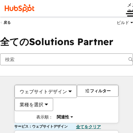
メ
ュ
ビルド
戻る
全てのSolutions Partner
フィルター
ウェブサイトデザイン
業種を選択
表示順：
関連性
サービス：ウェブサイトデザイン
全てをクリア