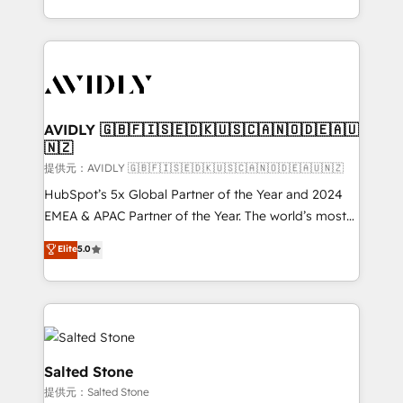
planning and hands-on technical execution - building
the operational foundation companies need to
thrive. Industries we specialize in: - Manufacturing -
Healthcare - Financial Services - Managed IT (MSP) -
Franchises - Professional Services - And more! How
we help: ✔️ Full HubSpot implementations and portal
AVIDLY 🇬🇧🇫🇮🇸🇪🇩🇰🇺🇸🇨🇦🇳🇴🇩🇪🇦🇺
🇳🇿
optimization ✔️ Data migrations, CRM architecture,
and reporting foundations ✔️ Custom integrations
提供元：AVIDLY 🇬🇧🇫🇮🇸🇪🇩🇰🇺🇸🇨🇦🇳🇴🇩🇪🇦🇺🇳🇿
and workflow automation ✔️ User adoption
HubSpot’s 5x Global Partner of the Year and 2024
programs, training, and enablement Through project-
EMEA & APAC Partner of the Year. The world’s most
based engagements and ongoing RevOps
experienced and fully accredited HubSpot Solutions
Elite
5.0
partnerships, we guide organizations through the
Partner. 🚀 With 2,750+ HubSpot projects delivered
revenue maturity model - delivering the right
and 370+ specialists across EMEA, APAC and NAM,
improvements at the right time so operations
we de-risk complex CRM programmes and
evolve strategically and sustainably as the business
accelerate ROI across every HubSpot Hub. 🧭 From
grows.
multi-region migrations to AI-powered automation,
we turn complexity into clarity, human at global
Salted Stone
scale. 🏆 HubSpot’s CEO called us “the partner of the
提供元：Salted Stone