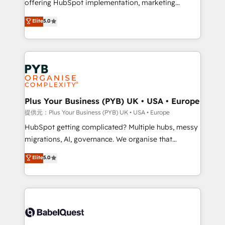
offering HubSpot implementation, marketing
transformation. D'abord les fondations : des
automation, CRM and RevOps consulting, B2B SEO,
données unifiées, des processus alignés. Ensuite
Elite
5.0
paid media, content marketing, AEO and GEO (AI
l'augmentation : l'IA là où elle crée de la valeur. Et
search optimisation), and HubSpot Content Hub and
surtout : l'humain qui reste au centre. Parce que la
WordPress development. We work with enterprise
vraie performance vient de l'intérieur. Act Inside.
and growth-led companies across technology,
Stand Out.
professional services, financial services and
industrial sectors. Offices in Johannesburg, Cape
Town, Dubai & London. 500+ HubSpot CRM
Plus Your Business (PYB) UK • USA • Europe
implementations delivered. AI visibility coverage
提供元：Plus Your Business (PYB) UK • USA • Europe
across ChatGPT, Claude, Perplexity, Gemini and
HubSpot getting complicated? Multiple hubs, messy
Google AI Overviews. HubSpot Impact Award -
migrations, AI, governance. We organise that
Customer First HubSpot Impact Award - Integrations
complexity, so your team can put HubSpot to work...
Elite
5.0
Innovation HubSpot Impact Award - Platform
Welcome to our Profile! We help with: • CRM
Migration Excellence HubSpot Impact Award -
implementation, reports, workflows, and team
Platform Excellence 40+ full-time HubSpot
training • CRM migration from Salesforce, Pipedrive,
professionals. 100s of certifications and
Dynamics and others • Technical projects including
accreditations with HubSpot.
custom API integrations • AI governance for
HubSpot-centred operations A little about us: •