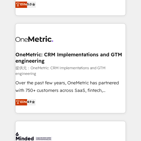
processes into a seamless, high-performing revenue
Elite
5.0
relationships. Your success is our success, and we’re
engine. We combine RevOps strategy with deep
all in this together! From startup to enterprise, we’ll
technical execution to help teams scale faster—with
make sure your HubSpot setup becomes a
cleaner data, smarter automation, and more
powerhouse of productivity, so you can focus on
predictable revenue. Specialties: · HubSpot
what matters most: growing your business and
Implementation & Migration · Native & Custom
wowing your customers. Let’s make HubSpot work
Integrations · Custom Development · CPQ & FSM ·
smarter for you!
Reporting & Analytics · GTM Architecture · Sales &
OneMetric: CRM Implementations and GTM
engineering
Marketing Enablement If you’re ready to elevate
HubSpot from “just your CRM” to your growth
提供元：OneMetric: CRM Implementations and GTM
engineering
infrastructure—let’s talk.
Over the past few years, OneMetric has partnered
with 750+ customers across SaaS, fintech,
healthcare, real estate, and other industries. With
Elite
4.9
150+ HubSpot-certified experts, we deliver scalable
solutions to complex GTM and RevOps challenges.
Our Expertise 🔹 Onboarding & Implementation:
Accredited HubSpot Partner, ensuring smooth setup
tailored to your GTM motion. 🔹 Migrations: Move