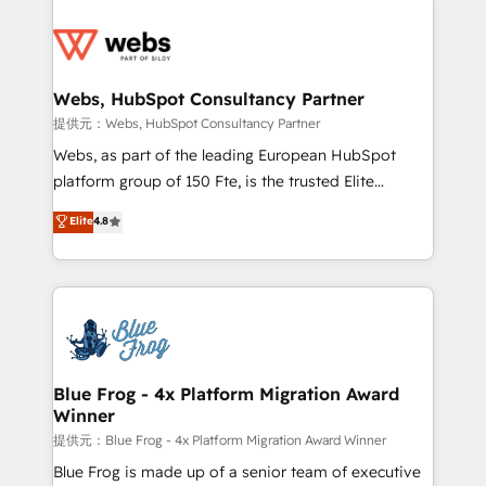
startups to global brands
Services 📚 Onboarding your team to HubSpot for
the first time 🔧 Designing and optimising your
HubSpot set-up for better results 🌐 Website design
and build using HubSpot 🔌 Integrating HubSpot
Webs, HubSpot Consultancy Partner
with other systems 🎓 Training your teams to be
提供元：Webs, HubSpot Consultancy Partner
HubSpot pros 📊 Lead generation services using
Webs, as part of the leading European HubSpot
HubSpot Why us? - SIX HubSpot Accreditations -
platform group of 150 Fte, is the trusted Elite
awarded by HubSpot after a rigorous process for
HubSpot CRM Partner offering you a roadmap on
Elite
4.8
CRM, Solutions Architecture, Onboarding , Data
maximizing EBITDA and achieving Commercial
Migration, Custom Integration & Platform
Excellence. With our targeted processes, we
Enablement -Onboarded over 500 businesses to
strengthen your digital transformation and minimize
HubSpot -Top 1% of partners worldwide -In-house
costs. As HubSpot's Advanced Accredited CRM
team of 25+ experts Contact us today to help you
Implementation partner, we provide expertise to
get more from your investment in HubSpot.
drive your business forward. Since 2015 we are fully
www.bbdboom.com
dedicated to HubSpot and with an experienced
Blue Frog - 4x Platform Migration Award
Winner
team (50+), we work with reputable companies in
B2B sectors such as manufacturing, SaaS and
提供元：Blue Frog - 4x Platform Migration Award Winner
business services. We prepare a customized
Blue Frog is made up of a senior team of executive