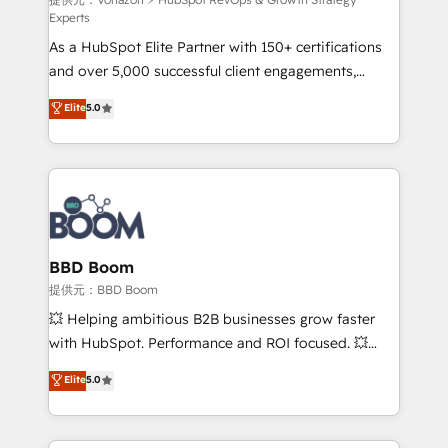
support client (data migration, synchronisation API,
Experts
audit et maintenance) ➤ La création de sites internet
As a HubSpot Elite Partner with 150+ certifications
de conversion qui transforment les visiteurs en
and over 5,000 successful client engagements,
opportunités d'affaires ➤ La mise en place de
Vonazon turns marketing complexity into
stratégies d'acquisition marketing (SEO, SEA,
Elite
5.0
measurable, scalable growth. From onboarding to
inbound, automatisation marketing, ABM, IA,
enterprise-grade campaigns, our in-house team
emailing) Informations clés : - 10 ans d'expérience -
builds scalable strategies that drive long-term
100+ intégrations CRM HubSpot réussies - 40
revenue. ⚙️ HubSpot Integration & Optimization •
experts conseil - 150 certifications HubSpot
Seamless CRM, CMS, and automation setup •
cumulées
Complex platform migrations and data cleanups •
Custom APIs and third-party integrations 📈 End-to-
BBD Boom
End Revenue Acceleration • Lifecycle marketing and
提供元：BBD Boom
pipeline growth programs • Sales enablement tools
💥 Helping ambitious B2B businesses grow faster
and CRM optimization • Retention strategies with
with HubSpot. Performance and ROI focused. 💥
customer journey mapping 🏅 Elite-Level HubSpot
BBD Boom is the HubSpot partner that can help you
Elite
5.0
Execution • 750+ onboardings and 2,000+
to HubSpot Better. We work with your teams to
implementations • Deep expertise across marketing,
solve all your HubSpot challenges and improve user
sales, and service hubs • Built-in flexibility for
adoption, sales process and marketing results.