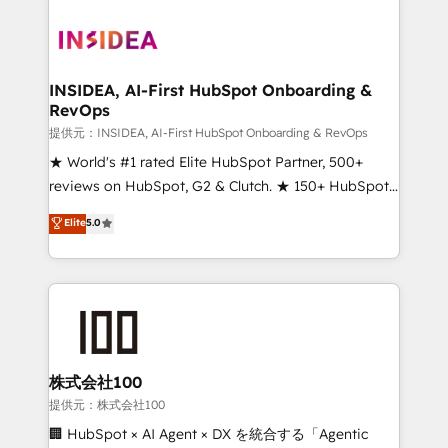
INSIDEA, AI-First HubSpot Onboarding &
RevOps
提供元：INSIDEA, AI-First HubSpot Onboarding & RevOps
★ World's #1 rated Elite HubSpot Partner, 500+
reviews on HubSpot, G2 & Clutch. ★ 150+ HubSpot
Certified Experts & Trainers across the team ★
Elite
5.0
1,500+ implementations across five continents ★ AI-
First, RevOps-led, Onboarding obsessed ★
Company of the Year 2024/25 INSIDEA helps
growing companies turn HubSpot into a revenue
engine. We onboard your team, migrate your data,
and build AI-powered workflows that drive adoption
from week one, in your time zone. What we do ➤
株式会社100
Onboarding: Live in weeks, with workflows built
提供元：株式会社100
around your business, not a template. ➤ Migration:
🏢 HubSpot × AI Agent × DX を統合する「Agentic