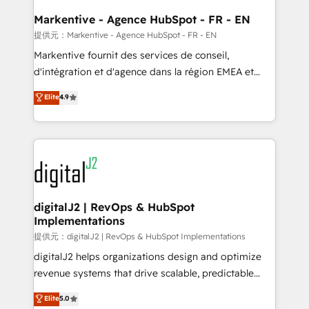
learn the ins-and-outs of HubSpot. We give you a
Personal Consultant + Tech Team to handle the
Markentive - Agence HubSpot - FR - EN
heavy lifting of mapping out AND building your ideal
提供元：Markentive - Agence HubSpot - FR - EN
system. + Get best practices and 'don't know what
Markentive fournit des services de conseil,
you don't know' recommendations to maximize
d'intégration et d'agence dans la région EMEA et
conversions! OTF is an Elite Partner (top 1% of
North America. Avec plus de 115 experts en
Elite
4.9
6,500+ Partners) and was named 2023 HubSpot
marketing automation, Growth, Revops, CRM et
Partner of the Year 💥 Trusted by 2,500+ companies
webdesign. Markentive is both a consulting firm, a
to help them scale and close more business, by
digital agency and an integrator. With over 115
using HubSpot (the right way). ⭐️ Here's more info:
experts in marketing automation, growth, revops,
www.onthefuze.com/hubspot-admin Contact us to
CRM and webdesign (We focus on EMEA - USA
learn more!
customers).
digitalJ2 | RevOps & HubSpot
Implementations
提供元：digitalJ2 | RevOps & HubSpot Implementations
digitalJ2 helps organizations design and optimize
revenue systems that drive scalable, predictable
growth. As a triple-accredited HubSpot Solutions
Elite
5.0
Partner, we specialize in both strategic RevOps