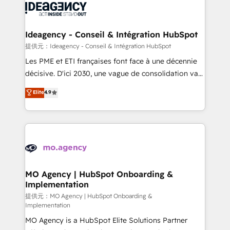
expertise to deliver the solutions you need.
WordPress and legacy CRMs, turning fragmented
systems into unified, growth-ready HubSpot
architectures that accelerate revenue operations and
Ideagency - Conseil & Intégration HubSpot
performance. - Multi-object CRM migration, cleanup,
提供元：Ideagency - Conseil & Intégration HubSpot
and implementation. - Pre-built and custom
Les PME et ETI françaises font face à une décennie
integrations across your full tech stack. - Custom
décisive. D'ici 2030, une vague de consolidation va
object setup, CMS builds, and full-funnel automation.
recomposer le marché. Seules survivront les
Elite
4.9
- Dashboards, lifecycle campaigns, and lead
entreprises qui auront réussi leur transformation. Le
nurturing sequences. - Cross-hub setup across
problème ? 58% des dirigeants savent que l'IA est
Marketing, Sales, Operations, and Service Hubs. -
vitale pour leur survie. Mais 57% n'ont aucune
Ongoing optimization, managed support, and
stratégie. Et 43% ne maîtrisent même pas leurs
scalable retainers. Let’s make HubSpot your most
données. C'est le paradoxe français : conscience
powerful growth engine. Built to convert, scale, and
totale, action nulle. La solution s'appelle l'Entreprise
drive results.
Augmentée. Ce n'est pas une entreprise qui utilise
MO Agency | HubSpot Onboarding &
Implementation
l'IA. C'est une organisation qui a réussi la symbiose
entre l'expertise humaine et l'intelligence artificielle.
提供元：MO Agency | HubSpot Onboarding &
Implementation
Pas pour remplacer l'humain, mais pour l'augmenter.
MO Agency is a HubSpot Elite Solutions Partner
Chez Ideagency, nous accompagnons cette