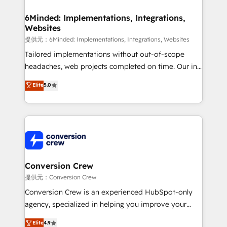
from other CRMs to HubSpot without data loss or
downtime. 🔹 RevOps Strategy: Align teams,
6Minded: Implementations, Integrations,
Websites
processes, and data to drive revenue efficiency. 🔹
Integrations: Connect HubSpot with your tech stack
提供元：6Minded: Implementations, Integrations, Websites
for better adoption. 🔹 Custom Solutions: Build
Tailored implementations without out-of-scope
tailored apps, workflows, and configurations. We are
headaches, web projects completed on time. Our in-
SOC 2 Type II and ISO 27001 certified, reinforcing
house team of certified CRM architects, experts,
Elite
5.0
our commitment to data security and compliance. At
developers, designers, and marketers handles all
OneMetric, we help revenue teams focus on the
aspects of your HubSpot. ✨ 400+ global clients ✨
OneMetric that matters most: revenue.
100+ seamless migrations from 15+ different CRMs
✨ 100,000+ hours in HubSpot projects, 75+ full Hub
implementations, and 5,000+ pages ✨ CS: Clients
generating 7-digit MRR from inbound campaigns ✨
CS: 245% organic growth & +751% new visitors for a
Conversion Crew
full-funnel HubSpot project ✨ CS: 415% conversion
提供元：Conversion Crew
boost with a new HubSpot site Recognized leaders:
Conversion Crew is an experienced HubSpot-only
🏆 HubSpot Platform Migration Impact Award 🏆
agency, specialized in helping you improve your
Clutch HubSpot Global Leader 🏆 Finalist: HubSpot
online processes. This means we help you with: -
Elite
4.9
Inbound Campaign of the Year 🏆 Gold AVA Digital