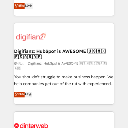
build We can do lots of things. But everything we do
enable mid-market and enterprise clients to
Elite
5.0
is there for you to: - Grow revenue, and run your
maximise their return from digital and fuel their
business more efficiently - Build stronger
growth. We modernise platforms, streamline
relationships with customers - Make better
operations that are causing inefficiencies, improve
decisions with data - Find a new voice and reach
customer experiences, integrate systems, and
more people - Get the most out of your HubSpot
supercharge revenue operations Key services: • CRM
investment
Implementation • Systems Integration • Digital
Transformation / Web Development • RevOps &
Digifianz: HubSpot is AWESOME 🇺🇸🇲🇽
🇪🇸🇦🇷🇦🇪
Sales Consulting • Marketing Automation What
makes us different? 🚀 Top 0.5% of global HubSpot
提供元：Digifianz: HubSpot is AWESOME 🇺🇸🇲🇽🇪🇸🇦🇷
🇦🇪
agencies ⚙️ The strongest technical ability and
You shouldn't struggle to make business happen. We
integration capabilities 💼 Consultative, long-term
help companies get out of the rut with experienced,
partners who will embed ourselves into your
process-oriented teams implementing HubSpot
business, processes and systems 🏢 We specialise in
Elite
4.9
Marketing, Sales, Service, CMS and Operations Hub,
working with mid-market and enterprise
so selling and actually engaging with your customers
organisations, global organisations and those with
feels easy and pain-free. We are a top ranked
complex use cases 🏆 CRM Implementation,
HubSpot Elite Partner, winner of Rookie of the Year
Platform Enablement, Custom Integration and
and Customer First Awards, 4.9/5 rating in HubSpot
Onboarding Accredited 🔐 ISO27001 & ISO9001