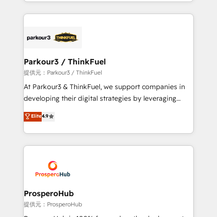
combination that has driven success for over 800
businesses worldwide. As Elite HubSpot Partners, we
specialize in crafting high-performance growth
strategies that integrate data-driven marketing,
automation, and revenue intelligence to help
companies scale faster and smarter. 🔹 BOOMS:
Parkour3 / ThinkFuel
Demand generation for all your buyers With BOOMS,
提供元：Parkour3 / ThinkFuel
you invest in 100% of your buyers, accelerating your
At Parkour3 & ThinkFuel, we support companies in
growth and positioning yourself as an undisputed
developing their digital strategies by leveraging
leader. 🔹 BOOST: Optimize your digital
technologies and automating their marketing and
Elite
4.9
transformation process A methodology designed to
sales processes to generate growth. Our offer spans
implement HubSpot effectively and optimize your
from Strategy to Operations. We specialize in CRM
digital processes. 🔹 Trusted by Industry Leaders
onboarding and implementation, web design, sales
With an average rating of 4.9/5 and a proven track
& marketing automation, and digital marketing. With
record of business transformation, our growth-first
extensive experience working with tech companies
approach has helped brands dominate their
and manufacturers since 2002, we are committed to
markets.
empowering our clients and developing their
ProsperoHub
autonomy. Get to grips with HubSpot through
提供元：ProsperoHub
guided implementation and seamless integration of