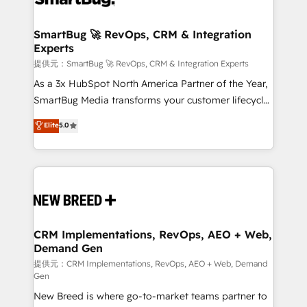
定の代行ではなく、設計の責任」を引き受け、部門横断
"accelerating a mess." ⚙️ Elite Engineering & AI
の統合・浸透・変革管理を実行します。 ▸ CMS戦略設
Scalable Architecture: Zero-technical-debt setup
SmartBug 🚀 RevOps, CRM & Integration
計・構築：リード獲得・CVR・SEOを前提にした情報設
Experts
across all Hubs, validated by our 7 HubSpot
計・導線設計・テンプレート設計をContent Hubで一体
Accreditations. AI-Powered RevOps: Breeze AI,
提供元：SmartBug 🚀 RevOps, CRM & Integration Experts
提供。 ▸ 既存CRM・MAからの移行支援：Salesforce・
custom AI agents, and high-integrity migrations for
As a 3x HubSpot North America Partner of the Year,
Marketo・Pardot等からの移行、カスタム設計、履歴
total reporting clarity. Security & Compliance: SOC 2
SmartBug Media transforms your customer lifecycle
データ移行と活用設計まで。 ▸ AEO対応：ChatGPT・
Type I and HIPAA attested for enterprise-grade data
into a revenue engine. Our unified ecosystem
Elite
5.0
Perplexity等のAI検索からの流入・引用を前提にコンテ
security. 🏆 Why Bluleadz? GTM OS Partner | 16+
includes specialized divisions Globalia (AI &
ンツとサイト構造を最適化。 🏆 なぜ100incを選ぶの
Years Experience | 1,000+ Five-Star Reviews
Software) and Point Success Media (Paid Media),
か？ ✓ HubSpot Eliteパートナー認定 ✓ HubSpotアワ
making this the official home for all three brands. 🔄
ード受賞・HUGリーダー ✓ ISO27001:2022 /
Implementation & Integration - Seamless migrations
ISO9001:2015 取得 ✓ 400社以上の導入実績 ✓
and system integrations powered by Globalia’s
HubSpot大百科 出版 CRM・AI活用に関するご相談、現
technical development team. - 19 HubSpot-certified
状整理の壁打ちなど、構想段階からお気軽にお問い合わ
trainers to drive platform adoption. 📈 Revenue
CRM Implementations, RevOps, AEO + Web,
せください。
Demand Gen
Generation - Full-funnel marketing and high-
performance advertising via Point Success Media. -
提供元：CRM Implementations, RevOps, AEO + Web, Demand
Gen
Expert deployment of Breeze AI and custom agents
New Breed is where go-to-market teams partner to
to automate growth. 🏆 Elite Excellence - 8 platform