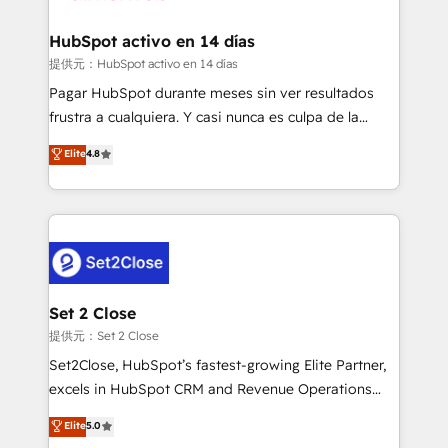
Reviews and 4.9/5 rating in Clutch Reviews. Digifianz
Certified
helps the following industries: logistics & 3PL, home
HubSpot activo en 14 días
improvement & construction, branding and
提供元：HubSpot activo en 14 días
commercialization, real estate, health, education,
Pagar HubSpot durante meses sin ver resultados
SaaS, Software Dev & IT and consulting, make the
frustra a cualquiera. Y casi nunca es culpa de la
most out of their HubSpot experience operating in
herramienta: es del enfoque con el que se
Elite
4.8
the United States, EU, UAE, Mexico and Latin
implementó. Trabajamos con un catálogo de +80
America. From casual user to super fan: make
casos de uso: cada uno resuelve un problema
HubSpot an experience you LOVE!
concreto de tu operación en HubSpot. La entrega
toma de 1 a 3 semanas por caso, abordamos varios
en paralelo cuando tiene sentido, y siempre
confirmamos resultados antes de seguir avanzando.
Empiezas a ver resultados antes de que termine el
Set 2 Close
mes. 🏆 HubSpot Partner of the Year 2022, máximo
提供元：Set 2 Close
reconocimiento del ecosistema. Elite Solutions
Set2Close, HubSpot’s fastest-growing Elite Partner,
Partner, el nivel más alto. +700 clientes
excels in HubSpot CRM and Revenue Operations
implementados en LATAM, Marcas como Hyatt,
(RevOps) services to boost B2B sales and growth.
Elite
5.0
Hospital ABC, Hogares Unión, Yves Rocher,
As a top HubSpot Elite Partner, we specialize in