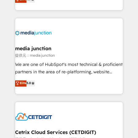
across industries through tailored marketing, sales,
and customer success strategies, utilizing RevOps
methodologies. As Latin America's largest HubSpot
partner and a global leader in education market, we
offer unparalleled insights. Operating in five
countries—Brazil, UAE (Abu Dhabi/Dubai/Sharjah),
Mexico, USA, and Portugal—we've executed over a
media junction
hundred successful operations. Our approach,
提供元：media junction
rooted in RevOps principles, integrates analysis,
We are one of HubSpot's most technical & proficient
training, planning, and qualification. Leveraging
partners in the area of re-platforming, website
technology, data analytics, CRM optimization, and
design & development. We specialize in multi-hub
Elite
5.0
inbound marketing tactics, we focus on
implementations for mid-market & enterprise
understanding, nurturing, and converting leads.
companies. We are woman-owned, powered by
Partner with us to unlock your business's full
coffee, and we ❤️ dogs. We produce award-winning
potential and achieve sustained growth in today's
work for our clients. 🏆2023 Technical Expertise
competitive market.
Impact Award 🏆2022 Technical Expertise Impact
Award 🏆2022 Platform Migration Excellence Impact
Award 🏆2020 Elite Solutions Partner 🏆2019
Cetrix Cloud Services (CETDIGIT)