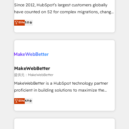
future.” Others agree it is proof of trust built through
Since 2012, HubSpot’s largest customers globally
measurable impact.
have counted on S2 for complex migrations, change
management, systems integration, and creative
Elite
5.0
solutions that deliver measurable impact and
transform brand experiences As one of the few full-
service creative agencies in the HubSpot
ecosystem, we blend strategy, technology, & award-
winning design to build scalable, globally
regionalized HubSpot websites, integrated
marketing campaigns, & RevOps frameworks that
MakeWebBetter
fuel long-term success We connect the entire
提供元：MakeWebBetter
customer lifecycle through seamless integrations,
MakeWebBetter is a HubSpot technology partner
ensure long-term adoption with change-
proficient in building solutions to maximize the
management programs, and align marketing, sales,
operational efficiency of HubSpot. The fastest-
Elite
4.9
and service to drive sustainable growth With 6 key
growing tech-enabler & facilitator, MakeWebBetter,
HubSpot accreditations and experience across
hands you the blend of HubSpot expertise &
hundreds of organizations in dozens of industries,
eminent solutions & integrations. Trust us to
there’s a good chance one of our globally integrated
streamline your HubSpot experience. 🚀HubSpot