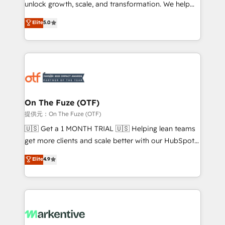
unlock growth, scale, and transformation. We help
accreditations and deep HIPAA-compliance
companies activate HubSpot’s AI-powered
expertise. - A team of 250+ experts dedicated to
Elite
5.0
customer platform and operationalize HubSpot’s
your resilient growth.
Loop Marketing framework through expert-led
services, smart agents, and purpose-built apps,
tailored to your business. Together, we unlock
results, fast. ⚙️CRM & RevOps: Align all Hubs to your
buyer journey for clean data, scalability, & reporting.
🎯Demand Gen & ABM: Drive pipeline with inbound,
On The Fuze (OTF)
ABM, AEO, SEO, & paid media. 👩‍💻Web Design:
提供元：On The Fuze (OTF)
Build high-performing websites with UX, messaging,
🇺🇸 Get a 1 MONTH TRIAL 🇺🇸 Helping lean teams
& conversion strategy that drive results. 🤖AI
get more clients and scale better with our HubSpot
Strategy: Activate Breeze Agents, configure HubSpot
Consulting & 'Done For You' Services. 🚀 Who We
Elite
4.9
AI, & maximize AEO with tailored AI services. 🧩
Work With 🚀 We help lean, growing companies: -
Integrations: Extend HubSpot with custom
Win more business - Reduce no-shows - Improve
integrations, hosting, & maintenance.
lead & deal conversion rates - Scale with less
headcount ...by using HubSpot's full capabilities. 🤓
What do you get? 🤓 Our client's are too busy to