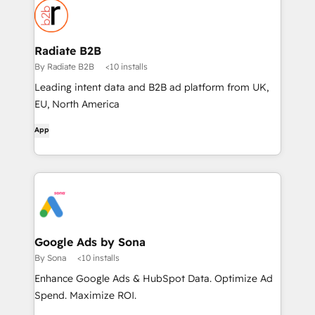
Radiate B2B
By Radiate B2B
<10 installs
Leading intent data and B2B ad platform from UK,
EU, North America
App
Google Ads by Sona
By Sona
<10 installs
Enhance Google Ads & HubSpot Data. Optimize Ad
Spend. Maximize ROI.