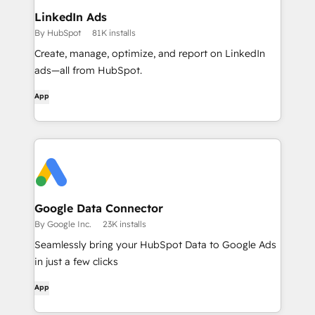
LinkedIn Ads
By HubSpot
81K installs
Create, manage, optimize, and report on LinkedIn
ads—all from HubSpot.
App
Google Data Connector
By Google Inc.
23K installs
Seamlessly bring your HubSpot Data to Google Ads
in just a few clicks
App