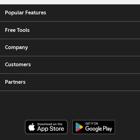
Popular Features
Free Tools
Company
Customers
Partners