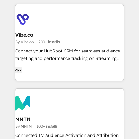
optimize your ABM campaigns ...with AI agents &
reporting!
Vibe.co
By Vibe.co
200+ installs
Connect your HubSpot CRM for seamless audience
targeting and performance tracking on Streaming
TV.
App
MNTN
By MNTN
100+ installs
Connected TV Audience Activation and Attribution