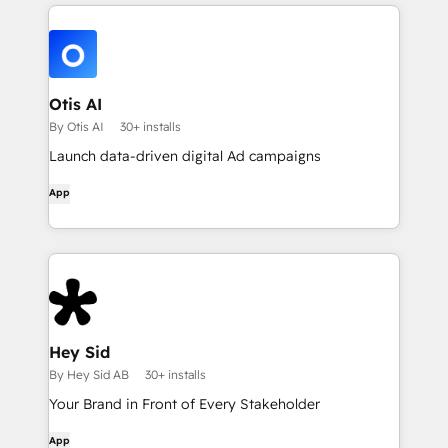
Otis AI
By Otis AI
30+ installs
Launch data-driven digital Ad campaigns
App
Hey Sid
By Hey Sid AB
30+ installs
Your Brand in Front of Every Stakeholder
App