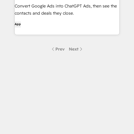
Convert Google Ads into ChatGPT Ads, then see the
contacts and deals they close.
App
Prev
Next