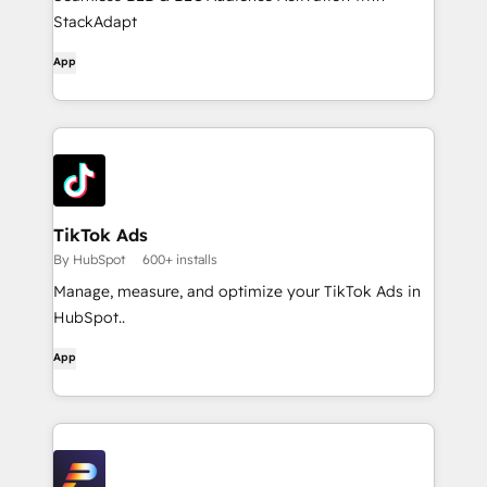
StackAdapt
App
TikTok Ads
By HubSpot
600+ installs
Manage, measure, and optimize your TikTok Ads in
HubSpot..
App