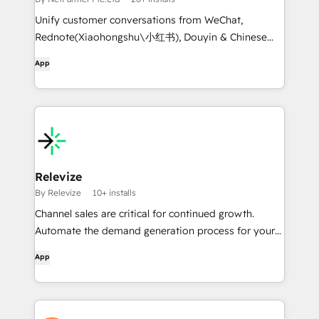
Unify customer conversations from WeChat,
Rednote(Xiaohongshu\小红书), Douyin & Chinese
social apps into CRM - no more platform switching.
App
Relevize
By Relevize
10+ installs
Channel sales are critical for continued growth.
Automate the demand generation process for your
partners to efficiently generate leads, pipeline, and
App
revenue.