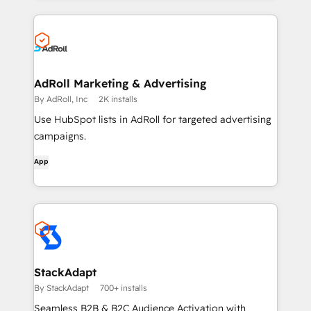
AdRoll Marketing & Advertising
By AdRoll, Inc
2K installs
Use HubSpot lists in AdRoll for targeted advertising
campaigns.
App
StackAdapt
By StackAdapt
700+ installs
Seamless B2B & B2C Audience Activation with