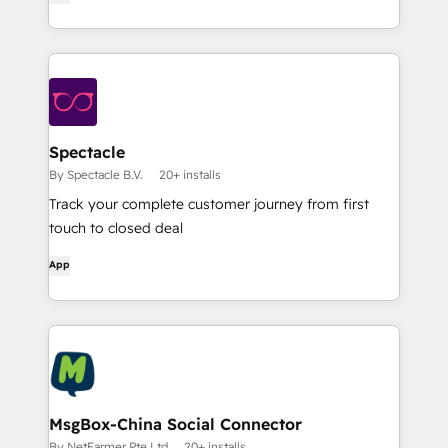
Spectacle
By Spectacle B.V.
20+ installs
Track your complete customer journey from first
touch to closed deal
App
MsgBox-China Social Connector
By NetFarmer Pte.Ltd
20+ installs