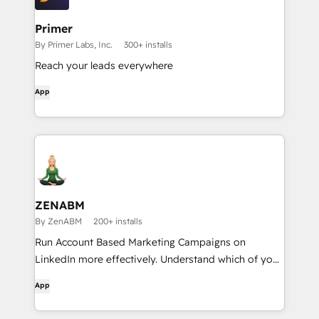
Primer
By Primer Labs, Inc.
300+ installs
Reach your leads everywhere
App
ZENABM
By ZenABM
200+ installs
Run Account Based Marketing Campaigns on
LinkedIn more effectively. Understand which of your
LinkedIn, Google & Reddit campaigns drive most
App
pipeline with multi-channel revenue attribution, see
which accounts are most likely to convert &