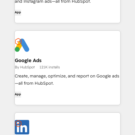
and Instagram ads—all from HubSpot.
App
Google Ads
By HubSpot
121K installs
Create, manage, optimize, and report on Google ads
—all from HubSpot.
App