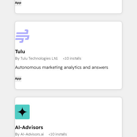
App
Tulu
By Tulu Technologies Ltd.
<10 installs
Autonomous marketing analytics and answers
App
AI-Advisors
By AI-Advisors.ai
<10 installs