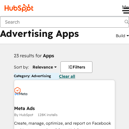
Me
Back
Advertising Apps
Build
23 results for
Apps
Sort by:
Relevance
Filters
Category: Advertising
Clear all
Meta Ads
By HubSpot
128K installs
Create, manage, optimize, and report on Facebook