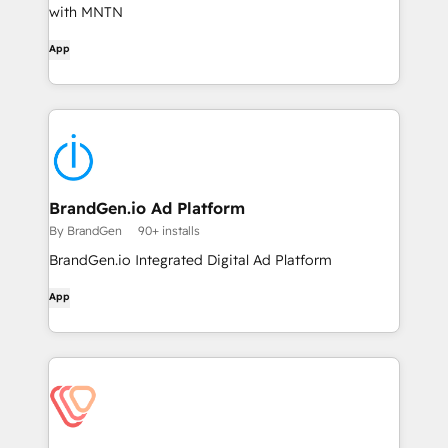
with MNTN
App
BrandGen.io Ad Platform
By BrandGen
90+ installs
BrandGen.io Integrated Digital Ad Platform
App