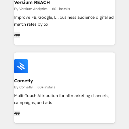
Versium REACH
By Versium Analytics
80+ installs
Improve FB, Google, LI, business audience digital ad
match rates by 5x
App
Cometly
By Cometly
80+ installs
Multi-Touch Attribution for all marketing channels,
campaigns, and ads
App