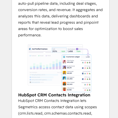
auto-pull pipeline data, including deal stages,
conversion rates, and revenue. It aggregates and
analyzes this data, delivering dashboards and
reports that reveal lead progress and pinpoint
areas for optimization to boost sales
performance.
HubSpot CRM Contacts Integration
HubSpot CRM Contacts Integration lets
Segmetrics access contact data using scopes
(crm.lists.read, crm.schemas.contacts.read,