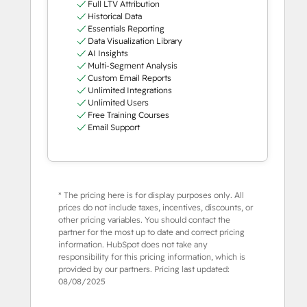
Full LTV Attribution
Historical Data
Essentials Reporting
Data Visualization Library
AI Insights
Multi-Segment Analysis
Custom Email Reports
Unlimited Integrations
Unlimited Users
Free Training Courses
Email Support
* The pricing here is for display purposes only. All
prices do not include taxes, incentives, discounts, or
other pricing variables. You should contact the
partner for the most up to date and correct pricing
information. HubSpot does not take any
responsibility for this pricing information, which is
provided by our partners. Pricing last updated:
08/08/2025