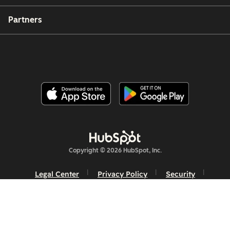
Partners
Copyright © 2026 HubSpot, Inc.
Legal Center
Privacy Policy
Security
Website Accessibility
Manage Cookies
Your Privacy Choices