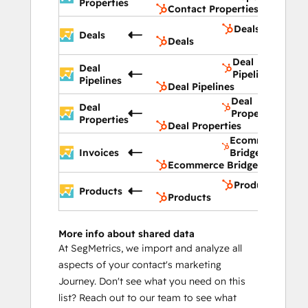
Properties
Contact Properties
Deals
Deals
Deals
Deal
Deal
Pipelines
Pipelines
Deal Pipelines
Deal
Deal
Properties
Properties
Deal Properties
Ecommerce
Invoices
Bridge
Ecommerce Bridge
Products
Products
Products
More info about shared data
At SegMetrics, we import and analyze all
aspects of your contact's marketing
Journey. Don't see what you need on this
list? Reach out to our team to see what