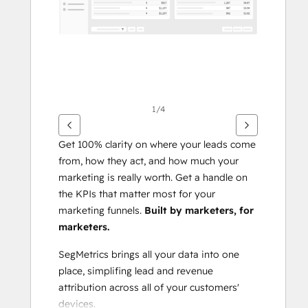
1/4
Get 100% clarity on where your leads come 
from, how they act, and how much your 
marketing is really worth. Get a handle on 
the KPIs that matter most for your 
marketing funnels. 
Built by marketers, for 
marketers.
SegMetrics brings all your data into one 
place, simplifing lead and revenue 
attribution across all of your customers' 
devices.