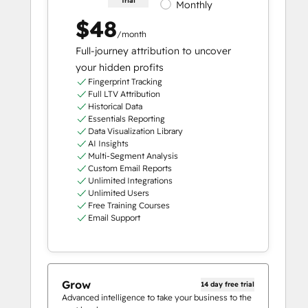
trial
Monthly
$48
/month
Full-journey attribution to uncover
your hidden profits
Fingerprint Tracking
Full LTV Attribution
Historical Data
Essentials Reporting
Data Visualization Library
AI Insights
Multi-Segment Analysis
Custom Email Reports
Unlimited Integrations
Unlimited Users
Free Training Courses
Email Support
Grow
14 day free trial
Advanced intelligence to take your business to the