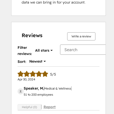
data we can bring in for your account.
Reviews
Write a review
Filter
All stars
reviews:
Newest
Sort:
5/5
Apr 30, 2024
Speaker, M.
Medical & Wellness
51 to 200 employees
Report
Helpful (0)