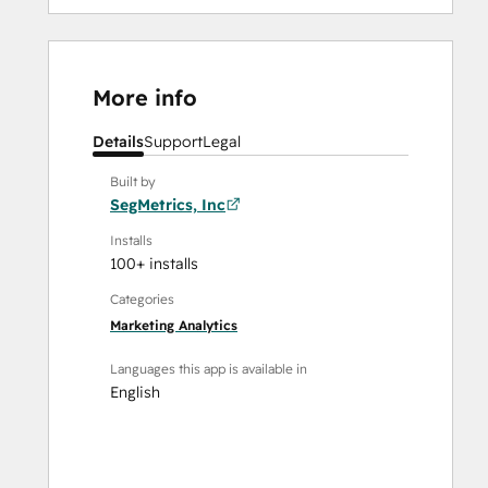
More info
Details
Support
Legal
Built by
SegMetrics, Inc
Installs
100+ installs
Categories
Marketing Analytics
Languages this app is available in
English