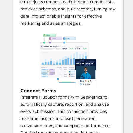
crm.objects.contacts.read). It reads contact lists,
retrieves schemas, and pulls records, turning raw
data into actionable insights for effective
marketing and sales strategies.
Connect Forms
Integrate HubSpot forms with SegMetrics to
automatically capture, report on, and analyze
every submission. This connection provides
real-time insights into lead generation,
conversion rates, and campaign performance.
Detailed reports empower marketers to