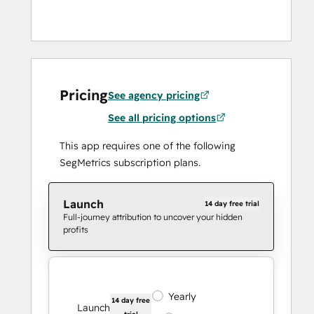
Pricing
See agency pricing
See all pricing options
This app requires one of the following
SegMetrics subscription plans.
Launch
14 day free trial
Full-journey attribution to uncover your hidden
profits
Yearly
14 day free
Launch