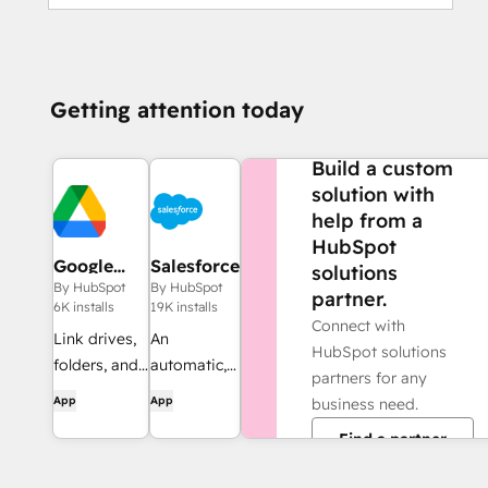
Getting attention today
NEED MORE HELP?
Build a custom
solution with
help from a
HubSpot
Google
Salesforce
solutions
Drive
By HubSpot
By HubSpot
partner.
6K installs
19K installs
Connect with
Link drives,
An
HubSpot solutions
folders, and
automatic,
partners for any
files to CRM
bi-
App
App
business need.
records,
directional
Find a partner
automate
sync
file and
between