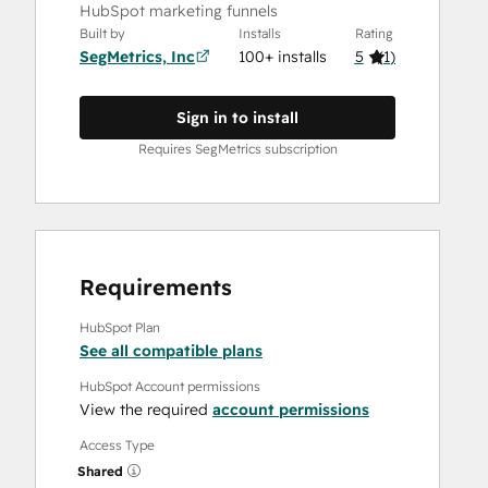
HubSpot marketing funnels
Built by
Installs
Rating
SegMetrics, Inc
100+ installs
5
(
1
)
Sign in to install
Requires SegMetrics subscription
Requirements
HubSpot Plan
See all compatible plans
HubSpot Account permissions
View the required
account permissions
Access Type
Shared