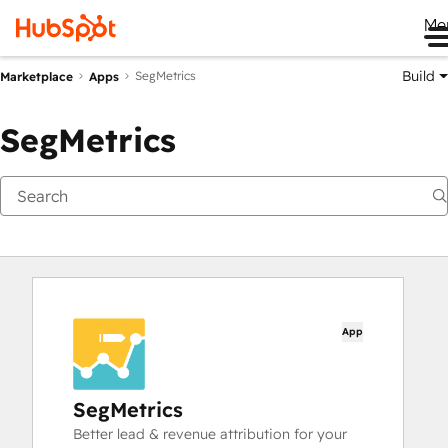
Me
Build
SegMetrics
Marketplace
Apps
SegMetrics
App
SegMetrics
Better lead & revenue attribution for your