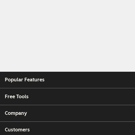
Popular Features
Free Tools
Company
Customers