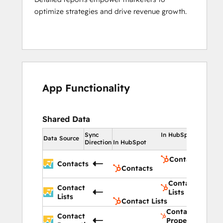
optimize strategies and drive revenue growth.
App Functionality
Shared Data
Sync
In HubSpot
Data Source
Direction
In HubSpot
Contacts
Contacts
Contacts
Contact
Contact
Lists
Lists
Contact Lists
Contact
Contact
Properties