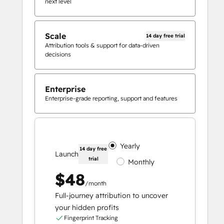
next level
Scale
14 day free trial
Attribution tools & support for data-driven
decisions
Enterprise
Enterprise-grade reporting, support and features
Yearly
14 day free
Launch
trial
Monthly
$48
/month
Full-journey attribution to uncover
your hidden profits
Fingerprint Tracking