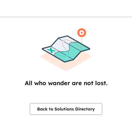
All who wander are not lost.
Back to Solutions Directory