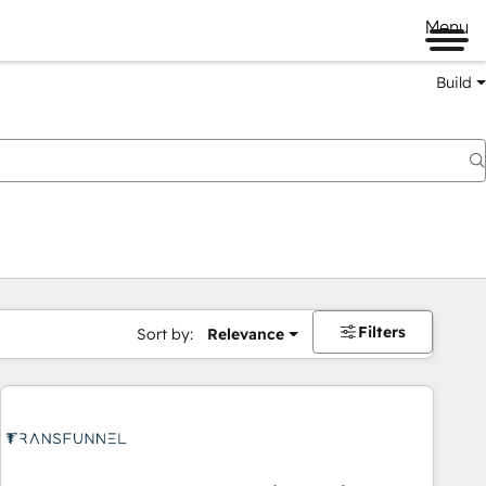
Menu
Build
Filters
Sort by:
Relevance