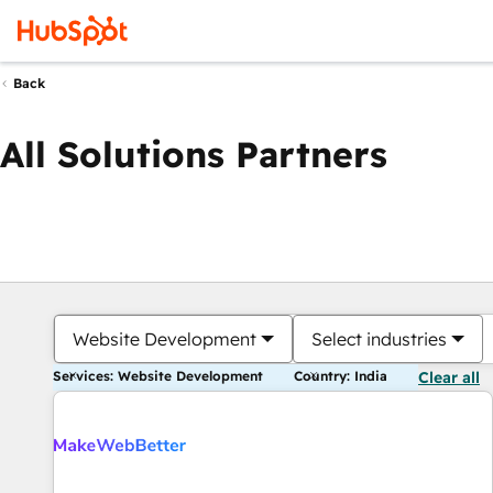
Back
All Solutions Partners
Website Development
Select industries
Services: Website Development
Country: India
Clear all