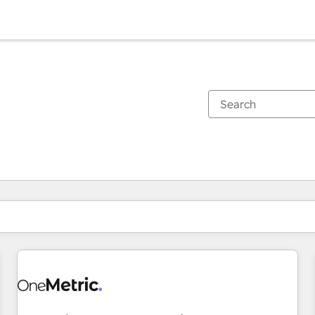
You are currently on
Page
Page
Page