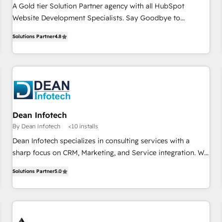
A Gold tier Solution Partner agency with all HubSpot
Website Development Specialists. Say Goodbye to
Attribution Woes with CRM Powered Business Website.
Solutions Partner
4.8
Dean Infotech
By Dean Infotech
<10 installs
Dean Infotech specializes in consulting services with a
sharp focus on CRM, Marketing, and Service integration. We
excel in optimizing processes and enhancing efficiency to
Solutions Partner
5.0
drive business growth. With a commitment to excellence,
we empower our clients to harness the full potential of their
systems, ensuring seamless integration and maximum
performance. Our expertise lies in crafting tailored solutions