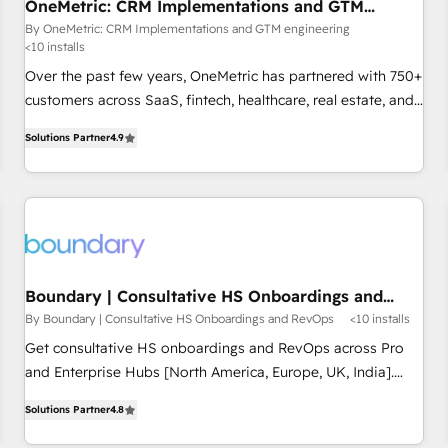
OneMetric: CRM Implementations and GTM
engineering
By OneMetric: CRM Implementations and GTM engineering
<10 installs
Over the past few years, OneMetric has partnered with 750+
customers across SaaS, fintech, healthcare, real estate, and
other industries. With 150+ HubSpot-certified experts, we
Solutions Partner
4.9
deliver scalable solutions to complex GTM and RevOps
challenges. Our Expertise 🔹 Onboarding & Implementation:
Accredited HubSpot Partner, ensuring smooth setup
tailored to your GTM motion. 🔹 Migrations: Move from
other CRMs to HubSpot without data loss or downtime. 🔹
RevOps Strategy: Align teams, processes, and data to drive
revenue efficiency. 🔹 Integrations: Connect HubSpot with
Boundary | Consultative HS Onboardings and
RevOps
your tech stack for better adoption. 🔹 Custom Solutions:
By Boundary | Consultative HS Onboardings and RevOps
<10 installs
Build tailored apps, workflows, and configurations. We are
Get consultative HS onboardings and RevOps across Pro
SOC 2 Type II and ISO 27001 certified, reinforcing our
and Enterprise Hubs [North America, Europe, UK, India].
commitment to data security and compliance. At OneMetric,
Boundary (ex-ContentNinja) is a growth agency. We solve
we help revenue teams focus on the OneMetric that matters
Solutions Partner
4.8
marketing and sales for tech-first brands - through strategy,
most: revenue.
execution, and automation. How? We pair our inbound