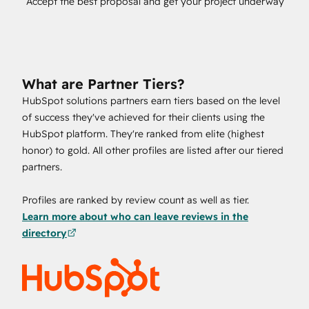
Accept the best proposal and get your project underway
What are Partner Tiers?
HubSpot solutions partners earn tiers based on the level
of success they've achieved for their clients using the
HubSpot platform. They're ranked from elite (highest
honor) to gold. All other profiles are listed after our tiered
partners.
Profiles are ranked by review count as well as tier.
Learn more about who can leave reviews in the
directory