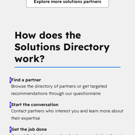
Explore more solutions partners
How does the
Solutions Directory
work?
Find a partner
1
Browse the directory of partners or get targeted
recommendations through our questionnaire
Start the conversation
2
Contact partners who interest you and learn more about
their expertise
Get the job done
3