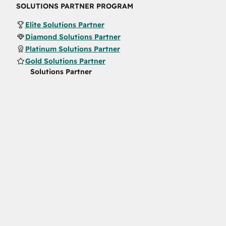
SOLUTIONS PARTNER PROGRAM
Elite Solutions Partner
Diamond Solutions Partner
Platinum Solutions Partner
Gold Solutions Partner
Solutions Partner