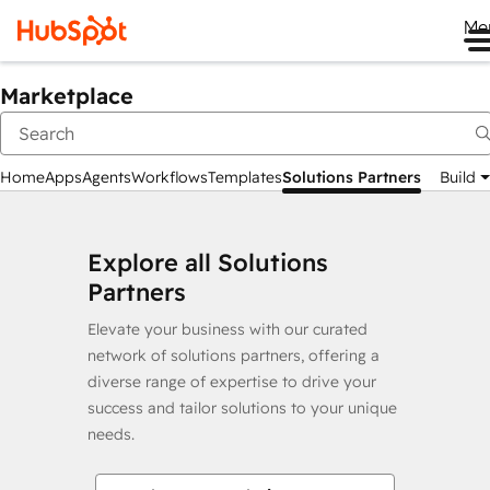
Me
Marketplace
Home
Apps
Agents
Workflows
Templates
Solutions Partners
Build
Explore all Solutions
Partners
Elevate your business with our curated
network of solutions partners, offering a
diverse range of expertise to drive your
success and tailor solutions to your unique
needs.