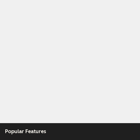
Popular Features