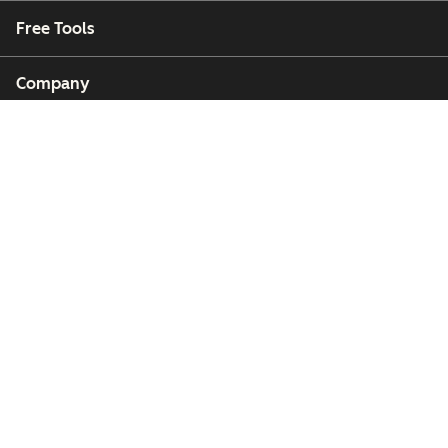
Free Tools
Company
Customers
Partners