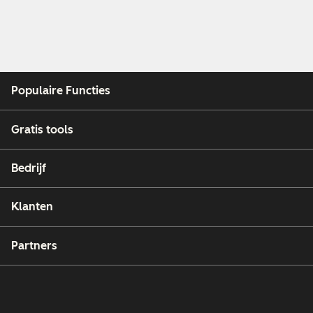
Populaire Functies
Gratis tools
Bedrijf
Klanten
Partners