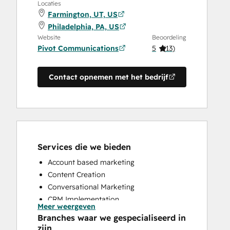
Locaties
Farmington, UT, US
Philadelphia, PA, US
Website
Beoordeling
Pivot Communications
5
(
13
)
Contact opnemen met het bedrijf
Services die we bieden
Account based marketing
Content Creation
Conversational Marketing
CRM Implementation
Meer weergeven
CRM Migration
Branches waar we gespecialiseerd in
Custom API Integrations
zijn