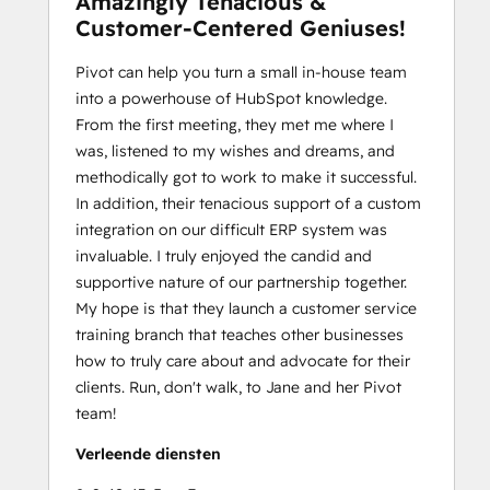
Amazingly Tenacious &
Customer-Centered Geniuses!
Pivot can help you turn a small in-house team
into a powerhouse of HubSpot knowledge.
From the first meeting, they met me where I
was, listened to my wishes and dreams, and
methodically got to work to make it successful.
In addition, their tenacious support of a custom
integration on our difficult ERP system was
invaluable. I truly enjoyed the candid and
supportive nature of our partnership together.
My hope is that they launch a customer service
training branch that teaches other businesses
how to truly care about and advocate for their
clients. Run, don't walk, to Jane and her Pivot
team!
Verleende diensten