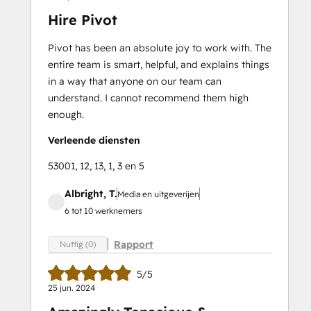
Hire Pivot
Pivot has been an absolute joy to work with. The
entire team is smart, helpful, and explains things
in a way that anyone on our team can
understand. I cannot recommend them high
enough.
Verleende diensten
53001, 12, 13, 1, 3 en 5
Albright, T.
Media en uitgeverijen
6 tot 10 werknemers
Rapport
Nuttig (0)
5/5
25 jun. 2024