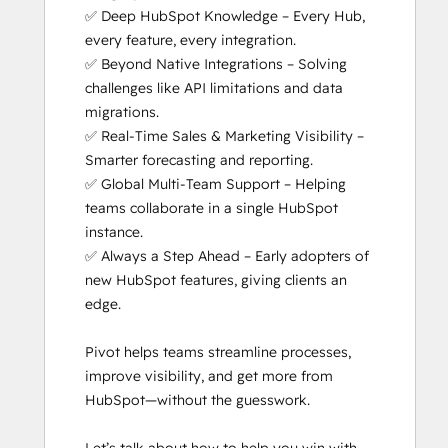
✅ Deep HubSpot Knowledge – Every Hub, 
Social Media Marketing Certification II
every feature, every integration.

Solutions Architecture Foundations
✅ Beyond Native Integrations – Solving 
Super Admin Bootcamp
challenges like API limitations and data 
migrations.

✅ Real-Time Sales & Marketing Visibility – 
Smarter forecasting and reporting.

✅ Global Multi-Team Support – Helping 
teams collaborate in a single HubSpot 
instance.

✅ Always a Step Ahead – Early adopters of 
new HubSpot features, giving clients an 
edge.

Pivot helps teams streamline processes, 
improve visibility, and get more from 
HubSpot—without the guesswork.
