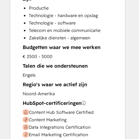
Customer Success Training
Productie
Customer Support Training
Technologie - hardware en opslag
Customer Survey and Analysis
Technologie - software
Email Marketing
Telecom en mobiele communicatie
Full Inbound Marketing Services
Zakelijke diensten - algemeen
Help Desk Implementation
Budgetten waar we mee werken
HubSpot Onboarding
Knowledge Base Development
€ 2500 - 5000
Paid Advertising
Talen die we ondersteunen
Programmable Automation
Engels
Sales and Marketing Alignment
Regio's waar we actief zijn
Sales Coaching and Training
Sales Enablement
Noord-Amerika
Search Engine Optimization
HubSpot-certificeringen
Social Media
Content Hub Software Certified
Content Marketing
Data Integrations Certification
Email Marketing Certification