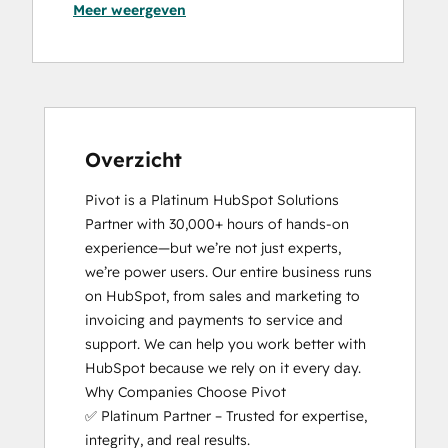
Meer weergeven
Guided Client Onboarding
HubSpot Architecture I: Data Models and
APIs
HubSpot CMS for Developers II
HubSpot Content Hub Software
HubSpot Implementation for Partners
HubSpot Marketing Hub Software
Overzicht
Certification
Pivot is a Platinum HubSpot Solutions 
HubSpot Marketing Software
Partner with 30,000+ hours of hands-on 
HubSpot Sales Hub Software
experience—but we’re not just experts, 
Certification
we’re power users. Our entire business runs 
HubSpot Solutions Partner
on HubSpot, from sales and marketing to 
HubSpot Trainer Certification
invoicing and payments to service and 
Inbound
support. We can help you work better with 
Inbound Marketing Optimization
HubSpot because we rely on it every day.

RevOps Bootcamp
Why Companies Choose Pivot

Service Hub Software
✅ Platinum Partner – Trusted for expertise, 
Social Media Marketing Certification
integrity, and real results.

Course