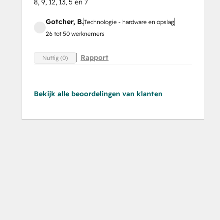
8, 9, 12, 13, 5 en 7
Gotcher, B.
Technologie - hardware en opslag
26 tot 50 werknemers
Rapport
Nuttig (0)
Bekijk alle beoordelingen van klanten