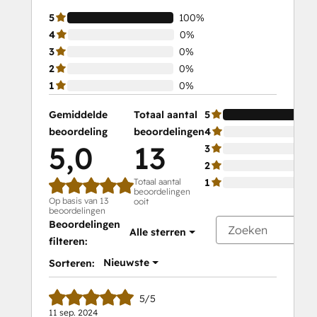
5
100%
4
0%
3
0%
2
0%
1
0%
Gemiddelde
Totaal aantal
5
beoordeling
beoordelingen
4
5,0
13
3
2
Totaal aantal
1
beoordelingen
Op basis van 13
ooit
beoordelingen
Beoordelingen
Alle sterren
filteren:
Nieuwste
Sorteren:
5/5
11 sep. 2024