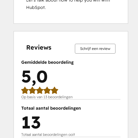
Let’s talk about how to help you win with 
HubSpot.
0%
0%
0%
0%
100%
0%
0%
0%
0%
100%
voltooid
voltooid
voltooid
voltooid
voltooid
voltooid
voltooid
voltooid
voltooid
voltooid
Reviews
Schrijf een review
Gemiddelde beoordeling
5,0
Op basis van 13 beoordelingen
Totaal aantal beoordelingen
13
Totaal aantal beoordelingen ooit