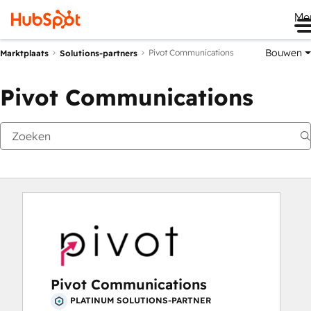
Me
Bouwen
Pivot Communications
Marktplaats
Solutions-partners
Pivot Communications
Pivot Communications
PLATINUM SOLUTIONS-PARTNER