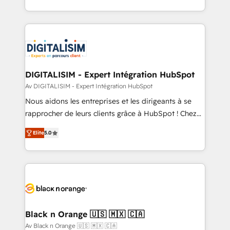
TCO. As a trusted extension of your team, we
ecosystem for a reason. Their team brings over a
believe in the power of partnership. Together, we
decade of experience to the table, along with deep
embark on a transformational journey that sets your
knowledge of the HubSpot platform and strategies
business up for long-term success. Unlock your
for driving growth. They are committed to helping
business. If not now, when?
our customers grow and finding solutions that fit
their unique business needs. We are thrilled to have
DIGITALISIM - Expert Intégration HubSpot
Blue Frog in the HubSpot ecosystem leading the
Av DIGITALISIM - Expert Intégration HubSpot
way for customers!" - Yamini Rangan, CEO of
Nous aidons les entreprises et les dirigeants à se
HubSpot “Our experience with the team at Blue Frog
rapprocher de leurs clients grâce à HubSpot ! Chez
has been nothing short of extraordinary. Their years
DIGITALISIM, nous avons l'intime conviction que la
of experience and quality of skilled staff has earned
Elite
5.0
réussite des entreprises passe par l’innovation web,
them a trusted reputation within the HubSpot
le marketing digital, et la relation client ! C'est
ecosystem as a reliable partner capable of delivering
pourquoi, nos experts sont à la fois capables de
remarkable experiences for our most sophisticated
gérer votre projet de création de site internet, votre
clients.” - Brian Garvey, VP, Solutions Partner
référencement, votre stratégie digitale et le pilotage
Program, HubSpot.
et l'intégration d'HubSpot ! Les grandes phases d'un
projet HubSpot avec DIGITALISIM : 🧽 Nettoyage,
Black n Orange 🇺🇸 🇲🇽 🇨🇦
migration et intégration des bases de données. 🚀
Av Black n Orange 🇺🇸 🇲🇽 🇨🇦