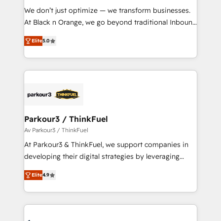
Développement des interfaces avec vos logiciels
We don’t just optimize — we transform businesses.
métiers ⚙️ Configuration de la plateforme HubSpot
At Black n Orange, we go beyond traditional Inbound
📈 Configuration de rapports et tableaux de bord 🤝
Marketing with our exclusive methodologies:
Book Process & Guidelines utilisateurs 🎓
Elite
5.0
BOOMS and BOOST. Together, they form a powerful
Formations des utilisateurs
combination that has driven success for over 800
businesses worldwide. As Elite HubSpot Partners, we
specialize in crafting high-performance growth
strategies that integrate data-driven marketing,
automation, and revenue intelligence to help
companies scale faster and smarter. 🔹 BOOMS:
Parkour3 / ThinkFuel
Demand generation for all your buyers With BOOMS,
Av Parkour3 / ThinkFuel
you invest in 100% of your buyers, accelerating your
At Parkour3 & ThinkFuel, we support companies in
growth and positioning yourself as an undisputed
developing their digital strategies by leveraging
leader. 🔹 BOOST: Optimize your digital
technologies and automating their marketing and
transformation process A methodology designed to
Elite
4.9
sales processes to generate growth. Our offer spans
implement HubSpot effectively and optimize your
from Strategy to Operations. We specialize in CRM
digital processes. 🔹 Trusted by Industry Leaders
onboarding and implementation, web design, sales
With an average rating of 4.9/5 and a proven track
& marketing automation, and digital marketing. With