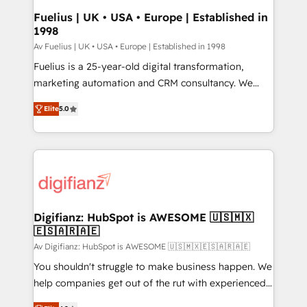
framework, meaning we've been accredited by
Fuelius | UK • USA • Europe | Established in
1998
HubSpot and vetted by the CCS, which means we
can support public sector companies as well the
Av Fuelius | UK • USA • Europe | Established in 1998
other ones listed in our profile. Our services: -
Fuelius is a 25-year-old digital transformation,
HubSpot implementation - HubSpot CMS website
marketing automation and CRM consultancy. We
build We can do lots of things. But everything we do
enable mid-market and enterprise clients to
Elite
5.0
is there for you to: - Grow revenue, and run your
maximise their return from digital and fuel their
business more efficiently - Build stronger
growth. We modernise platforms, streamline
relationships with customers - Make better
operations that are causing inefficiencies, improve
decisions with data - Find a new voice and reach
customer experiences, integrate systems, and
more people - Get the most out of your HubSpot
supercharge revenue operations Key services: • CRM
investment
Implementation • Systems Integration • Digital
Transformation / Web Development • RevOps &
Digifianz: HubSpot is AWESOME 🇺🇸🇲🇽
🇪🇸🇦🇷🇦🇪
Sales Consulting • Marketing Automation What
makes us different? 🚀 Top 0.5% of global HubSpot
Av Digifianz: HubSpot is AWESOME 🇺🇸🇲🇽🇪🇸🇦🇷🇦🇪
agencies ⚙️ The strongest technical ability and
You shouldn't struggle to make business happen. We
integration capabilities 💼 Consultative, long-term
help companies get out of the rut with experienced,
partners who will embed ourselves into your
process-oriented teams implementing HubSpot