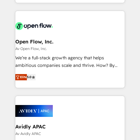
portfolio and lifecycle management 🏭
approach to execute their goals through creative
Manufacturing: ERP integrations; operational
applications of our solutions; Technical HubSpot
alignment 🛡️ Compliance & Data Considerations:
Consulting, Content Marketing, Growth-Driven
HIPAA-aware; CASL-compliant; GDPR-ready
Design, Migrations + Integrations. Mole Street’s
implementations where required 💡 Why 500+
mission is empowering others to realize their
Clients Choose Us: Elite Partner; technical, fast, and
greatness, which is achieved through creating
Open Flow, Inc.
built to scale.
absolute clarity, derived from a well-defined
Av Open Flow, Inc.
strategy, executed well, and reported on with clear
We’re a full-stack growth agency that helps
results. The culture is driven by core values; Joy, Grit,
ambitious companies scale and thrive. How? By
Accountability, Curiosity, Authenticity, Growth
upgrading and streamlining every single revenue-
Mindedness, and Clarity. We are driven to win for the
Elite
5.0
generating aspect of your business. We’re proud
collective good of the company and its clientele, and
HubSpot Elite Solutions Partners and devout CRM
dedicated to breaking the mold from the agency of
nerds who can harness HubSpot’s custom digital
the past into the consultancy of the future. Great
tools to improve each touchpoint of your customer
things are happening.
experience. Working hand-in-hand with your team,
we’ll assemble a RevOps machine that drives more
traffic, generates better leads and crushes your
Avidly APAC
revenue goals. We've worked with thousands of
Av Avidly APAC