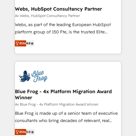
HubSpot set-up for better results 🌐 Website design
and build using HubSpot 🔌 Integrating HubSpot
Webs, HubSpot Consultancy Partner
with other systems 🎓 Training your teams to be
Av Webs, HubSpot Consultancy Partner
HubSpot pros 📊 Lead generation services using
Webs, as part of the leading European HubSpot
HubSpot Why us? - SIX HubSpot Accreditations -
platform group of 150 Fte, is the trusted Elite
awarded by HubSpot after a rigorous process for
HubSpot CRM Partner offering you a roadmap on
CRM, Solutions Architecture, Onboarding , Data
Elite
4.8
maximizing EBITDA and achieving Commercial
Migration, Custom Integration & Platform
Excellence. With our targeted processes, we
Enablement -Onboarded over 500 businesses to
strengthen your digital transformation and minimize
HubSpot -Top 1% of partners worldwide -In-house
costs. As HubSpot's Advanced Accredited CRM
team of 25+ experts Contact us today to help you
Implementation partner, we provide expertise to
get more from your investment in HubSpot.
drive your business forward. Since 2015 we are fully
www.bbdboom.com
dedicated to HubSpot and with an experienced
Blue Frog - 4x Platform Migration Award
Winner
team (50+), we work with reputable companies in
B2B sectors such as manufacturing, SaaS and
Av Blue Frog - 4x Platform Migration Award Winner
business services. We prepare a customized
Blue Frog is made up of a senior team of executive
business case that demonstrates the value and
consultants who bring decades of relevant, real
impact of your digital transformation, including a
world experience to our client engagements. "Blue
Elite
5.0
detailed financial rationale with a focus on ROI and
Frog is a top, trusted partner in HubSpot's