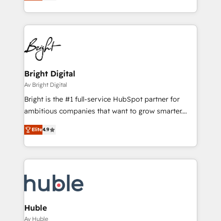
implementations for mid-market & enterprise
understanding, nurturing, and converting leads.
companies. We are woman-owned, powered by
Partner with us to unlock your business's full
coffee, and we ❤️ dogs. We produce award-winning
potential and achieve sustained growth in today's
work for our clients. 🏆2023 Technical Expertise
competitive market.
Impact Award 🏆2022 Technical Expertise Impact
Award 🏆2022 Platform Migration Excellence Impact
Award 🏆2020 Elite Solutions Partner 🏆2019
Bright Digital
Integrations HubSpot Impact Award 🏆2019
Av Bright Digital
Marketing Enablement HubSpot Impact Award 🏆
Bright is the #1 full-service HubSpot partner for
2018 Website Design HubSpot Impact Award 🏆2017
ambitious companies that want to grow smarter.
Website Design HubSpot Impact Award 🏆2016
From HubSpot onboarding, to training, from
Growth-Driven Design Agency of the Year 🏆2016
Elite
4.9
developing a new website to lead generation and
Sales Enablement HubSpot Impact Award 🏆2015
digital marketing; we do it all (and with great
Growth-Driven Design Agency of the Year 🏆2015
results)! In short, our services include: - HubSpot
Became the 5th Agency to reach Diamond 🏆2014
consultancy: onboarding, training, data migration -
HubSpot COS Performance Award 🏆2014 HubSpot
HubSpot development: websites, custom modules,
COS Design Award 🏆2013 HubSpot Marketplace
integrations - Marketing & sales solutions: digital
Provider of the Year 🏆2011 Became a HubSpot
marketing, advertising, campaigns, content and
Huble
Partner 📆Founded in 1997
design We connect people, data and technology to
Av Huble