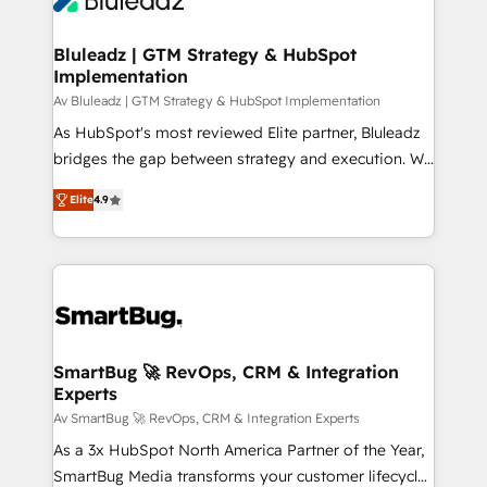
CRM Migrations using our in-house "HubScrub" Tool.
Connect marketing, sales and operations around one
reliable source of truth - Unlock the full value of your
Bluleadz | GTM Strategy & HubSpot
Implementation
CRM and marketing data, not just implement a
system - Accelerate impact with a partner who
Av Bluleadz | GTM Strategy & HubSpot Implementation
understands both strategy and technology
As HubSpot's most reviewed Elite partner, Bluleadz
bridges the gap between strategy and execution. We
don't just "set up tools" — we install the GTM
Elite
4.9
Operating System (GTM OS) to align your leadership
and engineer a portal that drives predictable
revenue velocity. 🚀 GTM Strategy & Alignment
Workshops & Sprints: Identify "Valleys of Death"
stalling growth. Fix your ICP, Math, and Story to stop
"accelerating a mess." ⚙️ Elite Engineering & AI
Scalable Architecture: Zero-technical-debt setup
SmartBug 🚀 RevOps, CRM & Integration
Experts
across all Hubs, validated by our 7 HubSpot
Accreditations. AI-Powered RevOps: Breeze AI,
Av SmartBug 🚀 RevOps, CRM & Integration Experts
custom AI agents, and high-integrity migrations for
As a 3x HubSpot North America Partner of the Year,
total reporting clarity. Security & Compliance: SOC 2
SmartBug Media transforms your customer lifecycle