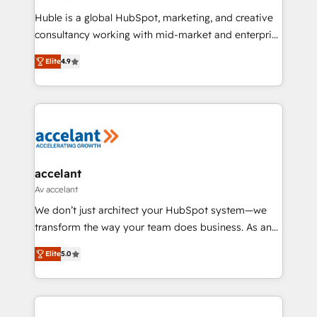
improve customer experiences. With our bright
Huble is a global HubSpot, marketing, and creative
people, exciting ideas and can-do mentality, we
consultancy working with mid-market and enterprise
ensure revenue growth on a daily basis. So tell us
businesses. We go beyond implementation, shaping
your challenge; our passionate and growth driven
Elite
4.9
the strategy, processes, and teams that turn
team of 100+ experts is ready for you! Driving digital
HubSpot into a genuine growth engine. Named
growth | www.brightdigital.com
HubSpot's Global Partner of the Year in 2024,
consistently ranked among their top 5 partners
worldwide, and with over 15 years in the ecosystem,
Huble has built a track record that speaks for itself.
One company, one operating model, delivering
accelant
across offices and consulting teams in the UK, USA,
Av accelant
Canada, Germany, France, Belgium, Singapore, and
We don’t just architect your HubSpot system—we
South Africa. Certified compliant with ISO/IEC
transform the way your team does business. As an
27001:2022 and ISO 9001:2015 across all seven
Elite HubSpot Solutions Partner, we specialize in
international offices and 175+ employees.
Elite
5.0
creating tailored, end-to-end CRM solutions that
accelerate growth, improve operational efficiency,
and ensure faster time to value on HubSpot. What
sets us apart? Our people-centric approach. From