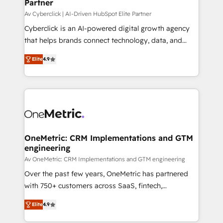
Partner
growth. Our expertise spans RevOps, CRM and data
architecture, AI enablement, and strategic marketing,
Av Cyberclick | AI-Driven HubSpot Elite Partner
delivered through our proprietary FLAIR framework
Cyberclick is an AI-powered digital growth agency
for responsible AI adoption. As a HubSpot Elite
that helps brands connect technology, data, and
Partner and ISO 27001:2022 certified consultancy,
creativity to achieve measurable results. Founded in
Elite
4.9
we blend strategy, creativity, and technology to help
Barcelona and operating across Spain, LATAM, and
organisations scale smarter and grow stronger.
the UK, we support global companies in building
smarter marketing, sales, and customer success
strategies. As the only HubSpot Elite Partner in
Iberia (Spain & Portugal), we combine human insight
with intelligent automation to drive sustainable
growth. Our multidisciplinary team designs solutions
OneMetric: CRM Implementations and GTM
engineering
that simplify complexity, boost performance, and
turn innovation into real impact. 🌍 Highlights •
Av OneMetric: CRM Implementations and GTM engineering
HubSpot Partner since 2012 • 2022 EMEA Impact
Over the past few years, OneMetric has partnered
Award: Best Integration • 150+ successful HubSpot
with 750+ customers across SaaS, fintech,
projects • Clients in 30+ industries • Proprietary
healthcare, real estate, and other industries. With
Elite
4.9
technology for integrations • Multilingual team:
150+ HubSpot-certified experts, we deliver scalable
English, Spanish, Portuguese & Italian 👉 Grow
solutions to complex GTM and RevOps challenges.