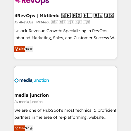
requirement). ✔️Helped over 25,000+ customers so
far with our HubSpot solutions. ✔️Bespoke apps &
on-demand bundle services. Connect with us today!
4RevOps | Mkt4edu 🇧🇷 🇲🇽 🇵🇹 🇦🇪 🇺🇸
Av 4RevOps | Mkt4edu 🇧🇷 🇲🇽 🇵🇹 🇦🇪 🇺🇸
Unlock Revenue Growth: Specializing in RevOps -
Inbound Marketing, Sales, and Customer Success We
specialize in driving revenue growth for companies
Elite
4.9
across industries through tailored marketing, sales,
and customer success strategies, utilizing RevOps
methodologies. As Latin America's largest HubSpot
partner and a global leader in education market, we
offer unparalleled insights. Operating in five
countries—Brazil, UAE (Abu Dhabi/Dubai/Sharjah),
Mexico, USA, and Portugal—we've executed over a
media junction
hundred successful operations. Our approach,
Av media junction
rooted in RevOps principles, integrates analysis,
We are one of HubSpot's most technical & proficient
training, planning, and qualification. Leveraging
partners in the area of re-platforming, website
technology, data analytics, CRM optimization, and
design & development. We specialize in multi-hub
inbound marketing tactics, we focus on
Elite
5.0