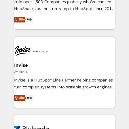
Join over 1,500 Companies globally who've chosen
HubSnacks as their on-ramp to HubSpot since 2014
Simple pay-as-you-go plans that accelerate value...
Elite
4.9
1️⃣ Set Up | Onboarding New or Check-fixing existing
HubSpot portals 2️⃣ Scale Up | 100% HubSpot Task
Execution... Global 24/7 ... All Experts 3️⃣ Integrate |
your entire Tech Stack with Custom Integrations
Slash months from your API Integration project... ⬅️
Click "Contact Business" ⬅️ to access 150+ Kickstart
Integration templates that put HubSpot in the center
Invise
of your tech stack, syncing... 🛍️ Shopify or
Av Invise
WooCommerce 💲 Stripe or Paypal 💰 Sage or
Invise is a HubSpot Elite Partner helping companies
Netsuite 🤖 Google or Microsoft ✍️ DocuSign or
turn complex systems into scalable growth engines.
PandaDoc 🌐 Avalara or Quaderno HubSnacks holds
We combine strategy, technology and change
the rare Advanced "Custom Integrations"
Elite
5.0
management to drive measurable results. As part of
Accreditation, securely sync data across... 🔄 any
the fast-growing Siloy Group, we unite more than
apps, in any direction. Stuck on your old CRM..?
250+ HubSpot experts across Europe – ready to
Migrate | seamlessly off your old CRM onto a clean
build a CRM architecture optimized to support your
new HubSpot portal with Advanced Website and
business goals. Talk to us if you’re looking to: -