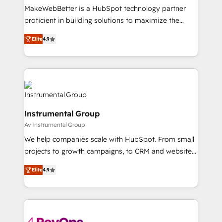
around your business, not a template. ➤ Migration:
MakeWebBetter is a HubSpot technology partner
Move from any legacy CRM. Zero downtime, full data
proficient in building solutions to maximize the
integrity. ➤ Implementation: Configure HubSpot to
operational efficiency of HubSpot. The fastest-
run your revenue process. Sales, marketing, and
Elite
4.9
growing tech-enabler & facilitator, MakeWebBetter,
service wired together. ➤ AI and Integrations: Layer
hands you the blend of HubSpot expertise &
Breeze AI, custom agents, and APIs to remove
eminent solutions & integrations. Trust us to
manual work. ➤ Ongoing Management: Monthly
streamline your HubSpot experience. 🚀HubSpot
tune-ups, feature rollouts, adoption coaching. Buying
Elite Partners with 10+ years of HubSpot experience
HubSpot, switching to it, or reviving a stale portal?
🤝HubSpot Premier Integration partner 🤝Google
We are built for the work.
Instrumental Group
Premier Partner 2023 🌟5 HubSpot Accreditations 🌟
Av Instrumental Group
Won HubSpot Theme Challenge 2021 🌟INBOUND’19
HubSpot Rising Star Why us? Harnessing the full
We help companies scale with HubSpot. From small
potential of the powerful HubSpot CRM. ✔️A team of
projects to growth campaigns, to CRM and websites.
HubSpot experts backed by over 10+ years of
Hire an agency that's experienced in every inch of
Elite
4.9
HubSpot experience ✔️Flexible pricing models —
HubSpot and willing to work hand-in-hand with your
Hourly-fee (assigned one Dedicated HubSpot
team to simplify the complex and build a better
Admin); Monthly-fee (HubSpot Admin + Project
experience for your team and customers.
Manager); and Fixed Project Cost (as per