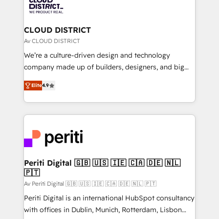
business with HubSpot? Let Cebra’s experts help
ィブ・エージェンシーです。事業部・グループ会社・部
you grow faster, smarter, and with impact.
門が分立する組織で、データと業務プロセスのサイロ化
を、CRMを軸とした全社共通基盤に再構築します。意
CLOUD DISTRICT
思決定者・PMO・現場担当者に並走します。 1️⃣
Av CLOUD DISTRICT
HubSpot導入・活用支援 顧客データの一元化から、
We’re a culture-driven design and technology
GTMの見える化・自動化まで。全Hub統合運用、デー
company made up of builders, designers, and big
タ品質設計、グループ横断のCRM統合に対応します。
thinkers. We blend strategy, design, and
2️⃣ AIエージェント組織構築 営業・マーケティング業務
Elite
4.9
development—always fueled by curiosity—to turn
の一部をAIが自律実行する組織への移行を設計・実装。
ideas, opportunities, and challenges into meaningful
Breeze・Claude等をHubSpotと連携させ、役割定義・
experiences. To us, technology is more than just
運用ルール・成果指標まで含めて設計します。 3️⃣ 全社
code; it’s about creating things that are useful, cool,
DX × AI推進のPMO伴走支援 複数部門をまたぐDX×AI変
and—most importantly—simple. That’s why we lean
革を、構想から実装・定着までPMOとして主導。「設
into bold ideas and shape them into thoughtful
定の代行ではなく、設計の責任」を引き受け、部門横断
products and strategies that actually make a
Periti Digital 🇬🇧 🇺🇸 🇮🇪 🇨🇦 🇩🇪 🇳🇱
の統合・浸透・変革管理を実行します。 ▸ CMS戦略設
🇵🇹
difference.
計・構築：リード獲得・CVR・SEOを前提にした情報設
Av Periti Digital 🇬🇧 🇺🇸 🇮🇪 🇨🇦 🇩🇪 🇳🇱 🇵🇹
計・導線設計・テンプレート設計をContent Hubで一体
Periti Digital is an international HubSpot consultancy
提供。 ▸ 既存CRM・MAからの移行支援：Salesforce・
with offices in Dublin, Munich, Rotterdam, Lisbon
Marketo・Pardot等からの移行、カスタム設計、履歴