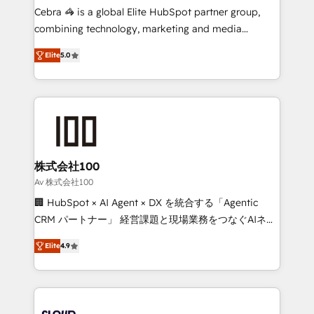
boost with a new HubSpot site Recognized leaders:
Cebra 🦓 is a global Elite HubSpot partner group,
🏆 HubSpot Platform Migration Impact Award 🏆
combining technology, marketing and media
Clutch HubSpot Global Leader 🏆 Finalist: HubSpot
expertise across Latin America and Southern
Inbound Campaign of the Year 🏆 Gold AVA Digital
Elite
5.0
Europe, with teams across 7 countries. Born in Chile,
Award for Best Website 🌟 Accreditations: CRM
we combine local insight with international reach to
Implementation, HubSpot Content Experience, CRM
help businesses grow through technology, creativity,
Data Migration & Custom Integration
AI and strategy. For over 12 years, we’ve delivered
500+ HubSpot implementations, building end-to-
end solutions that integrate CRM, AI automation,
inbound and loop marketing, content, and digital
株式会社100
creativity. Our multicultural team works in Spanish,
Av 株式会社100
Portuguese, and English to design scalable strategies
🏢 HubSpot × AI Agent × DX を統合する「Agentic
that drive measurable growth. 🌎 Highlights: • 10+
CRM パートナー」 経営課題と現場業務をつなぐAIネイ
years as a HubSpot partner. • 2023 Impact Awards:
ティブ・エージェンシーとして、HubSpot Eliteの実装
Platform Migration Excellence. • Top 3 Partner of the
Elite
4.9
力で顧客フロント業務を再設計します。 💡 100inc は何
Year LATAM 2022, 2023, 2024, 2025. • Partner of the
をする会社か？ HubSpotを共通基盤に、AIエージェン
Year 2024. • Organizer of Aliados.ai (AI, marketing &
トを組み込んだ顧客フロント業務（マーケティング・営
tech global congress). 👉 Ready to scale your
業・CS）を組織全体で設計・実装する日本のAIネイテ