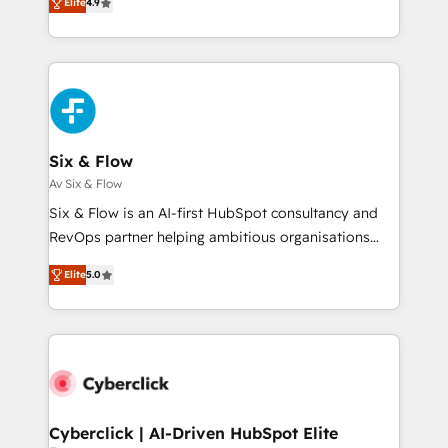
Elite
4.9
business, processes and systems 🏢 We specialise in
Marketing, Sales, Service, CMS and Operations Hub,
working with mid-market and enterprise
so selling and actually engaging with your customers
organisations, global organisations and those with
feels easy and pain-free. We are a top ranked
complex use cases 🏆 CRM Implementation,
HubSpot Elite Partner, winner of Rookie of the Year
Platform Enablement, Custom Integration and
and Customer First Awards, 4.9/5 rating in HubSpot
Onboarding Accredited 🔐 ISO27001 & ISO9001
Reviews and 4.9/5 rating in Clutch Reviews. Digifianz
Certified
helps the following industries: logistics & 3PL, home
Six & Flow
improvement & construction, branding and
Av Six & Flow
commercialization, real estate, health, education,
Six & Flow is an AI-first HubSpot consultancy and
SaaS, Software Dev & IT and consulting, make the
RevOps partner helping ambitious organisations
most out of their HubSpot experience operating in
grow with clarity, confidence, and intelligence.
the United States, EU, UAE, Mexico and Latin
Elite
5.0
Operating across the UK, Netherlands, Ireland, and
America. From casual user to super fan: make
Canada, we’ve delivered thousands of successful
HubSpot an experience you LOVE!
HubSpot projects for mid-market and enterprise
clients worldwide, with over 10 years experience. We
combine HubSpot, data, and AI to design connected
go-to-market systems that align people, process,
and technology for predictable, scalable revenue
Cyberclick | AI-Driven HubSpot Elite