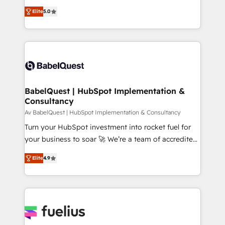
object setup, CMS builds, and full-funnel automation.
complexity, so your team can put HubSpot to work...
- Dashboards, lifecycle campaigns, and lead
Elite
5.0
Welcome to our Profile! We help with: • CRM
nurturing sequences. - Cross-hub setup across
implementation, reports, workflows, and team
Marketing, Sales, Operations, and Service Hubs. -
training • CRM migration from Salesforce, Pipedrive,
Ongoing optimization, managed support, and
Dynamics and others • Technical projects including
scalable retainers. Let’s make HubSpot your most
custom API integrations • AI governance for
powerful growth engine. Built to convert, scale, and
HubSpot-centred operations A little about us: •
drive results.
Boutique 'Elite' team of 12 • 150+ clients across Sales
BabelQuest | HubSpot Implementation &
Consultancy
Hub, Marketing Hub, Service Hub, Data Hub and
CMS • ISO/IEC 27001:2022, ISO 9001:2015, and ISO
Av BabelQuest | HubSpot Implementation & Consultancy
42001:2023 certified - the AI management standard •
Turn your HubSpot investment into rocket fuel for
GuardHub: our AI governance framework, built on
your business to soar 🚀 We’re a team of accredited
ISO 42001 Ready for the next step? Click the 👈
HubSpot experts ready to help you. We can
Elite
4.9
'𝗖𝗼𝗻𝘁𝗮𝗰𝘁 𝗯𝘂𝘀𝗶𝗻𝗲𝘀𝘀' button to get in touch (𝘸𝘦'𝘳𝘦
implement the platform into complex business
𝘴𝘶𝘱𝘦𝘳 𝘳𝘦𝘴𝘱𝘰𝘯𝘴𝘪𝘷𝘦)
environments, optimise what you've got and make
sure you can actually use it, build your website in
HubSpot or create an inbound marketing strategy
for you and execute it on HubSpot. We are on the
G-Cloud 14 CCS (Crown Commercial Service)