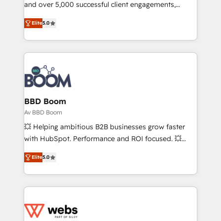
de conversion qui transforment les visiteurs en
and over 5,000 successful client engagements,
opportunités d'affaires ➤ La mise en place de
Vonazon turns marketing complexity into
Elite
5.0
stratégies d'acquisition marketing (SEO, SEA,
measurable, scalable growth. From onboarding to
inbound, automatisation marketing, ABM, IA,
enterprise-grade campaigns, our in-house team
emailing) Informations clés : - 10 ans d'expérience -
builds scalable strategies that drive long-term
100+ intégrations CRM HubSpot réussies - 40
revenue. ⚙️ HubSpot Integration & Optimization •
experts conseil - 150 certifications HubSpot
Seamless CRM, CMS, and automation setup •
cumulées
Complex platform migrations and data cleanups •
Custom APIs and third-party integrations 📈 End-to-
BBD Boom
End Revenue Acceleration • Lifecycle marketing and
Av BBD Boom
pipeline growth programs • Sales enablement tools
💥 Helping ambitious B2B businesses grow faster
and CRM optimization • Retention strategies with
with HubSpot. Performance and ROI focused. 💥
customer journey mapping 🏅 Elite-Level HubSpot
BBD Boom is the HubSpot partner that can help you
Execution • 750+ onboardings and 2,000+
Elite
5.0
to HubSpot Better. We work with your teams to
implementations • Deep expertise across marketing,
solve all your HubSpot challenges and improve user
sales, and service hubs • Built-in flexibility for
adoption, sales process and marketing results.
startups to global brands
Services 📚 Onboarding your team to HubSpot for
the first time 🔧 Designing and optimising your