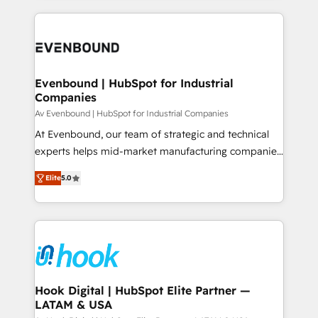
retention 📅 8+ years of consistent results since 2017
experience with CRM, Marketing, Sales & Service
Who We Serve Revenue teams, marketing leaders,
implementations - 500+ successful onboardings -
and sales ops at mid-market companies ready to
Own back-end developers - Complex data
move beyond spreadsheets into unified systems
migrations (e.g. Salesforce, MS Dynamics, Perfect
that drive real business results.
View, SuperOffice) - Custom integrations (e.g. MS
Evenbound | HubSpot for Industrial
Companies
Business Central, Navision, AX, SAP, Exact, AFAS) We
focus on growing B2B companies in the SME sector
Av Evenbound | HubSpot for Industrial Companies
such as manufacturing, SaaS, business services and
At Evenbound, our team of strategic and technical
wholesaler companies. As an experienced HubSpot
experts helps mid-market manufacturing companies
partner, we know how important user adoption is.
achieve real growth. We specialize in delivering
Elite
5.0
That's why we have developed a step-by-step
tailored solutions that drive results by leveraging
implementation process that focuses on user
HubSpot’s platform and data to fuel success.
adoption. We’re experts on connecting data,
Technical Solutions: - HubSpot Technical Consulting -
technology and people with each other. Together we
HubSpot CRM Implementation - HubSpot
strive for optimal customer processes and
Onboarding - Data Migration & Integrations -
experiences. Systony – We believe you can grow!
Technical Audit & Optimization Strategic Solutions: -
Revenue Operations - Inbound Marketing -
Hook Digital | HubSpot Elite Partner —
LATAM & USA
Outbound Marketing - HubSpot CMS Website