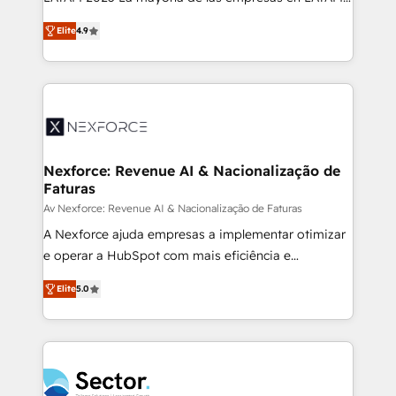
: migration sécurisée, implémentation Marketing +
no tienen un problema de herramientas. Tienen un
Sales + Service Hub, synchronisation ERP ↔
Elite
4.9
problema de orden. Equipos desalineados, datos
HubSpot temps réel, formation équipes. 🏆 +350
dispersos y procesos que dependen de personas
projets livrés. Accrédités HubSpot CRM
clave — no de sistemas. Eso frena el crecimiento,
Implementation, Data Migration & Custom
aunque tengas buena tecnología y ganas de escalar.
Integration. 📩 Parlons de votre projet →
⚙️ Grows ordena los procesos comerciales, alinea
digitaweb.com
marketing, ventas y servicio, e implementa HubSpot
de forma que genera resultados reales desde las
Nexforce: Revenue AI & Nacionalização de
Faturas
primeras semanas — no meses. 🤝 No entregamos
proyectos y nos vamos. Nos quedamos como
Av Nexforce: Revenue AI & Nacionalização de Faturas
socios estratégicos, ayudando a sostener y escalar
A Nexforce ajuda empresas a implementar otimizar
lo que construimos juntos. Porque crecer sin orden
e operar a HubSpot com mais eficiência e
no es crecer — es solo moverse rápido. 🌎
previsibilidade de receita. Combinamos Revenue
Elite
5.0
Operamos en Colombia, Perú, México, Ecuador,
Operations (RevOps) e Inteligência Artificial para
Chile, Panamá, Bolivia, Argentina y República
estruturar processos integrar sistemas organizar
Dominicana — con experiencia real en educación,
dados e automatizar operações. O objetivo é
retail, salud, banca, bienes raíces, construcción y
transformar a HubSpot em um verdadeiro sistema
B2B. ✅ Crece con orden. Crece con Grows.
operacional de receita conectando equipes