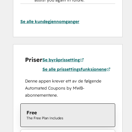
assist you again in future.
Se alle kundegjennomganger
Priser
Se byråprissetting
Se alle prissettingsfunksjonene
Denne appen krever ett av de følgende
Automated Coupons by MWB-
abonnementene.
Free
The Free Plan Includes