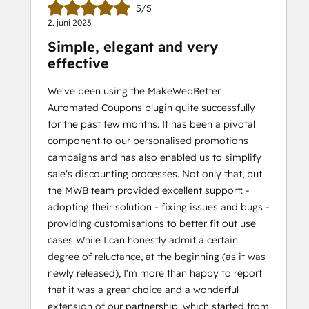
5/5
2. juni 2023
Simple, elegant and very
effective
We've been using the MakeWebBetter
Automated Coupons plugin quite successfully
for the past few months. It has been a pivotal
component to our personalised promotions
campaigns and has also enabled us to simplify
sale's discounting processes. Not only that, but
the MWB team provided excellent support: -
adopting their solution - fixing issues and bugs -
providing customisations to better fit out use
cases While I can honestly admit a certain
degree of reluctance, at the beginning (as it was
newly released), I'm more than happy to report
that it was a great choice and a wonderful
extension of our partnership, which started from