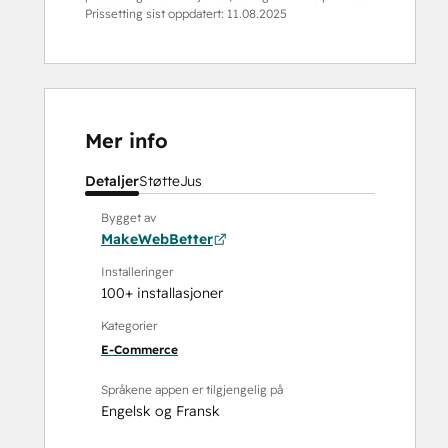
Prissetting sist oppdatert:
11.08.2025
Mer info
Detaljer
Støtte
Jus
Bygget av
MakeWebBetter
Installeringer
100+ installasjoner
Kategorier
E-Commerce
Språkene appen er tilgjengelig på
Engelsk
og
Fransk