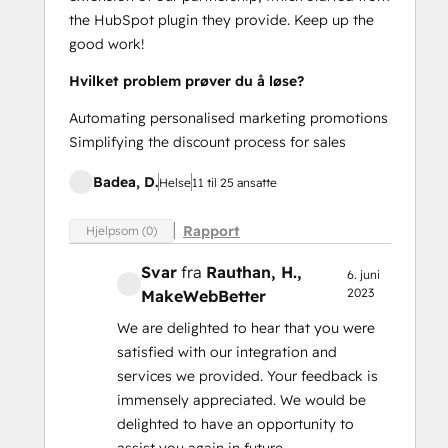
the HubSpot plugin they provide. Keep up the
good work!
Hvilket problem prøver du å løse?
Automating personalised marketing promotions
Simplifying the discount process for sales
Badea, D.
Helse
11 til 25 ansatte
Rapport
Hjelpsom (0)
Svar
fra
Rauthan, H.
,
6. juni
2023
MakeWebBetter
We are delighted to hear that you were
satisfied with our integration and
services we provided. Your feedback is
immensely appreciated. We would be
delighted to have an opportunity to