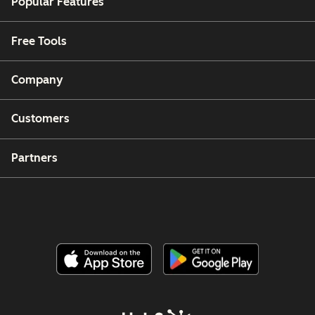
Popular Features
Free Tools
Company
Customers
Partners