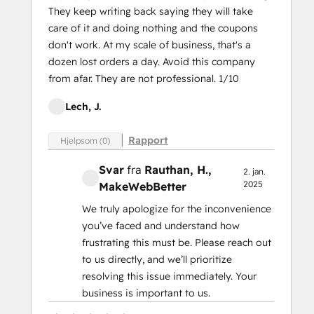
They keep writing back saying they will take
care of it and doing nothing and the coupons
don't work. At my scale of business, that's a
dozen lost orders a day. Avoid this company
from afar. They are not professional. 1/10
Lech, J.
Rapport
Hjelpsom (0)
Svar
fra
Rauthan, H.
,
2. jan.
2025
MakeWebBetter
We truly apologize for the inconvenience
you’ve faced and understand how
frustrating this must be. Please reach out
to us directly, and we’ll prioritize
resolving this issue immediately. Your
business is important to us.