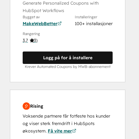
Generate Personalized Coupons with
HubSpot Workflows
Bygget av
Installeringer
MakeWebBetter
100+ installasjoner
Rangering
3,7
(
3
)
Logg på for å installere
Krever Automated Coupons by MWB-abonnement
Rising
Voksende partnere får fotfeste hos kunder
og viser sterk fremdrift i HubSpots
økosystem.
Få vite mer