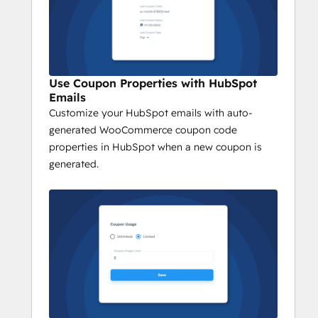
Use Coupon Properties with HubSpot
Emails
Customize your HubSpot emails with auto-
generated WooCommerce coupon code
properties in HubSpot when a new coupon is
generated.