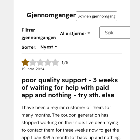
Gjennomganger
Skriv en gjennomgang
Filtrer
Alle stjerner
gjennomganger:
Nyest
Sorter:
1/5
19. nov. 2024
poor quality support - 3 weeks
of waiting for help with paid
app and nothing - try sth. else
I have been a regular customer of theirs for
many months. The coupon generation has
stopped working on their side. I've been trying
to contact them for three weeks now to get the
app I pay $59 a month for back up and nothing.