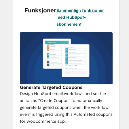
specific coupon rules.
Funksjoner
Powerful Coupon Rules : Setup 
Sammenlign funksjoner
coupon rules in a few clicks with 
med HubSpot-
coupon name, expiration period, 
abonnement
coupon applicability on the product 
list, etc. 
How Does Automated Coupons App by 
MakeWebBetter Works?
Install the Automated Coupons app 
directly from the HubSpot 
Marketplace
Generate Targeted Coupons
Add your HubSpot portal and 
Design HubSpot email workflows and set the
WooCommerce store
action as “Create Coupon” to automatically
Setup your Coupon Rules from the 
generate targeted coupons when the workflow
MWB App portal
event is triggered using this Automated coupons
for WooCommerce app.
Coupon Name