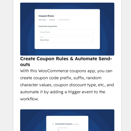
Prefix/Suffix/Random Character
Discount Type
Setup workflow with a trigger in your 
HubSpot portal
Add action “Create Coupon” and 
select the coupon rule you wish to 
add.
Save your changes and done. 
Create Coupon Rules & Automate Send-
outs
With this WooCommerce coupons app, you can
create coupon code prefix, suffix, random
character values, coupon discount type, etc., and
automate it by adding a trigger event to the
workflow.