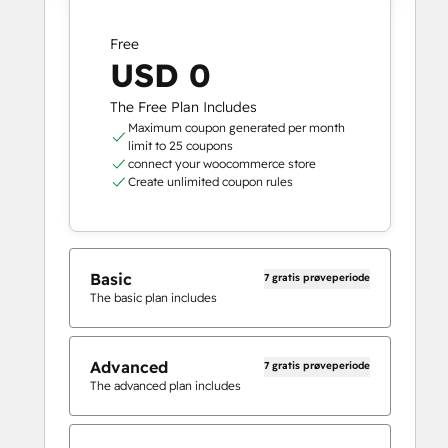
Free
USD 0
The Free Plan Includes
Maximum coupon generated per month
limit to 25 coupons
connect your woocommerce store
Create unlimited coupon rules
Basic
7 gratis prøveperiode
The basic plan includes
Advanced
7 gratis prøveperiode
The advanced plan includes