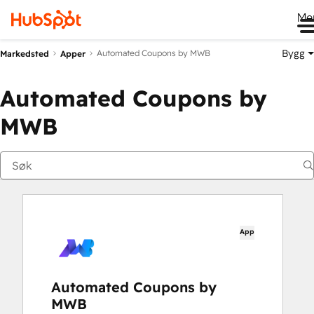
Me
Bygg
Automated Coupons by MWB
Markedsted
Apper
Automated Coupons by
MWB
App
Automated Coupons by
MWB