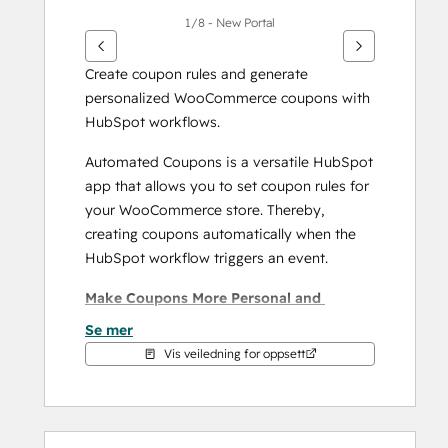
1/8 - New Portal
Create coupon rules and generate 
personalized WooCommerce coupons with 
HubSpot workflows.
Automated Coupons is a versatile HubSpot 
app that allows you to set coupon rules for 
your WooCommerce store. Thereby, 
creating coupons automatically when the 
HubSpot workflow triggers an event. 
Make Coupons More Personal and 
Targeted:
Se mer
Vis veiledning for oppsett
Build Unique Coupon Campaigns: 
Create unique coupon campaigns 
limited to specific user groups or 
users with special attributes with 