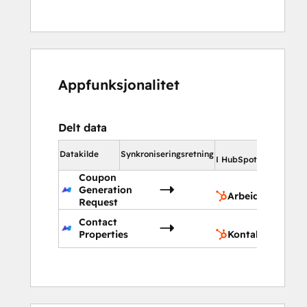
Appfunksjonalitet
Delt data
I Hub
Datakilde
Synkroniseringsretning
I HubSpot
Coupon
Ar
Generation
Arbeidsflyt
Request
Contact
Ko
Properties
Kontaktegenska