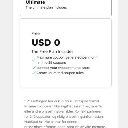
Ultimate
The ultimate plan includes
Free
USD 0
The Free Plan Includes
Maximum coupon generated per month
limit to 25 coupons
connect your woocommerce store
Create unlimited coupon rules
* Prissettingen her er kun for illustrasjonsformål.
Prisene inkluderer ikke avgifter, insentiver, rabatter
eller andre prissettingsvariabler. Kontakt partneren
for å få oppdatert og riktig prissettingsinformasjon.
HubSpot tar ikke ansvar for denne
prissettingsinformasjonen, som gis av våre partnere.