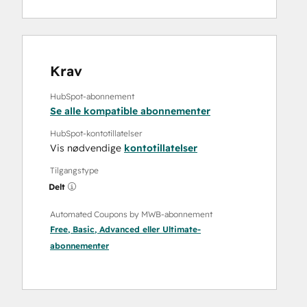
Krav
HubSpot-abonnement
Se alle kompatible abonnementer
HubSpot-kontotillatelser
Vis nødvendige
kontotillatelser
Tilgangstype
Delt
Automated Coupons by MWB-abonnement
Free
,
Basic
,
Advanced
eller
Ultimate
-
abonnementer