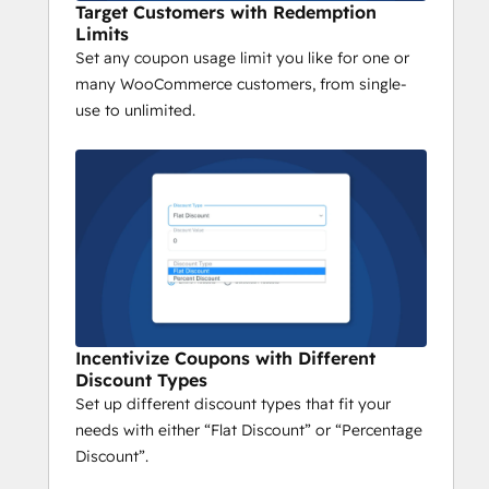
Target Customers with Redemption
Limits
Set any coupon usage limit you like for one or
many WooCommerce customers, from single-
use to unlimited.
Incentivize Coupons with Different
Discount Types
Set up different discount types that fit your
needs with either “Flat Discount” or “Percentage
Discount”.