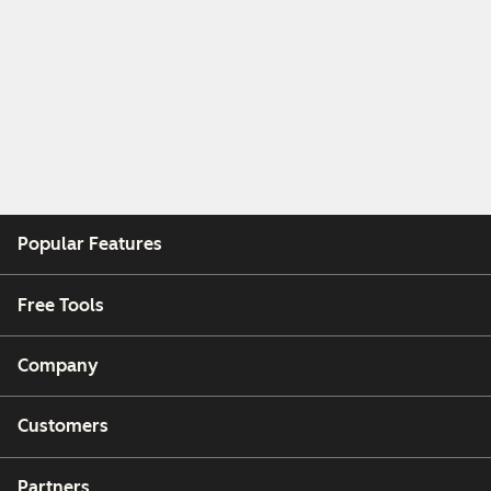
Popular Features
Free Tools
Company
Customers
Partners