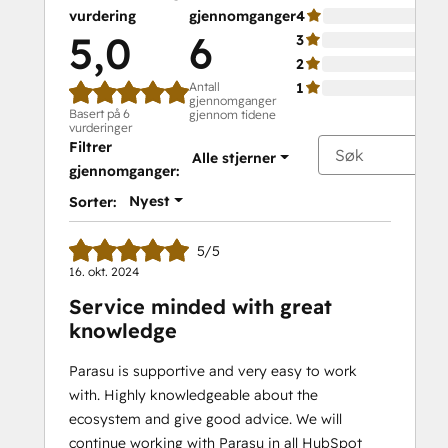
vurdering
gjennomganger
4
5,0
6
3
2
Antall
1
gjennomganger
Basert på 6
gjennom tidene
vurderinger
Filtrer
Alle stjerner
gjennomganger:
Nyest
Sorter:
5/5
16. okt. 2024
Service minded with great
knowledge
Parasu is supportive and very easy to work
with. Highly knowledgeable about the
ecosystem and give good advice. We will
continue working with Parasu in all HubSpot