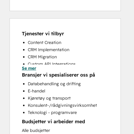
Tjenester vi tilbyr
Content Creation
CRM Implementation
CRM Migration
Custom API Integrations
Se mer
Customer Success Training
Bransjer vi spesialiserer oss på
Customer Support Training
Databehandling og drifting
Email Marketing
E-handel
Full Inbound Marketing Services
Kjøretøy og transport
Help Desk Implementation
Konsulent-/rådgivningsvirksomhet
Knowledge Base Development
Teknologi - programvare
Sales and Marketing Alignment
Budsjetter vi arbeider med
Sales Coaching and Training
Sales Enablement
Alle budsjetter