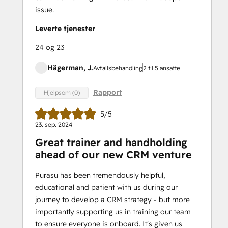
issue.
Leverte tjenester
24 og 23
Hägerman, J.
Avfallsbehandling
2 til 5 ansatte
Rapport
Hjelpsom (0)
5/5
23. sep. 2024
Great trainer and handholding
ahead of our new CRM venture
Purasu has been tremendously helpful,
educational and patient with us during our
journey to develop a CRM strategy - but more
importantly supporting us in training our team
to ensure everyone is onboard. It's given us