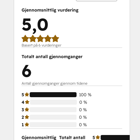
Gjennomsnittlig vurdering
5,0
Basert på 6 vurderinger
Totalt antall gjennomganger
6
Antall gjennomganger gjennom tidene
5
100 %
4
0 %
3
0 %
2
0 %
1
0 %
Gjennomsnittlig
Totalt antall
5