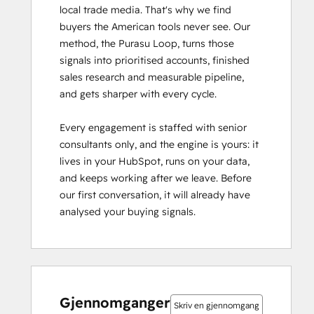
local trade media. That's why we find 
buyers the American tools never see. Our 
method, the Purasu Loop, turns those 
signals into prioritised accounts, finished 
sales research and measurable pipeline, 
and gets sharper with every cycle.

Every engagement is staffed with senior 
consultants only, and the engine is yours: it 
lives in your HubSpot, runs on your data, 
and keeps working after we leave. Before 
our first conversation, it will already have 
analysed your buying signals.
0 %
0 %
0 %
0 %
100 %
0 %
0 %
0 %
0 %
100 %
fullført
fullført
fullført
fullført
fullført
fullført
fullført
fullført
fullført
fullført
Gjennomganger
Skriv en gjennomgang