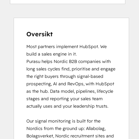
Oversikt
Most partners implement HubSpot. We 
build a sales engine in it.

Purasu helps Nordic B2B companies with 
long sales cycles find, prioritise and engage 
the right buyers through signal-based 
prospecting, AI and RevOps, with HubSpot 
as the hub. Data model, pipelines, lifecycle 
stages and reporting your sales team 
actually uses and your leadership trusts.

Our signal monitoring is built for the 
Nordics from the ground up: Allabolag, 
Bolagsverket, Nordic recruitment sites and 