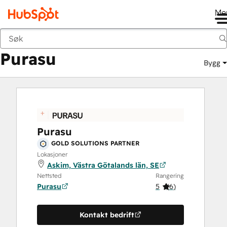
Me
Purasu
Markedsted
Løsningspartnere
Purasu
Bygg
Purasu
GOLD SOLUTIONS PARTNER
Lokasjoner
Askim, Västra Götalands län, SE
Nettsted
Rangering
Purasu
5
(
6
)
Kontakt bedrift