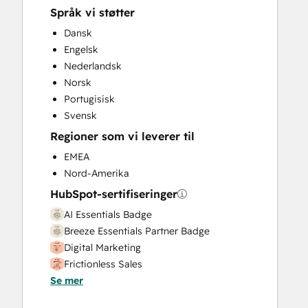
Website Design
Språk vi støtter
Website Development
Dansk
Website Migration
Engelsk
Nederlandsk
Norsk
Portugisisk
Svensk
Regioner som vi leverer til
EMEA
Nord-Amerika
HubSpot-sertifiseringer
AI Essentials Badge
Breeze Essentials Partner Badge
Digital Marketing
Frictionless Sales
Se mer
HubSpot Implementation for Partners
HubSpot Solutions Partner