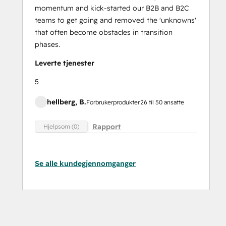
momentum and kick-started our B2B and B2C
teams to get going and removed the 'unknowns'
that often become obstacles in transition
phases.
Leverte tjenester
5
hellberg, B.
Forbrukerprodukter
26 til 50 ansatte
Rapport
Hjelpsom (0)
Se alle kundegjennomganger