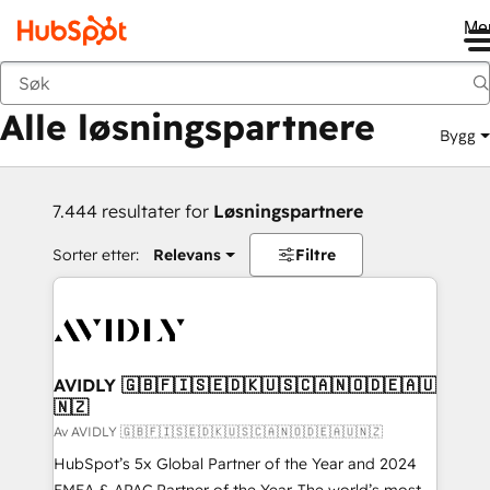
Me
Tilbake
Alle løsningspartnere
Bygg
7.444 resultater for
Løsningspartnere
Sorter etter:
Relevans
Filtre
AVIDLY 🇬🇧🇫🇮🇸🇪🇩🇰🇺🇸🇨🇦🇳🇴🇩🇪🇦🇺
🇳🇿
Av AVIDLY 🇬🇧🇫🇮🇸🇪🇩🇰🇺🇸🇨🇦🇳🇴🇩🇪🇦🇺🇳🇿
HubSpot’s 5x Global Partner of the Year and 2024