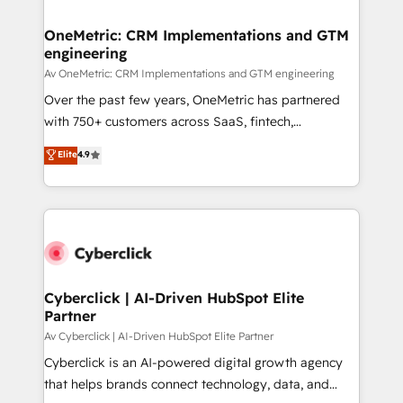
OneMetric: CRM Implementations and GTM
engineering
Av OneMetric: CRM Implementations and GTM engineering
Over the past few years, OneMetric has partnered
with 750+ customers across SaaS, fintech,
healthcare, real estate, and other industries. With
Elite
4.9
150+ HubSpot-certified experts, we deliver scalable
solutions to complex GTM and RevOps challenges.
Our Expertise 🔹 Onboarding & Implementation:
Accredited HubSpot Partner, ensuring smooth setup
tailored to your GTM motion. 🔹 Migrations:
Accredited HubSpot Partner, ensuring migration
from other CRMs to HubSpot without data loss or
Cyberclick | AI-Driven HubSpot Elite
Partner
downtime. 🔹 RevOps Strategy: Align teams,
processes, and data to drive revenue efficiency. 🔹
Av Cyberclick | AI-Driven HubSpot Elite Partner
Integrations: Connect HubSpot with your tech stack
Cyberclick is an AI-powered digital growth agency
for better adoption. 🔹 Custom Solutions: Build
that helps brands connect technology, data, and
tailored apps, workflows, and configurations. We are