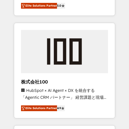
media expertise across Latin America and
Campaign of the Year 🏆 Gold AVA Digital
Elite Solutions Partner
5.0
Southern Europe, with teams across 7
Award for Best Website 🌟 Accreditations:
countries. Born in Chile, we combine local
CRM Implementation, HubSpot Content
insight with international reach to help
Experience, CRM Data Migration & Custom
businesses grow through technology,
Integration
creativity, AI and strategy. For over 12 years,
we’ve delivered 500+ HubSpot
implementations, building end-to-end
solutions that integrate CRM, AI automation,
inbound and loop marketing, content, and
digital creativity. Our multicultural team
works in Spanish, Portuguese, and English to
株式会社100
design scalable strategies that drive
🏢 HubSpot × AI Agent × DX を統合する
measurable growth. 🌎 Highlights: • 10+ years
「Agentic CRM パートナー」 経営課題と現場業
as a HubSpot partner. • 2023 Impact Awards:
務をつなぐAIネイティブ・エージェンシーとし
Platform Migration Excellence. • Top 3 Partner
Elite Solutions Partner
4.9
て、HubSpot Eliteの実装力で顧客フロント業務
of the Year LATAM 2022, 2023, 2024, 2025. •
を再設計します。 💡 100inc は何をする会社
Partner of the Year 2024. • Organizer of
か？ HubSpotを共通基盤に、AIエージェントを
Aliados.ai (AI, marketing & tech global