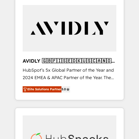
AVIDLY 🇬🇧🇫🇮🇸🇪🇩🇰🇺🇸🇨🇦🇳🇴
🇩🇪🇦🇺🇳🇿
HubSpot’s 5x Global Partner of the Year and
2024 EMEA & APAC Partner of the Year. The
world’s most experienced and fully
Elite Solutions Partner
5.0
accredited HubSpot Solutions Partner. 🚀
With 2,750+ HubSpot projects delivered and
370+ specialists across EMEA, APAC and NAM,
we de-risk complex CRM programmes and
accelerate ROI across every HubSpot Hub. 🧭
From multi-region migrations to AI-powered
automation, we turn complexity into clarity,