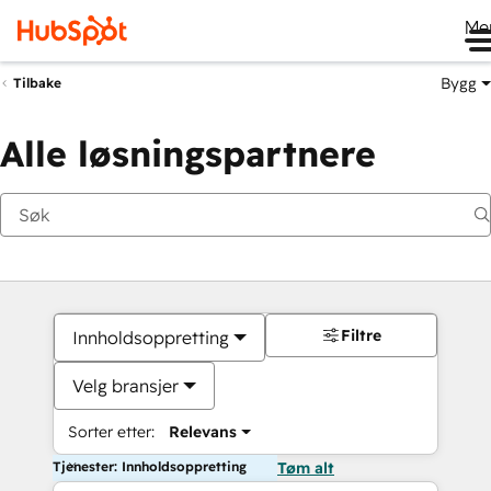
Me
Bygg
Tilbake
Alle løsningspartnere
Filtre
Innholdsoppretting
Velg bransjer
Sorter etter:
Relevans
Tjenester: Innholdsoppretting
Tøm alt