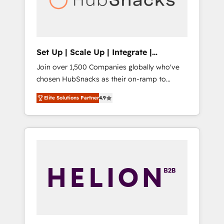
human at global scale. 🏆 HubSpot’s CEO
called us “the partner of the future.” Others
agree it is proof of trust built through
measurable impact.
Set Up | Scale Up | Integrate |
HubSnacks FlexPlan
Join over 1,500 Companies globally who've
chosen HubSnacks as their on-ramp to
HubSpot since 2014 Simple pay-as-you-go
Elite Solutions Partner
4.9
plans that accelerate value... 1️⃣ Set Up |
Onboarding New or Check-fixing existing
HubSpot portals 2️⃣ Scale Up | 100% HubSpot
Task Execution... Global 24/7 ... All Experts 3️⃣
Integrate | your entire Tech Stack with
Custom Integrations Slash months from your
API Integration project... ⬅️ Click "Contact
Business" ⬅️ to access 150+ Kickstart
Integration templates that put HubSpot in
the center of your tech stack, syncing... 🛍️
Shopify or WooCommerce 💲 Stripe or