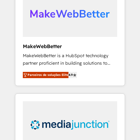
engine. We onboard your team, migrate your
looking for...and get your next big initiative
data, and build AI-powered workflows that
moving!
drive adoption from week one, in your time
zone. What we do ➤ Onboarding: Live in
weeks, with workflows built around your
business, not a template. ➤ Migration: Move
MakeWebBetter
from any legacy CRM. Zero downtime, full
MakeWebBetter is a HubSpot technology
data integrity. ➤ Implementation: Configure
partner proficient in building solutions to
HubSpot to run your revenue process. Sales,
maximize the operational efficiency of
marketing, and service wired together. ➤ AI
Parceiros de soluções Elite
4.9
HubSpot. The fastest-growing tech-enabler &
and Integrations: Layer Breeze AI, custom
facilitator, MakeWebBetter, hands you the
agents, and APIs to remove manual work. ➤
blend of HubSpot expertise & eminent
Ongoing Management: Monthly tune-ups,
solutions & integrations. Trust us to
feature rollouts, adoption coaching. Buying
streamline your HubSpot experience. 🚀
HubSpot, switching to it, or reviving a stale
HubSpot Elite Partners with 10+ years of
portal? We are built for the work.
HubSpot experience 🤝HubSpot Premier
Integration partner 🤝Google Premier Partner
2023 🌟5 HubSpot Accreditations 🌟Won