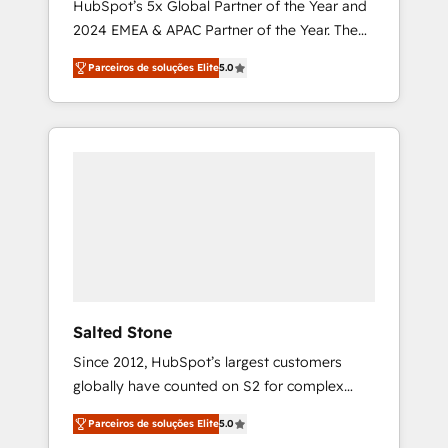
HubSpot’s 5x Global Partner of the Year and
2024 EMEA & APAC Partner of the Year. The
world’s most experienced and fully
Parceiros de soluções Elite
5.0
accredited HubSpot Solutions Partner. 🚀
With 2,750+ HubSpot projects delivered and
370+ specialists across EMEA, APAC and NAM,
we de-risk complex CRM programmes and
accelerate ROI across every HubSpot Hub. 🧭
From multi-region migrations to AI-powered
automation, we turn complexity into clarity,
human at global scale. 🏆 HubSpot’s CEO
called us “the partner of the future.” Others
agree it is proof of trust built through
measurable impact.
Salted Stone
Since 2012, HubSpot’s largest customers
globally have counted on S2 for complex
migrations, change management, systems
Parceiros de soluções Elite
5.0
integration, and creative solutions that