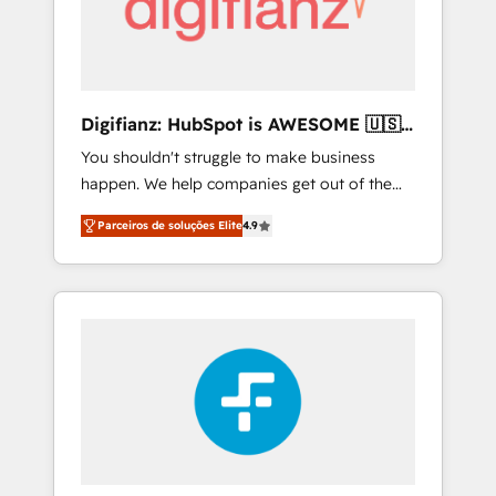
services: • CRM Implementation • Systems
Integration • Digital Transformation / Web
Development • RevOps & Sales Consulting •
Marketing Automation What makes us
different? 🚀 Top 0.5% of global HubSpot
Digifianz: HubSpot is AWESOME 🇺🇸
agencies ⚙️ The strongest technical ability
🇲🇽🇪🇸🇦🇷🇦🇪
You shouldn't struggle to make business
and integration capabilities 💼 Consultative,
happen. We help companies get out of the
long-term partners who will embed ourselves
rut with experienced, process-oriented teams
into your business, processes and systems 🏢
Parceiros de soluções Elite
4.9
implementing HubSpot Marketing, Sales,
We specialise in working with mid-market
Service, CMS and Operations Hub, so selling
and enterprise organisations, global
and actually engaging with your customers
organisations and those with complex use
feels easy and pain-free. We are a top ranked
cases 🏆 CRM Implementation, Platform
HubSpot Elite Partner, winner of Rookie of
Enablement, Custom Integration and
the Year and Customer First Awards, 4.9/5
Onboarding Accredited 🔐 ISO27001 &
rating in HubSpot Reviews and 4.9/5 rating
ISO9001 Certified
in Clutch Reviews. Digifianz helps the
following industries: logistics & 3PL, home
improvement & construction, branding and