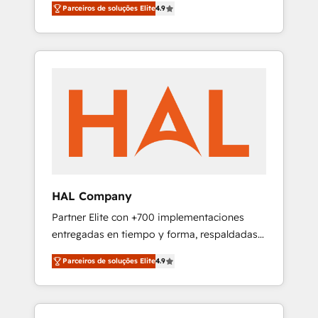
migration from any platform •
Parceiros de soluções Elite
4.9
plans that accelerate value... 1️⃣ Set Up |
Client/member portals built on HubSpot •
Onboarding New or Check-fixing existing
Custom and complex integrations: SAM.gov,
HubSpot portals 2️⃣ Scale Up | 100% HubSpot
GovWin, QuickBooks, PandaDoc, ClickUp,
Task Execution... Global 24/7 ... All Experts 3️⃣
Shopify, Mapsly, WooCommerce,
Integrate | your entire Tech Stack with
BuilderTrend, and more Experience the
Custom Integrations Slash months from your
difference — reach out to see how AI +
API Integration project... ⬅️ Click "Contact
HubSpot can transform your business.
Business" ⬅️ to access 150+ Kickstart
Integration templates that put HubSpot in
the center of your tech stack, syncing... 🛍️
Shopify or WooCommerce 💲 Stripe or
HAL Company
Paypal 💰 Sage or Netsuite 🤖 Google or
Partner Elite con +700 implementaciones
Microsoft ✍️ DocuSign or PandaDoc 🌐
entregadas en tiempo y forma, respaldadas
Avalara or Quaderno HubSnacks holds the
por 6 acreditaciones de HubSpot y un
rare Advanced "Custom Integrations"
Parceiros de soluções Elite
4.9
equipo de 6 Certified Trainers avalados por
Accreditation, securely sync data across... 🔄
HubSpot Academy. Acompañamos a las
any apps, in any direction. Stuck on your old
empresas en cada etapa de su crecimiento
CRM..? Migrate | seamlessly off your old CRM