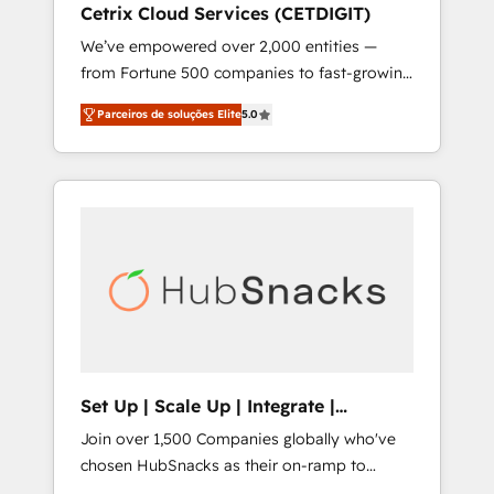
Cetrix Cloud Services (CETDIGIT)
integrates analysis, training, planning, and
We’ve empowered over 2,000 entities —
qualification. Leveraging technology, data
from Fortune 500 companies to fast-growing
analytics, CRM optimization, and inbound
startups and nonprofits — to streamline
marketing tactics, we focus on
Parceiros de soluções Elite
5.0
operations, scale revenue, and unlock the full
understanding, nurturing, and converting
potential of HubSpot. With deep technical
leads. Partner with us to unlock your
and industry expertise, we fuse automation,
business's full potential and achieve
integration, and AI innovation to deliver
sustained growth in today's competitive
lasting impact. We specialize in: • Turnkey
market.
and end-to-end HubSpot implementations •
Onboarding for Sales, Service, Marketing &
Content Hubs • AI voice and chat agents,
predictive automation, and smart workflows
• Salesforce + HubSpot integration • RevOps
and AI-driven sales enablement • Website
Set Up | Scale Up | Integrate |
design and CMS development • ERP
HubSnacks FlexPlan
Join over 1,500 Companies globally who've
integration: SAP, NetSuite, Microsoft
chosen HubSnacks as their on-ramp to
Dynamics, … • Data cleansing and CRM
HubSpot since 2014 Simple pay-as-you-go