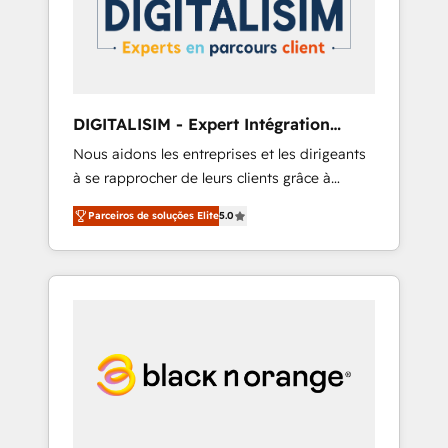
committed to helping our customers grow
and finding solutions that fit their unique
business needs. We are thrilled to have Blue
Frog in the HubSpot ecosystem leading the
way for customers!" - Yamini Rangan, CEO of
DIGITALISIM - Expert Intégration
HubSpot “Our experience with the team at
HubSpot
Nous aidons les entreprises et les dirigeants
Blue Frog has been nothing short of
à se rapprocher de leurs clients grâce à
extraordinary. Their years of experience and
HubSpot ! Chez DIGITALISIM, nous avons
quality of skilled staff has earned them a
Parceiros de soluções Elite
5.0
l'intime conviction que la réussite des
trusted reputation within the HubSpot
entreprises passe par l’innovation web, le
ecosystem as a reliable partner capable of
marketing digital, et la relation client ! C'est
delivering remarkable experiences for our
pourquoi, nos experts sont à la fois capables
most sophisticated clients.” - Brian Garvey,
de gérer votre projet de création de site
VP, Solutions Partner Program, HubSpot.
internet, votre référencement, votre stratégie
digitale et le pilotage et l'intégration
d'HubSpot ! Les grandes phases d'un projet
HubSpot avec DIGITALISIM : 🧽 Nettoyage,
migration et intégration des bases de