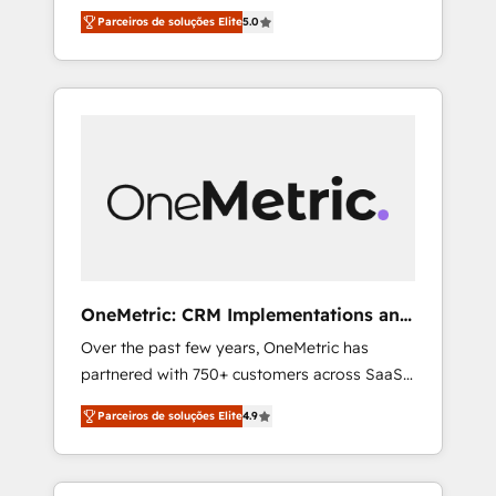
seamless experience that powers real results.
ISO 27001:2022 certified consultancy, we
Parceiros de soluções Elite
5.0
We specialize in transforming complex
blend strategy, creativity, and technology to
systems into efficient, scalable solutions that
help organisations scale smarter and grow
work across your entire organization. We’re a
stronger.
unique blend of deep HubSpot expertise,
strategic thinking, and hands-on operational
know-how. We know that no two businesses
are alike, so we don’t do cookie-cutter
solutions. Instead, we dive in to understand
your needs, goals, and challenges to deliver
solutions that fit like a glove. We’re
committed to being both highly effective and
OneMetric: CRM Implementations and
fun to work with. We believe in efficient
GTM engineering
Over the past few years, OneMetric has
processes, as well as building great
partnered with 750+ customers across SaaS,
relationships. Your success is our success,
fintech, healthcare, real estate, and other
and we’re all in this together! From startup to
Parceiros de soluções Elite
4.9
industries. With 150+ HubSpot-certified
enterprise, we’ll make sure your HubSpot
experts, we deliver scalable solutions to
setup becomes a powerhouse of
complex GTM and RevOps challenges. Our
productivity, so you can focus on what