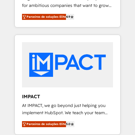
for ambitious companies that want to grow
🏆2016 Growth-Driven Design Agency of the
smarter. From HubSpot onboarding, to
Year 🏆2016 Sales Enablement HubSpot
Parceiros de soluções Elite
4.9
training, from developing a new website to
Impact Award 🏆2015 Growth-Driven Design
lead generation and digital marketing; we do
Agency of the Year 🏆2015 Became the 5th
it all (and with great results)! In short, our
Agency to reach Diamond 🏆2014 HubSpot
services include: - HubSpot consultancy:
COS Performance Award 🏆2014 HubSpot
onboarding, training, data migration -
COS Design Award 🏆2013 HubSpot
HubSpot development: websites, custom
Marketplace Provider of the Year 🏆2011
modules, integrations - Marketing & sales
Became a HubSpot Partner 📆Founded in
solutions: digital marketing, advertising,
1997
campaigns, content and design We connect
people, data and technology to improve
customer experiences. With our bright
IMPACT
people, exciting ideas and can-do mentality,
At IMPACT, we go beyond just helping you
we ensure revenue growth on a daily basis.
implement HubSpot. We teach your team
So tell us your challenge; our passionate and
how to master it. As the creators of the
growth driven team of 100+ experts is ready
Parceiros de soluções Elite
5.0
Endless Customers System™ (the next
for you! Driving digital growth |
evolution of They Ask, You Answer), we’re the