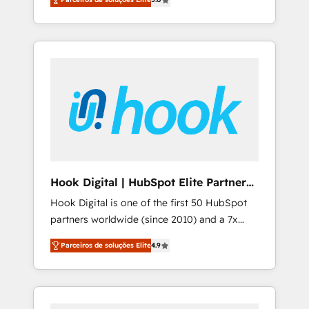
Southern Europe, with teams across 7
integrations • Multilingual team: English,
countries. Born in Chile, we combine local
Spanish, Portuguese & Italian 👉 Grow
insight with international reach to help
smarter with AI and HubSpot.
businesses grow through technology,
creativity, AI and strategy. For over 12 years,
we’ve delivered 500+ HubSpot
implementations, building end-to-end
solutions that integrate CRM, AI automation,
inbound and loop marketing, content, and
digital creativity. Our multicultural team
works in Spanish, Portuguese, and English to
Hook Digital | HubSpot Elite Partner
design scalable strategies that drive
— LATAM & USA
Hook Digital is one of the first 50 HubSpot
measurable growth. 🌎 Highlights: • 10+ years
partners worldwide (since 2010) and a 7x
as a HubSpot partner. • 2023 Impact Awards:
HubSpot Awarded Elite Partner. With 500+
Platform Migration Excellence. • Top 3 Partner
Parceiros de soluções Elite
4.9
projects across the U.S., Brazil, and LATAM,
of the Year LATAM 2022, 2023, 2024, 2025. •
we combine global expertise with regional
Partner of the Year 2024. • Organizer of
experience. Today, we are Brazil’s largest
Aliados.ai (AI, marketing & tech global
HubSpot Elite Partner—trusted by companies
congress). 👉 Ready to scale your business