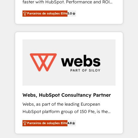
faster with HubSpot. Performance and ROI
Elite-Level HubSpot Execution • 750+
focused. 💥 BBD Boom is the HubSpot
onboardings and 2,000+ implementations •
Parceiros de soluções Elite
5.0
partner that can help you to HubSpot Better.
Deep expertise across marketing, sales, and
We work with your teams to solve all your
service hubs • Built-in flexibility for startups
HubSpot challenges and improve user
to global brands
adoption, sales process and marketing
results. Services 📚 Onboarding your team to
HubSpot for the first time 🔧 Designing and
optimising your HubSpot set-up for better
results 🌐 Website design and build using
HubSpot 🔌 Integrating HubSpot with other
systems 🎓 Training your teams to be
HubSpot pros 📊 Lead generation services
Webs, HubSpot Consultancy Partner
using HubSpot Why us? - SIX HubSpot
Webs, as part of the leading European
Accreditations - awarded by HubSpot after a
HubSpot platform group of 150 Fte, is the
rigorous process for CRM, Solutions
trusted Elite HubSpot CRM Partner offering
Architecture, Onboarding , Data Migration,
Parceiros de soluções Elite
4.8
you a roadmap on maximizing EBITDA and
Custom Integration & Platform Enablement -
achieving Commercial Excellence. With our
Onboarded over 500 businesses to HubSpot