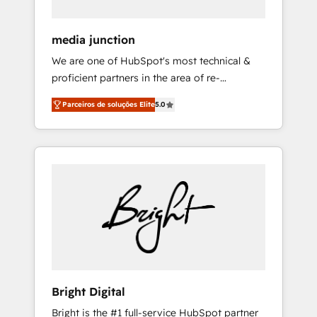
HubSpot Theme Challenge 2021 🌟
INBOUND’19 HubSpot Rising Star Why us?
media junction
Harnessing the full potential of the powerful
We are one of HubSpot's most technical &
HubSpot CRM. ✔️A team of HubSpot experts
proficient partners in the area of re-
backed by over 10+ years of HubSpot
platforming, website design & development.
experience ✔️Flexible pricing models —
Parceiros de soluções Elite
5.0
We specialize in multi-hub implementations
Hourly-fee (assigned one Dedicated
for mid-market & enterprise companies. We
HubSpot Admin); Monthly-fee (HubSpot
are woman-owned, powered by coffee, and
Admin + Project Manager); and Fixed Project
we ❤️ dogs. We produce award-winning work
Cost (as per requirement). ✔️Helped over
for our clients. 🏆2023 Technical Expertise
25,000+ customers so far with our HubSpot
Impact Award 🏆2022 Technical Expertise
solutions. ✔️Bespoke apps & on-demand
Impact Award 🏆2022 Platform Migration
bundle services. Connect with us today!
Excellence Impact Award 🏆2020 Elite
Solutions Partner 🏆2019 Integrations
HubSpot Impact Award 🏆2019 Marketing
Enablement HubSpot Impact Award 🏆2018
Bright Digital
Website Design HubSpot Impact Award 🏆
Bright is the #1 full-service HubSpot partner
2017 Website Design HubSpot Impact Award