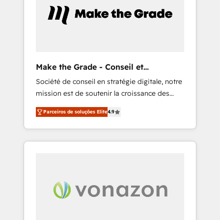
5 partners worldwide, and with over 15 years
in the ecosystem, Huble has built a track
record that speaks for itself. One company,
one operating model, delivering across
offices and consulting teams in the UK, USA,
Canada, Germany, France, Belgium,
Make the Grade - Conseil et
Singapore, and South Africa. Certified
intégrateur HubSpot
Société de conseil en stratégie digitale, notre
compliant with ISO/IEC 27001:2022 and ISO
mission est de soutenir la croissance des
9001:2015 across all seven international
entreprises B2B à travers l’acquisition de
offices and 175+ employees.
Parceiros de soluções Elite
4.9
nouveaux clients, l'intégration CRM et le
développement des revenus auprès de vos
comptes existants. En France et à
l'international, nous travaillons avec des ETI
ambitieuses, des grands groupes voulant
aller au-delà d’une simple transformation
digitale et des startups florissantes. Nos 3
grandes expertises sont : ➤ L’intégration de
CRM et de méthodologie RevOps pour