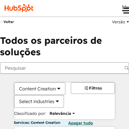
Me
Versão
Voltar
Todos os parceiros de
soluções
Filtros
Content Creation
Select industries
Classificado por:
Relevância
Services: Content Creation
Apagar tudo