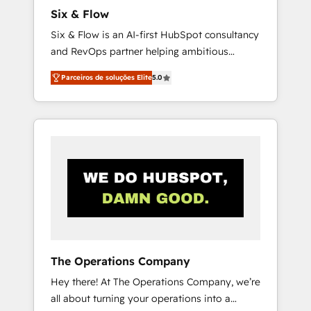
commercialization, real estate, health,
Six & Flow
education, SaaS, Software Dev & IT and
Six & Flow is an AI-first HubSpot consultancy
consulting, make the most out of their
and RevOps partner helping ambitious
HubSpot experience operating in the United
organisations grow with clarity, confidence,
States, EU, UAE, Mexico and Latin America.
Parceiros de soluções Elite
5.0
and intelligence. Operating across the UK,
From casual user to super fan: make
Netherlands, Ireland, and Canada, we’ve
HubSpot an experience you LOVE!
delivered thousands of successful HubSpot
projects for mid-market and enterprise
clients worldwide, with over 10 years
experience. We combine HubSpot, data, and
AI to design connected go-to-market
systems that align people, process, and
technology for predictable, scalable revenue
growth. Our expertise spans RevOps, CRM
and data architecture, AI enablement, and
The Operations Company
strategic marketing, delivered through our
Hey there! At The Operations Company, we’re
proprietary FLAIR framework for responsible
all about turning your operations into a
AI adoption. As a HubSpot Elite Partner and