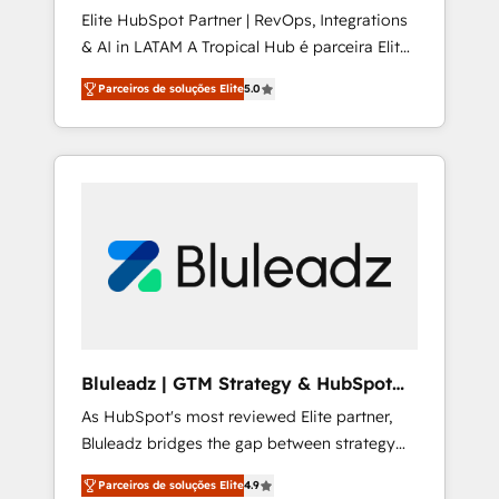
Elite HubSpot Partner | RevOps, Integrations
Joy, Grit, Accountability, Curiosity,
& AI in LATAM A Tropical Hub é parceira Elite
Authenticity, Growth Mindedness, and Clarity.
no Brasil, focada em transformar operações
We are driven to win for the collective good
Parceiros de soluções Elite
5.0
em crescimento previsível. Implementamos
of the company and its clientele, and
CRM, automações e integrações (ERP, SAP,
dedicated to breaking the mold from the
IA) para garantir visibilidade de funil e
agency of the past into the consultancy of
rentabilidade na América Latina. ------- Elite
the future. Great things are happening.
HubSpot Partner | RevOps, Integrations & AI
in LATAM Brazil-based Elite Partner helping
B2B companies scale. We design CRM
architectures and integrations (ERP, SAP, IA)
for full pipeline and profitability visibility
across Latin America. - RevOps & CRM
Implementation - Advanced Workflows &
Bluleadz | GTM Strategy & HubSpot
Automation - ERP/SAP Integrations (Billing &
Implementation
As HubSpot's most reviewed Elite partner,
Finance) - CS & Project Tracking - Data
Bluleadz bridges the gap between strategy
Migration & Profitability Dashboards
and execution. We don't just "set up tools" —
Parceiros de soluções Elite
4.9
we install the GTM Operating System (GTM