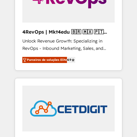
4RevOps | Mkt4edu 🇧🇷 🇲🇽 🇵🇹
🇦🇪 🇺🇸
Unlock Revenue Growth: Specializing in
RevOps - Inbound Marketing, Sales, and
Customer Success We specialize in driving
Parceiros de soluções Elite
4.9
revenue growth for companies across
industries through tailored marketing, sales,
and customer success strategies, utilizing
RevOps methodologies. As Latin America's
largest HubSpot partner and a global leader
in education market, we offer unparalleled
insights. Operating in five countries—Brazil,
UAE (Abu Dhabi/Dubai/Sharjah), Mexico,
USA, and Portugal—we've executed over a
hundred successful operations. Our
approach, rooted in RevOps principles,