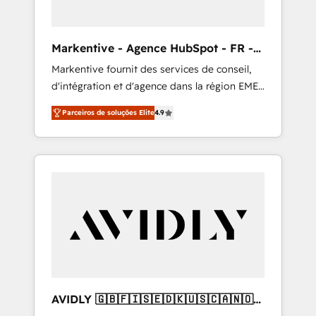
ABM: Drive pipeline with inbound, ABM, AEO,
SEO, & paid media that fuel growth. 👩‍💻Web
Design: Build high-performing websites with
Markentive - Agence HubSpot - FR -
UX, messaging, & conversion strategy that
EN
Markentive fournit des services de conseil,
drive results. 🤖AI Strategy: Activate Breeze
d'intégration et d'agence dans la région EMEA
Agents, configure HubSpot AI, & maximize
et North America. Avec plus de 115 experts en
AEO with tailored AI services. 🧩Integrations:
Parceiros de soluções Elite
4.9
marketing automation, Growth, Revops, CRM
Extend HubSpot with custom integrations,
et webdesign. Markentive is both a
hosting, & maintenance. As HubSpot’s only
consulting firm, a digital agency and an
Elite Partner with all 8 Accreditations and a 3×
integrator. With over 115 experts in marketing
Partner of the Year, New Breed turns
automation, growth, revops, CRM and
HubSpot into your engine for measurable,
webdesign (We focus on EMEA - USA
durable growth.
customers).
AVIDLY 🇬🇧🇫🇮🇸🇪🇩🇰🇺🇸🇨🇦🇳🇴
🇩🇪🇦🇺🇳🇿