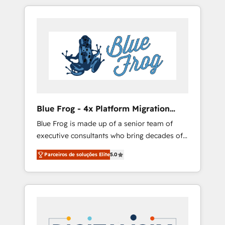
targeted processes, we strengthen your
-Top 1% of partners worldwide -In-house
digital transformation and minimize costs. As
team of 25+ experts Contact us today to help
HubSpot's Advanced Accredited CRM
you get more from your investment in
Implementation partner, we provide
HubSpot. www.bbdboom.com
expertise to drive your business forward.
Since 2015 we are fully dedicated to
HubSpot and with an experienced team
(50+), we work with reputable companies in
B2B sectors such as manufacturing, SaaS and
Blue Frog - 4x Platform Migration
business services. We prepare a customized
Award Winner
Blue Frog is made up of a senior team of
business case that demonstrates the value
executive consultants who bring decades of
and impact of your digital transformation,
relevant, real world experience to our client
including a detailed financial rationale with a
Parceiros de soluções Elite
5.0
engagements. "Blue Frog is a top, trusted
focus on ROI and TCO. As a trusted extension
partner in HubSpot's ecosystem for a reason.
of your team, we believe in the power of
Their team brings over a decade of
partnership. Together, we embark on a
experience to the table, along with deep
transformational journey that sets your
knowledge of the HubSpot platform and
business up for long-term success. Unlock
strategies for driving growth. They are
your business. If not now, when?