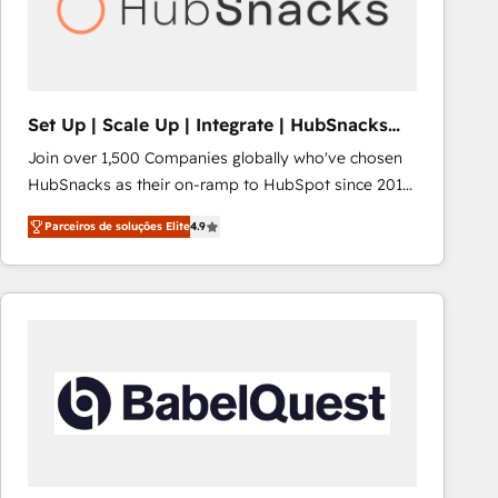
Set Up | Scale Up | Integrate | HubSnacks
FlexPlan
Join over 1,500 Companies globally who've chosen
HubSnacks as their on-ramp to HubSpot since 2014
Simple pay-as-you-go plans that accelerate value...
Parceiros de soluções Elite
4.9
1️⃣ Set Up | Onboarding New or Check-fixing existing
HubSpot portals 2️⃣ Scale Up | 100% HubSpot Task
Execution... Global 24/7 ... All Experts 3️⃣ Integrate |
your entire Tech Stack with Custom Integrations
Slash months from your API Integration project... ⬅️
Click "Contact Business" ⬅️ to access 150+ Kickstart
Integration templates that put HubSpot in the center
of your tech stack, syncing... 🛍️ Shopify or
WooCommerce 💲 Stripe or Paypal 💰 Sage or
Netsuite 🤖 Google or Microsoft ✍️ DocuSign or