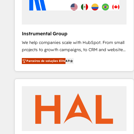
Instrumental Group
We help companies scale with HubSpot. From small
projects to growth campaigns, to CRM and websites.
Hire an agency that's experienced in every inch of
Parceiros de soluções Elite
4.9
HubSpot and willing to work hand-in-hand with your
team to simplify the complex and build a better
experience for your team and customers.