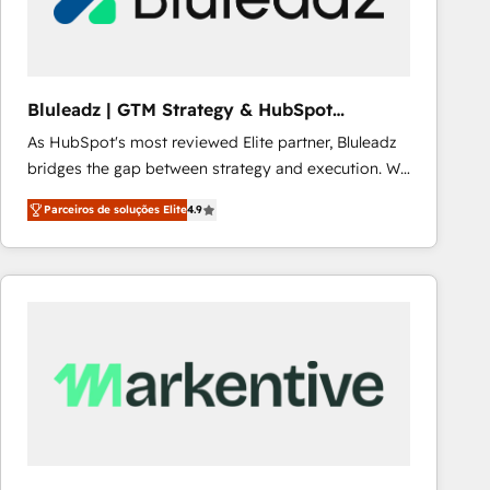
Our strategies are tailored to your business's unique
needs, ensuring a personalized approach that aligns
with your growth objectives.
Bluleadz | GTM Strategy & HubSpot
Implementation
As HubSpot's most reviewed Elite partner, Bluleadz
bridges the gap between strategy and execution. We
don't just "set up tools" — we install the GTM
Parceiros de soluções Elite
4.9
Operating System (GTM OS) to align your leadership
and engineer a portal that drives predictable
revenue velocity. 🚀 GTM Strategy & Alignment
Workshops & Sprints: Identify "Valleys of Death"
stalling growth. Fix your ICP, Math, and Story to stop
"accelerating a mess." ⚙️ Elite Engineering & AI
Scalable Architecture: Zero-technical-debt setup
across all Hubs, validated by our 7 HubSpot
Accreditations. AI-Powered RevOps: Breeze AI,
custom AI agents, and high-integrity migrations for
total reporting clarity. Security & Compliance: SOC 2