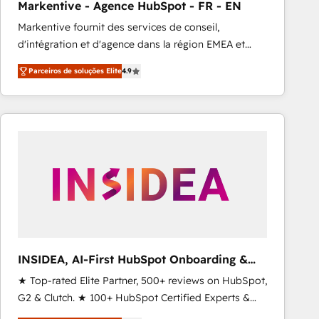
Markentive - Agence HubSpot - FR - EN
Type I and HIPAA attested for enterprise-grade data
Markentive fournit des services de conseil,
security. 🏆 Why Bluleadz? GTM OS Partner | 16+
d'intégration et d'agence dans la région EMEA et
Years Experience | 1,000+ Five-Star Reviews
North America. Avec plus de 115 experts en
Parceiros de soluções Elite
4.9
marketing automation, Growth, Revops, CRM et
webdesign. Markentive is both a consulting firm, a
digital agency and an integrator. With over 115
experts in marketing automation, growth, revops,
CRM and webdesign (We focus on EMEA - USA
customers).
INSIDEA, AI-First HubSpot Onboarding &
RevOps
★ Top-rated Elite Partner, 500+ reviews on HubSpot,
G2 & Clutch. ★ 100+ HubSpot Certified Experts &
Trainers across the team ★ 1,500+ implementations