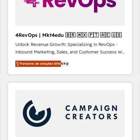
4RevOps | Mkt4edu 🇧🇷 🇲🇽 🇵🇹 🇦🇪 🇺🇸
Unlock Revenue Growth: Specializing in RevOps -
Inbound Marketing, Sales, and Customer Success We
specialize in driving revenue growth for companies
Parceiros de soluções Elite
4.9
across industries through tailored marketing, sales,
and customer success strategies, utilizing RevOps
methodologies. As Latin America's largest HubSpot
partner and a global leader in education market, we
offer unparalleled insights. Operating in five
countries—Brazil, UAE (Abu Dhabi/Dubai/Sharjah),
Mexico, USA, and Portugal—we've executed over a
hundred successful operations. Our approach,
rooted in RevOps principles, integrates analysis,
training, planning, and qualification. Leveraging