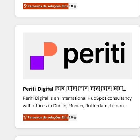
operations across complex sales cycles, multi
Parceiros de soluções Elite
5.0
system environments and global SaaS or
manufacturing teams. Trusted by leading enterprises
and fast growing scale ups including Sony, Rapyd,
Fiverr, XM Cyber, Bridgepointe Technologies, EMA
Design Automation and Uptive. 📊 RevOps & data
architecture 🔗 CRM migrations & End to end
integrations 🤖 AI workflows & enrichment 📘 Team
enablement & company-wide adoption We create
HubSpot environments that teams use with
confidence and that leadership can rely on for
scalable revenue insights.
Periti Digital 🇬🇧 🇺🇸 🇮🇪 🇨🇦 🇩🇪 🇳🇱
🇵🇹
Periti Digital is an international HubSpot consultancy
with offices in Dublin, Munich, Rotterdam, Lisbon
and New York. 🔎 We are focused on enhancing
Parceiros de soluções Elite
5.0
revenue-generation strategies for clients through
complete integration of core business processes
and systems (such as ERP and e-commerce