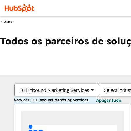
Voltar
Todos os parceiros de solu
Full Inbound Marketing Services
Select indus
Services: Full Inbound Marketing Services
Apagar tudo