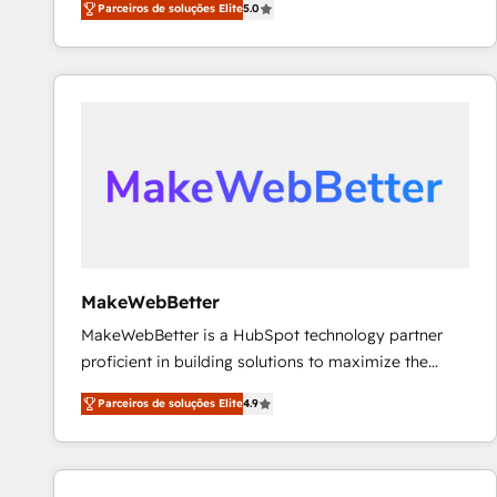
Parceiros de soluções Elite
5.0
Partner. 🚀 With 2,750+ HubSpot projects delivered
and 370+ specialists across EMEA, APAC and NAM,
we de-risk complex CRM programmes and
accelerate ROI across every HubSpot Hub. 🧭 From
multi-region migrations to AI-powered automation,
we turn complexity into clarity, human at global
scale. 🏆 HubSpot’s CEO called us “the partner of the
future.” Others agree it is proof of trust built through
measurable impact.
MakeWebBetter
MakeWebBetter is a HubSpot technology partner
proficient in building solutions to maximize the
operational efficiency of HubSpot. The fastest-
Parceiros de soluções Elite
4.9
growing tech-enabler & facilitator, MakeWebBetter,
hands you the blend of HubSpot expertise &
eminent solutions & integrations. Trust us to
streamline your HubSpot experience. 🚀HubSpot