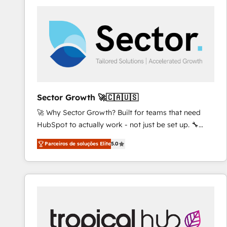
platforms) with HubSpot, driving efficiency and
results. 🎯 We present a solution-centric approach
and we're focused on HubSpot. We work with some
of HubSpot's most important customers to generate
value from the platform in the long term. 🤖 We have
worked 400+ HubSpot customers across industries
but specialise in the more complex projects where
data migration, AI, and systems integrations
Sector Growth 🚀🇨🇦🇺🇸
represent key aspects of the project's success.
🚀 Why Sector Growth? Built for teams that need
HubSpot to actually work - not just be set up. 🔧
HubSpot Experts: Onboarding, migrations,
Parceiros de soluções Elite
5.0
automation, and training built for adoption. ⚡ Highly
Technical Execution: ERP, EMR and Custom
Integrations; complex builds delivered in weeks, not
months. 🤖 AI Consulting & Agents: AI-powered
workflows; automation agents; process optimization
inside HubSpot. 🏆 Industry Experience: 🏥
Healthcare: HIPAA implementations; secure data