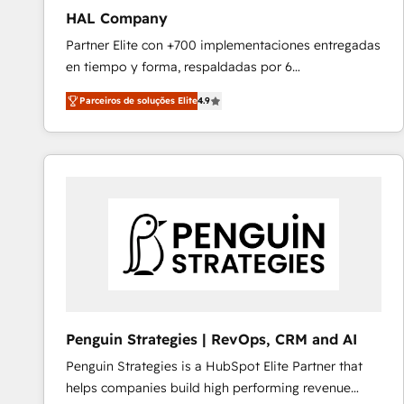
HAL Company
Partner Elite con +700 implementaciones entregadas
en tiempo y forma, respaldadas por 6
acreditaciones de HubSpot y un equipo de 6
Parceiros de soluções Elite
4.9
Certified Trainers avalados por HubSpot Academy.
Acompañamos a las empresas en cada etapa de su
crecimiento integrando estrategia, tecnología y
procesos comerciales para potenciar resultados
reales. Nos caracterizamos por combinar excelencia
técnica con una mirada estratégica a largo plazo.
Penguin Strategies | RevOps, CRM and AI
Penguin Strategies is a HubSpot Elite Partner that
helps companies build high performing revenue