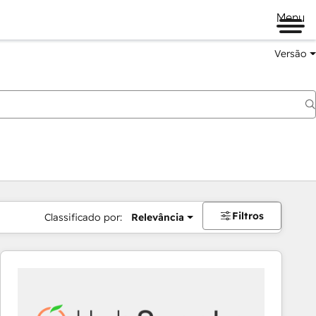
Menu
Versão
Filtros
Classificado por:
Relevância