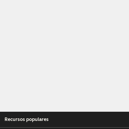
Recursos populares