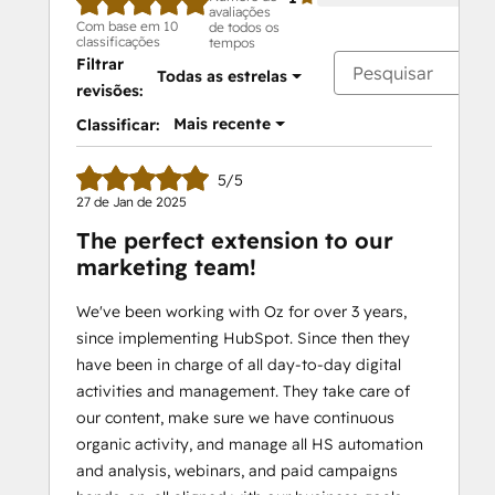
avaliações
Com base em 10
de todos os
classificações
tempos
Filtrar
Todas as estrelas
revisões:
Mais recente
Classificar:
5/5
27 de Jan de 2025
The perfect extension to our
marketing team!
We've been working with Oz for over 3 years,
since implementing HubSpot. Since then they
have been in charge of all day-to-day digital
activities and management. They take care of
our content, make sure we have continuous
organic activity, and manage all HS automation
and analysis, webinars, and paid campaigns