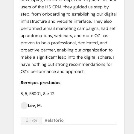
users of the HS CRM, they guided us step by
step, from onboarding to establishing our digital
infrastructure and website interface. They also
performed .email marketing campaigns, had set
up automations, webinars, and more OZ has
proven to be a professional, dedicated, and
proactive partner, enabling our organization to
make a significant leap into the digital sphere. I
have nothing but strong recommendations for
OZ's performance and approach
Serviços prestados
3, 5, 53001, 8 e 12
Lev, M.
Relatório
Útil (0)