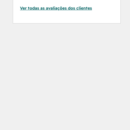
Ver todas as avaliações dos clientes