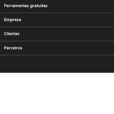
Ferramentas gratuitas
Empresa
Clientes
Parceiros
Copyright © 2026 HubSpot, Inc.