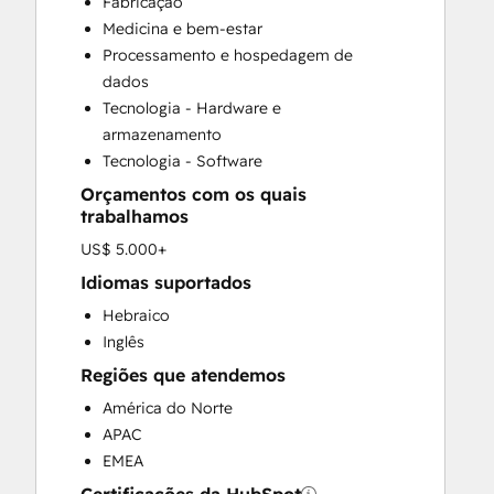
Fabricação
Customer Marketing
Medicina e bem-estar
Customer Support Training
Processamento e hospedagem de
Email Marketing
dados
Full Inbound Marketing Services
Tecnologia - Hardware e
HubSpot Onboarding
armazenamento
Knowledge Base Development
Tecnologia - Software
Paid Advertising
Orçamentos com os quais
Sales and Marketing Alignment
trabalhamos
Sales Coaching and Training
US$ 5.000+
Sales Enablement
Search Engine Optimization
Idiomas suportados
Social Media
Hebraico
Video Production
Inglês
Website Design
Regiões que atendemos
Website Development
América do Norte
Website Migration
APAC
EMEA