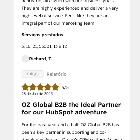
hands-on, all aligned with our business goals.
They are highly experienced and deliver a very
high level of service. Feels like they are an
integral part of our marketing team!
Serviços prestados
3, 16, 21, 53001, 13 e 12
Richard, T.
Relatório
Útil (0)
5/5
23 de Jan de 2025
OZ Global B2B the Ideal Partner
for our HubSpot adventure
For the past year and a half, OZ Global B2B has
been a key partner in supporting and co-
developing Metzer-Group's CRM system. As new