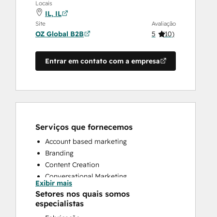
Locais
IL, IL
Site
Avaliação
OZ Global B2B
5
(
10
)
Entrar em contato com a empresa
Serviços que fornecemos
Account based marketing
Branding
Content Creation
Conversational Marketing
Exibir mais
CRM Implementation
Setores nos quais somos
CRM Migration
especialistas
Custom API Integrations