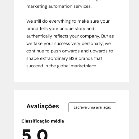
marketing automation services.

We still do everything to make sure your 
brand tells your unique story and 
authentically reflects your company. But as 
we take your success very personally, we 
continue to push onwards and upwards to 
shape extraordinary B2B brands that 
succeed in the global marketplace
0%
0%
0%
0%
100%
0%
0%
0%
0%
100%
concluído
concluído
concluído
concluído
concluído
concluído
concluído
concluído
concluído
concluído
Avaliações
Escreva uma avaliação
Classificação média
5,0