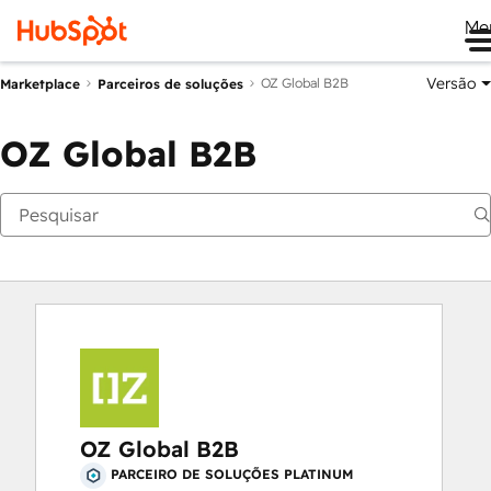
Me
Versão
OZ Global B2B
Marketplace
Parceiros de soluções
OZ Global B2B
OZ Global B2B
PARCEIRO DE SOLUÇÕES PLATINUM