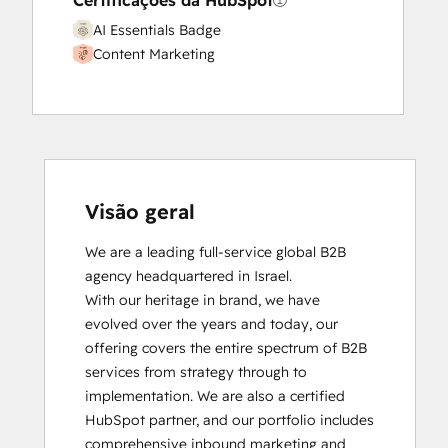
Certificações da HubSpot
AI Essentials Badge
Content Marketing
Visão geral
We are a leading full-service global B2B 
agency headquartered in Israel.

With our heritage in brand, we have 
evolved over the years and today, our 
offering covers the entire spectrum of B2B 
services from strategy through to 
implementation. We are also a certified 
HubSpot partner, and our portfolio includes 
comprehensive inbound marketing and 