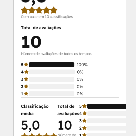
Com base em 10 classificações
Total de avaliações
10
Número de avaliações de todos os tempos
5
100%
4
0%
3
0%
2
0%
1
0%
Classificação
Total de
5
média
avaliações
4
5,0
10
3
2
Número de
1