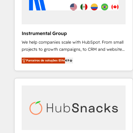
Instrumental Group
We help companies scale with HubSpot. From small
projects to growth campaigns, to CRM and websites.
Hire an agency that's experienced in every inch of
Parceiros de soluções Elite
4.9
HubSpot and willing to work hand-in-hand with your
team to simplify the complex and build a better
experience for your team and customers.