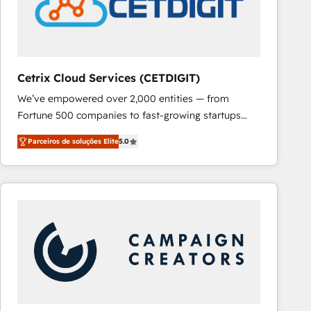
Cetrix Cloud Services (CETDIGIT)
We’ve empowered over 2,000 entities — from
Fortune 500 companies to fast-growing startups
and nonprofits — to streamline operations, scale
Parceiros de soluções Elite
5.0
revenue, and unlock the full potential of HubSpot.
With deep technical and industry expertise, we fuse
automation, integration, and AI innovation to deliver
lasting impact. We specialize in: • Turnkey and end-
to-end HubSpot implementations • Onboarding for
Sales, Service, Marketing & Content Hubs • AI voice
and chat agents, predictive automation, and smart
workflows • Salesforce + HubSpot integration •
RevOps and AI-driven sales enablement • Website
design and CMS development • ERP integration: SAP,