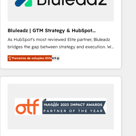
Our strategies are tailored to your business's unique
needs, ensuring a personalized approach that aligns
with your growth objectives.
Bluleadz | GTM Strategy & HubSpot
Implementation
As HubSpot's most reviewed Elite partner, Bluleadz
bridges the gap between strategy and execution. We
don't just "set up tools" — we install the GTM
Parceiros de soluções Elite
4.9
Operating System (GTM OS) to align your leadership
and engineer a portal that drives predictable
revenue velocity. 🚀 GTM Strategy & Alignment
Workshops & Sprints: Identify "Valleys of Death"
stalling growth. Fix your ICP, Math, and Story to stop
"accelerating a mess." ⚙️ Elite Engineering & AI
Scalable Architecture: Zero-technical-debt setup
across all Hubs, validated by our 7 HubSpot
Accreditations. AI-Powered RevOps: Breeze AI,
custom AI agents, and high-integrity migrations for
total reporting clarity. Security & Compliance: SOC 2