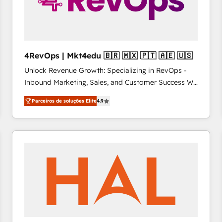
4RevOps | Mkt4edu 🇧🇷 🇲🇽 🇵🇹 🇦🇪 🇺🇸
Unlock Revenue Growth: Specializing in RevOps -
Inbound Marketing, Sales, and Customer Success We
specialize in driving revenue growth for companies
Parceiros de soluções Elite
4.9
across industries through tailored marketing, sales,
and customer success strategies, utilizing RevOps
methodologies. As Latin America's largest HubSpot
partner and a global leader in education market, we
offer unparalleled insights. Operating in five
countries—Brazil, UAE (Abu Dhabi/Dubai/Sharjah),
Mexico, USA, and Portugal—we've executed over a
hundred successful operations. Our approach,
rooted in RevOps principles, integrates analysis,
training, planning, and qualification. Leveraging