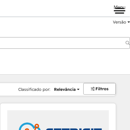
Menu
Versão
Filtros
Classificado por:
Relevância