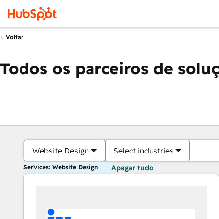
Voltar
Todos os parceiros de solu
Website Design
Select industries
Services: Website Design
Apagar tudo