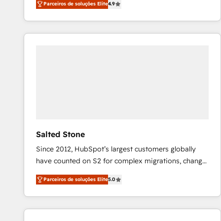
Parceiros de soluções Elite
4.9
marketing automation, Growth, Revops, CRM et
webdesign. Markentive is both a consulting firm, a
digital agency and an integrator. With over 115
experts in marketing automation, growth, revops,
CRM and webdesign (We focus on EMEA - USA
customers).
Salted Stone
Since 2012, HubSpot’s largest customers globally
have counted on S2 for complex migrations, change
management, systems integration, and creative
Parceiros de soluções Elite
5.0
solutions that deliver measurable impact and
transform brand experiences As one of the few full-
service creative agencies in the HubSpot
ecosystem, we blend strategy, technology, & award-