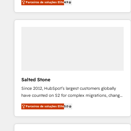
Parceiros de soluções Elite
4.9
marketing automation, Growth, Revops, CRM et
webdesign. Markentive is both a consulting firm, a
digital agency and an integrator. With over 115
experts in marketing automation, growth, revops,
CRM and webdesign (We focus on EMEA - USA
customers).
Salted Stone
Since 2012, HubSpot’s largest customers globally
have counted on S2 for complex migrations, change
management, systems integration, and creative
Parceiros de soluções Elite
5.0
solutions that deliver measurable impact and
transform brand experiences As one of the few full-
service creative agencies in the HubSpot
ecosystem, we blend strategy, technology, & award-