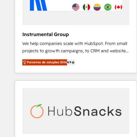
Instrumental Group
We help companies scale with HubSpot. From small
projects to growth campaigns, to CRM and websites.
Hire an agency that's experienced in every inch of
Parceiros de soluções Elite
4.9
HubSpot and willing to work hand-in-hand with your
team to simplify the complex and build a better
experience for your team and customers.