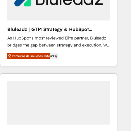
Our strategies are tailored to your business's unique
needs, ensuring a personalized approach that aligns
with your growth objectives.
Bluleadz | GTM Strategy & HubSpot
Implementation
As HubSpot's most reviewed Elite partner, Bluleadz
bridges the gap between strategy and execution. We
don't just "set up tools" — we install the GTM
Parceiros de soluções Elite
4.9
Operating System (GTM OS) to align your leadership
and engineer a portal that drives predictable
revenue velocity. 🚀 GTM Strategy & Alignment
Workshops & Sprints: Identify "Valleys of Death"
stalling growth. Fix your ICP, Math, and Story to stop
"accelerating a mess." ⚙️ Elite Engineering & AI
Scalable Architecture: Zero-technical-debt setup
across all Hubs, validated by our 7 HubSpot
Accreditations. AI-Powered RevOps: Breeze AI,
custom AI agents, and high-integrity migrations for
total reporting clarity. Security & Compliance: SOC 2