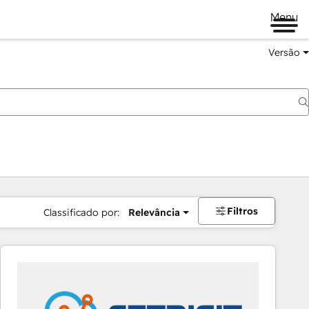
Menu
Versão
Filtros
Classificado por:
Relevância