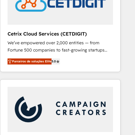
Cetrix Cloud Services (CETDIGIT)
We’ve empowered over 2,000 entities — from
Fortune 500 companies to fast-growing startups
and nonprofits — to streamline operations, scale
Parceiros de soluções Elite
5.0
revenue, and unlock the full potential of HubSpot.
With deep technical and industry expertise, we fuse
automation, integration, and AI innovation to deliver
lasting impact. We specialize in: • Turnkey and end-
to-end HubSpot implementations • Onboarding for
Sales, Service, Marketing & Content Hubs • AI voice
and chat agents, predictive automation, and smart
workflows • Salesforce + HubSpot integration •
RevOps and AI-driven sales enablement • Website
design and CMS development • ERP integration: SAP,