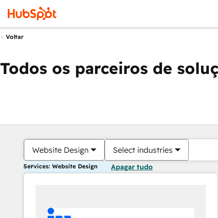
Voltar
Todos os parceiros de solu
Website Design
Select industries
Services: Website Design
Apagar tudo