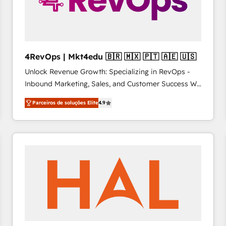
4RevOps | Mkt4edu 🇧🇷 🇲🇽 🇵🇹 🇦🇪 🇺🇸
Unlock Revenue Growth: Specializing in RevOps -
Inbound Marketing, Sales, and Customer Success We
specialize in driving revenue growth for companies
Parceiros de soluções Elite
4.9
across industries through tailored marketing, sales,
and customer success strategies, utilizing RevOps
methodologies. As Latin America's largest HubSpot
partner and a global leader in education market, we
offer unparalleled insights. Operating in five
countries—Brazil, UAE (Abu Dhabi/Dubai/Sharjah),
Mexico, USA, and Portugal—we've executed over a
hundred successful operations. Our approach,
rooted in RevOps principles, integrates analysis,
training, planning, and qualification. Leveraging