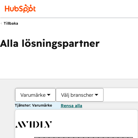
Tillbaka
Alla lösningspartner
Varumärke
Välj branscher
Tjänster: Varumärke
Rensa alla