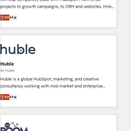
projects to growth campaigns, to CRM and websites. Hire
an agency that's experienced in every inch of HubSpot and
Elit
4.9
willing to work hand-in-hand with your team to simplify the
complex and build a better experience for your team and
customers.
Huble
Av Huble
Huble is a global HubSpot, marketing, and creative
consultancy working with mid-market and enterprise
businesses. We go beyond implementation, shaping the
Elit
4.9
strategy, processes, and teams that turn HubSpot into a
genuine growth engine. Named HubSpot's Global Partner of
the Year in 2024, consistently ranked among their top 5
partners worldwide, and with over 15 years in the
ecosystem, Huble has built a track record that speaks for