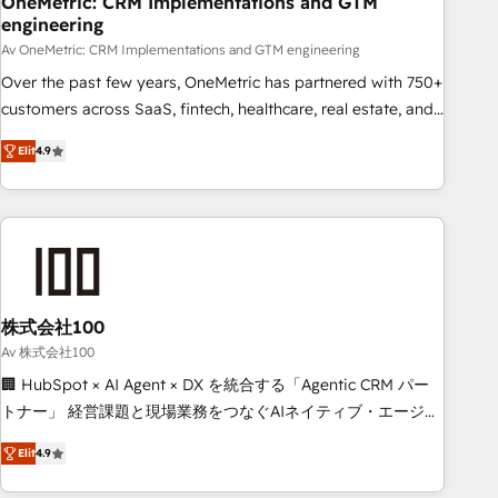
OneMetric: CRM Implementations and GTM
engineering
commercialization, real estate, health, education, SaaS,
Software Dev & IT and consulting, make the most out of
Av OneMetric: CRM Implementations and GTM engineering
their HubSpot experience operating in the United States,
Over the past few years, OneMetric has partnered with 750+
EU, UAE, Mexico and Latin America. From casual user to
customers across SaaS, fintech, healthcare, real estate, and
super fan: make HubSpot an experience you LOVE!
other industries. With 150+ HubSpot-certified experts, we
Elit
4.9
deliver scalable solutions to complex GTM and RevOps
challenges. Our Expertise 🔹 Onboarding & Implementation:
Accredited HubSpot Partner, ensuring smooth setup
tailored to your GTM motion. 🔹 Migrations: Move from
other CRMs to HubSpot without data loss or downtime. 🔹
RevOps Strategy: Align teams, processes, and data to drive
revenue efficiency. 🔹 Integrations: Connect HubSpot with
株式会社100
your tech stack for better adoption. 🔹 Custom Solutions:
Av 株式会社100
Build tailored apps, workflows, and configurations. We are
🏢 HubSpot × AI Agent × DX を統合する「Agentic CRM パー
SOC 2 Type II and ISO 27001 certified, reinforcing our
トナー」 経営課題と現場業務をつなぐAIネイティブ・エージェ
commitment to data security and compliance. At OneMetric,
ンシーとして、HubSpot Eliteの実装力で顧客フロント業務を
we help revenue teams focus on the OneMetric that matters
Elit
4.9
再設計します。 💡 100inc は何をする会社か？ HubSpotを共
most: revenue.
通基盤に、AIエージェントを組み込んだ顧客フロント業務（マ