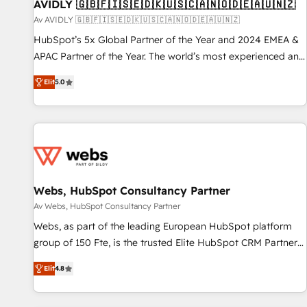
AVIDLY 🇬🇧🇫🇮🇸🇪🇩🇰🇺🇸🇨🇦🇳🇴🇩🇪🇦🇺🇳🇿
Av AVIDLY 🇬🇧🇫🇮🇸🇪🇩🇰🇺🇸🇨🇦🇳🇴🇩🇪🇦🇺🇳🇿
HubSpot’s 5x Global Partner of the Year and 2024 EMEA &
APAC Partner of the Year. The world’s most experienced and
fully accredited HubSpot Solutions Partner. 🚀 With 2,750+
Elit
5.0
HubSpot projects delivered and 370+ specialists across
EMEA, APAC and NAM, we de-risk complex CRM
programmes and accelerate ROI across every HubSpot
Hub. 🧭 From multi-region migrations to AI-powered
automation, we turn complexity into clarity, human at global
scale. 🏆 HubSpot’s CEO called us “the partner of the
future.” Others agree it is proof of trust built through
Webs, HubSpot Consultancy Partner
measurable impact.
Av Webs, HubSpot Consultancy Partner
Webs, as part of the leading European HubSpot platform
group of 150 Fte, is the trusted Elite HubSpot CRM Partner
offering you a roadmap on maximizing EBITDA and
Elit
4.8
achieving Commercial Excellence. With our targeted
processes, we strengthen your digital transformation and