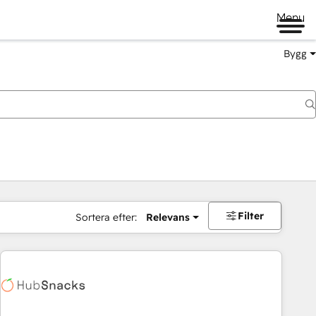
Menu
Bygg
Filter
Sortera efter:
Relevans