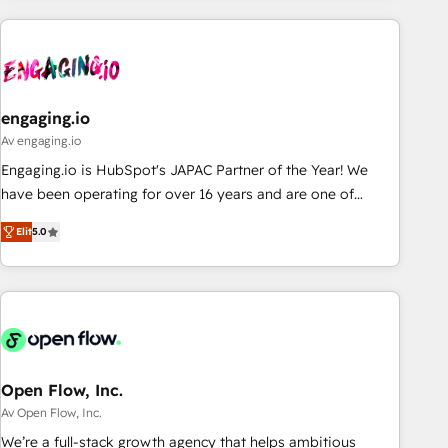
ーケティング・営業・CS）を組織全体で設計・実装する日本の
AIネイティブ・エージェンシーです。事業部・グループ会社・
部門が分立する組織で、データと業務プロセスのサイロ化を、
CRMを軸とした全社共通基盤に再構築します。意思決定者・
PMO・現場担当者に並走します。 1️⃣ HubSpot導入・活用支援
engaging.io
顧客データの一元化から、GTMの見える化・自動化まで。全
Av engaging.io
Hub統合運用、データ品質設計、グループ横断のCRM統合に対
Engaging.io is HubSpot's JAPAC Partner of the Year! We
応します。 2️⃣ AIエージェント組織構築 営業・マーケティング
have been operating for over 16 years and are one of
業務の一部をAIが自律実行する組織への移行を設計・実装。
HubSpot's most experienced and technically capable
Breeze・Claude等をHubSpotと連携させ、役割定義・運用ル
Elit
5.0
Agency Partners globally. We specialise in complex CRM
ール・成果指標まで含めて設計します。 3️⃣ 全社DX × AI推進の
migrations, implementations, integrations, custom CMS
PMO伴走支援 複数部門をまたぐDX×AI変革を、構想から実装・
portal development, design & UX for mid to large to multi
定着までPMOとして主導。「設定の代行ではなく、設計の責
national businesses. Our teams are based in North America
任」を引き受け、部門横断の統合・浸透・変革管理を実行しま
and APAC. We are HubSpot's top-ranked Advanced
す。 ▸ CMS戦略設計・構築：リード獲得・CVR・SEOを前提に
Implementation Certified Partner and we contribute to their
した情報設計・導線設計・テンプレート設計をContent Hubで
advisory council. We strive to do 'good work with good
Open Flow, Inc.
一体提供。 ▸ 既存CRM・MAからの移行支援：Salesforce・
people' and have worked with incredible brands. You can
Av Open Flow, Inc.
Marketo・Pardot等からの移行、カスタム設計、履歴データ移
see some of them on our website, along with plenty of case
We’re a full-stack growth agency that helps ambitious