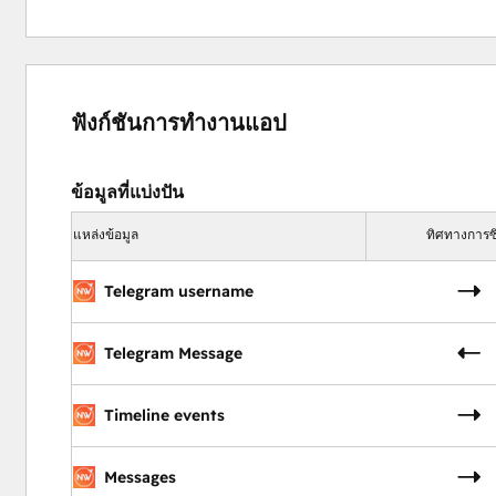
Campaign reports on response times, resolutions, a
Impact:
Boost customer satisfaction with timely, personaliz
ฟังก์ชันการทำงานแอป
Ensure no issue is missed with comprehensive track
Increase efficiency by automating routine tasks.
ข้อมูลที่แบ่งปัน
Niswire for Event Management
แหล่งข้อมูล
ทิศทางการซิ
Maximize participation by 30% with Niswire
Telegram username
Event managers rely on Niswire to streamline communica
through effective use of bulk messaging, automation, and 
Key Features:
Telegram Message
Send bulk Telegram invites and reminders from Hu
Automate RSVP confirmations and follow-up messa
Timeline events
Track attendee engagement on the HubSpot timelin
Campaign reports on invites, RSVPs, engagement, a
Messages