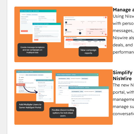
Track Telegram messages and analyze real-time fee
Send group messages to target specific community
Manage a
Campaign reports on sent messages, engagement, a
Using Nis
with perso
Impact:
messages, 
Boost interaction with timely automated updates.
Niswire al
Ensure critical info reaches all members.
deals, and
Use insights to create a more engaged community.
performan
Niswire for Customer Support
Simplif
NisWire
Enhance response times by 50% with Niswire
The new Ni
Customer support teams benefit from Niswire’s ability to
portal, wi
maintain high levels of customer satisfaction through pers
management
Key Features:
manage sub
Send personalized Telegram messages for tailored 
conversati
Send group messages to address common issues qu
Track all interactions on HubSpot’s timeline.
Automate replies with bot messages for common qu