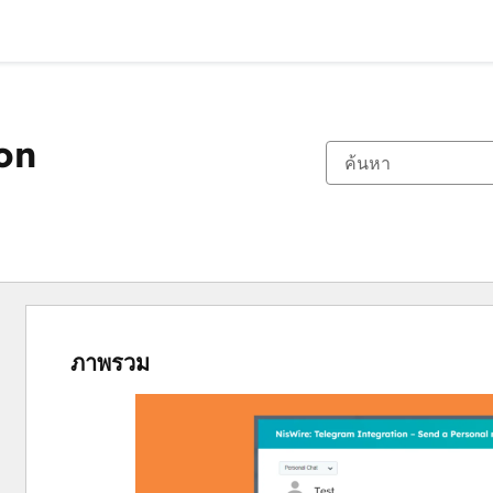
on
ภาพรวม
ใช้
ปุ่ม
ลูก
ศร