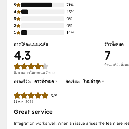
5
71%
4
15%
3
0%
2
0%
1
14%
การให้คะแนนเฉลี่ย
รีวิวทั้งหมด
4.3
7
จำนวนรีวิวทั้งห
อิงตามการให้คะแนน 7 ดาว
ดาวทั้งหมด
ใหม่ล่าสุด
กรองรีวิว:
จัดเรียง:
5/5
11 พ.ค. 2026
Great service
Integration works well. When an issue arises the team are re