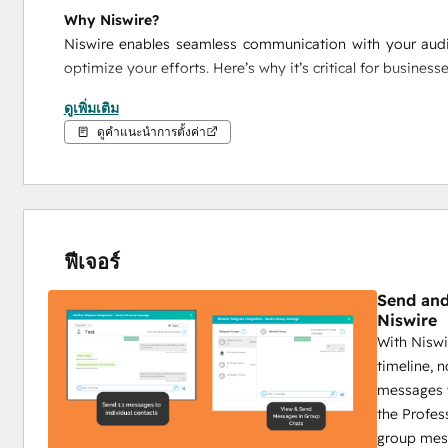
Why Niswire?
Niswire enables seamless communication with your audie
optimize your efforts. Here’s why it’s critical for business
ดูเพิ่มเติม
Integrated HubSpot Messaging
: Send Telegram 
ดูคำแนะนำการตั้งค่า
combine CRM power with personalized communicat
detailed reporting.
Scalable Outreach
: With bulk messaging, group me
reach your audience with the right message, at the r
Complete Tracking
: Track every Telegram intera
ฟีเจอร์
engagement, conversions, and responses, while camp
performance.
Send and
Niswire
Niswire for Business Development
With Niswi
timeline, 
Boost Telegram conversions by 40% with Niswire
messages w
Niswire’s powerful messaging capabilities and tracking t
the Profes
nurturing processes, ensuring maximum ROI and growth.
group mes
Key Features: