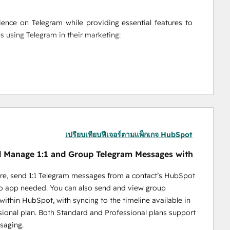
nce on Telegram while providing essential features to 
es using Telegram in their marketing:
messages directly from HubSpot, making it easy to 
ion. Plus, track the success of each campaign with 
ssages, and personalized campaigns, Niswire helps you 
ight time—whether it's to individuals or entire groups.
ction on your HubSpot timeline to gain insights into 
aign reports provide a full overview of your messaging 
เปรียบเทียบฟีเจอร์ตามแพ็กเกจ HubSpot
 Manage 1:1 and Group Telegram Messages with
re, send 1:1 Telegram messages from a contact’s HubSpot
no app needed. You can also send and view group
ithin HubSpot, with syncing to the timeline available in
ools enable BD teams to optimize lead gen processes and 
sional plan. Both Standard and Professional plans support
saging.