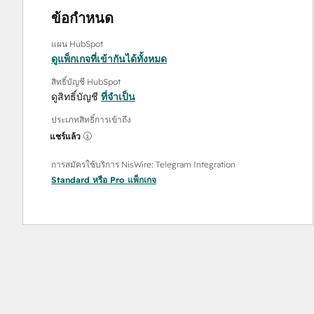
ข้อกำหนด
แผน HubSpot
ดูแพ็กเกจที่เข้ากันได้ทั้งหมด
สิทธิ์บัญชี HubSpot
ดูสิทธิ์บัญชี
ที่จำเป็น
ประเภทสิทธิ์การเข้าถึง
แชร์แล้ว
การสมัครใช้บริการ NisWire: Telegram Integration
Standard
หรือ
Pro
แพ็กเกจ