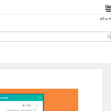
Me
สร้าง