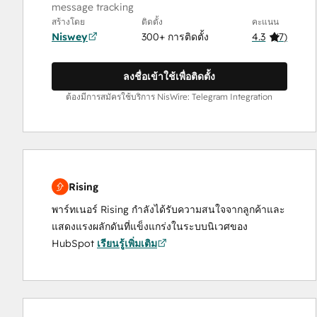
message tracking
สร้างโดย
ติดตั้ง
คะแนน
Niswey
300+ การติดตั้ง
4.3
(
7
)
ลงชื่อเข้าใช้เพื่อติดตั้ง
ต้องมีการสมัครใช้บริการ NisWire: Telegram Integration
Rising
พาร์ทเนอร์ Rising กำลังได้รับความสนใจจากลูกค้าและ
แสดงแรงผลักดันที่แข็งแกร่งในระบบนิเวศของ
HubSpot
เรียนรู้เพิ่มเติม