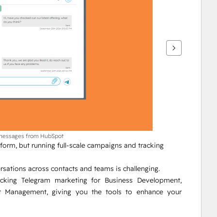
 messages from HubSpot
orm, but running full-scale campaigns and tracking 
sations across contacts and teams is challenging.
ocking Telegram marketing for Business Development, 
Management, giving you the tools to enhance your 