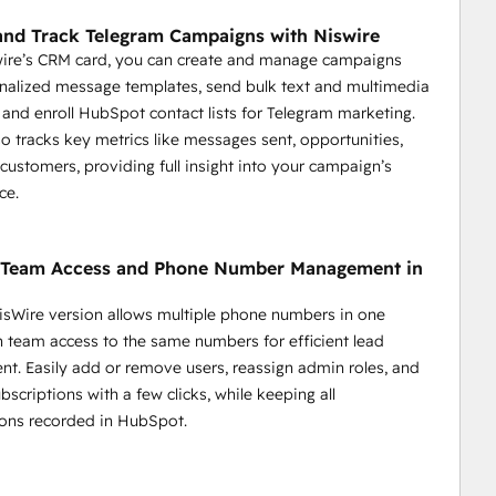
dback.
 segments.
nd Track Telegram Campaigns with Niswire
nd key actions.
wire’s CRM card, you can create and manage campaigns
nalized message templates, send bulk text and multimedia
and enroll HubSpot contact lists for Telegram marketing.
so tracks key metrics like messages sent, opportunities,
 customers, providing full insight into your campaign’s
ce.
y Team Access and Phone Number Management in
sWire version allows multiple phone numbers in one
 streamline communication, enhance response times, and 
th team access to the same numbers for efficient lead
onalized and efficient support.
. Easily add or remove users, reassign admin roles, and
scriptions with a few clicks, while keeping all
support.
ons recorded in HubSpot.
ickly.
eries.