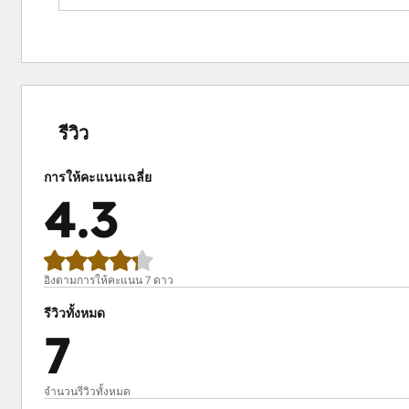
Impact:
Boost attendance with timely reminders.
Simplify event management with automated proces
Gain insights to improve future events.
เสร็จ
เสร็จ
เสร็จ
เสร็จ
เสร็จ
สมบูรณ์
สมบูรณ์
สมบูรณ์
สมบูรณ์
สมบูรณ์
0%
0%
14%
15%
71%
รีวิว
การให้คะแนนเฉลี่ย
4.3
อิงตามการให้คะแนน 7 ดาว
รีวิวทั้งหมด
7
จำนวนรีวิวทั้งหมด