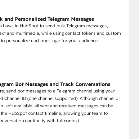
Spot.
k and Personalized Telegram Messages
rkflows in HubSpot to send bulk Telegram messages,
.
text and multimedia, while using contact tokens and custom
opportunities, deals closed, and more.
 to personalize each message for your audience.
ment
egram Bot Messages and Track Conversations
re, send bot messages to a Telegram channel using your
d Channel ID (one channel supported). Although channel or
 game by providing tools to automate communication, 
on isn't available, all sent and received messages can be
nity management more efficient and effective.
the HubSpot contact timeline, allowing your team to
onversation continuity with full context.
ges.