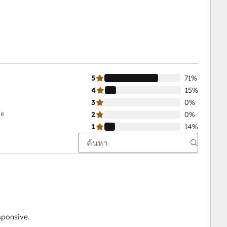
5
71%
4
15%
3
0%
มด
2
0%
1
14%
sponsive.