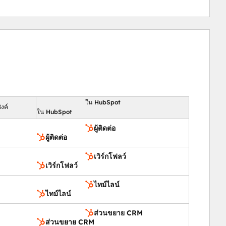
nd customer satisfaction.
ed responses.
ing.
ใน HubSpot
งค์
ใน HubSpot
ผู้ติดต่อ
tion, boost engagement, and ensure successful events 
ผู้ติดต่อ
tracking.
เวิร์กโฟลว์
เวิร์กโฟลว์
bSpot.
ges.
ไทม์ไลน์
ไทม์ไลน์
e.
nd follow-ups.
ส่วนขยาย CRM
ส่วนขยาย CRM