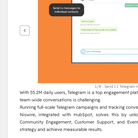
เพื่อ
ดู
ราย
กา
รอื่นๆ
1/8 - Send 1:1 Telegram
With 55.2M daily users, Telegram is a top engagement platf
team-wide conversations is challenging.
Running full-scale Telegram campaigns and tracking conver
Niswire, integrated with HubSpot, solves this by unl
Community Engagement, Customer Support, and Event 
strategy and achieve measurable results.