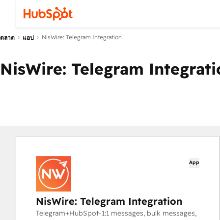
NisWire: Telegram Integration
ตลาด
แอป
NisWire: Telegram Integrati
App
NisWire: Telegram Integration
Telegram+HubSpot-1:1 messages, bulk messages,