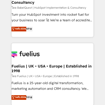
Consultancy
Marketing Hub, Service Hub, Data Hub and Website
(CMS) • ISO/IEC 27001:2022, ISO 9001:2015 and
โดย BabelQuest | HubSpot Implementation & Consultancy
now... ISO 42001: 2023 certified • Exclusive AI
Turn your HubSpot investment into rocket fuel for
'GuardHub' governance framework, based on ISO
your business to soar 🚀 We’re a team of accredited
42001 - helping you 'organise complexity' 𝗥𝗲𝗮𝗱𝘆
HubSpot experts ready to help you. We can
ระดับ Elite
4.9
𝗳𝗼𝗿 𝘁𝗵𝗲 𝗻𝗲𝘅𝘁 𝘀𝘁𝗲𝗽? Click the 👈 '𝗖𝗼𝗻𝘁𝗮𝗰𝘁
implement the platform into complex business
𝗯𝘂𝘀𝗶𝗻𝗲𝘀𝘀' button to get in touch (𝘸𝘦'𝘳𝘦 𝘴𝘶𝘱𝘦𝘳
environments, optimise what you've got and make
𝘳𝘦𝘴𝘱𝘰𝘯𝘴𝘪𝘷𝘦)
sure you can actually use it, build your website in
HubSpot or create an inbound marketing strategy
for you and execute it on HubSpot. We are on the
G-Cloud 14 CCS (Crown Commercial Service)
framework, meaning we've been accredited by
Fuelius | UK • USA • Europe | Established in
1998
HubSpot and vetted by the CCS, which means we
can support public sector companies as well the
โดย Fuelius | UK • USA • Europe | Established in 1998
other ones listed in our profile. Our services: -
Fuelius is a 25-year-old digital transformation,
HubSpot implementation - HubSpot CMS website
marketing automation and CRM consultancy. We
build We can do lots of things. But everything we do
enable mid-market and enterprise clients to
ระดับ Elite
5.0
is there for you to: - Grow revenue, and run your
maximise their return from digital and fuel their
business more efficiently - Build stronger