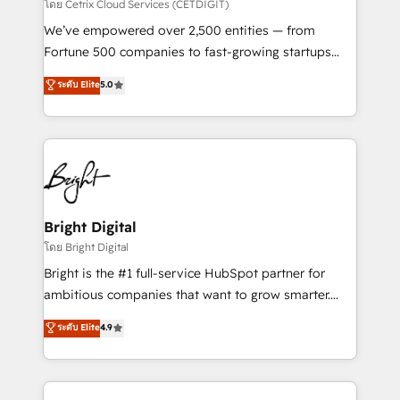
Integrations HubSpot Impact Award 🏆2019
โดย Cetrix Cloud Services (CETDIGIT)
Marketing Enablement HubSpot Impact Award 🏆
We’ve empowered over 2,500 entities — from
2018 Website Design HubSpot Impact Award 🏆2017
Fortune 500 companies to fast-growing startups
Website Design HubSpot Impact Award 🏆2016
and nonprofits — to streamline operations, scale
ระดับ Elite
5.0
Growth-Driven Design Agency of the Year 🏆2016
revenue, and unlock the full potential of HubSpot.
Sales Enablement HubSpot Impact Award 🏆2015
With deep technical and industry expertise, we fuse
Growth-Driven Design Agency of the Year 🏆2015
automation, integration, and AI innovation to deliver
Became the 5th Agency to reach Diamond 🏆2014
lasting impact. We specialize in: • Turnkey and end-
HubSpot COS Performance Award 🏆2014 HubSpot
to-end HubSpot implementations • Onboarding for
COS Design Award 🏆2013 HubSpot Marketplace
Sales, Service, Marketing & Content Hubs • AI voice
Provider of the Year 🏆2011 Became a HubSpot
and chat agents, predictive automation, and smart
Bright Digital
Partner 📆Founded in 1997
workflows • Salesforce + HubSpot integration •
โดย Bright Digital
Website design and CMS development • ERP
Bright is the #1 full-service HubSpot partner for
integration: SAP, NetSuite, Microsoft Dynamics, … •
ambitious companies that want to grow smarter.
Data cleansing and CRM migration from any
From HubSpot onboarding, to training, from
ระดับ Elite
4.9
platform • Client/member portals built on HubSpot •
developing a new website to lead generation and
CaterSuite for the catering industry • Custom and
digital marketing; we do it all (and with great
complex integrations: SAM.gov, GovWin,
results)! In short, our services include: - HubSpot
QuickBooks, PandaDoc, ClickUp, Shopify, Mapsly,