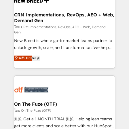
technical development team. - 19 HubSpot-certified
trainers to drive platform adoption. 📈 Revenue
CRM Implementations, RevOps, AEO + Web,
Demand Gen
Generation - Full-funnel marketing and high-
performance advertising via Point Success Media. -
โดย CRM Implementations, RevOps, AEO + Web, Demand
Gen
Expert deployment of Breeze AI and custom agents
New Breed is where go-to-market teams partner to
to automate growth. 🏆 Elite Excellence - 8 platform
unlock growth, scale, and transformation. We help
accreditations and deep HIPAA-compliance
companies activate HubSpot’s AI-powered
expertise. - A team of 250+ experts dedicated to
ระดับ Elite
5.0
customer platform and operationalize HubSpot’s
your resilient growth.
Loop Marketing framework through expert-led
services, smart agents, and purpose-built apps,
tailored to your business. Together, we unlock
results, fast. ⚙️CRM & RevOps: Align all Hubs to your
buyer journey for clean data, scalability, & reporting.
🎯Demand Gen & ABM: Drive pipeline with inbound,
On The Fuze (OTF)
ABM, AEO, SEO, & paid media. 👩‍💻Web Design:
โดย On The Fuze (OTF)
Build high-performing websites with UX, messaging,
🇺🇸 Get a 1 MONTH TRIAL 🇺🇸 Helping lean teams
& conversion strategy that drive results. 🤖AI
get more clients and scale better with our HubSpot