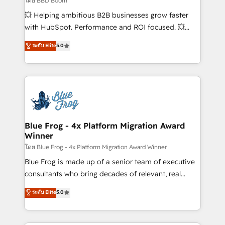
โดย BBD Boom
custom development, and extensibility. When you
💥 Helping ambitious B2B businesses grow faster
work with Aptitude 8, you get a team – not an
with HubSpot. Performance and ROI focused. 💥
individual – with embedded consulting, strategy,
BBD Boom is the HubSpot partner that can help you
ระดับ Elite
5.0
development, and project management. We have
to HubSpot Better. We work with your teams to
100% US-based, FTE team members. We offer
solve all your HubSpot challenges and improve user
project-based and managed services engagements
adoption, sales process and marketing results.
that include new HubSpot implementations,
Services 📚 Onboarding your team to HubSpot for
migrations from other platforms, systems
the first time 🔧 Designing and optimising your
integration, extensibility, custom development, and
HubSpot set-up for better results 🌐 Website design
ongoing RevOps support.
and build using HubSpot 🔌 Integrating HubSpot
Blue Frog - 4x Platform Migration Award
Winner
with other systems 🎓 Training your teams to be
HubSpot pros 📊 Lead generation services using
โดย Blue Frog - 4x Platform Migration Award Winner
HubSpot Why us? - SIX HubSpot Accreditations -
Blue Frog is made up of a senior team of executive
awarded by HubSpot after a rigorous process for
consultants who bring decades of relevant, real
CRM, Solutions Architecture, Onboarding , Data
world experience to our client engagements. "Blue
ระดับ Elite
5.0
Migration, Custom Integration & Platform
Frog is a top, trusted partner in HubSpot's
Enablement -Onboarded over 500 businesses to
ecosystem for a reason. Their team brings over a
HubSpot -Top 1% of partners worldwide -In-house
decade of experience to the table, along with deep