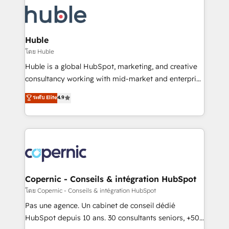
consultancy: onboarding, training, data migration -
WooCommerce, BuilderTrend, and more Experience
HubSpot development: websites, custom modules,
the difference — reach out to see how AI + HubSpot
integrations - Marketing & sales solutions: digital
can transform your business.
marketing, advertising, campaigns, content and
Huble
design We connect people, data and technology to
โดย Huble
improve customer experiences. With our bright
Huble is a global HubSpot, marketing, and creative
people, exciting ideas and can-do mentality, we
consultancy working with mid-market and enterprise
ensure revenue growth on a daily basis. So tell us
businesses. We go beyond implementation, shaping
ระดับ Elite
4.9
your challenge; our passionate and growth driven
the strategy, processes, and teams that turn
team of 100+ experts is ready for you! Driving digital
HubSpot into a genuine growth engine. Named
growth | www.brightdigital.com
HubSpot's Global Partner of the Year in 2024,
consistently ranked among their top 5 partners
worldwide, and with over 15 years in the ecosystem,
Huble has built a track record that speaks for itself.
One company, one operating model, delivering
Copernic - Conseils & intégration HubSpot
across offices and consulting teams in the UK, USA,
โดย Copernic - Conseils & intégration HubSpot
Canada, Germany, France, Belgium, Singapore, and
Pas une agence. Un cabinet de conseil dédié
South Africa. Certified compliant with ISO/IEC
HubSpot depuis 10 ans. 30 consultants seniors, +500
27001:2022 and ISO 9001:2015 across all seven