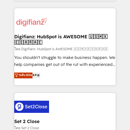
growth. We modernise platforms, streamline
relationships with customers - Make better
operations that are causing inefficiencies, improve
decisions with data - Find a new voice and reach
customer experiences, integrate systems, and
more people - Get the most out of your HubSpot
supercharge revenue operations Key services: • CRM
investment
Implementation • Systems Integration • Digital
Transformation / Web Development • RevOps &
Digifianz: HubSpot is AWESOME 🇺🇸🇲🇽
🇪🇸🇦🇷🇦🇪
Sales Consulting • Marketing Automation What
makes us different? 🚀 Top 0.5% of global HubSpot
โดย Digifianz: HubSpot is AWESOME 🇺🇸🇲🇽🇪🇸🇦🇷🇦🇪
agencies ⚙️ The strongest technical ability and
You shouldn't struggle to make business happen. We
integration capabilities 💼 Consultative, long-term
help companies get out of the rut with experienced,
partners who will embed ourselves into your
process-oriented teams implementing HubSpot
ระดับ Elite
4.9
business, processes and systems 🏢 We specialise in
Marketing, Sales, Service, CMS and Operations Hub,
working with mid-market and enterprise
so selling and actually engaging with your customers
organisations, global organisations and those with
feels easy and pain-free. We are a top ranked
complex use cases 🏆 CRM Implementation,
HubSpot Elite Partner, winner of Rookie of the Year
Platform Enablement, Custom Integration and
and Customer First Awards, 4.9/5 rating in HubSpot
Onboarding Accredited 🔐 ISO27001 & ISO9001
Reviews and 4.9/5 rating in Clutch Reviews. Digifianz
Certified
helps the following industries: logistics & 3PL, home
Set 2 Close
improvement & construction, branding and
โดย Set 2 Close