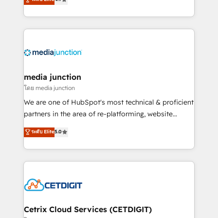
across industries through tailored marketing, sales,
and customer success strategies, utilizing RevOps
methodologies. As Latin America's largest HubSpot
partner and a global leader in education market, we
offer unparalleled insights. Operating in five
countries—Brazil, UAE (Abu Dhabi/Dubai/Sharjah),
Mexico, USA, and Portugal—we've executed over a
media junction
hundred successful operations. Our approach,
โดย media junction
rooted in RevOps principles, integrates analysis,
We are one of HubSpot's most technical & proficient
training, planning, and qualification. Leveraging
partners in the area of re-platforming, website
technology, data analytics, CRM optimization, and
design & development. We specialize in multi-hub
ระดับ Elite
5.0
inbound marketing tactics, we focus on
implementations for mid-market & enterprise
understanding, nurturing, and converting leads.
companies. We are woman-owned, powered by
Partner with us to unlock your business's full
coffee, and we ❤️ dogs. We produce award-winning
potential and achieve sustained growth in today's
work for our clients. 🏆2023 Technical Expertise
competitive market.
Impact Award 🏆2022 Technical Expertise Impact
Award 🏆2022 Platform Migration Excellence Impact
Award 🏆2020 Elite Solutions Partner 🏆2019
Cetrix Cloud Services (CETDIGIT)