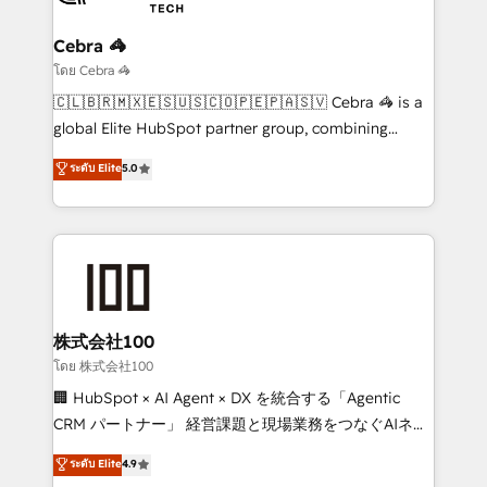
your goals. Therefore, we take a critical look at your
current processes together, from which we create a
Cebra 🦓
focused action plan. By implementing these steps in
โดย Cebra 🦓
your day-to-day business, you will start to see
🇨🇱🇧🇷🇲🇽🇪🇸🇺🇸🇨🇴🇵🇪🇵🇦🇸🇻 Cebra 🦓 is a
results fast. This creates space for growth! Want to
global Elite HubSpot partner group, combining
know how we can help? Contact us to set up a
technology, marketing and media expertise across
ระดับ Elite
5.0
meeting!
Latin America and Southern Europe, with teams
across 9 countries. Born in Chile, we combine local
insight with international reach to help businesses
grow. For over 12 years, we’ve delivered 500+
HubSpot implementations, building end-to-end
solutions that integrate CRM, AI automation, inbound
and loop marketing, content, and digital creativity.
株式会社100
Our multicultural team works in Spanish, Portuguese,
โดย 株式会社100
and English to design scalable strategies that drive
🏢 HubSpot × AI Agent × DX を統合する「Agentic
measurable growth. 🌎 Highlights: • 10+ years as a
CRM パートナー」 経営課題と現場業務をつなぐAIネイ
HubSpot partner. • 2023 Impact Awards: Platform
ティブ・エージェンシーとして、HubSpot Eliteの実装
ระดับ Elite
4.9
Migration Excellence. • Top 3 Partner of the Year
力で顧客フロント業務を再設計します。 💡 100inc は何