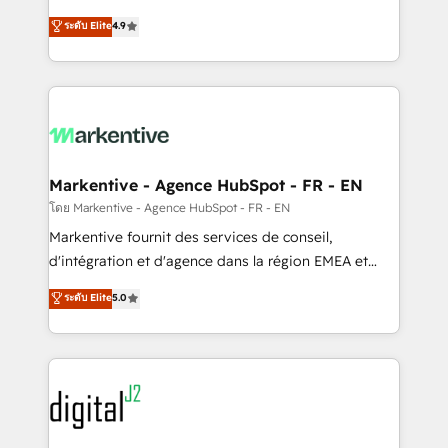
Strategy: Activate Breeze Agents, configure HubSpot
Consulting & 'Done For You' Services. 🚀 Who We
ระดับ Elite
4.9
AI, & maximize AEO with tailored AI services. 🧩
Work With 🚀 We help lean, growing companies: -
Integrations: Extend HubSpot with custom
Win more business - Reduce no-shows - Improve
integrations, hosting, & maintenance.
lead & deal conversion rates - Scale with less
headcount ...by using HubSpot's full capabilities. 🤓
What do you get? 🤓 Our client's are too busy to
learn the ins-and-outs of HubSpot. We give you a
Personal Consultant + Tech Team to handle the
Markentive - Agence HubSpot - FR - EN
heavy lifting of mapping out AND building your ideal
โดย Markentive - Agence HubSpot - FR - EN
system. + Get best practices and 'don't know what
Markentive fournit des services de conseil,
you don't know' recommendations to maximize
d'intégration et d'agence dans la région EMEA et
conversions! OTF is an Elite Partner (top 1% of
North America. Avec plus de 115 experts en
ระดับ Elite
5.0
6,500+ Partners) and was named 2023 HubSpot
marketing automation, Growth, Revops, CRM et
Partner of the Year 💥 Trusted by 2,500+ companies
webdesign. Markentive is both a consulting firm, a
to help them scale and close more business, by
digital agency and an integrator. With over 115
using HubSpot (the right way). ⭐️ Here's more info:
experts in marketing automation, growth, revops,
www.onthefuze.com/hubspot-admin Contact us to
CRM and webdesign (We focus on EMEA - USA
learn more!
customers).