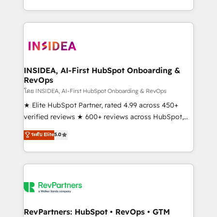
revenue maturity model - delivering the right
and 370+ specialists across EMEA, APAC and NAM,
improvements at the right time so operations
we de-risk complex CRM programmes and
evolve strategically and sustainably as the business
accelerate ROI across every HubSpot Hub. 🧭 From
grows.
multi-region migrations to AI-powered automation,
we turn complexity into clarity, human at global
scale. 🏆 HubSpot’s CEO called us “the partner of the
INSIDEA, AI-First HubSpot Onboarding &
RevOps
future.” Others agree it is proof of trust built through
measurable impact.
โดย INSIDEA, AI-First HubSpot Onboarding & RevOps
★ Elite HubSpot Partner, rated 4.99 across 450+
verified reviews ★ 600+ reviews across HubSpot,
G2 & Clutch ★ 150+ in-house HubSpot-certified
ระดับ Elite
5.0
experts ★ 1,500+ implementations across 25+
countries ★ AI-first, RevOps-led, onboarding-
obsessed INSIDEA helps growing companies turn
HubSpot into a revenue engine. We onboard your
team, migrate your data, and build AI-powered
workflows that drive adoption from week one, in
your time zone. What we do: ➤ Onboarding: Live in
RevPartners: HubSpot • RevOps • GTM