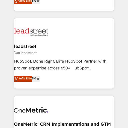
ระดับ Elite
5.0
HubSpot environments that teams use with
Operating across the UK, Netherlands, Ireland, and
confidence and that leadership can rely on for
Canada, we’ve delivered thousands of successful
scalable revenue insights.
HubSpot projects for mid-market and enterprise
clients worldwide, with over 10 years experience. We
combine HubSpot, data, and AI to design connected
go-to-market systems that align people, process,
and technology for predictable, scalable revenue
leadstreet
growth. Our expertise spans RevOps, CRM and data
โดย leadstreet
architecture, AI enablement, and strategic marketing,
HubSpot. Done Right. Elite HubSpot Partner with
delivered through our proprietary FLAIR framework
proven expertise across 650+ HubSpot
for responsible AI adoption. As a HubSpot Elite
implementations. With 12+ years of HubSpot
ระดับ Elite
5.0
Partner and ISO 27001:2022 certified consultancy,
experience, we help you use the HubSpot platform
we blend strategy, creativity, and technology to help
to its fullest capacity, improve your current HubSpot
organisations scale smarter and grow stronger.
website, or build your new one.
OneMetric: CRM Implementations and GTM