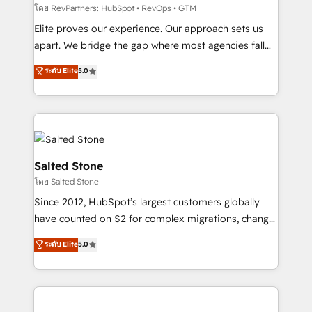
weeks, with workflows built around your business,
โดย RevPartners: HubSpot • RevOps • GTM
not a template. ➤ Migration: Move from any legacy
Elite proves our experience. Our approach sets us
CRM. Zero downtime, full data integrity. ➤
apart. We bridge the gap where most agencies fall
Implementation: Configure HubSpot to run your
short by combining GTM strategy with technical
ระดับ Elite
5.0
revenue process. Sales, marketing, and service wired
execution to solve the right problem with the right
together. ➤ AI and Integrations: Layer Breeze AI,
solution. As the only firm in the world to hold Elite
custom agents, and APIs to remove manual work. ➤
Partner Accreditations with both HubSpot and Clay,
Ongoing Management: Monthly tune-ups, feature
our clients gain a unique advantage in CRM
rollouts, adoption coaching. Buying HubSpot,
architecture, pipeline generation, data intelligence,
switching to it, or reviving a stale portal? We are
and go-to-market execution. Why B2B Businesses
Salted Stone
built for the work.
Choose RP: - Secure: Soc2 compliant 🛡️ - Pricing:
โดย Salted Stone
Implementations starting at $1,5k 💵 - Speed: Launch
Since 2012, HubSpot’s largest customers globally
in 14 days ⚡ - Global: 250 professionals across five
have counted on S2 for complex migrations, change
continents 🌐 - Scale: Fastest tiering Elite HubSpot
management, systems integration, and creative
Partner 🪴 - Sales Hub: More implementations than
ระดับ Elite
5.0
solutions that deliver measurable impact and
any other Partner 💻 - Migrations: We convert
transform brand experiences As one of the few full-
Salesforce addicts to HubSpot evangelists 🧡 Don't
service creative agencies in the HubSpot
hire a marketing agency for an Ops problem. Don't
ecosystem, we blend strategy, technology, & award-