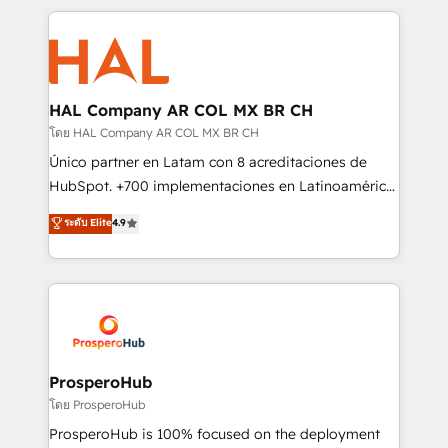
digital processes. 🔹 Trusted by Industry Leaders
onboarding and implementation, web design, sales
With an average rating of 4.9/5 and a proven track
& marketing automation, and digital marketing. With
record of business transformation, our growth-first
extensive experience working with tech companies
approach has helped brands dominate their
and manufacturers since 2002, we are committed to
markets.
empowering our clients and developing their
HAL Company AR COL MX BR CH
autonomy. Get to grips with HubSpot through
โดย HAL Company AR COL MX BR CH
guided implementation and seamless integration of
Único partner en Latam con 8 acreditaciones de
the CRM platform into your digital ecosystem. Would
HubSpot. +700 implementaciones en Latinoamérica.
you like support in deploying your inbound
6 Certified Trainers certificados por HubSpot
ระดับ Elite
4.9
marketing strategy? We'll provide support tailored
Academy. 175 reseñas verificadas por HubSpot.
to your needs and sales objectives. With 125+
Somos una consultora técnica y no una agencia de
certifications, we are part of the most certified
marketing que también vende HubSpot. Mientras
Canadian agencies, and we both hold Onboarding
otros aprenden, nosotros ya implementamos
Accreditations. Based in Canada (coast to coast), our
HubSpot, desarrollamos integraciones con otras
services are offered in both English & French.
plataformas, ERPs, LMS y cientos de aplicativos de
negocios. Con presencia en Argentina, México,
ProsperoHub
Colombia, Perú, Chile, Brasil y casa matriz en España
โดย ProsperoHub
formamos parte de un grupo empresarial con más
ProsperoHub is 100% focused on the deployment