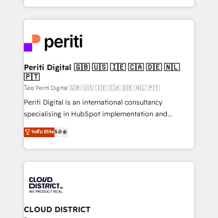
LATAM 2022, 2023, 2024, 2025. • Partner of the Year
をする会社か？ HubSpotを共通基盤に、AIエージェン
2024. • Organizer of Aliados.ai (AI, marketing & tech
トを組み込んだ顧客フロント業務（マーケティング・営
global congress). 👉 Ready to scale your business
業・CS）を組織全体で設計・実装する日本のAIネイテ
with HubSpot? Let Cebra’s experts help you grow
ィブ・エージェンシーです。事業部・グループ会社・部
faster, smarter, and with impact.
門が分立する組織で、データと業務プロセスのサイロ化
を、CRMを軸とした全社共通基盤に再構築します。意
Periti Digital 🇬🇧 🇺🇸 🇮🇪 🇨🇦 🇩🇪 🇳🇱
🇵🇹
思決定者・PMO・現場担当者に並走します。 1️⃣
HubSpot導入・活用支援 顧客データの一元化から、
โดย Periti Digital 🇬🇧 🇺🇸 🇮🇪 🇨🇦 🇩🇪 🇳🇱 🇵🇹
GTMの見える化・自動化まで。全Hub統合運用、デー
Periti Digital is an international consultancy
タ品質設計、グループ横断のCRM統合に対応します。
specialising in HubSpot implementation and
2️⃣ AIエージェント組織構築 営業・マーケティング業務
Antropic's Claude business transformation, with
ระดับ Elite
5.0
の一部をAIが自律実行する組織への移行を設計・実装。
offices in Dublin, Munich, Rotterdam, Lisbon, and
Breeze・Claude等をHubSpotと連携させ、役割定義・
New York. We help organisations unlock their full
運用ルール・成果指標まで含めて設計します。 3️⃣ 全社
revenue potential by deeply integrating core
DX × AI推進のPMO伴走支援 複数部門をまたぐDX×AI変
business systems, ERP, e-commerce platforms, and
革を、構想から実装・定着までPMOとして主導。「設
beyond, with HubSpot, and layering Anthropic's
定の代行ではなく、設計の責任」を引き受け、部門横断
Claude AI across the processes that matter most.
の統合・浸透・変革管理を実行します。 ▸ CMS戦略設
From automating complex workflows to surfacing
CLOUD DISTRICT
計・構築：リード獲得・CVR・SEOを前提にした情報設