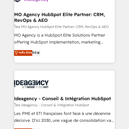
systems into unified, growth-ready HubSpot
architectures that accelerate revenue operations and
MO Agency HubSpot Elite Partner: CRM,
RevOps & AEO
performance. - Multi-object CRM migration, cleanup,
and implementation. - Pre-built and custom
โดย MO Agency HubSpot Elite Partner: CRM, RevOps & AEO
integrations across your full tech stack. - Custom
MO Agency is a HubSpot Elite Solutions Partner
object setup, CMS builds, and full-funnel automation.
offering HubSpot implementation, marketing
- Dashboards, lifecycle campaigns, and lead
automation, CRM and RevOps consulting, data
ระดับ Elite
5.0
nurturing sequences. - Cross-hub setup across
architecture, sales enablement, lifecycle automation,
Marketing, Sales, Operations, and Service Hubs. -
lead scoring and revenue reporting. HubSpot,
Ongoing optimization, managed support, and
Salesforce and integrated enterprise stacks. Digital
scalable retainers. Let’s make HubSpot your most
Marketing, Answer Engine Optimisation, and
powerful growth engine. Built to convert, scale, and
Generative Engine Optimisation (AI Search),
drive results.
HubSpot Content Hub, WordPress development,
B2B SEO, paid media, and content. We work with
Ideagency - Conseil & Intégration HubSpot
enterprise and growth-led companies across
โดย Ideagency - Conseil & Intégration HubSpot
technology, professional services, financial services
Les PME et ETI françaises font face à une décennie
and industrial sectors. Offices in Johannesburg, Cape
décisive. D'ici 2030, une vague de consolidation va
Town and London. 500+ HubSpot CRM
recomposer le marché. Seules survivront les