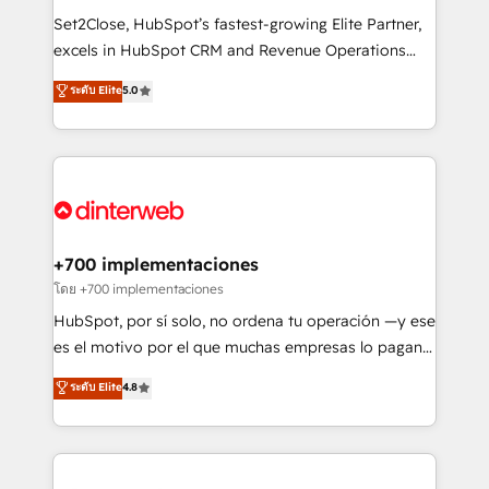
commercialization, real estate, health, education,
Set2Close, HubSpot’s fastest-growing Elite Partner,
SaaS, Software Dev & IT and consulting, make the
excels in HubSpot CRM and Revenue Operations
most out of their HubSpot experience operating in
(RevOps) services to boost B2B sales and growth.
ระดับ Elite
5.0
the United States, EU, UAE, Mexico and Latin
As a top HubSpot Elite Partner, we specialize in
America. From casual user to super fan: make
custom HubSpot CRM solutions. Our experts design,
HubSpot an experience you LOVE!
implement, and optimize systems to enhance user
experience, functionality, and adoption across sales,
marketing, and service teams. From setup to
refinement, we streamline workflows, improve lead
management, and speed up deal closures. With 500+
+700 implementaciones
projects completed, our Agile approach ensures your
โดย +700 implementaciones
HubSpot CRM drives measurable results. Our
HubSpot, por sí solo, no ordena tu operación —y ese
RevOps services align your sales, marketing, and
es el motivo por el que muchas empresas lo pagan y
customer success teams for peak performance. We
aun así no crecen. Suele ser un círculo: procesos que
ระดับ Elite
4.8
optimize the revenue lifecycle—lead generation to
no generan datos confiables, datos que no permiten
retention—by refining processes and eliminating
decidir bien, y decisiones que no logran mejorar los
inefficiencies. Using HubSpot tools and data-driven
procesos. Y así, vuelta tras vuelta, el negocio gira sin
strategies, we create scalable solutions that
avanzar —un problema que tiene menos que ver con