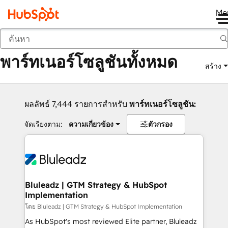
Me
กลับ
พาร์ทเนอร์โซลูชันทั้งหมด
สร้าง
ผลลัพธ์ 7,444 รายการสำหรับ
พาร์ทเนอร์โซลูชัน:
จัดเรียงตาม:
ความเกี่ยวข้อง
ตัวกรอง
Bluleadz | GTM Strategy & HubSpot
Implementation
โดย Bluleadz | GTM Strategy & HubSpot Implementation
As HubSpot's most reviewed Elite partner, Bluleadz