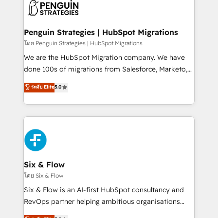
maximize profitability and adapt to your goals.
el CRM y más con cómo opera la empresa por
debajo. Te acompañamos a ordenar tu operación
paso a paso, sin frenarla, con la adopción que todos
Penguin Strategies | HubSpot Migrations
buscan y pocos logran. Así HubSpot por fin rinde. Y
โดย Penguin Strategies | HubSpot Migrations
hay algo más: cada proceso que ordenás construye
We are the HubSpot Migration company. We have
el contexto real de cómo opera tu empresa —lo
done 100s of migrations from Salesforce, Marketo,
único que no se compra ni se copia—. En un mundo
Eloqua, Microsoft Dynamics, pipedrive and others.
ระดับ Elite
5.0
donde todos tendrán la misma IA, va a ganar quien
We leverage our proven processes and AI to get it
tenga el mejor contexto para alimentarla. Sin
done right the first time. We help companies build
contexto, la IA improvisa. Con el tuyo, se vuelve una
high performing revenue operations across complex
ventaja que nadie más tiene. No es teoría: somos
sales cycles, multi system environments and global
Partner Elite con +700 implementaciones en LATAM.
SaaS or manufacturing teams. Trusted by leading
enterprises and fast growing scale ups including
Sony, Rapyd, Fiverr, XM Cyber, Wix - Base44, EMA
Six & Flow
Design Automation and FIT. 📊 RevOps & data
โดย Six & Flow
architecture 🔗 CRM migrations & End to end
Six & Flow is an AI-first HubSpot consultancy and
integrations 🤖 AI workflows & enrichment 📘 Team
RevOps partner helping ambitious organisations
enablement & company-wide adoption We create
grow with clarity, confidence, and intelligence.