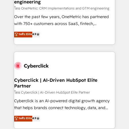
engineering
โดย OneMetric: CRM Implementations and GTM engineering
Over the past few years, OneMetric has partnered
with 750+ customers across SaaS, fintech,
healthcare, real estate, and other industries. With
ระดับ Elite
4.9
150+ HubSpot-certified experts, we deliver scalable
solutions to complex GTM and RevOps challenges.
Our Expertise 🔹 Onboarding & Implementation:
Accredited HubSpot Partner, ensuring smooth setup
tailored to your GTM motion. 🔹 Migrations:
Accredited HubSpot Partner, ensuring migration
from other CRMs to HubSpot without data loss or
Cyberclick | AI-Driven HubSpot Elite
Partner
downtime. 🔹 RevOps Strategy: Align teams,
processes, and data to drive revenue efficiency. 🔹
โดย Cyberclick | AI-Driven HubSpot Elite Partner
Integrations: Connect HubSpot with your tech stack
Cyberclick is an AI-powered digital growth agency
for better adoption. 🔹 Custom Solutions: Build
that helps brands connect technology, data, and
tailored apps, workflows, and configurations. We are
creativity to achieve measurable results. Founded in
ระดับ Elite
4.9
SOC 2 Type II and ISO 27001 certified, reinforcing
Barcelona and operating across Spain, LATAM, and
our commitment to data security and compliance. At
the UK, we support global companies in building