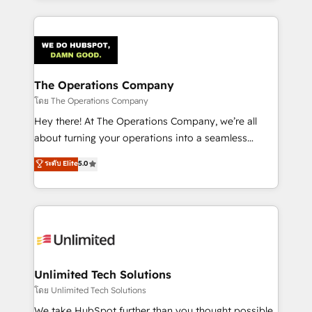
OneMetric, we help revenue teams focus on the
smarter marketing, sales, and customer success
OneMetric that matters most: revenue.
strategies. As the only HubSpot Elite Partner in
Iberia (Spain & Portugal), we combine human insight
with intelligent automation to drive sustainable
growth. Our multidisciplinary team designs solutions
The Operations Company
that simplify complexity, boost performance, and
โดย The Operations Company
turn innovation into real impact. 🌍 Highlights •
Hey there! At The Operations Company, we’re all
HubSpot Partner since 2012 • 2022 EMEA Impact
about turning your operations into a seamless
Award: Best Integration • 150+ successful HubSpot
experience that powers real results. We specialize in
ระดับ Elite
5.0
projects • Clients in 30+ industries • Proprietary
transforming complex systems into efficient,
technology for integrations • Multilingual team:
scalable solutions that work across your entire
English, Spanish, Portuguese & Italian 👉 Grow
organization. We’re a unique blend of deep HubSpot
smarter with AI and HubSpot.
expertise, strategic thinking, and hands-on
operational know-how. We know that no two
businesses are alike, so we don’t do cookie-cutter
solutions. Instead, we dive in to understand your
Unlimited Tech Solutions
needs, goals, and challenges to deliver solutions that
โดย Unlimited Tech Solutions
fit like a glove. We’re committed to being both
We take HubSpot further than you thought possible.