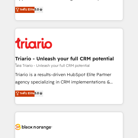
business case that demonstrates the value and
DIGITALISIM, nous avons l'intime conviction que la
ระดับ Elite
5.0
impact of your digital transformation, including a
réussite des entreprises passe par l’innovation web,
detailed financial rationale with a focus on ROI and
le marketing digital, et la relation client ! C'est
TCO. As a trusted extension of your team, we
pourquoi, nos experts sont à la fois capables de
believe in the power of partnership. Together, we
gérer votre projet de création de site internet, votre
embark on a transformational journey that sets your
référencement, votre stratégie digitale et le pilotage
business up for long-term success. Unlock your
et l'intégration d'HubSpot ! Les grandes phases d'un
business. If not now, when?
projet HubSpot avec DIGITALISIM : 🧽 Nettoyage,
Triario - Unleash your full CRM potential
migration et intégration des bases de données. 🚀
โดย Triario - Unleash your full CRM potential
Développement des interfaces avec vos logiciels
Triario is a results-driven HubSpot Elite Partner
métiers ⚙️ Configuration de la plateforme HubSpot
agency specializing in CRM implementations &
📈 Configuration de rapports et tableaux de bord 🤝
migrations, Revenue Operations, Custom
ระดับ Elite
5.0
Book Process & Guidelines utilisateurs 🎓
Integrations, Custom AI agents and AI-ready Website
Formations des utilisateurs
Design With over 15 years of experience, we help
companies bridge the gap between marketing, sales,
and customer success through smart automation,
data hygiene, and tailored HubSpot solutions. Our
clients choose us because we blend the expertise of