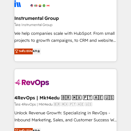
hire a technical agency for a growth problem. Hire a
winning design to build scalable, globally
partner built to solve both.
regionalized HubSpot websites, integrated
marketing campaigns, & RevOps frameworks that
Instrumental Group
fuel long-term success We connect the entire
โดย Instrumental Group
customer lifecycle through seamless integrations,
We help companies scale with HubSpot. From small
ensure long-term adoption with change-
projects to growth campaigns, to CRM and websites.
management programs, and align marketing, sales,
Hire an agency that's experienced in every inch of
ระดับ Elite
4.9
and service to drive sustainable growth With 6 key
HubSpot and willing to work hand-in-hand with your
HubSpot accreditations and experience across
team to simplify the complex and build a better
hundreds of organizations in dozens of industries,
experience for your team and customers.
there’s a good chance one of our globally integrated
teams has worked with clients just like you Let’s
explore whether S2 is the partner you’ve been
looking for...and get your next big initiative moving!
4RevOps | Mkt4edu 🇧🇷 🇲🇽 🇵🇹 🇦🇪 🇺🇸
โดย 4RevOps | Mkt4edu 🇧🇷 🇲🇽 🇵🇹 🇦🇪 🇺🇸
Unlock Revenue Growth: Specializing in RevOps -
Inbound Marketing, Sales, and Customer Success We
specialize in driving revenue growth for companies
ระดับ Elite
4.9