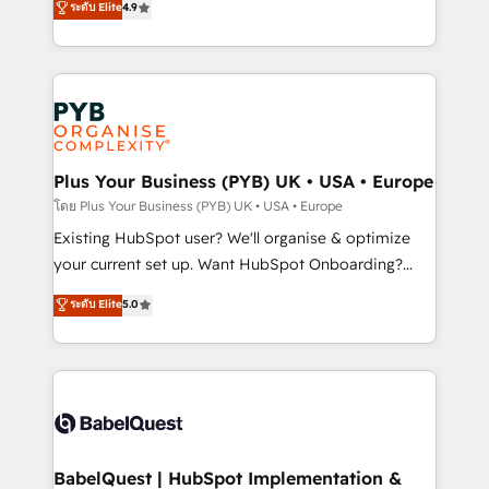
ระดับ Elite
4.9
implementations delivered. AI visibility coverage
entreprises qui auront réussi leur transformation. Le
across ChatGPT, Claude, Perplexity, Gemini and
problème ? 58% des dirigeants savent que l'IA est
Google AI Overviews. HubSpot Impact Award -
vitale pour leur survie. Mais 57% n'ont aucune
Customer First HubSpot Impact Award - Integrations
stratégie. Et 43% ne maîtrisent même pas leurs
Innovation HubSpot Impact Award - Platform
données. C'est le paradoxe français : conscience
Migration Excellence HubSpot Impact Award -
totale, action nulle. La solution s'appelle l'Entreprise
Platform Excellence 35+ full-time HubSpot
Augmentée. Ce n'est pas une entreprise qui utilise
Plus Your Business (PYB) UK • USA • Europe
professionals.
l'IA. C'est une organisation qui a réussi la symbiose
โดย Plus Your Business (PYB) UK • USA • Europe
entre l'expertise humaine et l'intelligence artificielle.
Existing HubSpot user? We'll organise & optimize
Pas pour remplacer l'humain, mais pour l'augmenter.
your current set up. Want HubSpot Onboarding?
Chez Ideagency, nous accompagnons cette
We'll customise your CRM & automate your business
ระดับ Elite
5.0
transformation. D'abord les fondations : des
processes. Welcome to our Profile! We can help
données unifiées, des processus alignés. Ensuite
with... • CRM implementation, reports & workflows,
l'augmentation : l'IA là où elle crée de la valeur. Et
and team training • CRM migration: Salesforce,
surtout : l'humain qui reste au centre. Parce que la
Pipedrive, Dynamics etc • Technical projects inc.
vraie performance vient de l'intérieur. Act Inside.
Custom API integrations & ERP systems inc. SAP and
Stand Out.
Netsuite A little about us... • Boutique 'Elite' Team (12
super skilled members) • 150+ Clients for Sales Hub,
BabelQuest | HubSpot Implementation &