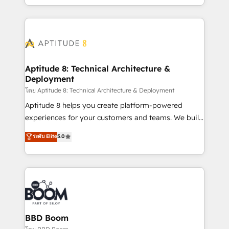
inbound, automatisation marketing, ABM, IA,
enterprise-grade campaigns, our in-house team
emailing) Informations clés : - 10 ans d'expérience -
builds scalable strategies that drive long-term
100+ intégrations CRM HubSpot réussies - 40
revenue. ⚙️ HubSpot Integration & Optimization •
experts conseil - 150 certifications HubSpot
Seamless CRM, CMS, and automation setup •
cumulées
Complex platform migrations and data cleanups •
Custom APIs and third-party integrations 📈 End-to-
Aptitude 8: Technical Architecture &
Deployment
End Revenue Acceleration • Lifecycle marketing and
pipeline growth programs • Sales enablement tools
โดย Aptitude 8: Technical Architecture & Deployment
and CRM optimization • Retention strategies with
Aptitude 8 helps you create platform-powered
customer journey mapping 🏅 Elite-Level HubSpot
experiences for your customers and teams. We build
Execution • 750+ onboardings and 2,000+
multi-hub solutions and orchestrate operations
ระดับ Elite
5.0
implementations • Deep expertise across marketing,
across your entire tech stack. Aptitude 8 is trusted
sales, and service hubs • Built-in flexibility for
by top brands such as Lenovo, Bluetooth,
startups to global brands
International Sports Sciences Association, SXSW,
Notion, Soundcloud, American Nurses Association,
Randstad, Uber Freight, and HubSpot itself. We have
the largest technical consulting team of any HubSpot
partner and expertise across operational strategy,
BBD Boom
business-first process building, system integration,