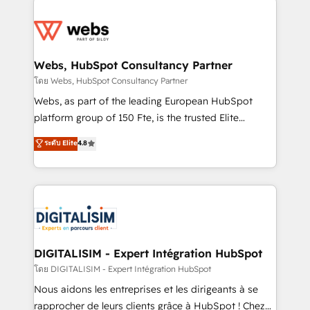
team of 25+ experts Contact us today to help you
knowledge of the HubSpot platform and strategies
get more from your investment in HubSpot.
for driving growth. They are committed to helping
www.bbdboom.com
our customers grow and finding solutions that fit
their unique business needs. We are thrilled to have
Webs, HubSpot Consultancy Partner
Blue Frog in the HubSpot ecosystem leading the
โดย Webs, HubSpot Consultancy Partner
way for customers!" - Yamini Rangan, CEO of
Webs, as part of the leading European HubSpot
HubSpot “Our experience with the team at Blue Frog
platform group of 150 Fte, is the trusted Elite
has been nothing short of extraordinary. Their years
HubSpot CRM Partner offering you a roadmap on
ระดับ Elite
4.8
of experience and quality of skilled staff has earned
maximizing EBITDA and achieving Commercial
them a trusted reputation within the HubSpot
Excellence. With our targeted processes, we
ecosystem as a reliable partner capable of delivering
strengthen your digital transformation and minimize
remarkable experiences for our most sophisticated
costs. As HubSpot's Advanced Accredited CRM
clients.” - Brian Garvey, VP, Solutions Partner
Implementation partner, we provide expertise to
Program, HubSpot.
drive your business forward. Since 2015 we are fully
dedicated to HubSpot and with an experienced
DIGITALISIM - Expert Intégration HubSpot
team (50+), we work with reputable companies in
โดย DIGITALISIM - Expert Intégration HubSpot
B2B sectors such as manufacturing, SaaS and
Nous aidons les entreprises et les dirigeants à se
business services. We prepare a customized
rapprocher de leurs clients grâce à HubSpot ! Chez