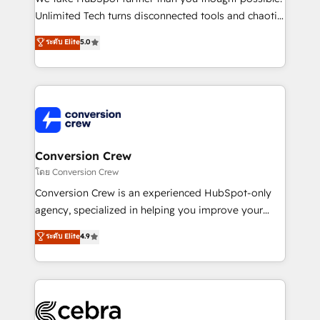
highly effective and fun to work with. We believe in
Unlimited Tech turns disconnected tools and chaotic
efficient processes, as well as building great
processes into a seamless, high-performing revenue
ระดับ Elite
5.0
relationships. Your success is our success, and we’re
engine. We combine RevOps strategy with deep
all in this together! From startup to enterprise, we’ll
technical execution to help teams scale faster—with
make sure your HubSpot setup becomes a
cleaner data, smarter automation, and more
powerhouse of productivity, so you can focus on
predictable revenue. Specialties: · HubSpot
what matters most: growing your business and
Implementation & Migration · Native & Custom
wowing your customers. Let’s make HubSpot work
Integrations · Custom Development · CPQ & FSM ·
smarter for you!
Reporting & Analytics · GTM Architecture · Sales &
Conversion Crew
Marketing Enablement If you’re ready to elevate
โดย Conversion Crew
HubSpot from “just your CRM” to your growth
Conversion Crew is an experienced HubSpot-only
infrastructure—let’s talk.
agency, specialized in helping you improve your
online processes. This means we help you with: -
ระดับ Elite
4.9
Implementing HubSpot (CRM, Marketing, Sales,
Service and Operations) - Developing fast, good-
looking websites in the HubSpot CMS - Building
(custom) integrations between HubSpot and other
systems you use You need a clear method to reach