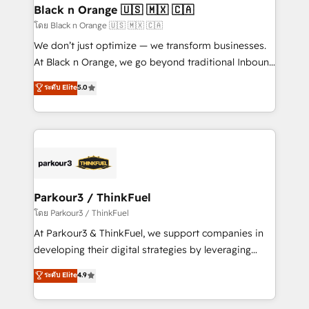
a global consultancy with the care and agility of a
Black n Orange 🇺🇸 🇲🇽 🇨🇦
boutique firm. At Triario, we’re big enough to deliver
โดย Black n Orange 🇺🇸 🇲🇽 🇨🇦
but small enough to listen. Our Services: HubSpot
We don’t just optimize — we transform businesses.
implementations & data migration Custom AI agents
At Black n Orange, we go beyond traditional Inbound
Revenue Operations API integrations AI-ready
Marketing with our exclusive methodologies:
ระดับ Elite
5.0
Website design Let’s turn your CRM into your growth
BOOMS and BOOST. Together, they form a powerful
engine!
combination that has driven success for over 800
businesses worldwide. As Elite HubSpot Partners, we
specialize in crafting high-performance growth
strategies that integrate data-driven marketing,
automation, and revenue intelligence to help
companies scale faster and smarter. 🔹 BOOMS:
Parkour3 / ThinkFuel
Demand generation for all your buyers With BOOMS,
โดย Parkour3 / ThinkFuel
you invest in 100% of your buyers, accelerating your
At Parkour3 & ThinkFuel, we support companies in
growth and positioning yourself as an undisputed
developing their digital strategies by leveraging
leader. 🔹 BOOST: Optimize your digital
technologies and automating their marketing and
ระดับ Elite
4.9
transformation process A methodology designed to
sales processes to generate growth. Our offer spans
implement HubSpot effectively and optimize your
from Strategy to Operations. We specialize in CRM