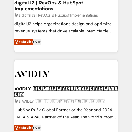
digitalJ2 | RevOps & HubSpot
Implementations
โดย digitalJ2 | RevOps & HubSpot Implementations
digitalJ2 helps organizations design and optimize
revenue systems that drive scalable, predictable
growth. As a triple-accredited HubSpot Solutions
ระดับ Elite
5.0
Partner, we specialize in both strategic RevOps
planning and hands-on technical execution - building
the operational foundation companies need to
thrive. Industries we specialize in: - Manufacturing -
Healthcare - Financial Services - Managed IT (MSP) -
Franchises - Professional Services - And more! How
we help: ✔️ Full HubSpot implementations and portal
AVIDLY 🇬🇧🇫🇮🇸🇪🇩🇰🇺🇸🇨🇦🇳🇴🇩🇪🇦🇺
🇳🇿
optimization ✔️ Data migrations, CRM architecture,
and reporting foundations ✔️ Custom integrations
โดย AVIDLY 🇬🇧🇫🇮🇸🇪🇩🇰🇺🇸🇨🇦🇳🇴🇩🇪🇦🇺🇳🇿
and workflow automation ✔️ User adoption
HubSpot’s 5x Global Partner of the Year and 2024
programs, training, and enablement Through project-
EMEA & APAC Partner of the Year. The world’s most
based engagements and ongoing RevOps
experienced and fully accredited HubSpot Solutions
ระดับ Elite
5.0
partnerships, we guide organizations through the
Partner. 🚀 With 2,750+ HubSpot projects delivered