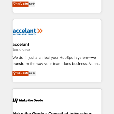
clients, un ROI mesurable. Notre mission : faire de
ระดับ Elite
4.9
international offices and 175+ employees.
HubSpot un vrai levier de performance pour votre
organisation. Cela passe par la compréhension de
vos processus, la fiabilisation de vos données et
l'alignement de vos équipes — avant même d'ouvrir
la plateforme. Nos domaines d'intervention : -
Intégration & paramétrage HubSpot - Migration CRM
& reprise de données - Stratégie RevOps &
accelant
alignement Marketing / Sales - Data, reporting &
โดย accelant
tableaux de bord - Onboarding, audit &
We don’t just architect your HubSpot system—we
optimisation - Intégrations métiers (ERP, téléphonie,
transform the way your team does business. As an
e-commerce) - Formation & accompagnement au
Elite HubSpot Solutions Partner, we specialize in
ระดับ Elite
5.0
changement Nous intervenons auprès des PME, ETI
creating tailored, end-to-end CRM solutions that
et grandes entreprises en France et à l'international,
accelerate growth, improve operational efficiency,
dans des secteurs variés : SaaS, immobilier,
and ensure faster time to value on HubSpot. What
industrie, éducation, banque & assurance, transport
sets us apart? Our people-centric approach. From
& logistique.
day one, our team takes the time to deeply
understand your unique needs, crafting custom
strategies that deliver impactful results. Our mission
Make the Grade - Conseil et intégrateur