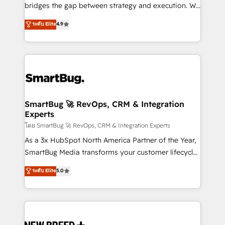
bridges the gap between strategy and execution. We
don't just "set up tools" — we install the GTM
ระดับ Elite
4.9
Operating System (GTM OS) to align your leadership
and engineer a portal that drives predictable
revenue velocity. 🚀 GTM Strategy & Alignment
Workshops & Sprints: Identify "Valleys of Death"
stalling growth. Fix your ICP, Math, and Story to stop
"accelerating a mess." ⚙️ Elite Engineering & AI
Scalable Architecture: Zero-technical-debt setup
SmartBug 🚀 RevOps, CRM & Integration
Experts
across all Hubs, validated by our 7 HubSpot
Accreditations. AI-Powered RevOps: Breeze AI,
โดย SmartBug 🚀 RevOps, CRM & Integration Experts
custom AI agents, and high-integrity migrations for
As a 3x HubSpot North America Partner of the Year,
total reporting clarity. Security & Compliance: SOC 2
SmartBug Media transforms your customer lifecycle
Type II and HIPAA attested for enterprise-grade data
into a revenue engine. Our unified ecosystem
ระดับ Elite
5.0
security. 🏆 Why Bluleadz? GTM OS Partner | 16+
includes specialized divisions Globalia (AI &
Years Experience | 1,000+ Five-Star Reviews
Software) and Point Success Media (Paid Media),
making this the official home for all three brands. 🔄
Implementation & Integration - Seamless migrations
and system integrations powered by Globalia’s