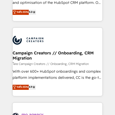
de 25 años de trayectoria.
and optimisation of the HubSpot CRM platform. Our
highly experienced team of solutions experts will
ระดับ Elite
5.0
ensure that you achieve maximum adoption and
ROI from your HubSpot investment. Use our
extensive HubSpot, sales, marketing, service and
integrations expertise to lead your team on their
HubSpot journey, design and implement your
processes and skilfully bring your revenue
infrastructure to life. Our collaborative approach
Campaign Creators // Onboarding, CRM
Migration
keeps you in control whilst we plan and support the
route to your revenue goals. We have successfully
โดย Campaign Creators // Onboarding, CRM Migration
supported over 500 organisations with HubSpot
With over 600+ HubSpot onboardings and complex
implementation, optimisation, training, and
platform implementations delivered, CC is the go-to
adoption assurance. Our tried and tested Roadmap
Elite Solutions Partner for businesses ready to
ระดับ Elite
4.9
methodology will ensure that you receive the best
migrate, replatform, and scale smarter. We specialize
deployment experience possible. Whether you are
in high-impact CRM and CMS migrations and
new to HubSpot or seeking to turn around a poor
onboarding from platforms like Salesforce, NetSuite,
install, our team have the change management
Zoho, Pardot, Marketo, Microsoft Dynamics, Wix,
expertise to deliver the solutions you need.
WordPress and legacy CRMs, turning fragmented