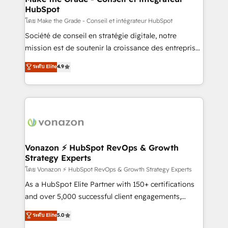
HubSpot
is to empower you to unlock HubSpot’s full potential
—faster. Through expert training, unmatched
โดย Make the Grade - Conseil et intégrateur HubSpot
responsiveness, and ongoing support, we equip
Société de conseil en stratégie digitale, notre
your team to adopt new systems with confidence
mission est de soutenir la croissance des entreprises
and achieve a unified, data-driven approach to
B2B à travers l’acquisition de nouveaux clients,
ระดับ Elite
4.9
customer engagement.
l'intégration CRM et le développement des revenus
auprès de vos comptes existants. En France et à
l'international, nous travaillons avec des ETI
ambitieuses, des grands groupes voulant aller au-
delà d’une simple transformation digitale et des
startups florissantes. Nos 3 grandes expertises sont :
➤ L’intégration de CRM et de méthodologie RevOps
Vonazon ⚡ HubSpot RevOps & Growth
Strategy Experts
pour aligner les équipes marketing, commerciales et
support client (data migration, synchronisation API,
โดย Vonazon ⚡ HubSpot RevOps & Growth Strategy Experts
audit et maintenance) ➤ La création de sites internet
As a HubSpot Elite Partner with 150+ certifications
de conversion qui transforment les visiteurs en
and over 5,000 successful client engagements,
opportunités d'affaires ➤ La mise en place de
Vonazon turns marketing complexity into
ระดับ Elite
5.0
stratégies d'acquisition marketing (SEO, SEA,
measurable, scalable growth. From onboarding to