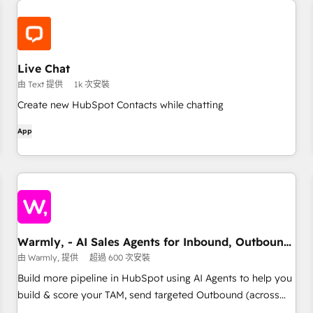
Live Chat
由 Text 提供
1k 次安裝
Create new HubSpot Contacts while chatting
App
Warmly, - AI Sales Agents for Inbound, Outbound,
& TAM
由 Warmly, 提供
超過 600 次安裝
Build more pipeline in HubSpot using AI Agents to help you
build & score your TAM, send targeted Outbound (across
email, Ads, Linkedin) and then close the warm leads on your