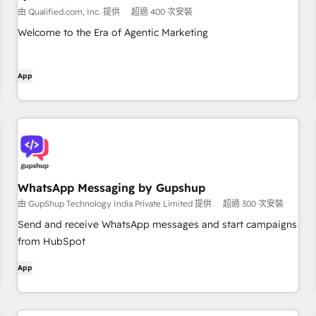
由 Qualified.com, Inc. 提供
超過 400 次安裝
Welcome to the Era of Agentic Marketing
App
WhatsApp Messaging by Gupshup
由 GupShup Technology India Private Limited 提供
超過 300 次安裝
Send and receive WhatsApp messages and start campaigns
from HubSpot
App