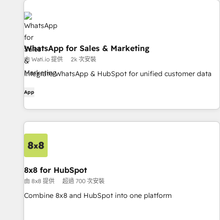
WhatsApp for Sales & Marketing
由 Wati.io 提供
2k 次安裝
Integrate WhatsApp & HubSpot for unified customer data
App
8x8 for HubSpot
由 8x8 提供
超過 700 次安裝
Combine 8x8 and HubSpot into one platform