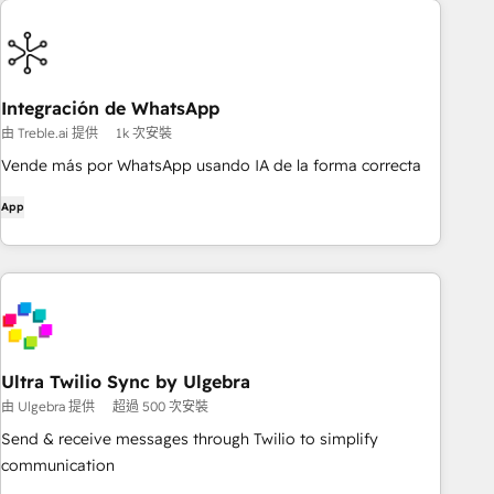
Integración de WhatsApp
由 Treble.ai 提供
1k 次安裝
Vende más por WhatsApp usando IA de la forma correcta
App
Ultra Twilio Sync by Ulgebra
由 Ulgebra 提供
超過 500 次安裝
Send & receive messages through Twilio to simplify
communication