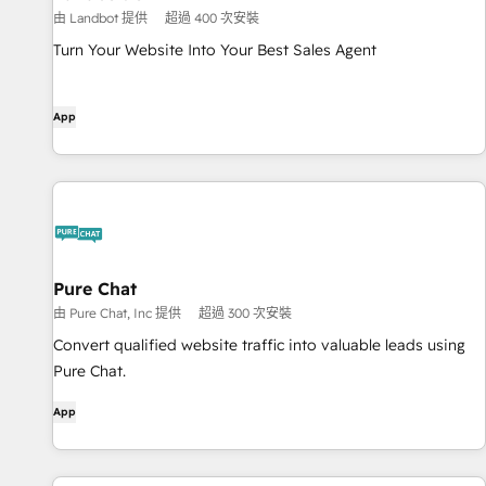
由 Landbot 提供
超過 400 次安裝
Turn Your Website Into Your Best Sales Agent
App
Pure Chat
由 Pure Chat, Inc 提供
超過 300 次安裝
Convert qualified website traffic into valuable leads using
Pure Chat.
App