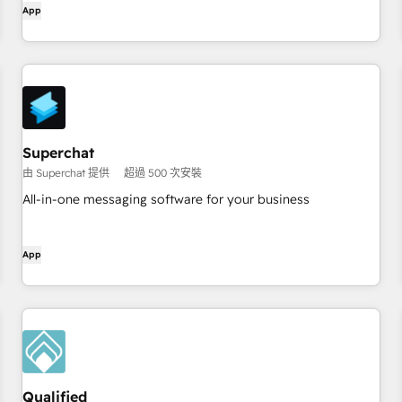
App
site with the #1 Inbound Prospecting Agent.
Superchat
由 Superchat 提供
超過 500 次安裝
All-in-one messaging software for your business
App
Qualified