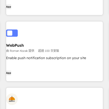
App
WebPush
由 Roman Kozak 提供
超過 100 次安裝
Enable push notification subscription on your site
App