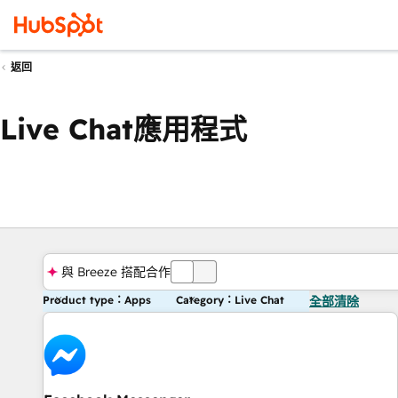
返回
Live Chat應用程式
與 Breeze 搭配合作
關
Product type：Apps
Category：Live Chat
全部清除
閉