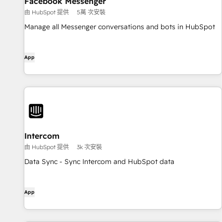
Facebook Messenger
由 HubSpot 提供
5萬 次安裝
Manage all Messenger conversations and bots in HubSpot
App
Intercom
由 HubSpot 提供
3k 次安裝
Data Sync - Sync Intercom and HubSpot data
App