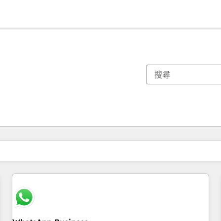
你目前位於
頁
頁