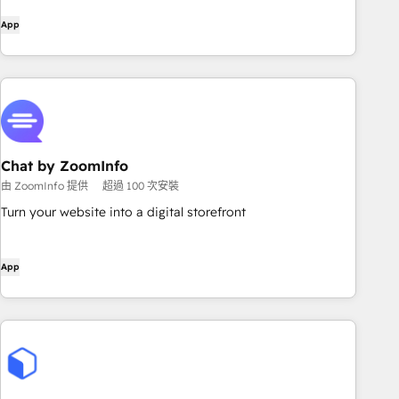
App
Chat by ZoomInfo
由 ZoomInfo 提供
超過 100 次安裝
Turn your website into a digital storefront
App