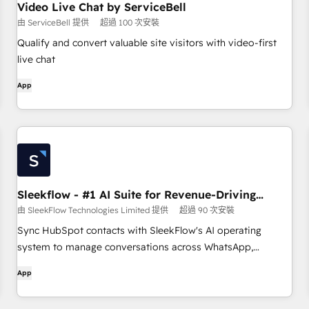
Video Live Chat by ServiceBell
由 ServiceBell 提供
超過 100 次安裝
Qualify and convert valuable site visitors with video-first
live chat
App
Sleekflow - #1 AI Suite for Revenue-Driving
Conversations
由 SleekFlow Technologies Limited 提供
超過 90 次安裝
Sync HubSpot contacts with SleekFlow's AI operating
system to manage conversations across WhatsApp,
Instagram, SMS, Email, and more — all in one place. Let AI
App
agents drive every interaction toward revenue.