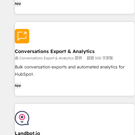
App
Conversations Export & Analytics
由 Conversations Export & Analytics 提供
超過 500 次安裝
Bulk conversation exports and automated analytics for
HubSpot.
App
Landbot.io