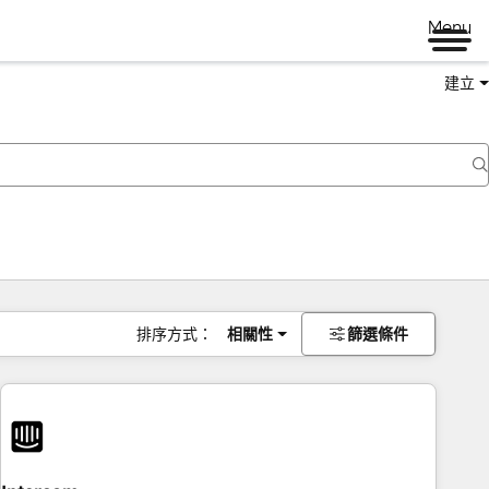
Menu
建立
排序方式：
相關性
篩選條件