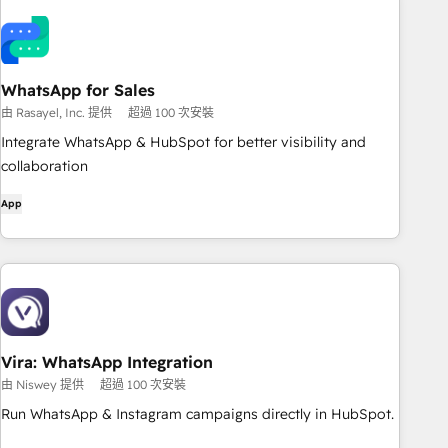
WhatsApp for Sales
由 Rasayel, Inc. 提供
超過 100 次安裝
Integrate WhatsApp & HubSpot for better visibility and
collaboration
App
Vira: WhatsApp Integration
由 Niswey 提供
超過 100 次安裝
Run WhatsApp & Instagram campaigns directly in HubSpot.