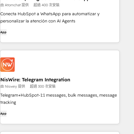
由 Atomchat 提供
超過 400 次安裝
Conecta HubSpot a WhatsApp para automatizar y
personalizar la atención con AI Agents
App
NisWire: Telegram Integration
由 Niswey 提供
超過 300 次安裝
Telegram+HubSpot-1:1 messages, bulk messages, message
tracking
App