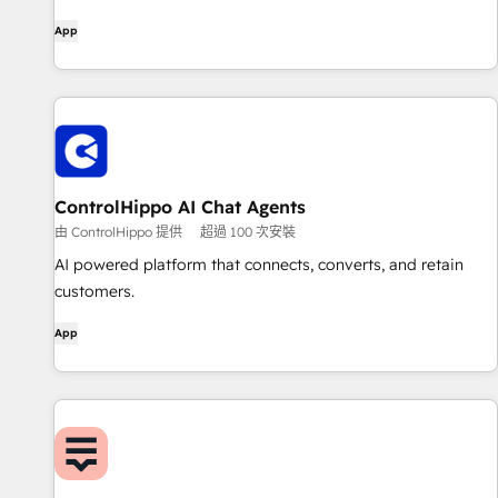
App
ControlHippo AI Chat Agents
由 ControlHippo 提供
超過 100 次安裝
AI powered platform that connects, converts, and retain
customers.
App