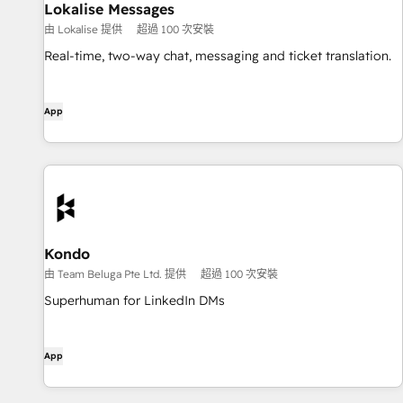
Lokalise Messages
由 Lokalise 提供
超過 100 次安裝
Real-time, two-way chat, messaging and ticket translation.
App
Kondo
由 Team Beluga Pte Ltd. 提供
超過 100 次安裝
Superhuman for LinkedIn DMs
App