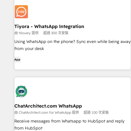
Tiyora - WhatsApp Integration
由 Niswey 提供
超過 300 次安裝
Using WhatsApp on the phone? Sync even while being away
from your desk
App
ChatArchitect.com WhatsApp
由 ChatArchitect.com for WhatsApp 提供
超過 100 次安裝
Receive messages from Whatsapp to HubSpot and reply
from HubSpot