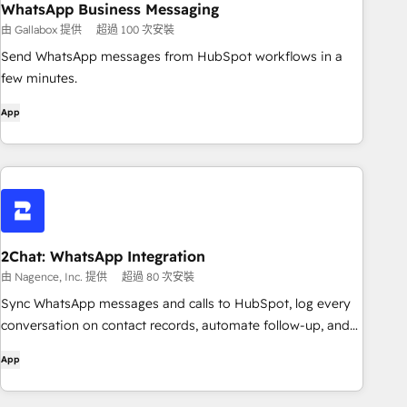
WhatsApp Business Messaging
由 Gallabox 提供
超過 100 次安裝
Send WhatsApp messages from HubSpot workflows in a
few minutes.
App
2Chat: WhatsApp Integration
由 Nagence, Inc. 提供
超過 80 次安裝
Sync WhatsApp messages and calls to HubSpot, log every
conversation on contact records, automate follow-up, and
write directly from HubSpot with the 2Chat Chrome
App
extension.