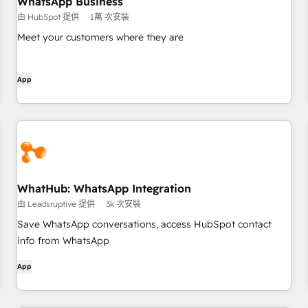
WhatsApp Business
由 HubSpot 提供
1萬 次安裝
Meet your customers where they are
App
WhatHub: WhatsApp Integration
由 Leadsruptive 提供
3k 次安裝
Save WhatsApp conversations, access HubSpot contact
info from WhatsApp
App