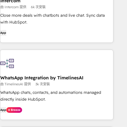
Intercom
由 Intercom 提供
6k 次安裝
Close more deals with chatbots and live chat. Sync data
with HubSpot.
App
WhatsApp Integration by TimelinesAI
由 TimelinesAI 提供
3k 次安裝
WhatsApp chats, contacts, and automations managed
directly inside HubSpot.
App
Breeze