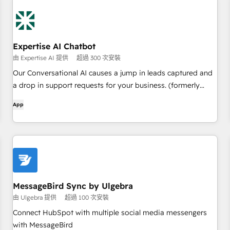
Expertise AI Chatbot
由 Expertise AI 提供
超過 300 次安裝
Our Conversational AI causes a jump in leads captured and
a drop in support requests for your business. (formerly
branded as Chatsimple)
App
MessageBird Sync by Ulgebra
由 Ulgebra 提供
超過 100 次安裝
Connect HubSpot with multiple social media messengers
with MessageBird