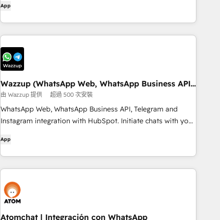
App
Wazzup (WhatsApp Web, WhatsApp Business API
and Telegram)
由 Wazzup 提供
超過 500 次安裝
WhatsApp Web, WhatsApp Business API, Telegram and
Instagram integration with HubSpot. Initiate chats with your
clients, text from HubSpot and store all messages in CRM
App
Atomchat | Integración con WhatsApp