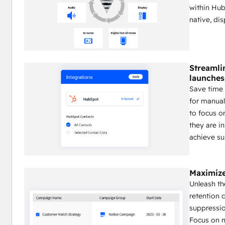
within Hub
native, di
Streamli
launches
Save time 
for manual
to focus o
they are i
achieve su
Maximize
Unleash th
retention 
suppressio
Focus on 