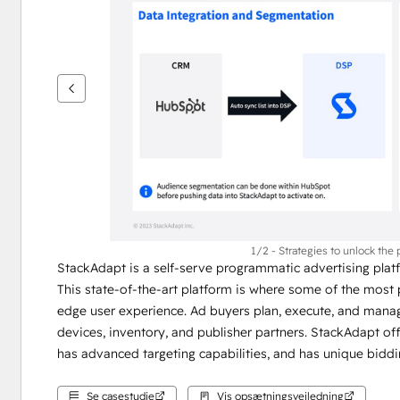
se
andre
elementer
1/2 - Strategies to unlock the 
StackAdapt is a self-serve programmatic advertising platf
This state-of-the-art platform is where some of the most 
edge user experience. Ad buyers plan, execute, and manage
devices, inventory, and publisher partners. StackAdapt off
has advanced targeting capabilities, and has unique biddi
Se casestudie
Vis opsætningsvejledning