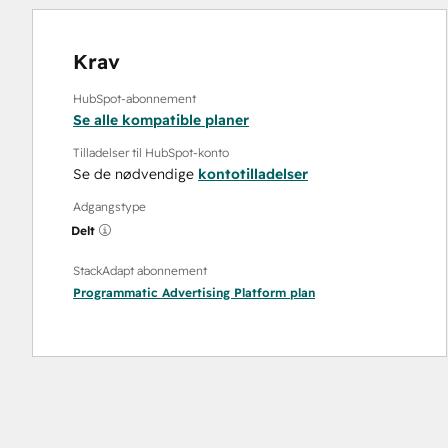
Krav
HubSpot-abonnement
Se alle kompatible planer
Tilladelser til HubSpot-konto
Se de nødvendige
kontotilladelser
Adgangstype
Delt
StackAdapt abonnement
Programmatic Advertising Platform
plan