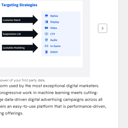
power of your first party data.
orm used by the most exceptional digital marketers. 
progressive work in machine learning meets cutting-
 data-driven digital advertising campaigns across all 
ers an easy-to-use platform that is performance-driven, 
ng offerings.