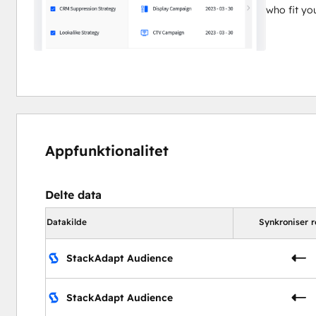
who fit y
Appfunktionalitet
Delte data
Datakilde
Synkroniser r
StackAdapt Audience
StackAdapt Audience