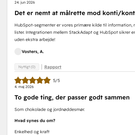
24. jun 2026
Det er nemt at målrette mod konti/konta
HubSpot-segmenter er vores primære kilde til information, n
lister. Integrationen mellem StackAdapt og HubSpot sikrer en
uden ekstra arbejde!
Vosters, A.
Rapport
Nyttigt (0)
5/5
4. maj 2026
To gode ting, der passer godt sammen
Som chokolade og jordnøddesmør.
Hvad synes du om?
Enkelhed og kraft