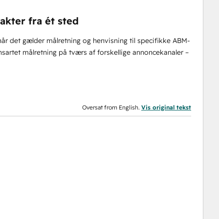
kter fra ét sted
år det gælder målretning og henvisning til specifikke ABM-
sartet målretning på tværs af forskellige annoncekanaler –
Oversat from English.
Vis original tekst