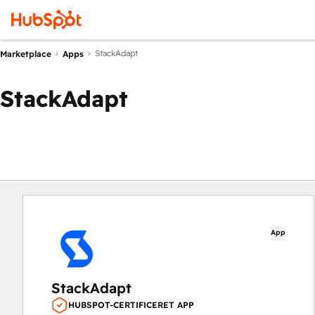
StackAdapt
Marketplace
Apps
StackAdapt
App
StackAdapt
HUBSPOT-CERTIFICERET APP