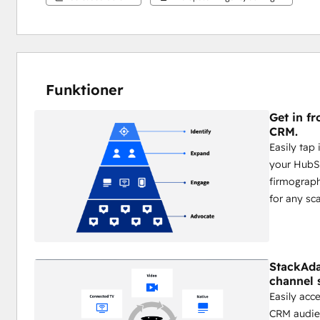
Funktioner
Get in fr
CRM.
Easily tap
your HubS
firmograph
for any sca
StackAda
channel 
Easily acc
CRM audien