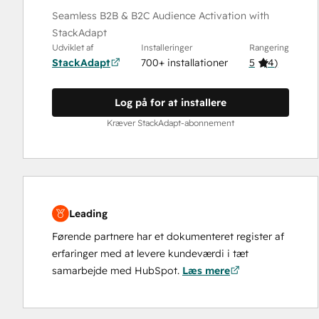
Seamless B2B & B2C Audience Activation with
StackAdapt
Udviklet af
Installeringer
Rangering
StackAdapt
700+ installationer
5
(
4
)
Log på for at installere
Kræver StackAdapt-abonnement
Leading
Førende partnere har et dokumenteret register af
erfaringer med at levere kundeværdi i tæt
samarbejde med HubSpot.
Læs mere