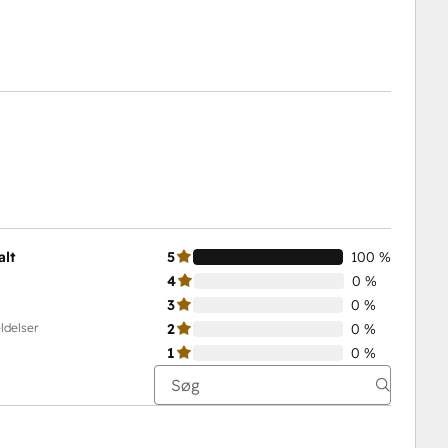
alt
5
100 %
4
0 %
3
0 %
ldelser
2
0 %
1
0 %