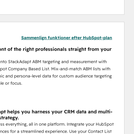
Sammenlign funktioner efter HubSpot-plan
ont of the right professionals straight from your
 into StackAdapt ABM targeting and measurement with
pot Company Based List. Mix-and-match ABM lists with
ic and persona-level data for custom audience targeting
le or focus.
pt helps you harness your CRM data and multi-
strategy.
ess everything, all in one platform. Integrate your HubSpot
ces for a streamlined experience. Use your Contact List