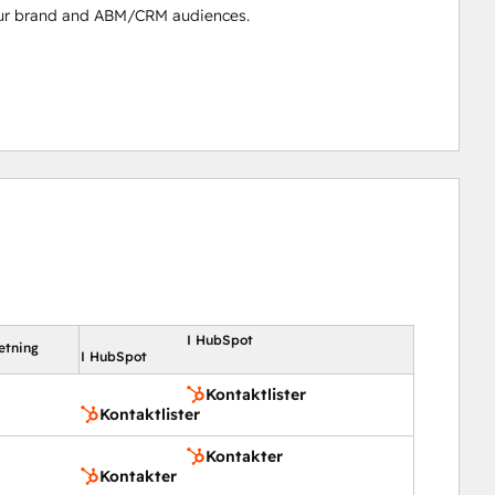
our brand and ABM/CRM audiences.
I HubSpot
etning
I HubSpot
Kontaktlister
Kontaktlister
Kontakter
Kontakter