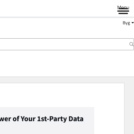
Menu
Byg