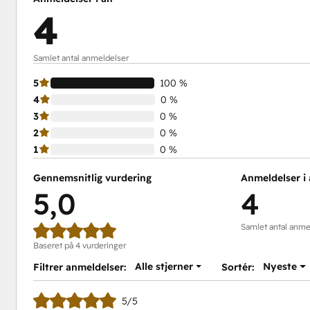
4
Samlet antal anmeldelser
5
100 %
4
0 %
3
0 %
2
0 %
1
0 %
Gennemsnitlig vurdering
Anmeldelser i 
5,0
4
Samlet antal anme
Baseret på 4 vurderinger
Alle stjerner
Nyeste
Filtrer anmeldelser:
Sortér:
5/5