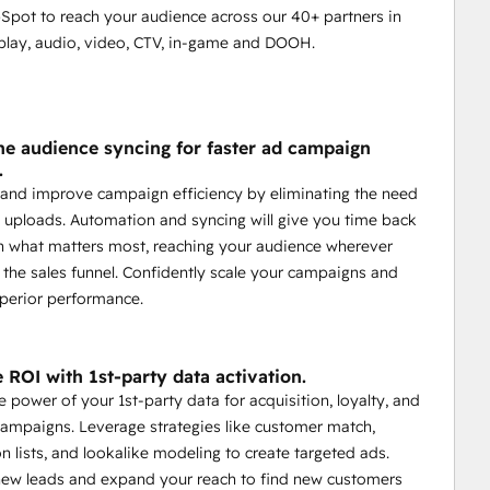
Spot to reach your audience across our 40+ partners in
splay, audio, video, CTV, in-game and DOOH.
ne audience syncing for faster ad campaign
.
and improve campaign efficiency by eliminating the need
 uploads. Automation and syncing will give you time back
n what matters most, reaching your audience wherever
n the sales funnel. Confidently scale your campaigns and
perior performance.
 ROI with 1st-party data activation.
e power of your 1st-party data for acquisition, loyalty, and
campaigns. Leverage strategies like customer match,
n lists, and lookalike modeling to create targeted ads.
new leads and expand your reach to find new customers