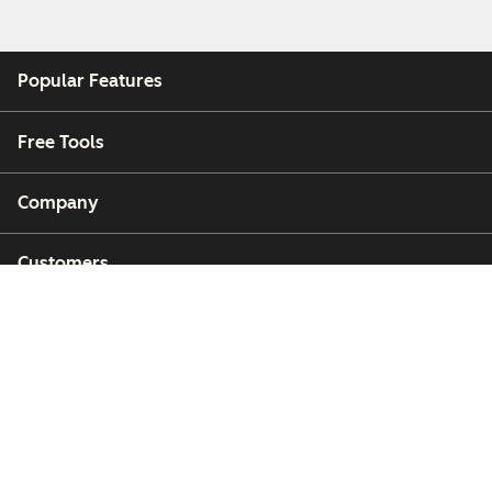
Popular Features
Free Tools
Company
Customers
Partners