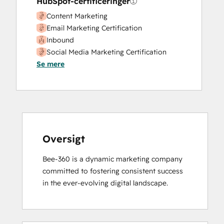
HubSpot-certificeringer
Content Marketing
Email Marketing Certification
Inbound
Social Media Marketing Certification
Se mere
Course
Oversigt
Bee-360 is a dynamic marketing company 
committed to fostering consistent success 
in the ever-evolving digital landscape.