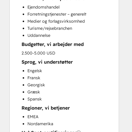
Full Inbound Marketing Services
Ejendomshandel
Paid Advertising
Forretningstjenester – generelt
Public Relations
Medier og forlagsvirksomhed
Sales and Marketing Alignment
Turisme/rejsebranchen
Sales Coaching and Training
Uddannelse
Search Engine Optimization
Budgetter, vi arbejder med
Social Media
Video Production
2.500-5.000 USD
Website Development
Sprog, vi understøtter
Engelsk
Fransk
Georgisk
Græsk
Spansk
Regioner, vi betjener
EMEA
Nordamerika