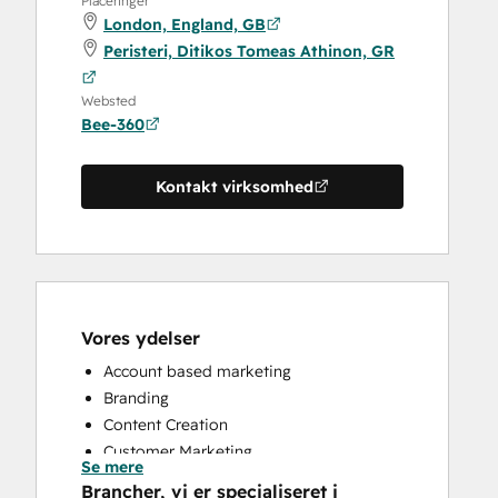
Placeringer
London, England, GB
Peristeri, Ditikos Tomeas Athinon, GR
Websted
Bee-360
Kontakt virksomhed
Vores ydelser
Account based marketing
Branding
Content Creation
Customer Marketing
Se mere
Email Marketing
Brancher, vi er specialiseret i