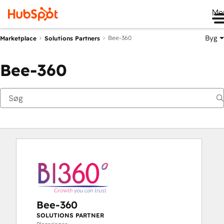
Me
Byg
Bee-360
Marketplace
Solutions Partners
Bee-360
Bee-360
SOLUTIONS PARTNER