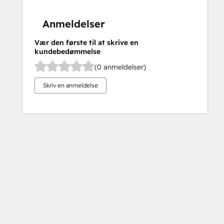
Anmeldelser
Vær den første til at skrive en
kundebedømmelse
(0 anmeldelser)
Skriv en anmeldelse