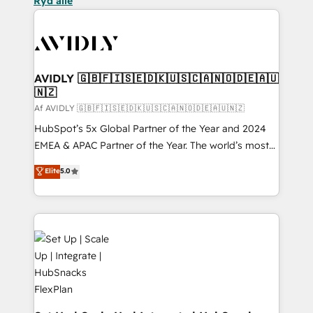
Ryd alle
AVIDLY 🇬🇧🇫🇮🇸🇪🇩🇰🇺🇸🇨🇦🇳🇴🇩🇪🇦🇺
🇳🇿
Af AVIDLY 🇬🇧🇫🇮🇸🇪🇩🇰🇺🇸🇨🇦🇳🇴🇩🇪🇦🇺🇳🇿
HubSpot’s 5x Global Partner of the Year and 2024
EMEA & APAC Partner of the Year. The world’s most
experienced and fully accredited HubSpot Solutions
Elite
5.0
Partner. 🚀 With 2,750+ HubSpot projects delivered
and 370+ specialists across EMEA, APAC and NAM,
we de-risk complex CRM programmes and
accelerate ROI across every HubSpot Hub. 🧭 From
multi-region migrations to AI-powered automation,
we turn complexity into clarity, human at global
scale. 🏆 HubSpot’s CEO called us “the partner of the
future.” Others agree it is proof of trust built through