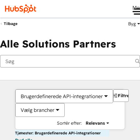
Me
Byg
Tilbage
Alle Solutions Partners
Filtre
Brugerdefinerede API-integrationer
Vælg brancher
Sortér efter:
Relevans
Tjenester: Brugerdefinerede API-integrationer