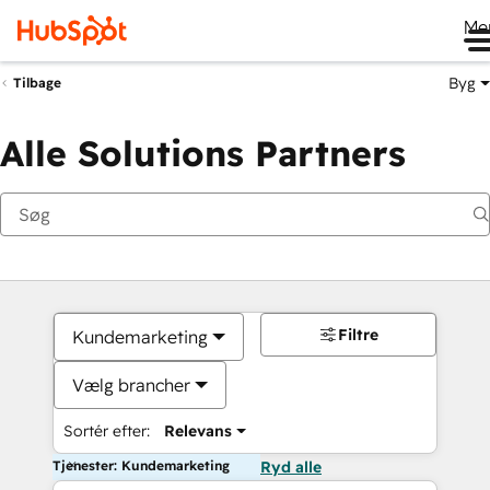
Me
Byg
Tilbage
Alle Solutions Partners
Filtre
Kundemarketing
Vælg brancher
Sortér efter:
Relevans
Tjenester: Kundemarketing
Ryd alle