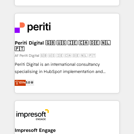
の一部をAIが自律実行する組織への移行を設計・実装。
ideas, opportunities, and challenges into meaningful
Breeze・Claude等をHubSpotと連携させ、役割定義・
experiences. To us, technology is more than just
運用ルール・成果指標まで含めて設計します。 3️⃣ 全社
code; it’s about creating things that are useful, cool,
DX × AI推進のPMO伴走支援 複数部門をまたぐDX×AI変
and—most importantly—simple. That’s why we lean
革を、構想から実装・定着までPMOとして主導。「設
into bold ideas and shape them into thoughtful
定の代行ではなく、設計の責任」を引き受け、部門横断
products and strategies that actually make a
Periti Digital 🇬🇧 🇺🇸 🇮🇪 🇨🇦 🇩🇪 🇳🇱
の統合・浸透・変革管理を実行します。 ▸ CMS戦略設
🇵🇹
difference.
計・構築：リード獲得・CVR・SEOを前提にした情報設
Af Periti Digital 🇬🇧 🇺🇸 🇮🇪 🇨🇦 🇩🇪 🇳🇱 🇵🇹
計・導線設計・テンプレート設計をContent Hubで一体
Periti Digital is an international consultancy
提供。 ▸ 既存CRM・MAからの移行支援：Salesforce・
specialising in HubSpot implementation and
Marketo・Pardot等からの移行、カスタム設計、履歴
Antropic's Claude business transformation, with
データ移行と活用設計まで。 ▸ AEO対応：ChatGPT・
Elite
5.0
offices in Dublin, Munich, Rotterdam, Lisbon, and
Perplexity等のAI検索からの流入・引用を前提にコンテ
New York. We help organisations unlock their full
ンツとサイト構造を最適化。 🏆 なぜ100incを選ぶの
revenue potential by deeply integrating core
か？ ✓ HubSpot Eliteパートナー認定 ✓ HubSpotアワ
business systems, ERP, e-commerce platforms, and
ード受賞・HUGリーダー ✓ ISO27001:2022 /
beyond, with HubSpot, and layering Anthropic's
ISO9001:2015 取得 ✓ 400社以上の導入実績 ✓
Claude AI across the processes that matter most.
HubSpot大百科 出版 CRM・AI活用に関するご相談、現
From automating complex workflows to surfacing
Impresoft Engage
状整理の壁打ちなど、構想段階からお気軽にお問い合わ