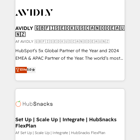
AVIDLY 🇬🇧🇫🇮🇸🇪🇩🇰🇺🇸🇨🇦🇳🇴🇩🇪🇦🇺
🇳🇿
Af AVIDLY 🇬🇧🇫🇮🇸🇪🇩🇰🇺🇸🇨🇦🇳🇴🇩🇪🇦🇺🇳🇿
HubSpot’s 5x Global Partner of the Year and 2024
EMEA & APAC Partner of the Year. The world’s most
experienced and fully accredited HubSpot Solutions
Elite
5.0
Partner. 🚀 With 2,750+ HubSpot projects delivered
and 370+ specialists across EMEA, APAC and NAM,
we de-risk complex CRM programmes and
accelerate ROI across every HubSpot Hub. 🧭 From
multi-region migrations to AI-powered automation,
we turn complexity into clarity, human at global
scale. 🏆 HubSpot’s CEO called us “the partner of the
Set Up | Scale Up | Integrate | HubSnacks
FlexPlan
future.” Others agree it is proof of trust built through
measurable impact.
Af Set Up | Scale Up | Integrate | HubSnacks FlexPlan