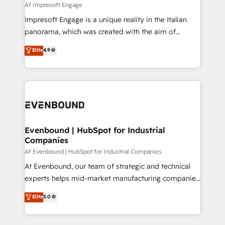
insights buried in data, we build intelligent systems
Af Impresoft Engage
せください。
that think, connect, and scale. Our approach goes
Impresoft Engage is a unique reality in the Italian
beyond configuration. We embed ourselves in our
panorama, which was created with the aim of
clients' operations, understand how their business
putting Customer Experience at the center by
Elite
4.9
actually runs, and architect solutions that make
creating digital environments capable of integrating
technology work harder — so their people don't
people, processes and data. We offer the best
have to. 900+ customers worldwide have trusted
digital solutions on the market, ranging from CRM
Periti to turn their data into diamonds. 💎
processes and technologies to digital strategy, from
marketing automation to online and offline sales
processes through Customer Service Management,
allowing companies to optimize processes and meet
Evenbound | HubSpot for Industrial
Companies
the needs of the customer. We are part of Impresoft
Group, a group of specialized and complementary
Af Evenbound | HubSpot for Industrial Companies
companies that divide their offer into 4
At Evenbound, our team of strategic and technical
Competence Centers: Smart Manufacturing,
experts helps mid-market manufacturing companies
Customer First, Enabling Technologies & Security.
achieve real growth. We specialize in delivering
Elite
5.0
The synergies generated by these integrations,
tailored solutions that drive results by leveraging
together with the combination of talents, skills,
HubSpot’s platform and data to fuel success.
solutions and services, have allowed the group to