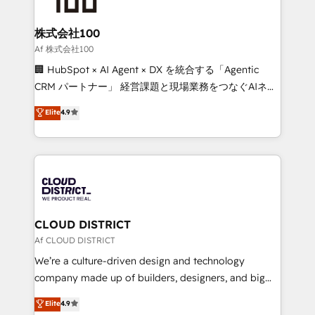
end solutions that integrate CRM, AI automation,
inbound and loop marketing, content, and digital
株式会社100
creativity. Our multicultural team works in Spanish,
Af 株式会社100
Portuguese, and English to design scalable strategies
🏢 HubSpot × AI Agent × DX を統合する「Agentic
that drive measurable growth. 🌎 Highlights: • 10+
CRM パートナー」 経営課題と現場業務をつなぐAIネイ
years as a HubSpot partner. • 2023 Impact Awards:
ティブ・エージェンシーとして、HubSpot Eliteの実装
Elite
4.9
Platform Migration Excellence. • Top 3 Partner of the
力で顧客フロント業務を再設計します。 💡 100inc は何
Year LATAM 2022, 2023, 2024, 2025. • Partner of the
をする会社か？ HubSpotを共通基盤に、AIエージェン
Year 2024. • Organizer of Aliados.ai (AI, marketing &
トを組み込んだ顧客フロント業務（マーケティング・営
tech global congress). 👉 Ready to scale your
業・CS）を組織全体で設計・実装する日本のAIネイテ
business with HubSpot? Let Cebra’s experts help
ィブ・エージェンシーです。事業部・グループ会社・部
you grow faster, smarter, and with impact.
門が分立する組織で、データと業務プロセスのサイロ化
を、CRMを軸とした全社共通基盤に再構築します。意
CLOUD DISTRICT
思決定者・PMO・現場担当者に並走します。 1️⃣
Af CLOUD DISTRICT
HubSpot導入・活用支援 顧客データの一元化から、
We’re a culture-driven design and technology
GTMの見える化・自動化まで。全Hub統合運用、デー
company made up of builders, designers, and big
タ品質設計、グループ横断のCRM統合に対応します。
thinkers. We blend strategy, design, and
Elite
4.9
2️⃣ AIエージェント組織構築 営業・マーケティング業務
development—always fueled by curiosity—to turn