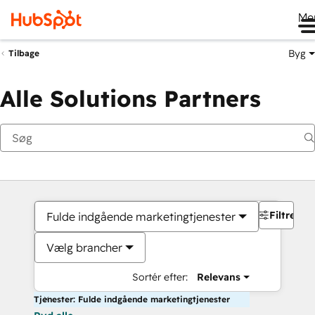
Me
Byg
Tilbage
Alle Solutions Partners
Filtre
Fulde indgående marketingtjenester
Vælg brancher
Sortér efter:
Relevans
Tjenester: Fulde indgående marketingtjenester