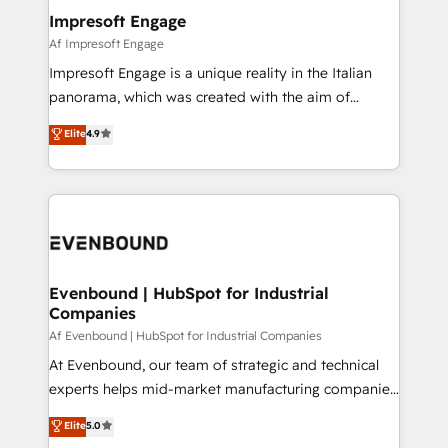
定の代行ではなく、設計の責任」を引き受け、部門横断
products and strategies that actually make a
Impresoft Engage
の統合・浸透・変革管理を実行します。 ▸ CMS戦略設
difference.
Af Impresoft Engage
計・構築：リード獲得・CVR・SEOを前提にした情報設
Impresoft Engage is a unique reality in the Italian
計・導線設計・テンプレート設計をContent Hubで一体
panorama, which was created with the aim of
提供。 ▸ 既存CRM・MAからの移行支援：Salesforce・
putting Customer Experience at the center by
Marketo・Pardot等からの移行、カスタム設計、履歴
Elite
4.9
creating digital environments capable of integrating
データ移行と活用設計まで。 ▸ AEO対応：ChatGPT・
people, processes and data. We offer the best
Perplexity等のAI検索からの流入・引用を前提にコンテ
digital solutions on the market, ranging from CRM
ンツとサイト構造を最適化。 🏆 なぜ100incを選ぶの
processes and technologies to digital strategy, from
か？ ✓ HubSpot Eliteパートナー認定 ✓ HubSpotアワ
marketing automation to online and offline sales
ード受賞・HUGリーダー ✓ ISO27001:2022 /
processes through Customer Service Management,
ISO9001:2015 取得 ✓ 400社以上の導入実績 ✓
allowing companies to optimize processes and meet
Evenbound | HubSpot for Industrial
HubSpot大百科 出版 CRM・AI活用に関するご相談、現
Companies
the needs of the customer. We are part of Impresoft
状整理の壁打ちなど、構想段階からお気軽にお問い合わ
Group, a group of specialized and complementary
Af Evenbound | HubSpot for Industrial Companies
せください。
companies that divide their offer into 4
At Evenbound, our team of strategic and technical
Competence Centers: Smart Manufacturing,
experts helps mid-market manufacturing companies
Customer First, Enabling Technologies & Security.
achieve real growth. We specialize in delivering
Elite
5.0
The synergies generated by these integrations,
tailored solutions that drive results by leveraging