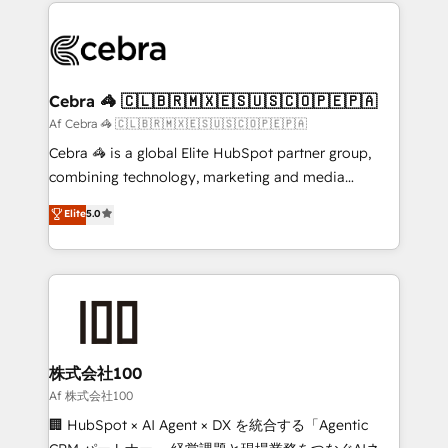
100+ seamless migrations from 15+ different CRMs
OneMetric that matters most: revenue.
✨ 100,000+ hours in HubSpot projects, 75+ full Hub
implementations, and 5,000+ pages ✨ CS: Clients
generating 7-digit MRR from inbound campaigns ✨
CS: 245% organic growth & +751% new visitors for a
Cebra 🦓 🇨🇱🇧🇷🇲🇽🇪🇸🇺🇸🇨🇴🇵🇪🇵🇦
full-funnel HubSpot project ✨ CS: 415% conversion
Af Cebra 🦓 🇨🇱🇧🇷🇲🇽🇪🇸🇺🇸🇨🇴🇵🇪🇵🇦
boost with a new HubSpot site Recognized leaders:
Cebra 🦓 is a global Elite HubSpot partner group,
🏆 HubSpot Platform Migration Impact Award 🏆
combining technology, marketing and media
Clutch HubSpot Global Leader 🏆 Finalist: HubSpot
expertise across Latin America and Southern
Elite
5.0
Inbound Campaign of the Year 🏆 Gold AVA Digital
Europe, with teams across 7 countries. Born in Chile,
Award for Best Website 🌟 Accreditations: CRM
we combine local insight with international reach to
Implementation, HubSpot Content Experience, CRM
help businesses grow through technology, creativity,
Data Migration & Custom Integration
AI and strategy. For over 12 years, we’ve delivered
500+ HubSpot implementations, building end-to-
end solutions that integrate CRM, AI automation,
inbound and loop marketing, content, and digital
株式会社100
creativity. Our multicultural team works in Spanish,
Af 株式会社100
Portuguese, and English to design scalable strategies
🏢 HubSpot × AI Agent × DX を統合する「Agentic
that drive measurable growth. 🌎 Highlights: • 10+