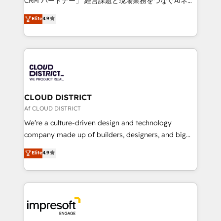
CRM パートナー」 経営課題と現場業務をつなぐAIネイ
years as a HubSpot partner. • 2023 Impact Awards:
ティブ・エージェンシーとして、HubSpot Eliteの実装
Elite
4.9
Platform Migration Excellence. • Top 3 Partner of the
力で顧客フロント業務を再設計します。 💡 100inc は何
Year LATAM 2022, 2023, 2024, 2025. • Partner of the
をする会社か？ HubSpotを共通基盤に、AIエージェン
Year 2024. • Organizer of Aliados.ai (AI, marketing &
トを組み込んだ顧客フロント業務（マーケティング・営
tech global congress). 👉 Ready to scale your
業・CS）を組織全体で設計・実装する日本のAIネイテ
business with HubSpot? Let Cebra’s experts help
ィブ・エージェンシーです。事業部・グループ会社・部
you grow faster, smarter, and with impact.
門が分立する組織で、データと業務プロセスのサイロ化
を、CRMを軸とした全社共通基盤に再構築します。意
CLOUD DISTRICT
思決定者・PMO・現場担当者に並走します。 1️⃣
Af CLOUD DISTRICT
HubSpot導入・活用支援 顧客データの一元化から、
We’re a culture-driven design and technology
GTMの見える化・自動化まで。全Hub統合運用、デー
company made up of builders, designers, and big
タ品質設計、グループ横断のCRM統合に対応します。
thinkers. We blend strategy, design, and
Elite
4.9
2️⃣ AIエージェント組織構築 営業・マーケティング業務
development—always fueled by curiosity—to turn
の一部をAIが自律実行する組織への移行を設計・実装。
ideas, opportunities, and challenges into meaningful
Breeze・Claude等をHubSpotと連携させ、役割定義・
experiences. To us, technology is more than just
運用ルール・成果指標まで含めて設計します。 3️⃣ 全社
code; it’s about creating things that are useful, cool,
DX × AI推進のPMO伴走支援 複数部門をまたぐDX×AI変
and—most importantly—simple. That’s why we lean
革を、構想から実装・定着までPMOとして主導。「設
into bold ideas and shape them into thoughtful