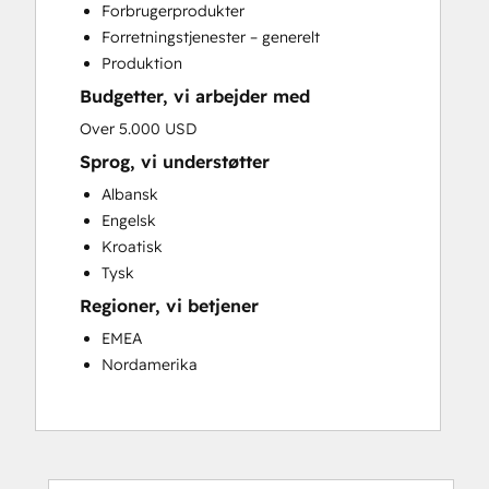
Forbrugerprodukter
Website Development
Forretningstjenester – generelt
Website Migration
Produktion
Budgetter, vi arbejder med
Over 5.000 USD
Sprog, vi understøtter
Albansk
Engelsk
Kroatisk
Tysk
Regioner, vi betjener
EMEA
Nordamerika