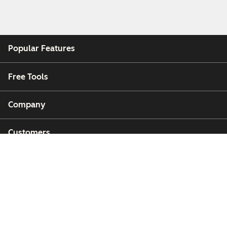
Popular Features
Free Tools
Company
Customers
Partners