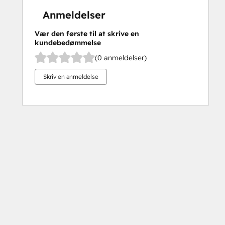
Anmeldelser
Vær den første til at skrive en
kundebedømmelse
(0 anmeldelser)
Skriv en anmeldelse