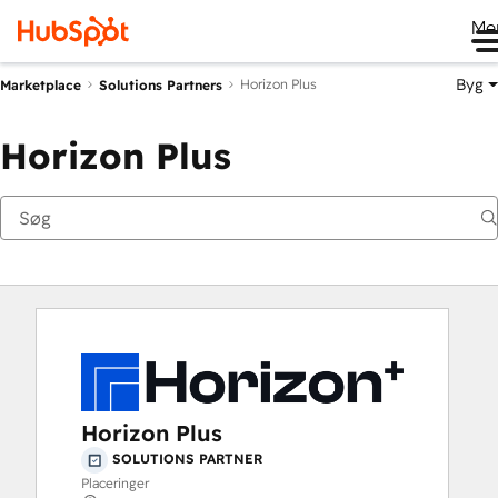
Me
Byg
Horizon Plus
Marketplace
Solutions Partners
Horizon Plus
Horizon Plus
SOLUTIONS PARTNER
Placeringer