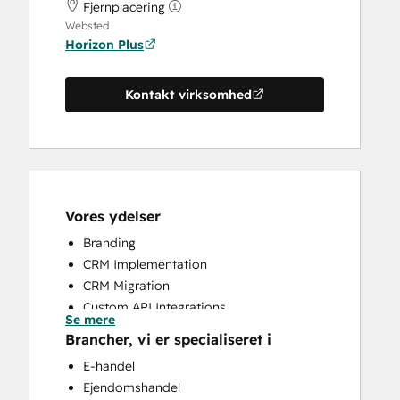
Fjernplacering
Websted
Horizon Plus
Kontakt virksomhed
Vores ydelser
Branding
CRM Implementation
CRM Migration
Custom API Integrations
Se mere
Customer Support Training
Brancher, vi er specialiseret i
HubSpot Onboarding
E-handel
Search Engine Optimization
Ejendomshandel
Website Design