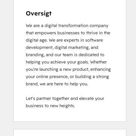
Oversigt
We are a digital transformation company 
that empowers businesses to thrive in the 
digital age. We are experts in software 
development, digital marketing, and 
branding, and our team is dedicated to 
helping you achieve your goals. Whether 
you're launching a new product, enhancing 
your online presence, or building a strong 
brand, we are here to help you.

Let's partner together and elevate your 
business to new heights.