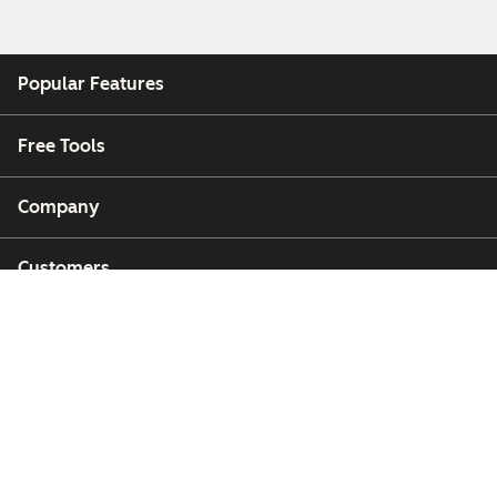
Popular Features
Free Tools
Company
Customers
Partners