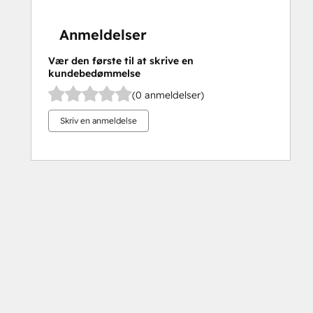
Anmeldelser
Vær den første til at skrive en
kundebedømmelse
(0 anmeldelser)
Skriv en anmeldelse