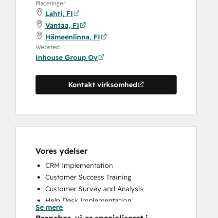
Placeringer
Lahti, FI
Vantaa, FI
Hämeenlinna, FI
Websted
Inhouse Group Oy
Kontakt virksomhed
Vores ydelser
CRM Implementation
Customer Success Training
Customer Survey and Analysis
Help Desk Implementation
Se mere
Sales and Marketing Alignment