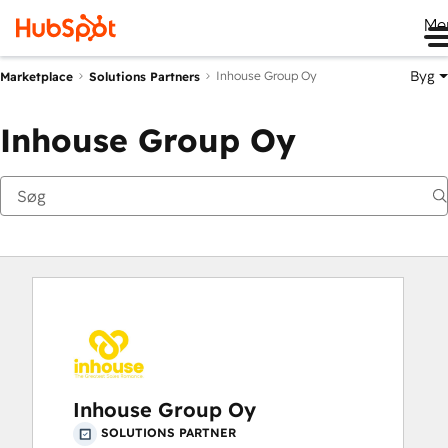
Me
Byg
Inhouse Group Oy
Marketplace
Solutions Partners
Inhouse Group Oy
Inhouse Group Oy
SOLUTIONS PARTNER