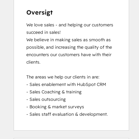
Oversigt
We love sales - and helping our customers 
succeed in sales!

We believe in making sales as smooth as 
possible, and increasing the quality of the 
encounters our customers have with their 
clients.

The areas we help our clients in are:

- Sales enablement with HubSpot CRM

- Sales Coaching & training

- Sales outsourcing

- Booking & market surveys

- Sales staff evaluation & development.