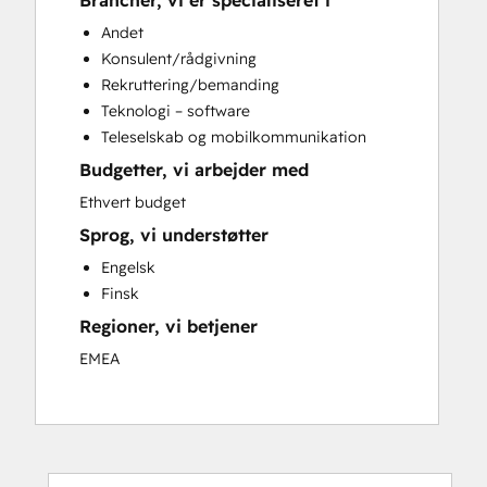
Brancher, vi er specialiseret i
Sales Coaching and Training
Andet
Sales Enablement
Konsulent/rådgivning
Rekruttering/bemanding
Teknologi – software
Teleselskab og mobilkommunikation
Budgetter, vi arbejder med
Ethvert budget
Sprog, vi understøtter
Engelsk
Finsk
Regioner, vi betjener
EMEA