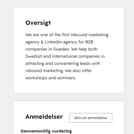
Search Engine Optimization
Service Hub Enterprise Onboarding
Service Hub Professional Onboarding
Oversigt
Social Media
We are one of the first Inbound marketing 
Website Design
agency & LinkedIn agency for B2B 
Website Development
companies in Sweden. We help both 
Website Migration
Swedish and International companies in 
attracting and convertering leads with 
inbound marketing. We also offer 
workshops and seminars.
0 %
0 %
0 %
0 %
100 %
0 %
0 %
0 %
0 %
100 %
fuldendt
fuldendt
fuldendt
fuldendt
fuldendt
fuldendt
fuldendt
fuldendt
fuldendt
fuldendt
Anmeldelser
Skriv en anmeldelse
Gennemsnitlig vurdering