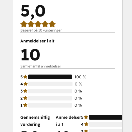
5,0
Baseret på 10 vurderinger
Anmeldelser i alt
10
Samlet antal anmeldelser
5
100 %
4
0 %
3
0 %
2
0 %
1
0 %
Gennemsnitlig
Anmeldelser
5
vurdering
i alt
4
3