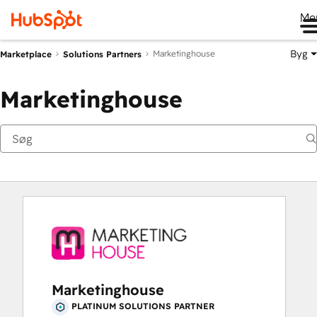
Me
Byg
Marketinghouse
Marketplace
Solutions Partners
Marketinghouse
Marketinghouse
PLATINUM SOLUTIONS PARTNER