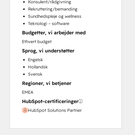
Konsulent/rådgivning
Customer Marketing
Rekruttering/bemanding
Customer Success Training
Sundhedspleje og wellness
Customer Support Training
Teknologi – software
Customer Survey and Analysis
Budgetter, vi arbejder med
Email Marketing
Full Inbound Marketing Services
Ethvert budget
Help Desk Implementation
Sprog, vi understøtter
HubSpot Academy Guided Onboarding
Engelsk
HubSpot Onboarding
Hollandsk
Knowledge Base Development
Svensk
Marketing Hub Enterprise Onboarding
Regioner, vi betjener
Marketing Hub Professional Onboarding
Paid Advertising
EMEA
Revenue Hub Implementation
HubSpot-certificeringer
Sales and Marketing Alignment
HubSpot Solutions Partner
Sales Coaching and Training
Sales Enablement
Sales Hub Enterprise Onboarding
Sales Hub Professional Onboarding