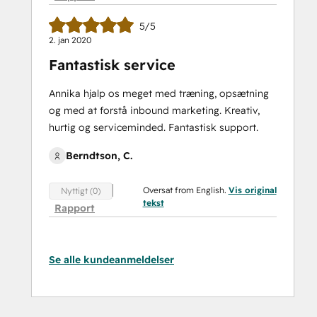
5/5
2. jan 2020
Fantastisk service
Annika hjalp os meget med træning, opsætning
og med at forstå inbound marketing. Kreativ,
hurtig og serviceminded. Fantastisk support.
Berndtson, C.
Oversat from English.
Vis original
Nyttigt (0)
tekst
Rapport
Se alle kundeanmeldelser