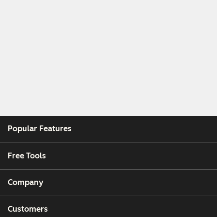
Popular Features
Free Tools
Company
Customers