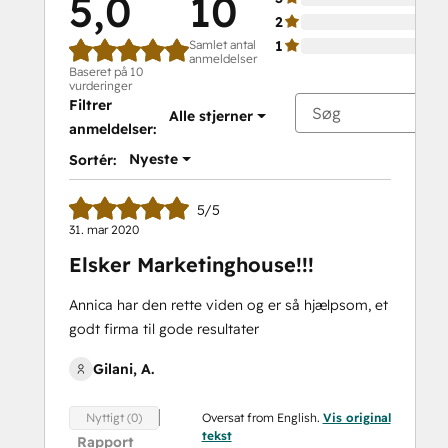
5,0
10
2
Samlet antal
1
anmeldelser
Baseret på 10
vurderinger
Filtrer
Alle stjerner
anmeldelser:
Nyeste
Sortér:
5/5
31. mar 2020
Elsker Marketinghouse!!!
Annica har den rette viden og er så hjælpsom, et
godt firma til gode resultater
Gilani, A.
Oversat from English.
Vis original
Nyttigt (0)
tekst
Rapport