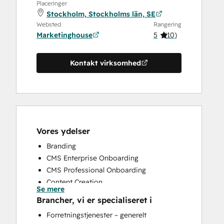
Placeringer
Stockholm, Stockholms län, SE
Websted
Rangering
Marketinghouse
5
(
10
)
Kontakt virksomhed
Vores ydelser
Branding
CMS Enterprise Onboarding
CMS Professional Onboarding
Content Creation
Se mere
Conversational Marketing
Brancher, vi er specialiseret i
CRM Implementation
Forretningstjenester – generelt
Custom API Integrations