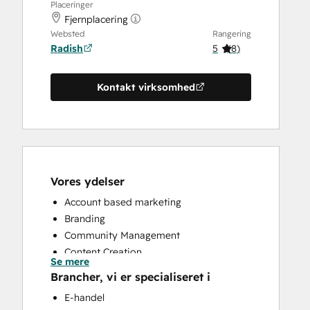
Placeringer
Fjernplacering
Websted
Rangering
Radish
5
(
8
)
Kontakt virksomhed
Vores ydelser
Account based marketing
Branding
Community Management
Content Creation
Se mere
Conversational Marketing
Brancher, vi er specialiseret i
CRM Implementation
E-handel
CRM Migration