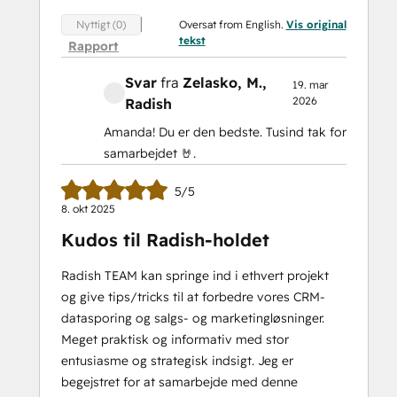
Oversat from English.
Vis original
Nyttigt (0)
tekst
Rapport
Svar
fra
Zelasko, M.
,
19. mar
2026
Radish
Amanda! Du er den bedste. Tusind tak for
samarbejdet 🤘.
5/5
8. okt 2025
Kudos til Radish-holdet
Radish TEAM kan springe ind i ethvert projekt
og give tips/tricks til at forbedre vores CRM-
datasporing og salgs- og marketingløsninger.
Meget praktisk og informativ med stor
entusiasme og strategisk indsigt. Jeg er
begejstret for at samarbejde med denne