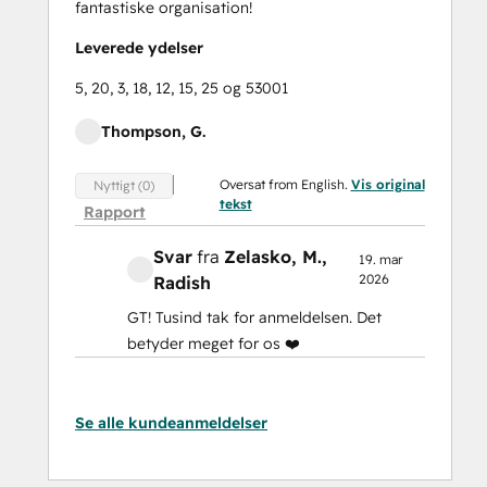
fantastiske organisation!
Leverede ydelser
5, 20, 3, 18, 12, 15, 25 og 53001
Thompson, G.
Oversat from English.
Vis original
Nyttigt (0)
tekst
Rapport
Svar
fra
Zelasko, M.
,
19. mar
2026
Radish
GT! Tusind tak for anmeldelsen. Det
betyder meget for os ❤️
Se alle kundeanmeldelser