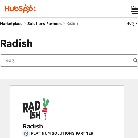
Me
Byg
Radish
Marketplace
Solutions Partners
Radish
Radish
PLATINUM SOLUTIONS PARTNER