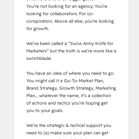
You’re not looking for an agency. You’re 
looking for collaborators. For co-
conspirators. Above all else, you’re looking 
for growth.

We’ve been called a “Swiss Army Knife for 
Marketers” but the truth is we’re more like a 
switchblade. 

You have an idea of where you need to go. 
You might call it a Go-To-Market Plan, 
Brand Strategy, Growth Strategy, Marketing 
Plan… whatever the name, it’s a collection 
of actions and tactics you’re hoping get 
you to your goals.

We’re the strategic & tactical support you 
need to (a) make sure your plan can get 