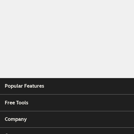
Popular Features
Free Tools
Company