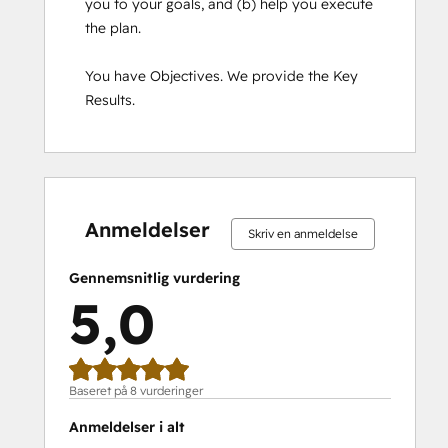
you to your goals, and (b) help you execute 
the plan.

You have Objectives. We provide the Key 
Results.
0 %
0 %
0 %
0 %
100 %
0 %
0 %
0 %
0 %
100 %
fuldendt
fuldendt
fuldendt
fuldendt
fuldendt
fuldendt
fuldendt
fuldendt
fuldendt
fuldendt
Anmeldelser
Skriv en anmeldelse
Gennemsnitlig vurdering
5,0
Baseret på 8 vurderinger
Anmeldelser i alt