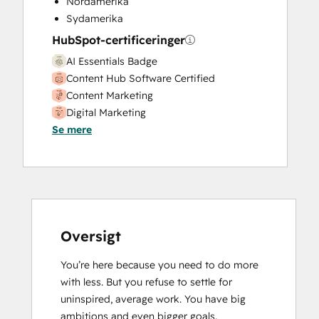
Nordamerika
Website Design
Sydamerika
Website Development
HubSpot-certificeringer
Website Migration
AI Essentials Badge
Content Hub Software Certified
Content Marketing
Digital Marketing
Se mere
Email Marketing Certification
Guided Client Onboarding
HubSpot CMS for Developers II
HubSpot Marketing Hub Software
Certification
HubSpot Reporting
HubSpot Sales Hub Software
Oversigt
Certification
You’re here because you need to do more 
HubSpot Solutions Partner
with less. But you refuse to settle for 
Inbound Sales
uninspired, average work. You have big 
Objectives-Based Onboarding
ambitions and even bigger goals.

Revenue Operations