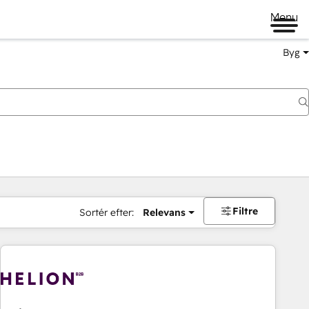
Menu
Byg
Filtre
Sortér efter:
Relevans