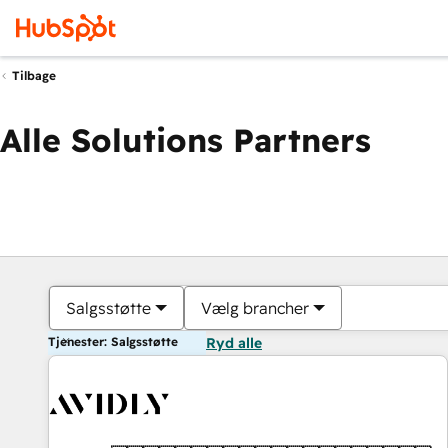
Tilbage
Alle Solutions Partners
Salgsstøtte
Vælg brancher
Tjenester: Salgsstøtte
Ryd alle