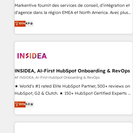
platform accreditations and deep HIPAA-compliance
Markentive fournit des services de conseil, d'intégration et
expertise. - A team of 250+ experts dedicated to your
d'agence dans la région EMEA et North America. Avec plus
resilient growth.
de 115 experts en marketing automation, Growth, Revops,
Elite
4.9
CRM et webdesign. Markentive is both a consulting firm, a
digital agency and an integrator. With over 115 experts in
marketing automation, growth, revops, CRM and webdesign
(We focus on EMEA - USA customers).
INSIDEA, AI-First HubSpot Onboarding & RevOps
Af INSIDEA, AI-First HubSpot Onboarding & RevOps
★ World's #1 rated Elite HubSpot Partner, 500+ reviews on
HubSpot, G2 & Clutch. ★ 150+ HubSpot Certified Experts &
Trainers across the team ★ 1,500+ implementations across
Elite
5.0
five continents ★ AI-First, RevOps-led, Onboarding
obsessed ★ Company of the Year 2024/25 INSIDEA helps
growing companies turn HubSpot into a revenue engine.
We onboard your team, migrate your data, and build AI-