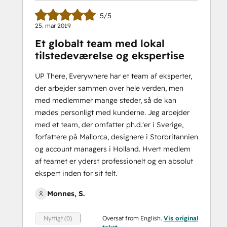
5/5
25. mar 2019
Et globalt team med lokal
tilstedeværelse og ekspertise
UP There, Everywhere har et team af eksperter,
der arbejder sammen over hele verden, men
med medlemmer mange steder, så de kan
mødes personligt med kunderne. Jeg arbejder
med et team, der omfatter ph.d.'er i Sverige,
forfattere på Mallorca, designere i Storbritannien
og account managers i Holland. Hvert medlem
af teamet er yderst professionelt og en absolut
ekspert inden for sit felt.
Monnes, S.
Oversat from English.
Vis original
Nyttigt (0)