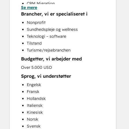
CRM Migration
Se mere
Custom API Integrations
Brancher, vi er specialiseret i
Customer Marketing
Nonprofit
Email Marketing
Sundhedspleje og wellness
Full Inbound Marketing Services
Teknologi – software
Help Desk Implementation
Tilstand
Knowledge Base Development
Turisme/rejsebranchen
Paid Advertising
Budgetter, vi arbejder med
Sales Enablement
Search Engine Optimization
Over 5.000 USD
Social Media
Sprog, vi understøtter
Video Production
Engelsk
Website Design
Fransk
Website Development
Hollandsk
Website Migration
Italiensk
Kinesisk
Norsk
Svensk