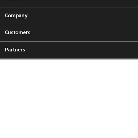
Company
Customers
Partners
Copyright © 2026 HubSpot, Inc.