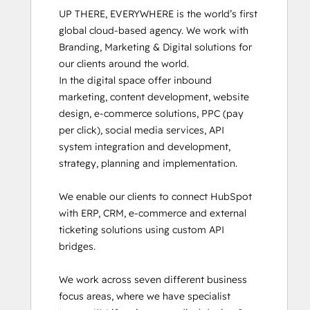
UP THERE, EVERYWHERE is the world’s first 
global cloud-based agency. We work with 
Branding, Marketing & Digital solutions for 
our clients around the world.

In the digital space offer inbound 
marketing, content development, website 
design, e-commerce solutions, PPC (pay 
per click), social media services, API 
system integration and development, 
strategy, planning and implementation. 

We enable our clients to connect HubSpot 
with ERP, CRM, e-commerce and external 
ticketing solutions using custom API 
bridges.

We work across seven different business 
focus areas, where we have specialist 