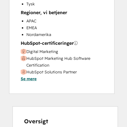
Tysk
Regioner, vi betjener
APAC
EMEA
Nordamerika
HubSpot-certificeringer
Digital Marketing
HubSpot Marketing Hub Software
Certification
HubSpot Solutions Partner
Se mere
Inbound
Inbound Marketing
Inbound Marketing
SEO
Oversigt