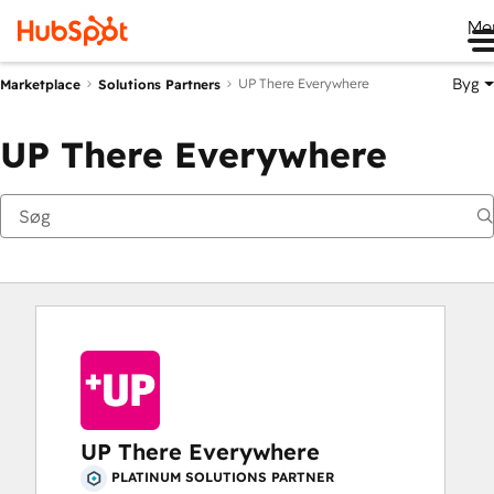
Me
Byg
UP There Everywhere
Marketplace
Solutions Partners
UP There Everywhere
UP There Everywhere
PLATINUM SOLUTIONS PARTNER