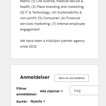
teams: (1) Life science, medical device & 
health; (2) Place branding and marketing; 
(3) IT & Technology; (4) Sustainability & 
non-profit; (5) Consumer; (6) Financial 
services marketing; (7) Internal employee 
engagement. 

We have been a HubSpot partner agency 
since 2012.
Anmeldelser
Skriv en anmeldelse
Filtrer
Alle stjerner
anmeldelser:
Nyeste
Sortér: