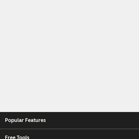
Popular Features
Free Tools