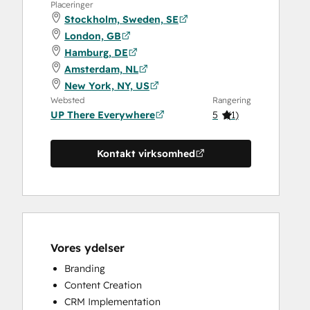
Placeringer
Stockholm, Sweden, SE
London, GB
Hamburg, DE
Amsterdam, NL
New York, NY, US
Websted
Rangering
UP There Everywhere
5
(
1
)
Kontakt virksomhed
Vores ydelser
Branding
Content Creation
CRM Implementation