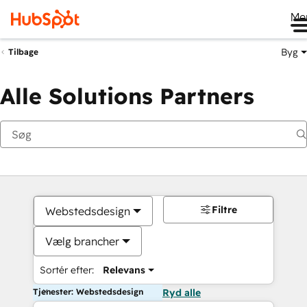
Me
Byg
Tilbage
Alle Solutions Partners
Filtre
Webstedsdesign
Vælg brancher
Sortér efter:
Relevans
Tjenester: Webstedsdesign
Ryd alle