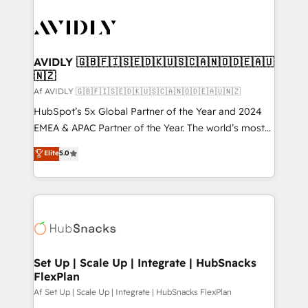
AVIDLY 🇬🇧🇫🇮🇸🇪🇩🇰🇺🇸🇨🇦🇳🇴🇩🇪🇦🇺
🇳🇿
Af AVIDLY 🇬🇧🇫🇮🇸🇪🇩🇰🇺🇸🇨🇦🇳🇴🇩🇪🇦🇺🇳🇿
HubSpot’s 5x Global Partner of the Year and 2024
EMEA & APAC Partner of the Year. The world’s most
experienced and fully accredited HubSpot Solutions
Elite
5.0
Partner. 🚀 With 2,750+ HubSpot projects delivered
and 370+ specialists across EMEA, APAC and NAM,
we de-risk complex CRM programmes and
accelerate ROI across every HubSpot Hub. 🧭 From
multi-region migrations to AI-powered automation,
we turn complexity into clarity, human at global
scale. 🏆 HubSpot’s CEO called us “the partner of the
Set Up | Scale Up | Integrate | HubSnacks
FlexPlan
future.” Others agree it is proof of trust built through
measurable impact.
Af Set Up | Scale Up | Integrate | HubSnacks FlexPlan