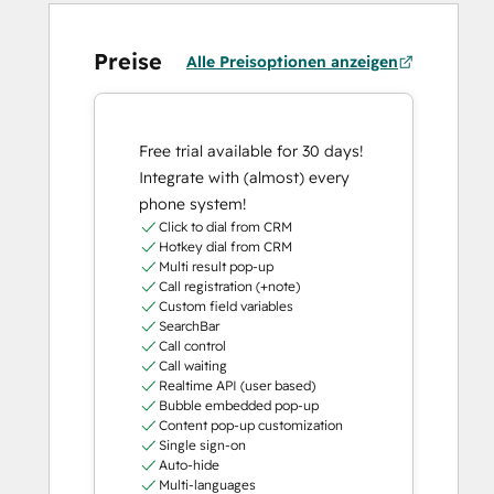
Preise
Alle Preisoptionen anzeigen
Free trial available for 30 days!
Integrate with (almost) every
phone system!
Click to dial from CRM
Hotkey dial from CRM
Multi result pop-up
Call registration (+note)
Custom field variables
SearchBar
Call control
Call waiting
Realtime API (user based)
Bubble embedded pop-up
Content pop-up customization
Single sign-on
Auto-hide
Multi-languages