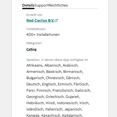
Details
Support
Rechtliches
Erstellt von
Red Cactus B.V.
Installationen
400+ Installationen
Kategorien
Calling
Sprachen, in denen diese App verfügbar ist
Afrikaans
,
Albanisch
,
Arabisch
,
Armenisch
,
Baskisch
,
Birmanisch
,
Bulgarisch
,
Chinesisch
,
Dänisch
,
Deutsch
,
Englisch
,
Estnisch
,
Färöisch
,
Farsi
,
Finnisch
,
Französisch
,
Galizisch
,
Georgisch
,
Griechisch
,
Gujarati
,
Hebräisch
,
Hindi
,
Indonesisch
,
Irisch
,
Isländisch
,
Italienisch
,
Japanisch
,
Kanada
,
Kasachisch
,
Katalanisch
,