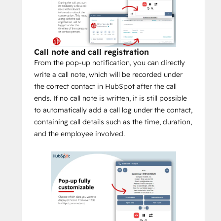
with it. By default, the pop-up notification 
in HubSpot is visible from the moment 
your softphone, desk phone or other 
device rings until the call ends.
Call note and call registration
Functionalities
From the pop-up notification, you can directly
In addition to the above mentioned pop-
write a call note, which will be recorded under
up notification capabilities, Bubble is 
the correct contact in HubSpot after the call
equipped with many more functionalities. If 
ends. If no call note is written, it is still possible
you also use other applications, you can 
to automatically add a call log under the contact,
even show the CRM information or buttons 
containing call details such as the time, duration,
from other applications in the HubSpot 
and the employee involved.
integration, if you wish. Down below are 
some important functions:
Bubble is a HubSpot "calling 
provider" allowing you to use the
official calling icons
 within HubSpot.