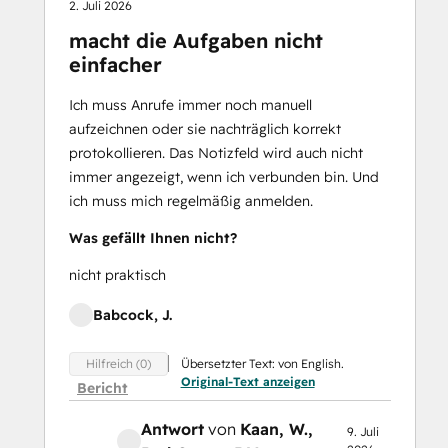
2. Juli 2026
macht die Aufgaben nicht
einfacher
Ich muss Anrufe immer noch manuell
aufzeichnen oder sie nachträglich korrekt
protokollieren. Das Notizfeld wird auch nicht
immer angezeigt, wenn ich verbunden bin. Und
ich muss mich regelmäßig anmelden.
Was gefällt Ihnen nicht?
nicht praktisch
Babcock, J.
Übersetzter Text: von English.
Hilfreich (0)
Original-Text anzeigen
Bericht
Antwort
von
Kaan, W.
,
9. Juli