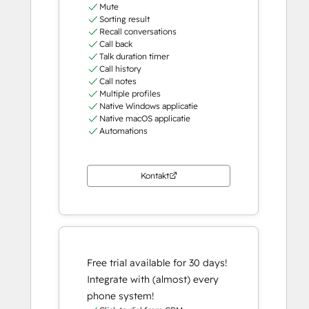
Mute
Sorting result
Recall conversations
Call back
Talk duration timer
Call history
Call notes
Multiple profiles
Native Windows applicatie
Native macOS applicatie
Automations
Kontakt
Free trial available for 30 days!
Integrate with (almost) every
phone system!