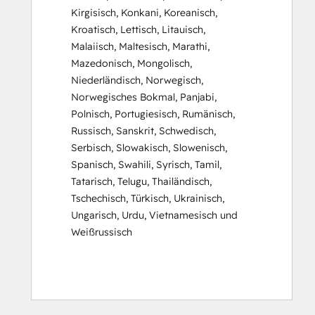
Kirgisisch
,
Konkani
,
Koreanisch
,
Kroatisch
,
Lettisch
,
Litauisch
,
Malaiisch
,
Maltesisch
,
Marathi
,
Mazedonisch
,
Mongolisch
,
Niederländisch
,
Norwegisch
,
Norwegisches Bokmal
,
Panjabi
,
Polnisch
,
Portugiesisch
,
Rumänisch
,
Russisch
,
Sanskrit
,
Schwedisch
,
Serbisch
,
Slowakisch
,
Slowenisch
,
Spanisch
,
Swahili
,
Syrisch
,
Tamil
,
Tatarisch
,
Telugu
,
Thailändisch
,
Tschechisch
,
Türkisch
,
Ukrainisch
,
Ungarisch
,
Urdu
,
Vietnamesisch
und
Weißrussisch