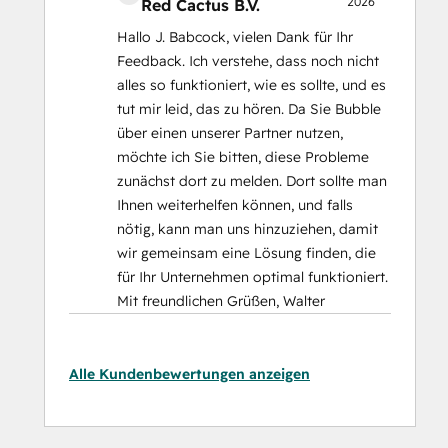
2026
Red Cactus B.V.
Hallo J. Babcock, vielen Dank für Ihr
Feedback. Ich verstehe, dass noch nicht
alles so funktioniert, wie es sollte, und es
tut mir leid, das zu hören. Da Sie Bubble
über einen unserer Partner nutzen,
möchte ich Sie bitten, diese Probleme
zunächst dort zu melden. Dort sollte man
Ihnen weiterhelfen können, und falls
nötig, kann man uns hinzuziehen, damit
wir gemeinsam eine Lösung finden, die
für Ihr Unternehmen optimal funktioniert.
Mit freundlichen Grüßen, Walter
Alle Kundenbewertungen anzeigen