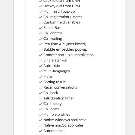
Click to dial from CRM
Hotkey dial from CRM
Multi result pop-up
Call registration (+note)
Custom field variables
SearchBar
Call control
Call waiting
Realtime API (user based)
Bubble embedded pop-up
Content pop-up customization
Single sign-on
Auto-hide
Multi-languages
Mute
Sorting result
Recall conversations
Call back
Talk duration timer
Call history
Call notes
Multiple profiles
Native Windows applicatie
Native macOS applicatie
Automations