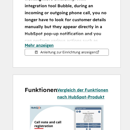
integration tool Bubble, during an 
incoming or outgoing phone call, you no 
longer have to look for customer details 
manually but they appear directly in a 
HubSpot pop-up notification and you 
can perform various actions such as 
Mehr anzeigen
opening a customer card from there.
Anleitung zur Einrichtung anzeigen
Embedded pop-up notification
Bubble has a number of unique features. 
This integration ensures that you 
immediately get all relevant customer data 
Funktionen
on a phone call. From the overview that 
Vergleich der Funktionen
appears, which can also be fully customised 
nach HubSpot-Produkt
by the user, department or company, you 
can immediately perform the desired 
action. When transferring a call to a 
colleague, the customer information moves 