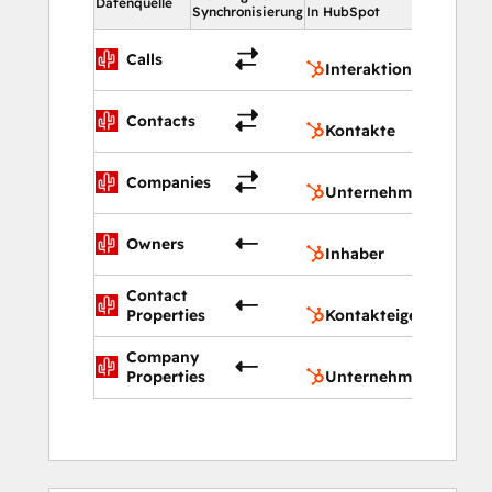
Datenquelle
Synchronisierung
In HubSpot
Interak
Calls
Interaktionen
Kontakt
Contacts
Kontakte
Untern
Companies
Unternehmen
Inhaber
Owners
Inhaber
Contact
Kontakt
Properties
Kontakteigenschafte
Company
Untern
Properties
Unternehmenseigens