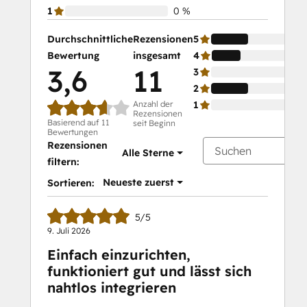
1
0 %
Durchschnittliche
Rezensionen
5
Bewertung
insgesamt
4
3,6
11
3
2
Anzahl der
1
Rezensionen
Basierend auf 11
seit Beginn
Bewertungen
Rezensionen
Alle Sterne
filtern:
Neueste zuerst
Sortieren:
5/5
9. Juli 2026
Einfach einzurichten,
funktioniert gut und lässt sich
nahtlos integrieren