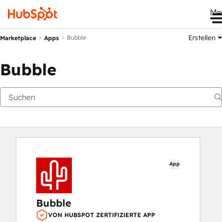
Me
Erstellen
Bubble
Marketplace
Apps
Bubble
App
Bubble
VON HUBSPOT ZERTIFIZIERTE APP