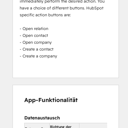
immediately perform the desired action. You
have a choice of different buttons. HubSpot
specific action buttons are:
- Open relation
- Open contact
- Open company
- Create a contact
- Create a company
App-Funktionalität
Datenaustausch
Richtung der
In HubSpot