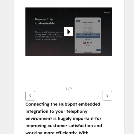
Pfeiltasten,
um
andere
Elemente
anzuzeigen
1/9
Connecting the HubSpot embedded 
integration to your telephony 
environment is hugely important for 
improving customer satisfaction and 
working more efficiently. With 