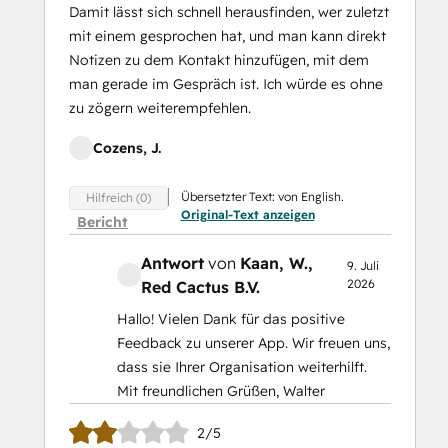
Damit lässt sich schnell herausfinden, wer zuletzt
mit einem gesprochen hat, und man kann direkt
Notizen zu dem Kontakt hinzufügen, mit dem
man gerade im Gespräch ist. Ich würde es ohne
zu zögern weiterempfehlen.
Cozens, J.
Übersetzter Text: von English.
Hilfreich (0)
Original-Text anzeigen
Bericht
Antwort
von
Kaan, W.
,
9. Juli
2026
Red Cactus B.V.
Hallo! Vielen Dank für das positive
Feedback zu unserer App. Wir freuen uns,
dass sie Ihrer Organisation weiterhilft.
Mit freundlichen Grüßen, Walter
2/5