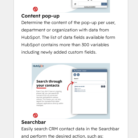
With 
Call Control
, you control your 
desk phone, softphone or other 
Content pop-up
device directly from HubSpot 
Determine the content of the pop-up per user,
(provided your telephony platform 
department or organization with data from
supports it).
HubSpot. The list of data fields available form
Easily search CRM contact data in the 
HubSpot contains more than 300 variables
Searchbar
 and perform the desired 
including newly added custom fields.
action (call, whatsapp, Teams chat, 
mail, etc.).
The 
Call Waiting 
function lets you 
easily switch between pop-up 
notifications of incoming phone calls.
If several relations are known under 
one number you can browse through 
the results with the 
Multi result
function.
Searchbar
The 
Call History
 function allows you 
Easily search CRM contact data in the Searchbar
to see all contact moments with the 
and perform the desired action, such as:
phone number over the last 90 days 