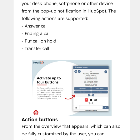
your desk phone, softphone or other device
Customization
from the pop-up notification in HubSpot. The
To meet your specific needs, Bubble is 
following actions are supported:
equipped with the Automations module. 
- Answer call
With this module it is possible to add your 
- Ending a call
own If-This-Then-That flows. Think, for 
- Put call on hold
example of running a script.
- Transfer call
Action buttons
From the overview that appears, which can also
be fully customized by the user, you can