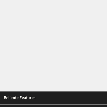
Beliebte Features