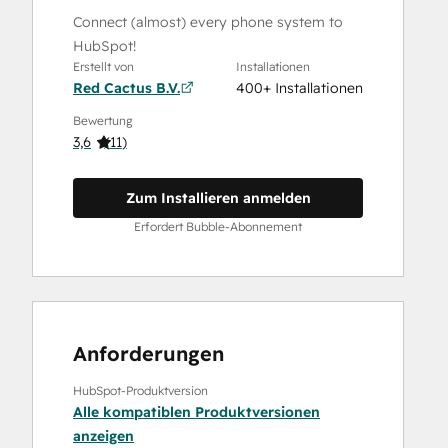
Connect (almost) every phone system to
HubSpot!
Erstellt von
Installationen
Red Cactus B.V.
400+ Installationen
Bewertung
3,6
(
11
)
Zum Installieren anmelden
Erfordert Bubble-Abonnement
Anforderungen
HubSpot-Produktversion
Alle kompatiblen Produktversionen
anzeigen