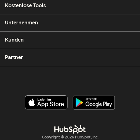
Kostenlose Tools
Unternehmen
Kunden
Partner
Copyright © 2026 HubSpot, Inc.