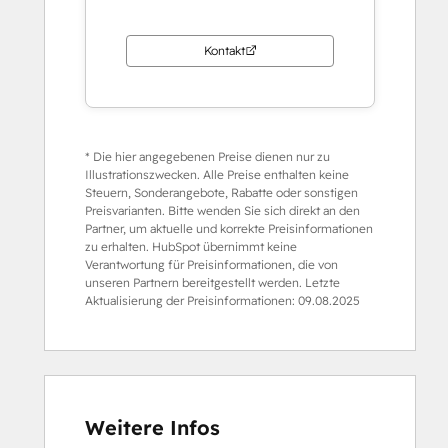
Kontakt
* Die hier angegebenen Preise dienen nur zu
Illustrationszwecken. Alle Preise enthalten keine
Steuern, Sonderangebote, Rabatte oder sonstigen
Preisvarianten. Bitte wenden Sie sich direkt an den
Partner, um aktuelle und korrekte Preisinformationen
zu erhalten. HubSpot übernimmt keine
Verantwortung für Preisinformationen, die von
unseren Partnern bereitgestellt werden. Letzte
Aktualisierung der Preisinformationen:
09.08.2025
Weitere Infos