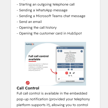
- Starting an outgoing telephone call
so you can immediately see which 
- Sending a WhatsApp message
colleague had the last contact.
- Sending a Microsoft Teams chat message
At the end of every call, there will be 
- Send an email
pushed a 
Call Log
 to the CRM, so that 
- Opening the call history
every call is logged under the relation 
- Opening the customer card in HubSpot
card in the CRM.
Make a call note immediately with 
the 
Call Note 
function that will be 
logged together with the Call Log and 
becomes visible to you and your 
colleagues in the Call History.
Determine the 
Theme Modes
yourself by setting the colours to day 
or dark modes.
Easy and secure login based on 
Call Control
Single sign-on
 (Microsoft, Google or 
Full call control is available in the embedded
Apple account).
pop-up notification (provided your telephony
platform supports it), allowing you to control