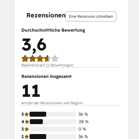
0 %
0 %
28 %
36 %
36 %
0 %
0 %
28 %
36 %
36 %
abgeschlossen
abgeschlossen
abgeschlossen
abgeschlossen
abgeschlossen
abgeschlossen
abgeschlossen
abgeschlossen
abgeschlossen
abgeschlossen
Rezensionen
Eine Rezension schreiben
Durchschnittliche Bewertung
3,6
Basierend auf 11 Bewertungen
Rezensionen insgesamt
11
Anzahl der Rezensionen seit Beginn
5
36 %
4
28 %
3
0 %
2
36 %