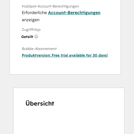
HubSpot-Account-Berechtigungen
Erforderliche
Account-Berechtigungen
anzeigen
Zugriffstyp
Geteilt
Bubble-Abonnement
Produktversion:
Free trial available for 30 days!
Übersicht
Verwenden
Sie
die