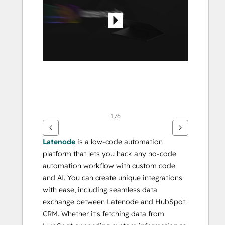
Elemente
anzuzeigen
1/6
Latenode
 is a low-code automation 
platform that lets you hack any no-code 
automation workflow with custom code 
and AI. You can create unique integrations 
with ease, including seamless data 
exchange between Latenode and HubSpot 
CRM. Whether it's fetching data from 