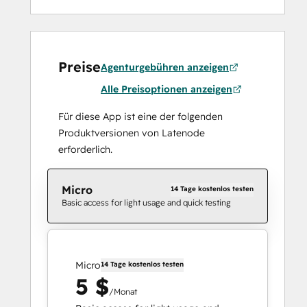
Preise
Agenturgebühren anzeigen
Alle Preisoptionen anzeigen
Für diese App ist eine der folgenden
Produktversionen von Latenode
erforderlich.
Micro
14 Tage kostenlos testen
Basic access for light usage and quick testing
Micro
14 Tage kostenlos testen
5 $
/Monat