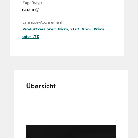
Zugriffstyp
Geteilt
Latenode-Abonnement
Produktversionen:
Micro
,
Start
,
Grow
,
Prime
oder
LTD
Übersicht
Verwenden
Sie
die
Pfeiltasten,
um
andere