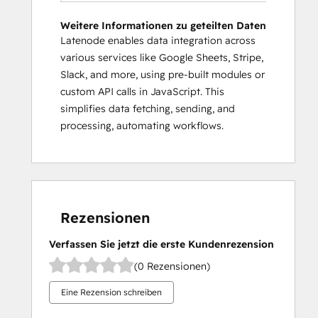
Weitere Informationen zu geteilten Daten
Latenode enables data integration across
various services like Google Sheets, Stripe,
Slack, and more, using pre-built modules or
custom API calls in JavaScript. This
simplifies data fetching, sending, and
processing, automating workflows.
Rezensionen
Verfassen Sie jetzt die erste Kundenrezension
(0 Rezensionen)
Eine Rezension schreiben