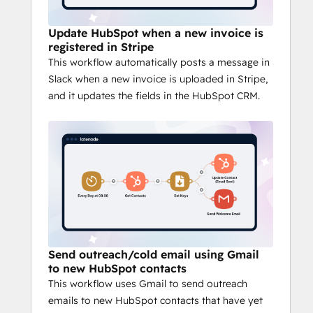
Create and manage workflows effortlessly 
with Latenode’s drag-and-drop interface. 
Update HubSpot when a new invoice is
Automate processes based on triggers and 
registered in Stripe
monitor real-time progress, all without the 
This workflow automatically posts a message in
need for complex coding. Watch the 
video
Slack when a new invoice is uploaded in Stripe,
to see how it works!
and it updates the fields in the HubSpot CRM.
AI-Powered Automation
Enhance your workflows with AI-driven 
automation, optimizing data analysis, 
predictive actions, and decision-making for 
smarter task handling.
No-Code & Low-Code Flexibility
Whether you’re non-technical or a 
developer, Latenode offers no-code tools 
for quick automation and low-code options 
Send outreach/cold email using Gmail
for advanced customizations.
to new HubSpot contacts
Scalable & Secure
This workflow uses Gmail to send outreach
Latenode scales with your business, 
emails to new HubSpot contacts that have yet
offering enterprise-grade security and 