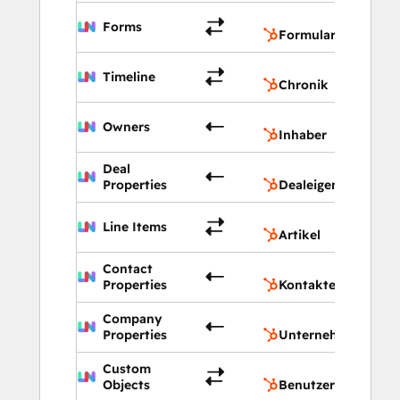
Formu
Forms
Formulare
Chron
Timeline
Chronik
Inhab
Owners
Inhaber
Deal
Deale
Properties
Dealeigenschaften
Artik
Line Items
Artikel
Contact
Konta
Properties
Kontakteigenschaf
Company
Unte
Properties
Unternehmenseige
Custom
Benut
Objects
Benutzerdefinierte