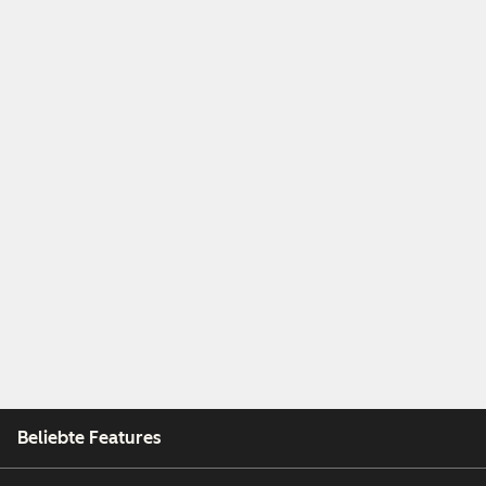
Beliebte Features