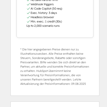
Webhook triggers
AI Code Copilot (50 req)
Exec. history: 3 days
Headless browser
Min. exec.: 1 credit (30s)
Up to 2,000 scenario runs
* Die hier angegebenen Preise dienen nur zu
Illustrationszwecken. Alle Preise enthalten keine
Steuern, Sonderangebote, Rabatte oder sonstigen
Preisvarianten. Bitte wenden Sie sich direkt an den
Partner, um aktuelle und korrekte Preisinformationen
zu erhalten. HubSpot übernimmt keine
Verantwortung für Preisinformationen, die von
unseren Partnern bereitgestellt werden. Letzte
Aktualisierung der Preisinformationen:
09.08.2025