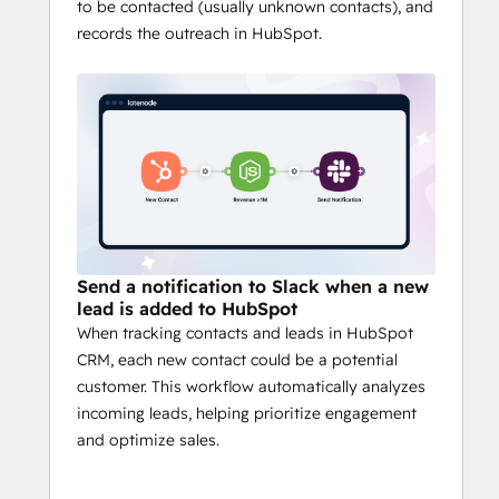
to be contacted (usually unknown contacts), and
performance to handle growing complexity.
records the outreach in HubSpot.
Key Features:
Hundreds of Integrations
: Connect 
with popular apps like HubSpot  аnd 
many others.
JavaScript with AI Assistant:
 Unlock 
the full potential of automations 
without knowing code.
Multiple Triggers:
 Launch 
automations by receiving data from 
Send a notification to Slack when a new
various sources.
lead is added to HubSpot
Sub-Scenarios:
 Simplify your work 
When tracking contacts and leads in HubSpot
by creating custom scenarios and 
CRM, each new contact could be a potential
applications tailored to your needs.
customer. This workflow automatically analyzes
Multiple Plug n Play Nodes
: 
incoming leads, helping prioritize engagement
Advanced AI models, enrichment 
and optimize sales.
tools, and more - right out of the box.
Headless Browser Automation
: 