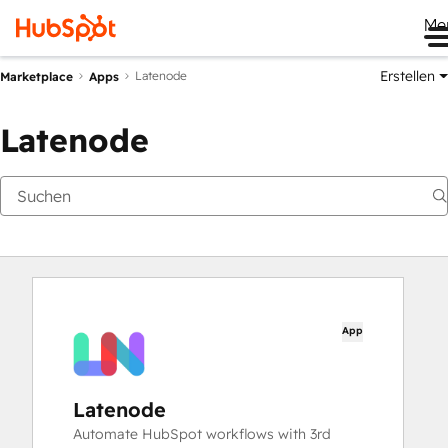
Me
Erstellen
Latenode
Marketplace
Apps
Latenode
App
Latenode
Automate HubSpot workflows with 3rd