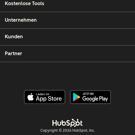
Kostenlose Tools
Unternehmen
Kunden
Partner
Copyright © 2026 HubSpot, Inc.