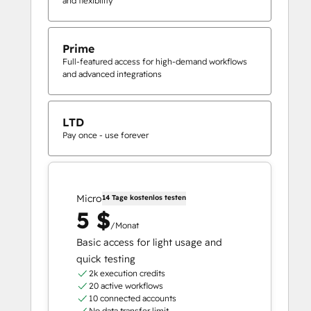
and flexibility
Prime
Full-featured access for high-demand workflows
and advanced integrations
LTD
Pay once - use forever
Micro
14 Tage kostenlos testen
5 $
/Monat
Basic access for light usage and
quick testing
2k execution credits
20 active workflows
10 connected accounts
No data transfer limit