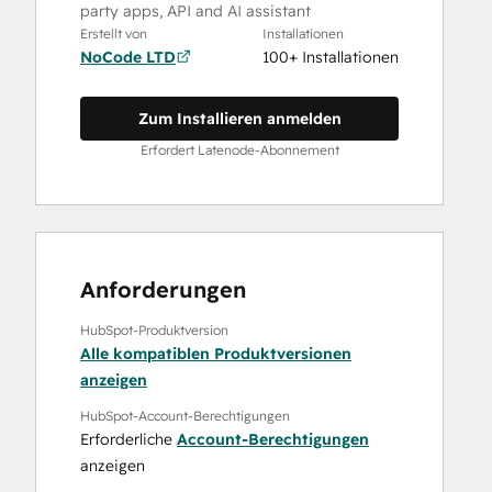
party apps, API and AI assistant
Erstellt von
Installationen
NoCode LTD
100+ Installationen
Zum Installieren anmelden
Erfordert Latenode-Abonnement
Anforderungen
HubSpot-Produktversion
Alle kompatiblen Produktversionen
anzeigen
HubSpot-Account-Berechtigungen
Erforderliche
Account-Berechtigungen
anzeigen