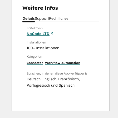
Weitere Infos
Details
Support
Rechtliches
Erstellt von
NoCode LTD
Installationen
100+ Installationen
Kategorien
Connector
Workflow Automation
Sprachen, in denen diese App verfügbar ist
Deutsch
,
Englisch
,
Französisch
,
Portugiesisch
und
Spanisch