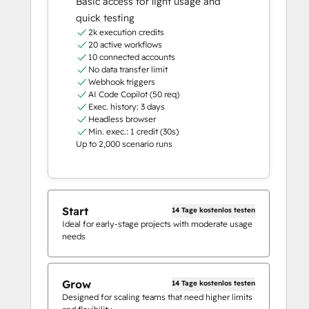
Basic access for light usage and
quick testing
2k execution credits
20 active workflows
10 connected accounts
No data transfer limit
Webhook triggers
AI Code Copilot (50 req)
Exec. history: 3 days
Headless browser
Min. exec.: 1 credit (30s)
Up to 2,000 scenario runs
Start
14 Tage kostenlos testen
Ideal for early-stage projects with moderate usage
needs
Grow
14 Tage kostenlos testen
Designed for scaling teams that need higher limits