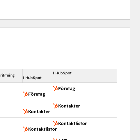
I HubSpot
riktning
I HubSpot
Företag
Företag
Kontakter
Kontakter
Kontaktlistor
Kontaktlistor