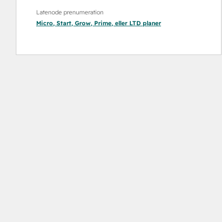
Latenode prenumeration
Micro
,
Start
,
Grow
,
Prime
, eller
LTD
planer