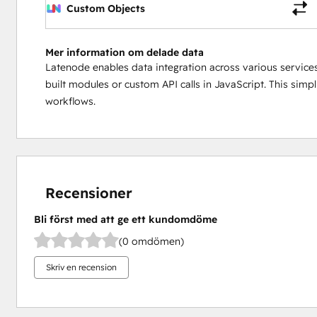
Custom Objects
Mer information om delade data
Latenode enables data integration across various services
built modules or custom API calls in JavaScript. This simp
workflows.
Recensioner
Bli först med att ge ett kundomdöme
(0 omdömen)
Skriv en recension