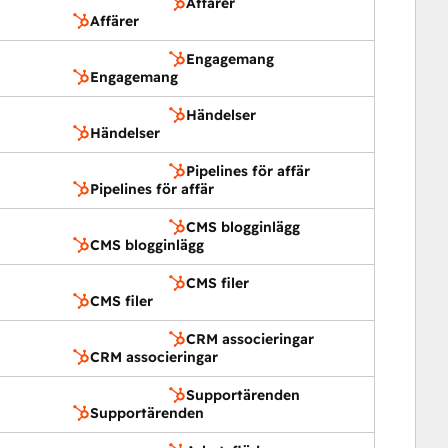
Affärer
Affärer
Engagemang
Engagemang
Händelser
Händelser
Pipelines för affär
Pipelines för affär
CMS blogginlägg
CMS blogginlägg
CMS filer
CMS filer
CRM associeringar
CRM associeringar
Supportärenden
Supportärenden