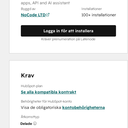
apps, API and AI assistant
Byggd av
Installationer
NoCode LTD
100+ installationer
Logga in för att installera
Kräver prenumeration på Latenode
Krav
HubSpot-plan
Se alla kompatibla kontrakt
Behörigheter för HubSpot-konto
Visa de obligatoriska
kontobehörigheterna
Åtkomsttyp
Delade