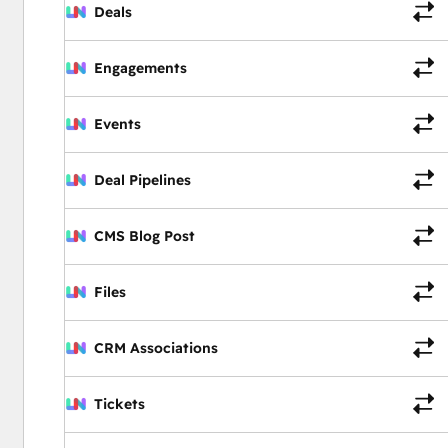
Deals
Engagements
Events
Deal Pipelines
CMS Blog Post
Files
CRM Associations
Tickets