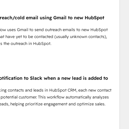
pps like HubSpot  аnd many others.
ntial of automations without knowing code.
 data from various sources.
reach/cold email using Gmail to new HubSpot
tom scenarios and applications tailored to your needs.
richment tools, and more - right out of the box.
flow uses Gmail to send outreach emails to new HubSpot
th Puppeteer for web scraping.
hat have yet to be contacted (usually unknown contacts),
.
s the outreach in HubSpot.
ortlessly with intelligent suggestions and real-time 
 thousands of dollars from your budget.
otification to Slack when a new lead is added to
ing contacts and leads in HubSpot CRM, each new contact
 potential customer. This workflow automatically analyzes
eads, helping prioritize engagement and optimize sales.