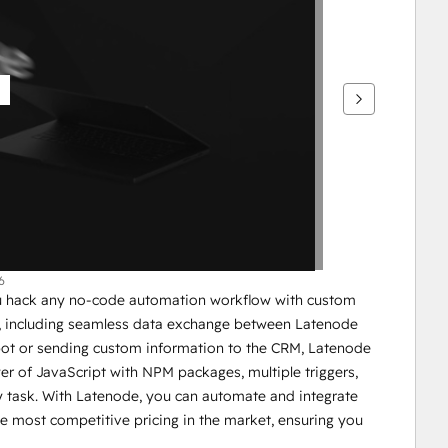
6
ou hack any no-code automation workflow with custom 
e, including seamless data exchange between Latenode 
ot or sending custom information to the CRM, Latenode 
wer of JavaScript with NPM packages, multiple triggers, 
 task. With Latenode, you can automate and integrate 
e most competitive pricing in the market, ensuring you 