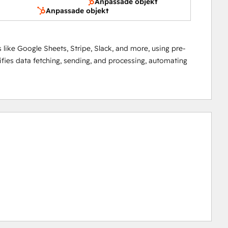
Anpassade objekt
Anpassade objekt
 like Google Sheets, Stripe, Slack, and more, using pre-
lifies data fetching, sending, and processing, automating