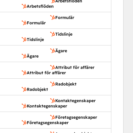
Arbetsflöden
Arbetsflöden
Formulär
Formulär
Tidslinje
Tidslinje
Ägare
Ägare
Attribut för affärer
Attribut för affärer
Radobjekt
Radobjekt
Kontaktegenskaper
Kontaktegenskaper
Företagsegenskaper
Företagsegenskaper