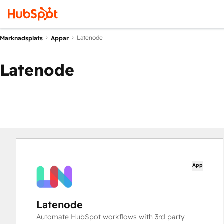
Latenode
Marknadsplats
Appar
Latenode
App
Latenode
Automate HubSpot workflows with 3rd party