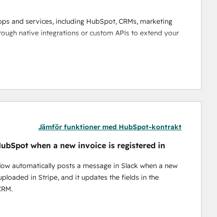
pps and services, including HubSpot, CRMs, marketing 
rough native integrations or custom APIs to extend your 
s drag-and-drop interface. Automate processes based 
he need for complex coding. Watch the 
video
 to see how it 
ing data analysis, predictive actions, and decision-
Jämför funktioner med HubSpot-kontrakt
ubSpot when a new invoice is registered in
fers no-code tools for quick automation and low-code 
low automatically posts a message in Slack when a new
uploaded in Stripe, and it updates the fields in the
rade security and performance to handle growing 
CRM.