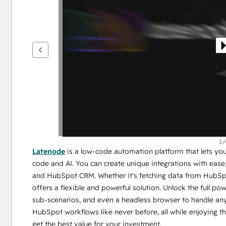
se
andra
alternativ
1/
Latenode
 is a low-code automation platform that lets y
code and AI. You can create unique integrations with eas
and HubSpot CRM. Whether it's fetching data from HubSp
offers a flexible and powerful solution. Unlock the full po
sub-scenarios, and even a headless browser to handle any
HubSpot workflows like never before, all while enjoying th
get the best value for your investment.