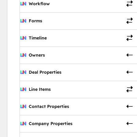
Workflow
Forms
Timeline
Owners
Deal Properties
Line Items
Contact Properties
Company Properties