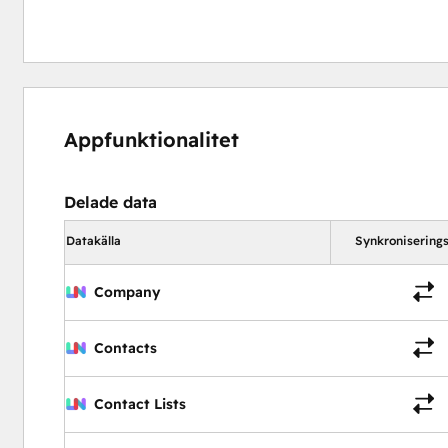
Appfunktionalitet
Delade data
Datakälla
Synkroniserings
Company
Contacts
Contact Lists