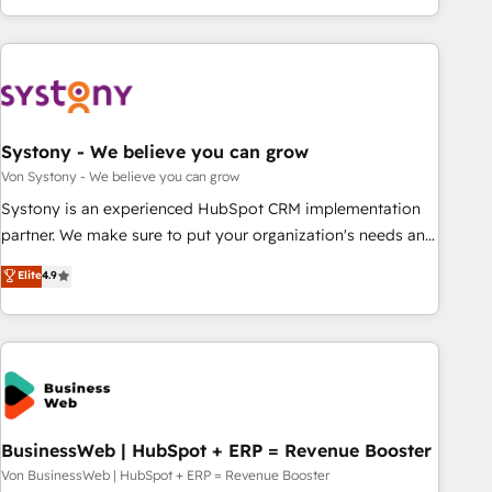
growing your business and wowing your customers. Let’s
ーケティング・営業・CS）を組織全体で設計・実装する日本の
make HubSpot work smarter for you!
AIネイティブ・エージェンシーです。事業部・グループ会社・
部門が分立する組織で、データと業務プロセスのサイロ化を、
CRMを軸とした全社共通基盤に再構築します。意思決定者・
PMO・現場担当者に並走します。 1️⃣ HubSpot導入・活用支援
Systony - We believe you can grow
顧客データの一元化から、GTMの見える化・自動化まで。全
Hub統合運用、データ品質設計、グループ横断のCRM統合に対
Von Systony - We believe you can grow
応します。 2️⃣ AIエージェント組織構築 営業・マーケティング
Systony is an experienced HubSpot CRM implementation
業務の一部をAIが自律実行する組織への移行を設計・実装。
partner. We make sure to put your organization's needs and
Breeze・Claude等をHubSpotと連携させ、役割定義・運用ル
goals first and think along with your organization. We are
Elite
4.9
ール・成果指標まで含めて設計します。 3️⃣ 全社DX × AI推進の
only satisfied once you are too. Why Systony? - 20+ years
PMO伴走支援 複数部門をまたぐDX×AI変革を、構想から実装・
of experience with CRM, Marketing, Sales & Service
定着までPMOとして主導。「設定の代行ではなく、設計の責
implementations - 500+ successful onboardings - Own
任」を引き受け、部門横断の統合・浸透・変革管理を実行しま
back-end developers - Complex data migrations (e.g.
す。 ▸ CMS戦略設計・構築：リード獲得・CVR・SEOを前提に
Salesforce, MS Dynamics, Perfect View, SuperOffice) -
した情報設計・導線設計・テンプレート設計をContent Hubで
Custom integrations (e.g. MS Business Central, Navision, AX,
一体提供。 ▸ 既存CRM・MAからの移行支援：Salesforce・
SAP, Exact, AFAS) We focus on growing B2B companies in
BusinessWeb | HubSpot + ERP = Revenue Booster
Marketo・Pardot等からの移行、カスタム設計、履歴データ移
the SME sector such as manufacturing, SaaS, business
Von BusinessWeb | HubSpot + ERP = Revenue Booster