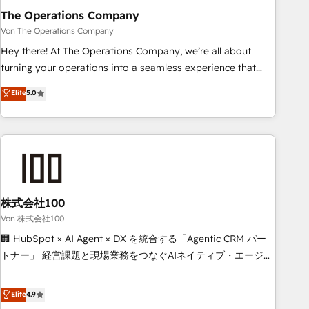
company-wide adoption We create HubSpot environments
The Operations Company
that teams use with confidence and that leadership can rely
Von The Operations Company
on for scalable revenue insights.
Hey there! At The Operations Company, we’re all about
turning your operations into a seamless experience that
powers real results. We specialize in transforming complex
Elite
5.0
systems into efficient, scalable solutions that work across
your entire organization. We’re a unique blend of deep
HubSpot expertise, strategic thinking, and hands-on
operational know-how. We know that no two businesses
are alike, so we don’t do cookie-cutter solutions. Instead,
we dive in to understand your needs, goals, and challenges
to deliver solutions that fit like a glove. We’re committed to
株式会社100
being both highly effective and fun to work with. We
Von 株式会社100
believe in efficient processes, as well as building great
🏢 HubSpot × AI Agent × DX を統合する「Agentic CRM パー
relationships. Your success is our success, and we’re all in
トナー」 経営課題と現場業務をつなぐAIネイティブ・エージェ
this together! From startup to enterprise, we’ll make sure
ンシーとして、HubSpot Eliteの実装力で顧客フロント業務を
your HubSpot setup becomes a powerhouse of
再設計します。 💡 100inc は何をする会社か？ HubSpotを共
Elite
4.9
productivity, so you can focus on what matters most:
通基盤に、AIエージェントを組み込んだ顧客フロント業務（マ