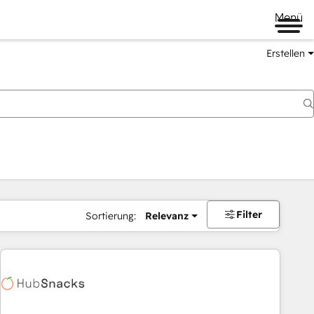
Menü
Erstellen
Filter
Sortierung:
Relevanz