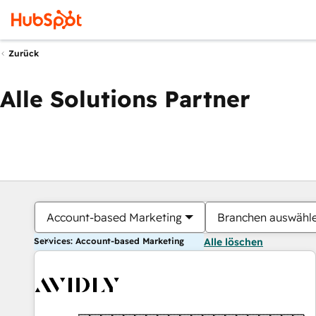
Zurück
Alle Solutions Partner
Account-based Marketing
Branchen auswähl
Services: Account-based Marketing
Alle löschen