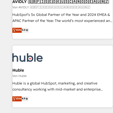
AVIDLY 🇬🇧🇫🇮🇸🇪🇩🇰🇺🇸🇨🇦🇳🇴🇩🇪🇦🇺🇳🇿
Von AVIDLY 🇬🇧🇫🇮🇸🇪🇩🇰🇺🇸🇨🇦🇳🇴🇩🇪🇦🇺🇳🇿
HubSpot’s 5x Global Partner of the Year and 2024 EMEA &
APAC Partner of the Year. The world’s most experienced and
fully accredited HubSpot Solutions Partner. 🚀 With 2,750+
Elite
5.0
HubSpot projects delivered and 370+ specialists across
EMEA, APAC and NAM, we de-risk complex CRM
programmes and accelerate ROI across every HubSpot
Hub. 🧭 From multi-region migrations to AI-powered
automation, we turn complexity into clarity, human at global
scale. 🏆 HubSpot’s CEO called us “the partner of the
future.” Others agree it is proof of trust built through
Huble
measurable impact.
Von Huble
Huble is a global HubSpot, marketing, and creative
consultancy working with mid-market and enterprise
businesses. We go beyond implementation, shaping the
Elite
4.9
strategy, processes, and teams that turn HubSpot into a
genuine growth engine. Named HubSpot's Global Partner of