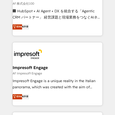
full-funnel HubSpot project ✨ CS: 415% conversion
Af 株式会社100
boost with a new HubSpot site Recognized leaders:
🏢 HubSpot × AI Agent × DX を統合する「Agentic
🏆 HubSpot Platform Migration Impact Award 🏆
CRM パートナー」 経営課題と現場業務をつなぐAIネイ
Clutch HubSpot Global Leader 🏆 Finalist: HubSpot
ティブ・エージェンシーとして、HubSpot Eliteの実装
Elite
4.9
Inbound Campaign of the Year 🏆 Gold AVA Digital
力で顧客フロント業務を再設計します。 💡 100inc は何
Award for Best Website 🌟 Accreditations: CRM
をする会社か？ HubSpotを共通基盤に、AIエージェン
Implementation, HubSpot Content Experience, CRM
トを組み込んだ顧客フロント業務（マーケティング・営
Data Migration & Custom Integration
業・CS）を組織全体で設計・実装する日本のAIネイテ
ィブ・エージェンシーです。事業部・グループ会社・部
門が分立する組織で、データと業務プロセスのサイロ化
を、CRMを軸とした全社共通基盤に再構築します。意
Impresoft Engage
思決定者・PMO・現場担当者に並走します。 1️⃣
Af Impresoft Engage
HubSpot導入・活用支援 顧客データの一元化から、
Impresoft Engage is a unique reality in the Italian
GTMの見える化・自動化まで。全Hub統合運用、デー
panorama, which was created with the aim of
タ品質設計、グループ横断のCRM統合に対応します。
putting Customer Experience at the center by
Elite
4.9
2️⃣ AIエージェント組織構築 営業・マーケティング業務
creating digital environments capable of integrating
の一部をAIが自律実行する組織への移行を設計・実装。
people, processes and data. We offer the best
Breeze・Claude等をHubSpotと連携させ、役割定義・
digital solutions on the market, ranging from CRM