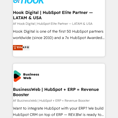
experiences. Systony – We believe you can grow!
Technical Audit & Optimization Strategic Solutions: -
Revenue Operations - Inbound Marketing -
Hook Digital | HubSpot Elite Partner —
LATAM & USA
Outbound Marketing - HubSpot CMS Website
Design & Development We empower our clients to
Af Hook Digital | HubSpot Elite Partner — LATAM & USA
reach their full potential by providing transparent,
Hook Digital is one of the first 50 HubSpot partners
relationship-driven support. With over 300 HubSpot
worldwide (since 2010) and a 7x HubSpot Awarded
certifications and accreditations, we deliver both the
Elite Partner. With 500+ projects across the U.S.,
Elite
4.9
technical know-how and strategic guidance you
Brazil, and LATAM, we combine global expertise with
need to succeed.
regional experience. Today, we are Brazil’s largest
HubSpot Elite Partner—trusted by companies across
the Americas to scale smarter. ⚙️ CRM
Implementation & Migration Onboarding across all
Hubs, plus migrations from Salesforce, Pipedrive, RD
Station, Freshdesk, Intercom, and more. Custom
BusinessWeb | HubSpot + ERP = Revenue
Booster
objects, automations, and integrations built for
growth. 🚀 AI-Driven GTM Orchestration Unify
Af BusinessWeb | HubSpot + ERP = Revenue Booster
HubSpot with LinkedIn, WhatsApp, email, paid
Want to integrate HubSpot with your ERP? We build
media, and AI voice to drive pipeline. 🤖 AI Custom
HubSpot CRM on top of ERP — REV.BW is ready to