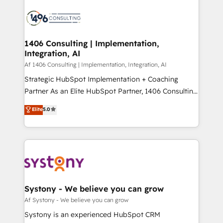
運用ルール・成果指標まで含めて設計します。 3️⃣ 全社
processes and technologies to digital strategy, from
DX × AI推進のPMO伴走支援 複数部門をまたぐDX×AI変
marketing automation to online and offline sales
革を、構想から実装・定着までPMOとして主導。「設
processes through Customer Service Management,
定の代行ではなく、設計の責任」を引き受け、部門横断
allowing companies to optimize processes and meet
1406 Consulting | Implementation,
の統合・浸透・変革管理を実行します。 ▸ CMS戦略設
Integration, AI
the needs of the customer. We are part of Impresoft
計・構築：リード獲得・CVR・SEOを前提にした情報設
Group, a group of specialized and complementary
Af 1406 Consulting | Implementation, Integration, AI
計・導線設計・テンプレート設計をContent Hubで一体
companies that divide their offer into 4
Strategic HubSpot Implementation + Coaching
提供。 ▸ 既存CRM・MAからの移行支援：Salesforce・
Competence Centers: Smart Manufacturing,
Partner As an Elite HubSpot Partner, 1406 Consulting
Marketo・Pardot等からの移行、カスタム設計、履歴
Customer First, Enabling Technologies & Security.
helps mid-market revenue teams transform how
データ移行と活用設計まで。 ▸ AEO対応：ChatGPT・
Elite
5.0
The synergies generated by these integrations,
they sell, market, and serve. We don't just build your
Perplexity等のAI検索からの流入・引用を前提にコンテ
together with the combination of talents, skills,
HubSpot—we teach your team to own it, then stay
ンツとサイト構造を最適化。 🏆 なぜ100incを選ぶの
solutions and services, have allowed the group to
to help you keep winning. What We Do ⚙️ CRM
か？ ✓ HubSpot Eliteパートナー認定 ✓ HubSpotアワ
build an unrivaled offering portfolio on the market
Implementations across Marketing, Sales, Service,
ード受賞・HUGリーダー ✓ ISO27001:2022 /
to accompany companies on their digital
Data & Content 📈 Sales & Marketing Alignment +
ISO9001:2015 取得 ✓ 400社以上の導入実績 ✓
transformation journey.
Revenue Team Enablement 🤖 Breeze AI & Custom
HubSpot大百科 出版 CRM・AI活用に関するご相談、現
Agent Creation 🔄 Custom Integrations & Data
Systony - We believe you can grow
状整理の壁打ちなど、構想段階からお気軽にお問い合わ
Migration Why 1406 We become part of your team.
Af Systony - We believe you can grow
せください。
Your team learns while we build. We fix what others
Systony is an experienced HubSpot CRM
broke. Built for mid-market reality—practical