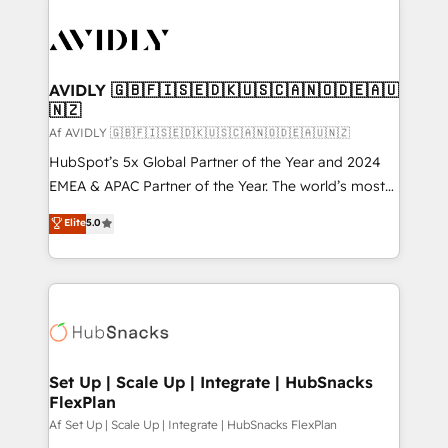
AVIDLY 🇬🇧🇫🇮🇸🇪🇩🇰🇺🇸🇨🇦🇳🇴🇩🇪🇦🇺
🇳🇿
Af AVIDLY 🇬🇧🇫🇮🇸🇪🇩🇰🇺🇸🇨🇦🇳🇴🇩🇪🇦🇺🇳🇿
HubSpot’s 5x Global Partner of the Year and 2024
EMEA & APAC Partner of the Year. The world’s most
experienced and fully accredited HubSpot Solutions
Elite
5.0
Partner. 🚀 With 2,750+ HubSpot projects delivered
and 370+ specialists across EMEA, APAC and NAM,
we de-risk complex CRM programmes and
accelerate ROI across every HubSpot Hub. 🧭 From
multi-region migrations to AI-powered automation,
we turn complexity into clarity, human at global
scale. 🏆 HubSpot’s CEO called us “the partner of the
Set Up | Scale Up | Integrate | HubSnacks
FlexPlan
future.” Others agree it is proof of trust built through
measurable impact.
Af Set Up | Scale Up | Integrate | HubSnacks FlexPlan