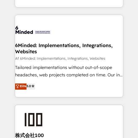
make sure your HubSpot setup becomes a
solutions to complex GTM and RevOps challenges.
powerhouse of productivity, so you can focus on
Our Expertise 🔹 Onboarding & Implementation:
what matters most: growing your business and
Accredited HubSpot Partner, ensuring smooth setup
wowing your customers. Let’s make HubSpot work
tailored to your GTM motion. 🔹 Migrations:
smarter for you!
Accredited HubSpot Partner, ensuring migration
from other CRMs to HubSpot without data loss or
6Minded: Implementations, Integrations,
Websites
downtime. 🔹 RevOps Strategy: Align teams,
processes, and data to drive revenue efficiency. 🔹
Af 6Minded: Implementations, Integrations, Websites
Integrations: Connect HubSpot with your tech stack
Tailored implementations without out-of-scope
for better adoption. 🔹 Custom Solutions: Build
headaches, web projects completed on time. Our in-
tailored apps, workflows, and configurations. We are
house team of certified CRM architects, experts,
Elite
5.0
SOC 2 Type II and ISO 27001 certified, reinforcing
developers, designers, and marketers handles all
our commitment to data security and compliance. At
aspects of your HubSpot. ✨ 400+ global clients ✨
OneMetric, we help revenue teams focus on the
100+ seamless migrations from 15+ different CRMs
OneMetric that matters most: revenue.
✨ 100,000+ hours in HubSpot projects, 75+ full Hub
implementations, and 5,000+ pages ✨ CS: Clients
generating 7-digit MRR from inbound campaigns ✨
CS: 245% organic growth & +751% new visitors for a
株式会社100