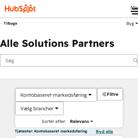
Me
Byg
Tilbage
Alle Solutions Partners
Filtre
Kontobaseret markedsføring
Vælg brancher
Sortér efter:
Relevans
Tjenester: Kontobaseret markedsføring
Ryd alle