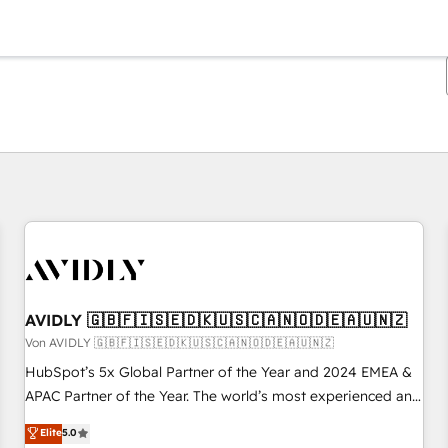
Sie sind gerade auf
Seite
Seite
Seite
Seite
Seite
Seite
Seite
Seite
Seite
Seite
Seite
AVIDLY 🇬🇧🇫🇮🇸🇪🇩🇰🇺🇸🇨🇦🇳🇴🇩🇪🇦🇺🇳🇿
Von AVIDLY 🇬🇧🇫🇮🇸🇪🇩🇰🇺🇸🇨🇦🇳🇴🇩🇪🇦🇺🇳🇿
HubSpot’s 5x Global Partner of the Year and 2024 EMEA &
APAC Partner of the Year. The world’s most experienced and
fully accredited HubSpot Solutions Partner. 🚀 With 2,750+
Elite
5.0
HubSpot projects delivered and 370+ specialists across