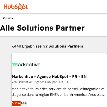
Zurück
Alle Solutions Partner
7.448 Ergebnisse für
Solutions Partners
Markentive - Agence HubSpot - FR - EN
Von Markentive - Agence HubSpot - FR - EN
Markentive fournit des services de conseil, d'intégration et
d'agence dans la région EMEA et North America. Avec plus
de 115 experts en marketing automation, Growth, Revops,
Elite
5.0
CRM et webdesign. Markentive is both a consulting firm, a