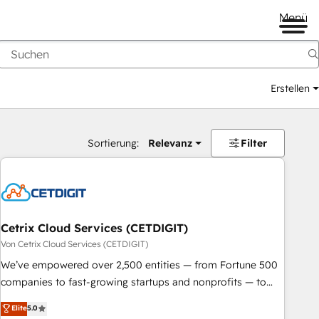
Menü
Erstellen
Sortierung:
Relevanz
Filter
Cetrix Cloud Services (CETDIGIT)
Von Cetrix Cloud Services (CETDIGIT)
We’ve empowered over 2,500 entities — from Fortune 500
companies to fast-growing startups and nonprofits — to
streamline operations, scale revenue, and unlock the full
Elite
5.0
potential of HubSpot. With deep technical and industry