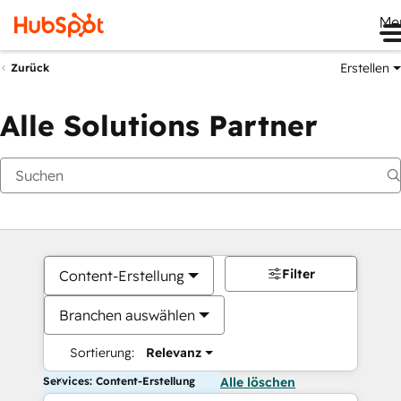
Me
Erstellen
Zurück
Alle Solutions Partner
Filter
Content-Erstellung
Branchen auswählen
Sortierung:
Relevanz
Services: Content-Erstellung
Alle löschen