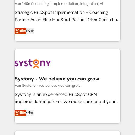
Group, a group of specialized and complementary
Von 1406 Consulting | Implementation, Integration, AI
せください。
companies that divide their offer into 4
Strategic HubSpot Implementation + Coaching
Competence Centers: Smart Manufacturing,
Partner As an Elite HubSpot Partner, 1406 Consulting
Customer First, Enabling Technologies & Security.
helps mid-market revenue teams transform how
Elite
5.0
The synergies generated by these integrations,
they sell, market, and serve. We don't just build your
together with the combination of talents, skills,
HubSpot—we teach your team to own it, then stay
solutions and services, have allowed the group to
to help you keep winning. What We Do ⚙️ CRM
build an unrivaled offering portfolio on the market
Implementations across Marketing, Sales, Service,
to accompany companies on their digital
Data & Content 📈 Sales & Marketing Alignment +
transformation journey.
Revenue Team Enablement 🤖 Breeze AI & Custom
Agent Creation 🔄 Custom Integrations & Data
Systony - We believe you can grow
Migration Why 1406 We become part of your team.
Von Systony - We believe you can grow
Your team learns while we build. We fix what others
Systony is an experienced HubSpot CRM
broke. Built for mid-market reality—practical
implementation partner. We make sure to put your
solutions that work with your actual headcount and
organization's needs and goals first and think along
Elite
4.9
constraints. By the Numbers 🏆 Top 1% of all
with your organization. We are only satisfied once
HubSpot partners 🔄 Top 5% globally in client
you are too. Why Systony? - 20+ years of
retention 📅 8+ years of consistent results since 2017
experience with CRM, Marketing, Sales & Service