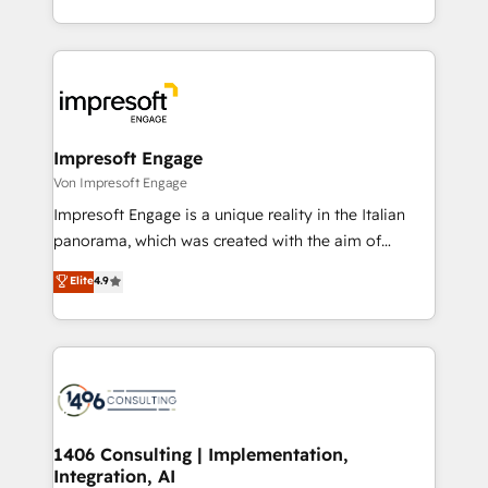
の一部をAIが自律実行する組織への移行を設計・実装。
ideas, opportunities, and challenges into meaningful
Breeze・Claude等をHubSpotと連携させ、役割定義・
experiences. To us, technology is more than just
運用ルール・成果指標まで含めて設計します。 3️⃣ 全社
code; it’s about creating things that are useful, cool,
DX × AI推進のPMO伴走支援 複数部門をまたぐDX×AI変
and—most importantly—simple. That’s why we lean
革を、構想から実装・定着までPMOとして主導。「設
into bold ideas and shape them into thoughtful
定の代行ではなく、設計の責任」を引き受け、部門横断
products and strategies that actually make a
Impresoft Engage
の統合・浸透・変革管理を実行します。 ▸ CMS戦略設
difference.
Von Impresoft Engage
計・構築：リード獲得・CVR・SEOを前提にした情報設
Impresoft Engage is a unique reality in the Italian
計・導線設計・テンプレート設計をContent Hubで一体
panorama, which was created with the aim of
提供。 ▸ 既存CRM・MAからの移行支援：Salesforce・
putting Customer Experience at the center by
Marketo・Pardot等からの移行、カスタム設計、履歴
Elite
4.9
creating digital environments capable of integrating
データ移行と活用設計まで。 ▸ AEO対応：ChatGPT・
people, processes and data. We offer the best
Perplexity等のAI検索からの流入・引用を前提にコンテ
digital solutions on the market, ranging from CRM
ンツとサイト構造を最適化。 🏆 なぜ100incを選ぶの
processes and technologies to digital strategy, from
か？ ✓ HubSpot Eliteパートナー認定 ✓ HubSpotアワ
marketing automation to online and offline sales
ード受賞・HUGリーダー ✓ ISO27001:2022 /
processes through Customer Service Management,
ISO9001:2015 取得 ✓ 400社以上の導入実績 ✓
allowing companies to optimize processes and meet
1406 Consulting | Implementation,
HubSpot大百科 出版 CRM・AI活用に関するご相談、現
Integration, AI
the needs of the customer. We are part of Impresoft
状整理の壁打ちなど、構想段階からお気軽にお問い合わ