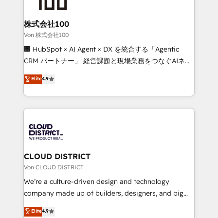
end solutions that integrate CRM, AI automation,
inbound and loop marketing, content, and digital
株式会社100
creativity. Our multicultural team works in Spanish,
Von 株式会社100
Portuguese, and English to design scalable strategies
🏢 HubSpot × AI Agent × DX を統合する「Agentic
that drive measurable growth. 🌎 Highlights: • 10+
CRM パートナー」 経営課題と現場業務をつなぐAIネイ
years as a HubSpot partner. • 2023 Impact Awards:
ティブ・エージェンシーとして、HubSpot Eliteの実装
Elite
4.9
Platform Migration Excellence. • Top 3 Partner of the
力で顧客フロント業務を再設計します。 💡 100inc は何
Year LATAM 2022, 2023, 2024, 2025. • Partner of the
をする会社か？ HubSpotを共通基盤に、AIエージェン
Year 2024. • Organizer of Aliados.ai (AI, marketing &
トを組み込んだ顧客フロント業務（マーケティング・営
tech global congress). 👉 Ready to scale your
業・CS）を組織全体で設計・実装する日本のAIネイテ
business with HubSpot? Let Cebra’s experts help
ィブ・エージェンシーです。事業部・グループ会社・部
you grow faster, smarter, and with impact.
門が分立する組織で、データと業務プロセスのサイロ化
を、CRMを軸とした全社共通基盤に再構築します。意
CLOUD DISTRICT
思決定者・PMO・現場担当者に並走します。 1️⃣
Von CLOUD DISTRICT
HubSpot導入・活用支援 顧客データの一元化から、
We’re a culture-driven design and technology
GTMの見える化・自動化まで。全Hub統合運用、デー
company made up of builders, designers, and big
タ品質設計、グループ横断のCRM統合に対応します。
thinkers. We blend strategy, design, and
Elite
4.9
2️⃣ AIエージェント組織構築 営業・マーケティング業務
development—always fueled by curiosity—to turn