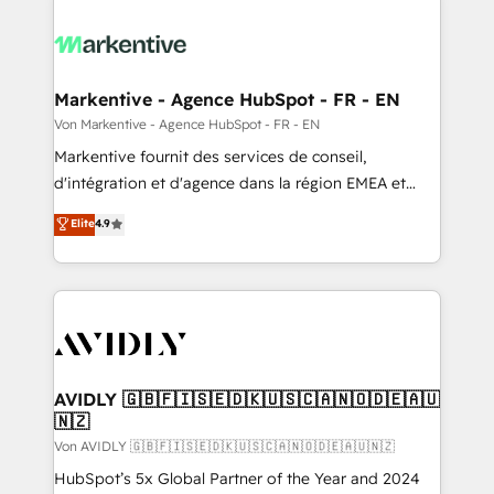
Markentive - Agence HubSpot - FR - EN
Von Markentive - Agence HubSpot - FR - EN
Markentive fournit des services de conseil,
d'intégration et d'agence dans la région EMEA et
North America. Avec plus de 115 experts en
Elite
4.9
marketing automation, Growth, Revops, CRM et
webdesign. Markentive is both a consulting firm, a
digital agency and an integrator. With over 115
experts in marketing automation, growth, revops,
CRM and webdesign (We focus on EMEA - USA
customers).
AVIDLY 🇬🇧🇫🇮🇸🇪🇩🇰🇺🇸🇨🇦🇳🇴🇩🇪🇦🇺
🇳🇿
Von AVIDLY 🇬🇧🇫🇮🇸🇪🇩🇰🇺🇸🇨🇦🇳🇴🇩🇪🇦🇺🇳🇿
HubSpot’s 5x Global Partner of the Year and 2024