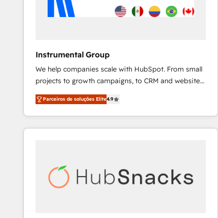
Instrumental Group
We help companies scale with HubSpot. From small
projects to growth campaigns, to CRM and websites.
Hire an agency that's experienced in every inch of
Parceiros de soluções Elite
4.9
HubSpot and willing to work hand-in-hand with your
team to simplify the complex and build a better
experience for your team and customers.