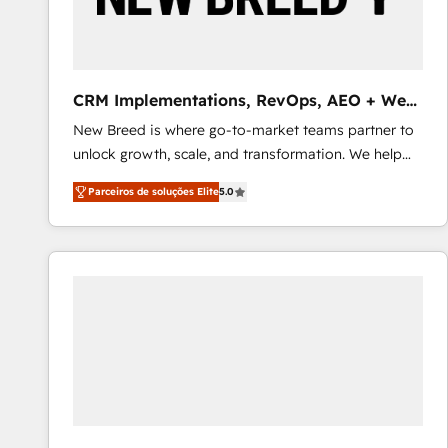
profitability visibility across Latin America. - RevOps
& CRM Implementation - Advanced Workflows &
Automation - ERP/SAP Integrations (Billing &
Finance) - CS & Project Tracking - Data Migration &
CRM Implementations, RevOps, AEO + Web,
Profitability Dashboards
Demand Gen
New Breed is where go-to-market teams partner to
unlock growth, scale, and transformation. We help
companies activate HubSpot’s AI-powered
Parceiros de soluções Elite
5.0
customer platform and operationalize HubSpot’s
Loop Marketing framework through expert-led
services, smart agents, and purpose-built apps,
tailored to your business. Together, we unlock
results, fast. ⚙️CRM & RevOps: Align all Hubs to your
buyer journey for clean data, scalability, & reporting.
🎯Demand Gen & ABM: Drive pipeline with inbound,
ABM, AEO, SEO, & paid media that fuel growth. 👩‍💻
Web Design: Build high-performing websites with
UX, messaging, & conversion strategy that drive
results. 🤖AI Strategy: Activate Breeze Agents,