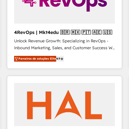
4RevOps | Mkt4edu 🇧🇷 🇲🇽 🇵🇹 🇦🇪 🇺🇸
Unlock Revenue Growth: Specializing in RevOps -
Inbound Marketing, Sales, and Customer Success We
specialize in driving revenue growth for companies
Parceiros de soluções Elite
4.9
across industries through tailored marketing, sales,
and customer success strategies, utilizing RevOps
methodologies. As Latin America's largest HubSpot
partner and a global leader in education market, we
offer unparalleled insights. Operating in five
countries—Brazil, UAE (Abu Dhabi/Dubai/Sharjah),
Mexico, USA, and Portugal—we've executed over a
hundred successful operations. Our approach,
rooted in RevOps principles, integrates analysis,
training, planning, and qualification. Leveraging