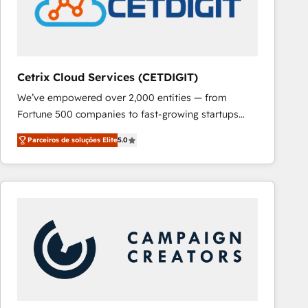
Cetrix Cloud Services (CETDIGIT)
We’ve empowered over 2,000 entities — from
Fortune 500 companies to fast-growing startups
and nonprofits — to streamline operations, scale
Parceiros de soluções Elite
5.0
revenue, and unlock the full potential of HubSpot.
With deep technical and industry expertise, we fuse
automation, integration, and AI innovation to deliver
lasting impact. We specialize in: • Turnkey and end-
to-end HubSpot implementations • Onboarding for
Sales, Service, Marketing & Content Hubs • AI voice
and chat agents, predictive automation, and smart
workflows • Salesforce + HubSpot integration •
RevOps and AI-driven sales enablement • Website
design and CMS development • ERP integration: SAP,