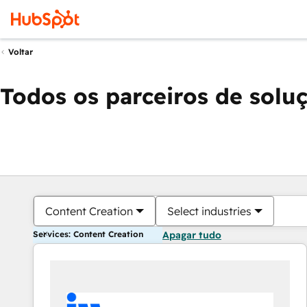
Voltar
Todos os parceiros de solu
Content Creation
Select industries
Services: Content Creation
Apagar tudo