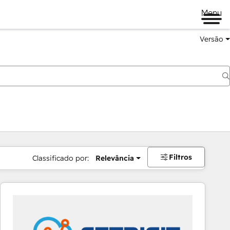
Menu
Versão
Filtros
Classificado por:
Relevância