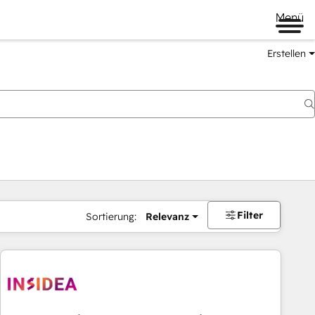
Menü
Erstellen
Filter
Sortierung:
Relevanz