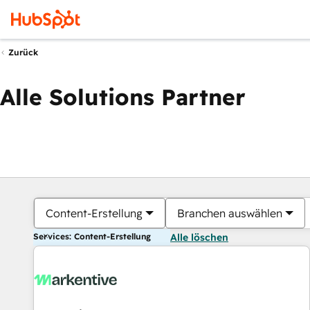
Zurück
Alle Solutions Partner
Content-Erstellung
Branchen auswählen
Services: Content-Erstellung
Alle löschen