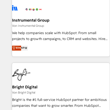
results, fast. ⚙️CRM & RevOps: Align all Hubs to your buyer
journey for clean data, scalability, & reporting. 🎯Demand
Gen & ABM: Drive pipeline with inbound, ABM, AEO, SEO, &
paid media. 👩‍💻Web Design: Build high-performing
Instrumental Group
websites with UX, messaging, & conversion strategy that
Von Instrumental Group
drive results. 🤖AI Strategy: Activate Breeze Agents,
We help companies scale with HubSpot. From small
configure HubSpot AI, & maximize AEO with tailored AI
projects to growth campaigns, to CRM and websites. Hire
services. 🧩Integrations: Extend HubSpot with custom
an agency that's experienced in every inch of HubSpot and
Elite
4.9
integrations, hosting, & maintenance.
willing to work hand-in-hand with your team to simplify the
complex and build a better experience for your team and
customers.
Bright Digital
Von Bright Digital
Bright is the #1 full-service HubSpot partner for ambitious
companies that want to grow smarter. From HubSpot