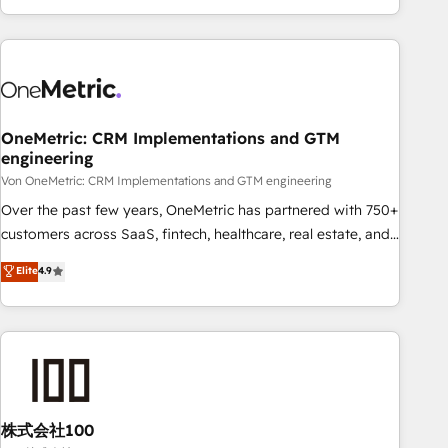
and enterprise clients worldwide, with over 10 years
experience. We combine HubSpot, data, and AI to design
connected go-to-market systems that align people,
process, and technology for predictable, scalable revenue
growth. Our expertise spans RevOps, CRM and data
OneMetric: CRM Implementations and GTM
architecture, AI enablement, and strategic marketing,
engineering
delivered through our proprietary FLAIR framework for
Von OneMetric: CRM Implementations and GTM engineering
responsible AI adoption. As a HubSpot Elite Partner and
ISO 27001:2022 certified consultancy, we blend strategy,
Over the past few years, OneMetric has partnered with 750+
creativity, and technology to help organisations scale
customers across SaaS, fintech, healthcare, real estate, and
smarter and grow stronger.
other industries. With 150+ HubSpot-certified experts, we
Elite
4.9
deliver scalable solutions to complex GTM and RevOps
challenges. Our Expertise 🔹 Onboarding & Implementation:
Accredited HubSpot Partner, ensuring smooth setup
tailored to your GTM motion. 🔹 Migrations: Accredited
HubSpot Partner, ensuring migration from other CRMs to
HubSpot without data loss or downtime. 🔹 RevOps
Strategy: Align teams, processes, and data to drive revenue
株式会社100