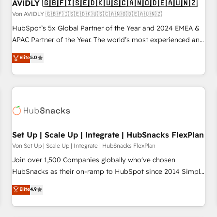
AVIDLY 🇬🇧🇫🇮🇸🇪🇩🇰🇺🇸🇨🇦🇳🇴🇩🇪🇦🇺🇳🇿
Von AVIDLY 🇬🇧🇫🇮🇸🇪🇩🇰🇺🇸🇨🇦🇳🇴🇩🇪🇦🇺🇳🇿
HubSpot’s 5x Global Partner of the Year and 2024 EMEA &
APAC Partner of the Year. The world’s most experienced and
fully accredited HubSpot Solutions Partner. 🚀 With 2,750+
Elite
5.0
HubSpot projects delivered and 370+ specialists across
EMEA, APAC and NAM, we de-risk complex CRM
programmes and accelerate ROI across every HubSpot
Hub. 🧭 From multi-region migrations to AI-powered
automation, we turn complexity into clarity, human at global
scale. 🏆 HubSpot’s CEO called us “the partner of the
future.” Others agree it is proof of trust built through
Set Up | Scale Up | Integrate | HubSnacks FlexPlan
measurable impact.
Von Set Up | Scale Up | Integrate | HubSnacks FlexPlan
Join over 1,500 Companies globally who've chosen
HubSnacks as their on-ramp to HubSpot since 2014 Simple
pay-as-you-go plans that accelerate value... 1️⃣ Set Up |
Elite
4.9
Onboarding New or Check-fixing existing HubSpot portals
2️⃣ Scale Up | 100% HubSpot Task Execution... Global 24/7 ...