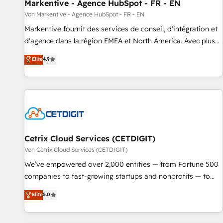
Markentive - Agence HubSpot - FR - EN
Von Markentive - Agence HubSpot - FR - EN
Markentive fournit des services de conseil, d'intégration et
d'agence dans la région EMEA et North America. Avec plus
de 115 experts en marketing automation, Growth, Revops,
Elite
4.9
CRM et webdesign. Markentive is both a consulting firm, a
digital agency and an integrator. With over 115 experts in
marketing automation, growth, revops, CRM and webdesign
(We focus on EMEA - USA customers).
Cetrix Cloud Services (CETDIGIT)
Von Cetrix Cloud Services (CETDIGIT)
We’ve empowered over 2,000 entities — from Fortune 500
companies to fast-growing startups and nonprofits — to
streamline operations, scale revenue, and unlock the full
Elite
5.0
potential of HubSpot. With deep technical and industry
expertise, we fuse automation, integration, and AI