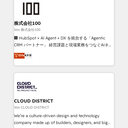
grow. For over 12 years, we’ve delivered 500+
powerhouse of productivity, so you can focus on
HubSpot implementations, building end-to-end
what matters most: growing your business and
solutions that integrate CRM, AI automation, inbound
wowing your customers. Let’s make HubSpot work
and loop marketing, content, and digital creativity.
株式会社100
smarter for you!
Our multicultural team works in Spanish, Portuguese,
Von 株式会社100
and English to design scalable strategies that drive
🏢 HubSpot × AI Agent × DX を統合する「Agentic
measurable growth. 🌎 Highlights: • 10+ years as a
CRM パートナー」 経営課題と現場業務をつなぐAIネイ
HubSpot partner. • 2023 Impact Awards: Platform
ティブ・エージェンシーとして、HubSpot Eliteの実装
Elite
4.9
Migration Excellence. • Top 3 Partner of the Year
力で顧客フロント業務を再設計します。 💡 100inc は何
LATAM 2022, 2023, 2024, 2025. • Partner of the Year
をする会社か？ HubSpotを共通基盤に、AIエージェン
2024. • Organizer of Aliados.ai (AI, marketing & tech
トを組み込んだ顧客フロント業務（マーケティング・営
global congress). 👉 Ready to scale your business
業・CS）を組織全体で設計・実装する日本のAIネイテ
with HubSpot? Let Cebra’s experts help you grow
ィブ・エージェンシーです。事業部・グループ会社・部
faster, smarter, and with impact.
門が分立する組織で、データと業務プロセスのサイロ化
を、CRMを軸とした全社共通基盤に再構築します。意
CLOUD DISTRICT
思決定者・PMO・現場担当者に並走します。 1️⃣
Von CLOUD DISTRICT
HubSpot導入・活用支援 顧客データの一元化から、
We’re a culture-driven design and technology
GTMの見える化・自動化まで。全Hub統合運用、デー
company made up of builders, designers, and big
タ品質設計、グループ横断のCRM統合に対応します。