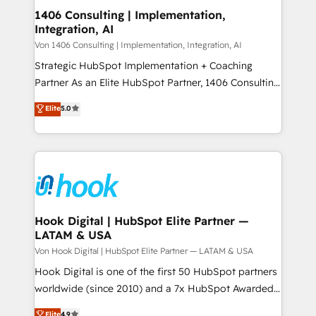
HubSpot大百科 出版 CRM・AI活用に関するご相談、現
Revenue Operations - Inbound Marketing -
1406 Consulting | Implementation,
状整理の壁打ちなど、構想段階からお気軽にお問い合わ
Integration, AI
Outbound Marketing - HubSpot CMS Website
せください。
Design & Development We empower our clients to
Von 1406 Consulting | Implementation, Integration, AI
reach their full potential by providing transparent,
Strategic HubSpot Implementation + Coaching
relationship-driven support. With over 300 HubSpot
Partner As an Elite HubSpot Partner, 1406 Consulting
certifications and accreditations, we deliver both the
helps mid-market revenue teams transform how
Elite
5.0
technical know-how and strategic guidance you
they sell, market, and serve. We don't just build your
need to succeed.
HubSpot—we teach your team to own it, then stay
to help you keep winning. What We Do ⚙️ CRM
Implementations across Marketing, Sales, Service,
Data & Content 📈 Sales & Marketing Alignment +
Revenue Team Enablement 🤖 Breeze AI & Custom
Agent Creation 🔄 Custom Integrations & Data
Hook Digital | HubSpot Elite Partner —
LATAM & USA
Migration Why 1406 We become part of your team.
Your team learns while we build. We fix what others
Von Hook Digital | HubSpot Elite Partner — LATAM & USA
broke. Built for mid-market reality—practical
Hook Digital is one of the first 50 HubSpot partners
solutions that work with your actual headcount and
worldwide (since 2010) and a 7x HubSpot Awarded
constraints. By the Numbers 🏆 Top 1% of all
Elite Partner. With 500+ projects across the U.S.,
Elite
4.9