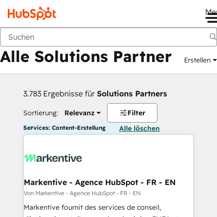
Me
Zurück
Alle Solutions Partner
Erstellen
3.783 Ergebnisse für
Solutions Partners
Sortierung:
Relevanz
Filter
Services: Content-Erstellung
Alle löschen
Markentive - Agence HubSpot - FR - EN
Von Markentive - Agence HubSpot - FR - EN
Markentive fournit des services de conseil,