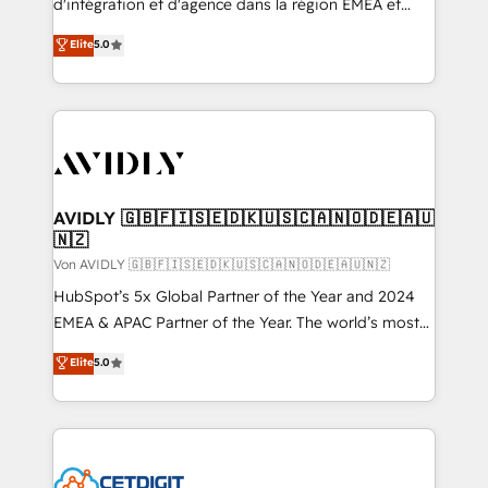
d'intégration et d'agence dans la région EMEA et
North America. Avec plus de 115 experts en
Elite
5.0
marketing automation, Growth, Revops, CRM et
webdesign. Markentive is both a consulting firm, a
digital agency and an integrator. With over 115
experts in marketing automation, growth, revops,
CRM and webdesign (We focus on EMEA - USA
customers).
AVIDLY 🇬🇧🇫🇮🇸🇪🇩🇰🇺🇸🇨🇦🇳🇴🇩🇪🇦🇺
🇳🇿
Von AVIDLY 🇬🇧🇫🇮🇸🇪🇩🇰🇺🇸🇨🇦🇳🇴🇩🇪🇦🇺🇳🇿
HubSpot’s 5x Global Partner of the Year and 2024
EMEA & APAC Partner of the Year. The world’s most
experienced and fully accredited HubSpot Solutions
Elite
5.0
Partner. 🚀 With 2,750+ HubSpot projects delivered
and 370+ specialists across EMEA, APAC and NAM,
we de-risk complex CRM programmes and
accelerate ROI across every HubSpot Hub. 🧭 From
multi-region migrations to AI-powered automation,