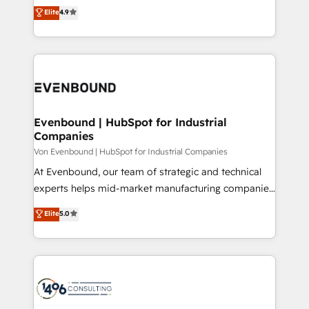
thinkers. We blend strategy, design, and
Elite
4.9
2️⃣ AIエージェント組織構築 営業・マーケティング業務
development—always fueled by curiosity—to turn
の一部をAIが自律実行する組織への移行を設計・実装。
ideas, opportunities, and challenges into meaningful
Breeze・Claude等をHubSpotと連携させ、役割定義・
experiences. To us, technology is more than just
運用ルール・成果指標まで含めて設計します。 3️⃣ 全社
code; it’s about creating things that are useful, cool,
DX × AI推進のPMO伴走支援 複数部門をまたぐDX×AI変
and—most importantly—simple. That’s why we lean
革を、構想から実装・定着までPMOとして主導。「設
into bold ideas and shape them into thoughtful
定の代行ではなく、設計の責任」を引き受け、部門横断
products and strategies that actually make a
Evenbound | HubSpot for Industrial
の統合・浸透・変革管理を実行します。 ▸ CMS戦略設
Companies
difference.
計・構築：リード獲得・CVR・SEOを前提にした情報設
Von Evenbound | HubSpot for Industrial Companies
計・導線設計・テンプレート設計をContent Hubで一体
At Evenbound, our team of strategic and technical
提供。 ▸ 既存CRM・MAからの移行支援：Salesforce・
experts helps mid-market manufacturing companies
Marketo・Pardot等からの移行、カスタム設計、履歴
achieve real growth. We specialize in delivering
データ移行と活用設計まで。 ▸ AEO対応：ChatGPT・
Elite
5.0
tailored solutions that drive results by leveraging
Perplexity等のAI検索からの流入・引用を前提にコンテ
HubSpot’s platform and data to fuel success.
ンツとサイト構造を最適化。 🏆 なぜ100incを選ぶの
Technical Solutions: - HubSpot Technical Consulting -
か？ ✓ HubSpot Eliteパートナー認定 ✓ HubSpotアワ
HubSpot CRM Implementation - HubSpot
ード受賞・HUGリーダー ✓ ISO27001:2022 /
Onboarding - Data Migration & Integrations -
ISO9001:2015 取得 ✓ 400社以上の導入実績 ✓
Technical Audit & Optimization Strategic Solutions: -