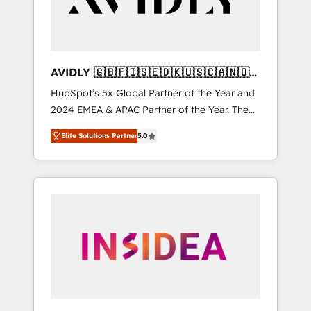
AVIDLY 🇬🇧🇫🇮🇸🇪🇩🇰🇺🇸🇨🇦🇳🇴
🇩🇪🇦🇺🇳🇿
HubSpot’s 5x Global Partner of the Year and
2024 EMEA & APAC Partner of the Year. The
world’s most experienced and fully
Elite Solutions Partner
5.0
accredited HubSpot Solutions Partner. 🚀
With 2,750+ HubSpot projects delivered and
370+ specialists across EMEA, APAC and NAM,
we de-risk complex CRM programmes and
accelerate ROI across every HubSpot Hub. 🧭
From multi-region migrations to AI-powered
automation, we turn complexity into clarity,
human at global scale. 🏆 HubSpot’s CEO
called us “the partner of the future.” Others
agree it is proof of trust built through
measurable impact.