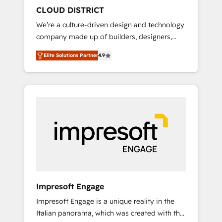
HubSpot導入・活用支援 顧客データの一元化か
CLOUD DISTRICT
ら、GTMの見える化・自動化まで。全Hub統合
We’re a culture-driven design and technology
運用、データ品質設計、グループ横断のCRM統
company made up of builders, designers,
合に対応します。 2️⃣ AIエージェント組織構築
and big thinkers. We blend strategy, design,
営業・マーケティング業務の一部をAIが自律実
Elite Solutions Partner
4.9
and development—always fueled by curiosity
行する組織への移行を設計・実装。Breeze・
—to turn ideas, opportunities, and challenges
Claude等をHubSpotと連携させ、役割定義・運
into meaningful experiences. To us,
用ルール・成果指標まで含めて設計します。 3️⃣
technology is more than just code; it’s about
全社DX × AI推進のPMO伴走支援 複数部門をま
creating things that are useful, cool, and—
たぐDX×AI変革を、構想から実装・定着まで
most importantly—simple. That’s why we lean
PMOとして主導。「設定の代行ではなく、設計
into bold ideas and shape them into
の責任」を引き受け、部門横断の統合・浸透・
thoughtful products and strategies that
変革管理を実行します。 ▸ CMS戦略設計・構
actually make a difference.
築：リード獲得・CVR・SEOを前提にした情報
設計・導線設計・テンプレート設計をContent
Hubで一体提供。 ▸ 既存CRM・MAからの移行
Impresoft Engage
支援：Salesforce・Marketo・Pardot等からの
Impresoft Engage is a unique reality in the
移行、カスタム設計、履歴データ移行と活用設
Italian panorama, which was created with the
計まで。 ▸ AEO対応：ChatGPT・Perplexity等