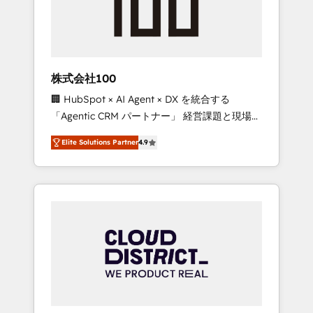
implementations, building end-to-end
solutions that integrate CRM, AI automation,
inbound and loop marketing, content, and
digital creativity. Our multicultural team
works in Spanish, Portuguese, and English to
株式会社100
design scalable strategies that drive
🏢 HubSpot × AI Agent × DX を統合する
measurable growth. 🌎 Highlights: • 10+ years
「Agentic CRM パートナー」 経営課題と現場業
as a HubSpot partner. • 2023 Impact Awards:
務をつなぐAIネイティブ・エージェンシーとし
Platform Migration Excellence. • Top 3 Partner
Elite Solutions Partner
4.9
て、HubSpot Eliteの実装力で顧客フロント業務
of the Year LATAM 2022, 2023, 2024, 2025. •
を再設計します。 💡 100inc は何をする会社
Partner of the Year 2024. • Organizer of
か？ HubSpotを共通基盤に、AIエージェントを
Aliados.ai (AI, marketing & tech global
組み込んだ顧客フロント業務（マーケティン
congress). 👉 Ready to scale your business
グ・営業・CS）を組織全体で設計・実装する日
with HubSpot? Let Cebra’s experts help you
本のAIネイティブ・エージェンシーです。事業
grow faster, smarter, and with impact.
部・グループ会社・部門が分立する組織で、デ
ータと業務プロセスのサイロ化を、CRMを軸と
した全社共通基盤に再構築します。意思決定
者・PMO・現場担当者に並走します。 1️⃣