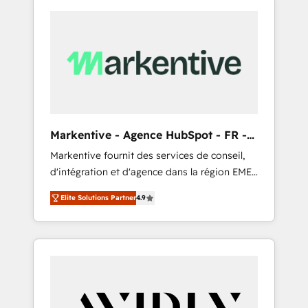
Markentive - Agence HubSpot - FR -
EN
Markentive fournit des services de conseil,
d'intégration et d'agence dans la région EMEA
et North America. Avec plus de 115 experts en
Elite Solutions Partner
4.9
marketing automation, Growth, Revops, CRM
et webdesign. Markentive is both a
consulting firm, a digital agency and an
integrator. With over 115 experts in marketing
automation, growth, revops, CRM and
webdesign (We focus on EMEA - USA
customers).