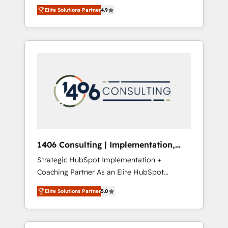
aim of putting Customer Experience at the
のAI検索からの流入・引用を前提にコンテンツ
Elite Solutions Partner
4.9
center by creating digital environments
とサイト構造を最適化。 🏆 なぜ100incを選ぶ
capable of integrating people, processes and
のか？ ✓ HubSpot Eliteパートナー認定 ✓
data. We offer the best digital solutions on
HubSpotアワード受賞・HUGリーダー ✓
the market, ranging from CRM processes and
ISO27001:2022 / ISO9001:2015 取得 ✓ 400社
technologies to digital strategy, from
以上の導入実績 ✓ HubSpot大百科 出版 CRM・
marketing automation to online and offline
AI活用に関するご相談、現状整理の壁打ちな
sales processes through Customer Service
ど、構想段階からお気軽にお問い合わせくださ
Management, allowing companies to
い。
optimize processes and meet the needs of
the customer. We are part of Impresoft
Group, a group of specialized and
1406 Consulting | Implementation,
complementary companies that divide their
Integration, AI
Strategic HubSpot Implementation +
offer into 4 Competence Centers: Smart
Coaching Partner As an Elite HubSpot
Manufacturing, Customer First, Enabling
Partner, 1406 Consulting helps mid-market
Technologies & Security. The synergies
Elite Solutions Partner
5.0
revenue teams transform how they sell,
generated by these integrations, together
market, and serve. We don't just build your
with the combination of talents, skills,
HubSpot—we teach your team to own it, then
solutions and services, have allowed the