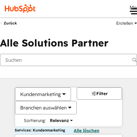
Me
Erstellen
Zurück
Alle Solutions Partner
Filter
Kundenmarketing
Branchen auswählen
Sortierung:
Relevanz
Services: Kundenmarketing
Alle löschen