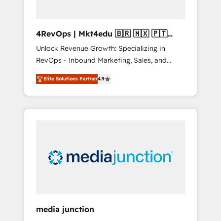
4RevOps | Mkt4edu 🇧🇷 🇲🇽 🇵🇹
🇦🇪 🇺🇸
Unlock Revenue Growth: Specializing in
RevOps - Inbound Marketing, Sales, and
Customer Success We specialize in driving
Elite Solutions Partner
4.9
revenue growth for companies across
industries through tailored marketing, sales,
and customer success strategies, utilizing
RevOps methodologies. As Latin America's
largest HubSpot partner and a global leader
in education market, we offer unparalleled
insights. Operating in five countries—Brazil,
UAE (Abu Dhabi/Dubai/Sharjah), Mexico,
USA, and Portugal—we've executed over a
hundred successful operations. Our
approach, rooted in RevOps principles,
media junction
integrates analysis, training, planning, and