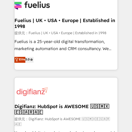
for you and execute it on HubSpot. We are on the
G-Cloud 14 CCS (Crown Commercial Service)
framework, meaning we've been accredited by
Fuelius | UK • USA • Europe | Established in
1998
HubSpot and vetted by the CCS, which means we
can support public sector companies as well the
提供元：Fuelius | UK • USA • Europe | Established in 1998
other ones listed in our profile. Our services: -
Fuelius is a 25-year-old digital transformation,
HubSpot implementation - HubSpot CMS website
marketing automation and CRM consultancy. We
build We can do lots of things. But everything we do
enable mid-market and enterprise clients to
Elite
5.0
is there for you to: - Grow revenue, and run your
maximise their return from digital and fuel their
business more efficiently - Build stronger
growth. We modernise platforms, streamline
relationships with customers - Make better
operations that are causing inefficiencies, improve
decisions with data - Find a new voice and reach
customer experiences, integrate systems, and
more people - Get the most out of your HubSpot
supercharge revenue operations Key services: • CRM
investment
Implementation • Systems Integration • Digital
Transformation / Web Development • RevOps &
Digifianz: HubSpot is AWESOME 🇺🇸🇲🇽
🇪🇸🇦🇷🇦🇪
Sales Consulting • Marketing Automation What
makes us different? 🚀 Top 0.5% of global HubSpot
提供元：Digifianz: HubSpot is AWESOME 🇺🇸🇲🇽🇪🇸🇦🇷
🇦🇪
agencies ⚙️ The strongest technical ability and