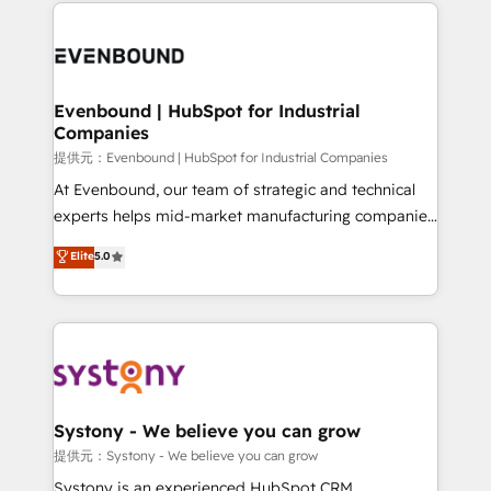
to help you keep winning. What We Do ⚙️ CRM
build an unrivaled offering portfolio on the market
Implementations across Marketing, Sales, Service,
to accompany companies on their digital
Data & Content 📈 Sales & Marketing Alignment +
transformation journey.
Revenue Team Enablement 🤖 Breeze AI & Custom
Agent Creation 🔄 Custom Integrations & Data
Evenbound | HubSpot for Industrial
Companies
Migration Why 1406 We become part of your team.
Your team learns while we build. We fix what others
提供元：Evenbound | HubSpot for Industrial Companies
broke. Built for mid-market reality—practical
At Evenbound, our team of strategic and technical
solutions that work with your actual headcount and
experts helps mid-market manufacturing companies
constraints. By the Numbers 🏆 Top 1% of all
achieve real growth. We specialize in delivering
Elite
5.0
HubSpot partners 🔄 Top 5% globally in client
tailored solutions that drive results by leveraging
retention 📅 8+ years of consistent results since 2017
HubSpot’s platform and data to fuel success.
Who We Serve Revenue teams, marketing leaders,
Technical Solutions: - HubSpot Technical Consulting -
and sales ops at mid-market companies ready to
HubSpot CRM Implementation - HubSpot
move beyond spreadsheets into unified systems
Onboarding - Data Migration & Integrations -
that drive real business results.
Technical Audit & Optimization Strategic Solutions: -
Revenue Operations - Inbound Marketing -
Systony - We believe you can grow
Outbound Marketing - HubSpot CMS Website
提供元：Systony - We believe you can grow
Design & Development We empower our clients to
Systony is an experienced HubSpot CRM