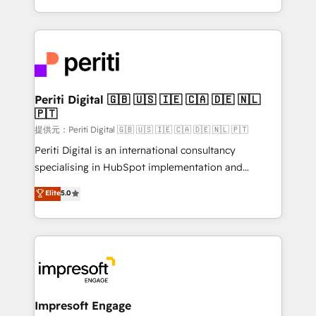
Year LATAM 2022, 2023, 2024, 2025. • Partner of the
ideas, opportunities, and challenges into meaningful
Year 2024. • Organizer of Aliados.ai (AI, marketing &
experiences. To us, technology is more than just
tech global congress). 👉 Ready to scale your
code; it’s about creating things that are useful, cool,
business with HubSpot? Let Cebra’s experts help
and—most importantly—simple. That’s why we lean
you grow faster, smarter, and with impact.
into bold ideas and shape them into thoughtful
products and strategies that actually make a
Periti Digital 🇬🇧 🇺🇸 🇮🇪 🇨🇦 🇩🇪 🇳🇱
🇵🇹
difference.
提供元：Periti Digital 🇬🇧 🇺🇸 🇮🇪 🇨🇦 🇩🇪 🇳🇱 🇵🇹
Periti Digital is an international consultancy
specialising in HubSpot implementation and
Antropic's Claude business transformation, with
Elite
5.0
offices in Dublin, Munich, Rotterdam, Lisbon, and
New York. We help organisations unlock their full
revenue potential by deeply integrating core
business systems, ERP, e-commerce platforms, and
beyond, with HubSpot, and layering Anthropic's
Claude AI across the processes that matter most.
From automating complex workflows to surfacing
Impresoft Engage