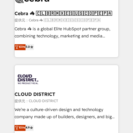
generating 7-digit MRR from inbound campaigns ✨
CS: 245% organic growth & +751% new visitors for a
Cebra 🦓 🇨🇱🇧🇷🇲🇽🇪🇸🇺🇸🇨🇴🇵🇪🇵🇦
full-funnel HubSpot project ✨ CS: 415% conversion
提供元：Cebra 🦓 🇨🇱🇧🇷🇲🇽🇪🇸🇺🇸🇨🇴🇵🇪🇵🇦
boost with a new HubSpot site Recognized leaders:
Cebra 🦓 is a global Elite HubSpot partner group,
🏆 HubSpot Platform Migration Impact Award 🏆
combining technology, marketing and media
Clutch HubSpot Global Leader 🏆 Finalist: HubSpot
expertise across Latin America and Southern
Elite
5.0
Inbound Campaign of the Year 🏆 Gold AVA Digital
Europe, with teams across 7 countries. Born in Chile,
Award for Best Website 🌟 Accreditations: CRM
we combine local insight with international reach to
Implementation, HubSpot Content Experience, CRM
help businesses grow through technology, creativity,
Data Migration & Custom Integration
AI and strategy. For over 12 years, we’ve delivered
500+ HubSpot implementations, building end-to-
end solutions that integrate CRM, AI automation,
inbound and loop marketing, content, and digital
CLOUD DISTRICT
creativity. Our multicultural team works in Spanish,
提供元：CLOUD DISTRICT
Portuguese, and English to design scalable strategies
We’re a culture-driven design and technology
that drive measurable growth. 🌎 Highlights: • 10+
company made up of builders, designers, and big
years as a HubSpot partner. • 2023 Impact Awards:
thinkers. We blend strategy, design, and
Elite
4.9
Platform Migration Excellence. • Top 3 Partner of the
development—always fueled by curiosity—to turn