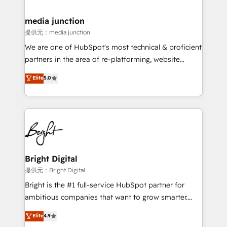
countries—Brazil, UAE (Abu Dhabi/Dubai/Sharjah),
Mexico, USA, and Portugal—we've executed over a
media junction
hundred successful operations. Our approach,
提供元：media junction
rooted in RevOps principles, integrates analysis,
We are one of HubSpot's most technical & proficient
training, planning, and qualification. Leveraging
partners in the area of re-platforming, website
technology, data analytics, CRM optimization, and
design & development. We specialize in multi-hub
Elite
5.0
inbound marketing tactics, we focus on
implementations for mid-market & enterprise
understanding, nurturing, and converting leads.
companies. We are woman-owned, powered by
Partner with us to unlock your business's full
coffee, and we ❤️ dogs. We produce award-winning
potential and achieve sustained growth in today's
work for our clients. 🏆2023 Technical Expertise
competitive market.
Impact Award 🏆2022 Technical Expertise Impact
Award 🏆2022 Platform Migration Excellence Impact
Award 🏆2020 Elite Solutions Partner 🏆2019
Bright Digital
Integrations HubSpot Impact Award 🏆2019
提供元：Bright Digital
Marketing Enablement HubSpot Impact Award 🏆
Bright is the #1 full-service HubSpot partner for
2018 Website Design HubSpot Impact Award 🏆2017
ambitious companies that want to grow smarter.
Website Design HubSpot Impact Award 🏆2016
From HubSpot onboarding, to training, from
Elite
4.9
Growth-Driven Design Agency of the Year 🏆2016
developing a new website to lead generation and