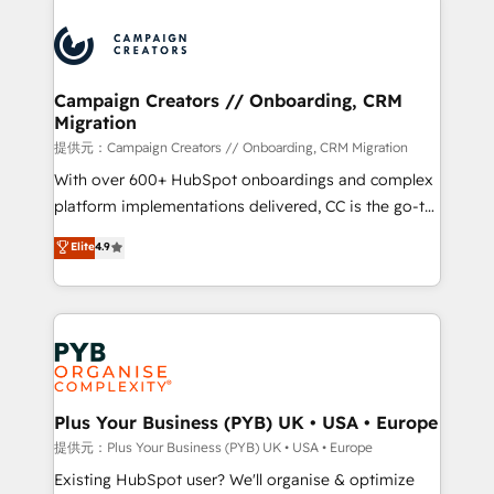
With an average rating of 4.9/5 and a proven track
& marketing automation, and digital marketing. With
record of business transformation, our growth-first
extensive experience working with tech companies
approach has helped brands dominate their
and manufacturers since 2002, we are committed to
markets.
empowering our clients and developing their
Campaign Creators // Onboarding, CRM
Migration
autonomy. Get to grips with HubSpot through
guided implementation and seamless integration of
提供元：Campaign Creators // Onboarding, CRM Migration
the CRM platform into your digital ecosystem. Would
With over 600+ HubSpot onboardings and complex
you like support in deploying your inbound
platform implementations delivered, CC is the go-to
marketing strategy? We'll provide support tailored
Elite Solutions Partner for businesses ready to
Elite
4.9
to your needs and sales objectives. With 125+
migrate, replatform, and scale smarter. We specialize
certifications, we are part of the most certified
in high-impact CRM and CMS migrations and
Canadian agencies, and we both hold Onboarding
onboarding from platforms like Salesforce, NetSuite,
Accreditations. Based in Canada (coast to coast), our
Zoho, Pardot, Marketo, Microsoft Dynamics, Wix,
services are offered in both English & French.
WordPress and legacy CRMs, turning fragmented
systems into unified, growth-ready HubSpot
architectures that accelerate revenue operations and
Plus Your Business (PYB) UK • USA • Europe
performance. - Multi-object CRM migration, cleanup,
提供元：Plus Your Business (PYB) UK • USA • Europe
and implementation. - Pre-built and custom
Existing HubSpot user? We'll organise & optimize