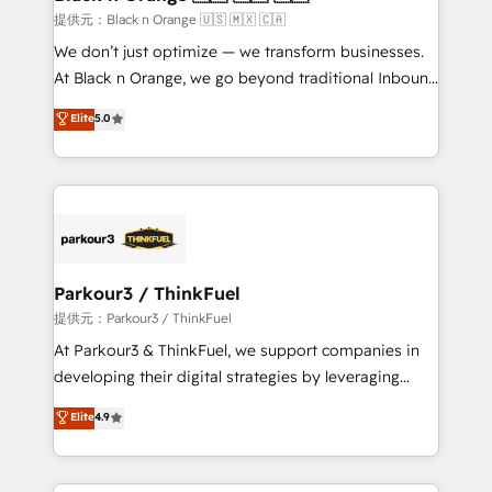
migration et intégration des bases de données. 🚀
提供元：Black n Orange 🇺🇸 🇲🇽 🇨🇦
Développement des interfaces avec vos logiciels
We don’t just optimize — we transform businesses.
métiers ⚙️ Configuration de la plateforme HubSpot
At Black n Orange, we go beyond traditional Inbound
📈 Configuration de rapports et tableaux de bord 🤝
Marketing with our exclusive methodologies:
Elite
5.0
Book Process & Guidelines utilisateurs 🎓
BOOMS and BOOST. Together, they form a powerful
Formations des utilisateurs
combination that has driven success for over 800
businesses worldwide. As Elite HubSpot Partners, we
specialize in crafting high-performance growth
strategies that integrate data-driven marketing,
automation, and revenue intelligence to help
companies scale faster and smarter. 🔹 BOOMS:
Parkour3 / ThinkFuel
Demand generation for all your buyers With BOOMS,
提供元：Parkour3 / ThinkFuel
you invest in 100% of your buyers, accelerating your
At Parkour3 & ThinkFuel, we support companies in
growth and positioning yourself as an undisputed
developing their digital strategies by leveraging
leader. 🔹 BOOST: Optimize your digital
technologies and automating their marketing and
Elite
4.9
transformation process A methodology designed to
sales processes to generate growth. Our offer spans
implement HubSpot effectively and optimize your
from Strategy to Operations. We specialize in CRM
digital processes. 🔹 Trusted by Industry Leaders
onboarding and implementation, web design, sales