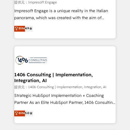
insights buried in data, we build intelligent systems
提供元：Impresoft Engage
that think, connect, and scale. Our approach goes
Impresoft Engage is a unique reality in the Italian
beyond configuration. We embed ourselves in our
panorama, which was created with the aim of
clients' operations, understand how their business
putting Customer Experience at the center by
Elite
4.9
actually runs, and architect solutions that make
creating digital environments capable of integrating
technology work harder — so their people don't
people, processes and data. We offer the best
have to. 900+ customers worldwide have trusted
digital solutions on the market, ranging from CRM
Periti to turn their data into diamonds. 💎
processes and technologies to digital strategy, from
marketing automation to online and offline sales
processes through Customer Service Management,
allowing companies to optimize processes and meet
1406 Consulting | Implementation,
Integration, AI
the needs of the customer. We are part of Impresoft
Group, a group of specialized and complementary
提供元：1406 Consulting | Implementation, Integration, AI
companies that divide their offer into 4
Strategic HubSpot Implementation + Coaching
Competence Centers: Smart Manufacturing,
Partner As an Elite HubSpot Partner, 1406 Consulting
Customer First, Enabling Technologies & Security.
helps mid-market revenue teams transform how
Elite
5.0
The synergies generated by these integrations,
they sell, market, and serve. We don't just build your
together with the combination of talents, skills,
HubSpot—we teach your team to own it, then stay
solutions and services, have allowed the group to