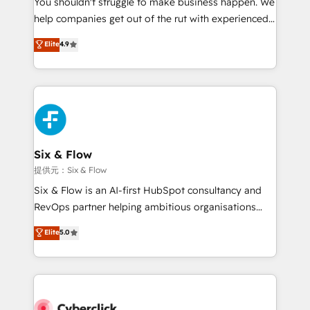
You shouldn't struggle to make business happen. We
integration capabilities 💼 Consultative, long-term
help companies get out of the rut with experienced,
partners who will embed ourselves into your
process-oriented teams implementing HubSpot
business, processes and systems 🏢 We specialise in
Elite
4.9
Marketing, Sales, Service, CMS and Operations Hub,
working with mid-market and enterprise
so selling and actually engaging with your customers
organisations, global organisations and those with
feels easy and pain-free. We are a top ranked
complex use cases 🏆 CRM Implementation,
HubSpot Elite Partner, winner of Rookie of the Year
Platform Enablement, Custom Integration and
and Customer First Awards, 4.9/5 rating in HubSpot
Onboarding Accredited 🔐 ISO27001 & ISO9001
Reviews and 4.9/5 rating in Clutch Reviews. Digifianz
Certified
helps the following industries: logistics & 3PL, home
Six & Flow
improvement & construction, branding and
提供元：Six & Flow
commercialization, real estate, health, education,
Six & Flow is an AI-first HubSpot consultancy and
SaaS, Software Dev & IT and consulting, make the
RevOps partner helping ambitious organisations
most out of their HubSpot experience operating in
grow with clarity, confidence, and intelligence.
Elite
5.0
the United States, EU, UAE, Mexico and Latin
Operating across the UK, Netherlands, Ireland, and
America. From casual user to super fan: make
Canada, we’ve delivered thousands of successful
HubSpot an experience you LOVE!
HubSpot projects for mid-market and enterprise
clients worldwide, with over 10 years experience. We
combine HubSpot, data, and AI to design connected