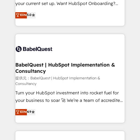
integrations across your full tech stack. - Custom
your current set up. Want HubSpot Onboarding?
object setup, CMS builds, and full-funnel automation.
We'll customise your CRM & automate your business
Elite
5.0
- Dashboards, lifecycle campaigns, and lead
processes. Welcome to our Profile! We can help
nurturing sequences. - Cross-hub setup across
with... • CRM implementation, reports & workflows,
Marketing, Sales, Operations, and Service Hubs. -
and team training • CRM migration: Salesforce,
Ongoing optimization, managed support, and
Pipedrive, Dynamics etc • Technical projects inc.
scalable retainers. Let’s make HubSpot your most
Custom API integrations A little about us... • Boutique
powerful growth engine. Built to convert, scale, and
'Elite' Team (12 super skilled members) • 150+ Clients
drive results.
for Sales Hub, Marketing Hub, Service Hub, Data
BabelQuest | HubSpot Implementation &
Consultancy
Hub and Website (CMS) • ISO/IEC 27001:2022, ISO
9001:2015 and now... ISO 42001: 2023 certified •
提供元：BabelQuest | HubSpot Implementation &
Consultancy
Exclusive AI 'GuardHub' governance framework,
Turn your HubSpot investment into rocket fuel for
based on ISO 42001 - helping you 'organise
your business to soar 🚀 We’re a team of accredited
complexity' 𝗥𝗲𝗮𝗱𝘆 𝗳𝗼𝗿 𝘁𝗵𝗲 𝗻𝗲𝘅𝘁 𝘀𝘁𝗲𝗽? Click the
HubSpot experts ready to help you. We can
👈 '𝗖𝗼𝗻𝘁𝗮𝗰𝘁 𝗯𝘂𝘀𝗶𝗻𝗲𝘀𝘀' button to get in touch
Elite
4.9
implement the platform into complex business
(𝘸𝘦'𝘳𝘦 𝘴𝘶𝘱𝘦𝘳 𝘳𝘦𝘴𝘱𝘰𝘯𝘴𝘪𝘷𝘦)
environments, optimise what you've got and make
sure you can actually use it, build your website in
HubSpot or create an inbound marketing strategy