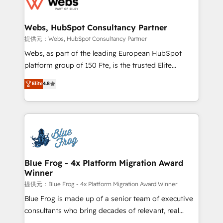
the first time 🔧 Designing and optimising your
HubSpot set-up for better results 🌐 Website design
and build using HubSpot 🔌 Integrating HubSpot
Webs, HubSpot Consultancy Partner
with other systems 🎓 Training your teams to be
提供元：Webs, HubSpot Consultancy Partner
HubSpot pros 📊 Lead generation services using
Webs, as part of the leading European HubSpot
HubSpot Why us? - SIX HubSpot Accreditations -
platform group of 150 Fte, is the trusted Elite
awarded by HubSpot after a rigorous process for
HubSpot CRM Partner offering you a roadmap on
Elite
4.8
CRM, Solutions Architecture, Onboarding , Data
maximizing EBITDA and achieving Commercial
Migration, Custom Integration & Platform
Excellence. With our targeted processes, we
Enablement -Onboarded over 500 businesses to
strengthen your digital transformation and minimize
HubSpot -Top 1% of partners worldwide -In-house
costs. As HubSpot's Advanced Accredited CRM
team of 25+ experts Contact us today to help you
Implementation partner, we provide expertise to
get more from your investment in HubSpot.
drive your business forward. Since 2015 we are fully
www.bbdboom.com
dedicated to HubSpot and with an experienced
Blue Frog - 4x Platform Migration Award
Winner
team (50+), we work with reputable companies in
B2B sectors such as manufacturing, SaaS and
提供元：Blue Frog - 4x Platform Migration Award Winner
business services. We prepare a customized
Blue Frog is made up of a senior team of executive
business case that demonstrates the value and
consultants who bring decades of relevant, real
impact of your digital transformation, including a
world experience to our client engagements. "Blue