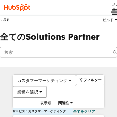
メ
ュ
ビルド
戻る
全てのSolutions Partner
フィルター
カスタマーマーケティング
業種を選択
表示順：
関連性
サービス：カスタマーマーケティング
全てをクリア