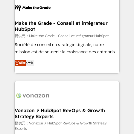
sets us apart? Our people-centric approach. From
day one, our team takes the time to deeply
understand your unique needs, crafting custom
strategies that deliver impactful results. Our mission
Make the Grade - Conseil et intégrateur
HubSpot
is to empower you to unlock HubSpot’s full potential
—faster. Through expert training, unmatched
提供元：Make the Grade - Conseil et intégrateur HubSpot
responsiveness, and ongoing support, we equip
Société de conseil en stratégie digitale, notre
your team to adopt new systems with confidence
mission est de soutenir la croissance des entreprises
and achieve a unified, data-driven approach to
B2B à travers l’acquisition de nouveaux clients,
Elite
4.9
customer engagement.
l'intégration CRM et le développement des revenus
auprès de vos comptes existants. En France et à
l'international, nous travaillons avec des ETI
ambitieuses, des grands groupes voulant aller au-
delà d’une simple transformation digitale et des
startups florissantes. Nos 3 grandes expertises sont :
➤ L’intégration de CRM et de méthodologie RevOps
Vonazon ⚡ HubSpot RevOps & Growth
Strategy Experts
pour aligner les équipes marketing, commerciales et
support client (data migration, synchronisation API,
提供元：Vonazon ⚡ HubSpot RevOps & Growth Strategy
Experts
audit et maintenance) ➤ La création de sites internet