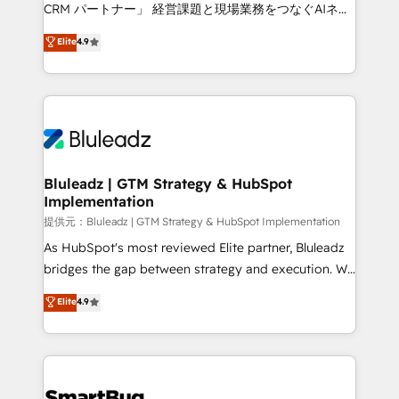
Move from any legacy CRM. Zero downtime, full data
CRM パートナー」 経営課題と現場業務をつなぐAIネイ
integrity. ➤ Implementation: Configure HubSpot to
ティブ・エージェンシーとして、HubSpot Eliteの実装
Elite
4.9
run your revenue process. Sales, marketing, and
力で顧客フロント業務を再設計します。 💡 100inc は何
service wired together. ➤ AI and Integrations: Layer
をする会社か？ HubSpotを共通基盤に、AIエージェン
Breeze AI, custom agents, and APIs to remove
トを組み込んだ顧客フロント業務（マーケティング・営
manual work. ➤ Ongoing Management: Monthly
業・CS）を組織全体で設計・実装する日本のAIネイテ
tune-ups, feature rollouts, adoption coaching. Buying
ィブ・エージェンシーです。事業部・グループ会社・部
HubSpot, switching to it, or reviving a stale portal?
門が分立する組織で、データと業務プロセスのサイロ化
We are built for the work.
を、CRMを軸とした全社共通基盤に再構築します。意
Bluleadz | GTM Strategy & HubSpot
Implementation
思決定者・PMO・現場担当者に並走します。 1️⃣
HubSpot導入・活用支援 顧客データの一元化から、
提供元：Bluleadz | GTM Strategy & HubSpot Implementation
GTMの見える化・自動化まで。全Hub統合運用、デー
As HubSpot's most reviewed Elite partner, Bluleadz
タ品質設計、グループ横断のCRM統合に対応します。
bridges the gap between strategy and execution. We
2️⃣ AIエージェント組織構築 営業・マーケティング業務
don't just "set up tools" — we install the GTM
Elite
4.9
の一部をAIが自律実行する組織への移行を設計・実装。
Operating System (GTM OS) to align your leadership
Breeze・Claude等をHubSpotと連携させ、役割定義・
and engineer a portal that drives predictable
運用ルール・成果指標まで含めて設計します。 3️⃣ 全社
revenue velocity. 🚀 GTM Strategy & Alignment
DX × AI推進のPMO伴走支援 複数部門をまたぐDX×AI変
Workshops & Sprints: Identify "Valleys of Death"
革を、構想から実装・定着までPMOとして主導。「設
stalling growth. Fix your ICP, Math, and Story to stop