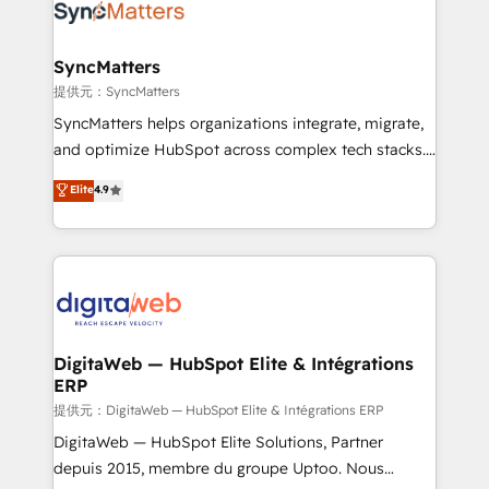
strive for optimal customer processes and
Implementation & Migration Onboarding across all
experiences. Systony – We believe you can grow!
Hubs, plus migrations from Salesforce, Pipedrive, RD
Station, Freshdesk, Intercom, and more. Custom
SyncMatters
objects, automations, and integrations built for
提供元：SyncMatters
growth. 🚀 AI-Driven GTM Orchestration Unify
SyncMatters helps organizations integrate, migrate,
HubSpot with LinkedIn, WhatsApp, email, paid
and optimize HubSpot across complex tech stacks.
media, and AI voice to drive pipeline. 🤖 AI Custom
From CRM data migrations to real-time integrations
Elite
4.9
Agent Development Deploy AI agents for
and portal consolidations, we ensure clean, reliable
prospecting, follow-ups, service triage, and
data across every system. Core Solutions: -
knowledge retrieval—built in HubSpot. ⚡ Fast-Track
HubSpot CRM Data Migration - Custom HubSpot
& Growth-Track Services Fast-Track: Rapid HubSpot
Integrations (ERP, SaaS, APIs) - Real-Time Data
onboarding in weeks Growth-Track: Unlock
Synchronization - HubSpot Portal Consolidation -
advanced optimization & adoption 📍 São Paulo, BR
Data Quality & Deduplication Use Cases: - Salesforce
• Des Moines, IA • New York, NY
to HubSpot migrations - HubSpot and NetSuite or
DigitaWeb — HubSpot Elite & Intégrations
ERP
ERP integrations - Multi-system data
synchronization - Fixing broken or unreliable
提供元：DigitaWeb — HubSpot Elite & Intégrations ERP
integrations Trusted by RevOps teams to manage
DigitaWeb — HubSpot Elite Solutions, Partner
complex, high-risk CRM migrations and integrations.
depuis 2015, membre du groupe Uptoo. Nous