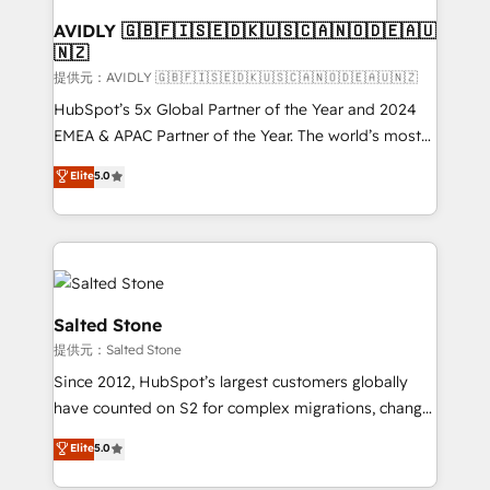
customers).
AVIDLY 🇬🇧🇫🇮🇸🇪🇩🇰🇺🇸🇨🇦🇳🇴🇩🇪🇦🇺
🇳🇿
提供元：AVIDLY 🇬🇧🇫🇮🇸🇪🇩🇰🇺🇸🇨🇦🇳🇴🇩🇪🇦🇺🇳🇿
HubSpot’s 5x Global Partner of the Year and 2024
EMEA & APAC Partner of the Year. The world’s most
experienced and fully accredited HubSpot Solutions
Elite
5.0
Partner. 🚀 With 2,750+ HubSpot projects delivered
and 370+ specialists across EMEA, APAC and NAM,
we de-risk complex CRM programmes and
accelerate ROI across every HubSpot Hub. 🧭 From
multi-region migrations to AI-powered automation,
we turn complexity into clarity, human at global
Salted Stone
scale. 🏆 HubSpot’s CEO called us “the partner of the
提供元：Salted Stone
future.” Others agree it is proof of trust built through
Since 2012, HubSpot’s largest customers globally
measurable impact.
have counted on S2 for complex migrations, change
management, systems integration, and creative
Elite
5.0
solutions that deliver measurable impact and
transform brand experiences As one of the few full-