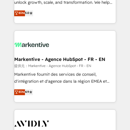
unlock growth, scale, and transformation. We help
accreditations and deep HIPAA-compliance
companies activate HubSpot’s AI-powered
expertise. - A team of 250+ experts dedicated to
Elite
5.0
customer platform and operationalize HubSpot’s
your resilient growth.
Loop Marketing framework through expert-led
services, smart agents, and purpose-built apps,
tailored to your business. Together, we unlock
results, fast. ⚙️CRM & RevOps: Align all Hubs to your
buyer journey for clean data, scalability, & reporting.
🎯Demand Gen & ABM: Drive pipeline with inbound,
Markentive - Agence HubSpot - FR - EN
ABM, AEO, SEO, & paid media. 👩‍💻Web Design:
提供元：Markentive - Agence HubSpot - FR - EN
Build high-performing websites with UX, messaging,
Markentive fournit des services de conseil,
& conversion strategy that drive results. 🤖AI
d'intégration et d'agence dans la région EMEA et
Strategy: Activate Breeze Agents, configure HubSpot
North America. Avec plus de 115 experts en
Elite
4.9
AI, & maximize AEO with tailored AI services. 🧩
marketing automation, Growth, Revops, CRM et
Integrations: Extend HubSpot with custom
webdesign. Markentive is both a consulting firm, a
integrations, hosting, & maintenance.
digital agency and an integrator. With over 115
experts in marketing automation, growth, revops,
CRM and webdesign (We focus on EMEA - USA