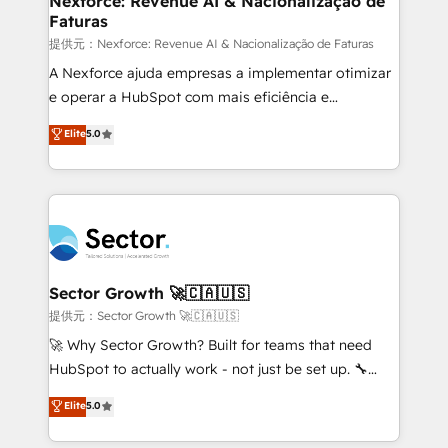
Nexforce: Revenue AI & Nacionalização de
Faturas
primeras semanas — no meses. 🤝 No entregamos
proyectos y nos vamos. Nos quedamos como
提供元：Nexforce: Revenue AI & Nacionalização de Faturas
socios estratégicos, ayudando a sostener y escalar
A Nexforce ajuda empresas a implementar otimizar
lo que construimos juntos. Porque crecer sin orden
e operar a HubSpot com mais eficiência e
no es crecer — es solo moverse rápido. 🌎
previsibilidade de receita. Combinamos Revenue
Elite
5.0
Operamos en Colombia, Perú, México, Ecuador,
Operations (RevOps) e Inteligência Artificial para
Chile, Panamá, Bolivia, Argentina y República
estruturar processos integrar sistemas organizar
Dominicana — con experiencia real en educación,
dados e automatizar operações. O objetivo é
retail, salud, banca, bienes raíces, construcción y
transformar a HubSpot em um verdadeiro sistema
B2B. ✅ Crece con orden. Crece con Grows.
operacional de receita conectando equipes
tecnologia e dados em uma operação integrada.
Também somos distribuidores oficiais da HubSpot
Sector Growth 🚀🇨🇦🇺🇸
e de mais de 150 softwares globais permitindo
提供元：Sector Growth 🚀🇨🇦🇺🇸
contratar e pagar a HubSpot em reais com nota
🚀 Why Sector Growth? Built for teams that need
fiscal no Brasil e gerar economia de até 50% na
HubSpot to actually work - not just be set up. 🔧
contratação de softwares internacionais.
HubSpot Experts: Onboarding, migrations,
Elite
5.0
Oferecemos ainda agentes de IA especializados em
automation, and training built for adoption. ⚡ Highly
HubSpot que automatizam tarefas executam rotinas
Technical Execution: ERP, EMR and Custom