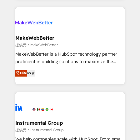
service creative agencies in the HubSpot
ecosystem, we blend strategy, technology, & award-
winning design to build scalable, globally
regionalized HubSpot websites, integrated
marketing campaigns, & RevOps frameworks that
MakeWebBetter
fuel long-term success We connect the entire
提供元：MakeWebBetter
customer lifecycle through seamless integrations,
MakeWebBetter is a HubSpot technology partner
ensure long-term adoption with change-
proficient in building solutions to maximize the
management programs, and align marketing, sales,
operational efficiency of HubSpot. The fastest-
Elite
4.9
and service to drive sustainable growth With 6 key
growing tech-enabler & facilitator, MakeWebBetter,
HubSpot accreditations and experience across
hands you the blend of HubSpot expertise &
hundreds of organizations in dozens of industries,
eminent solutions & integrations. Trust us to
there’s a good chance one of our globally integrated
streamline your HubSpot experience. 🚀HubSpot
teams has worked with clients just like you Let’s
Elite Partners with 10+ years of HubSpot experience
explore whether S2 is the partner you’ve been
🤝HubSpot Premier Integration partner 🤝Google
looking for...and get your next big initiative moving!
Premier Partner 2023 🌟5 HubSpot Accreditations 🌟
Instrumental Group
Won HubSpot Theme Challenge 2021 🌟INBOUND’19
提供元：Instrumental Group
HubSpot Rising Star Why us? Harnessing the full
We help companies scale with HubSpot. From small