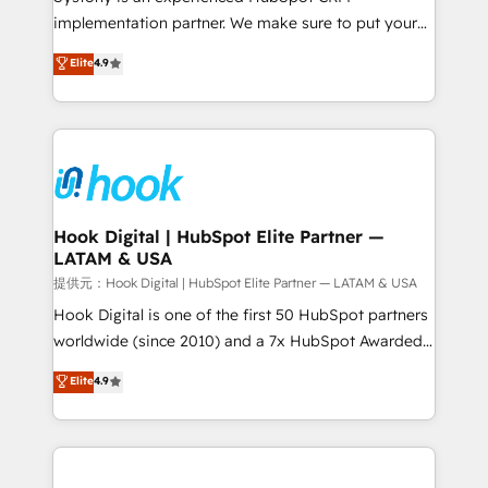
reach their full potential by providing transparent,
implementation partner. We make sure to put your
relationship-driven support. With over 300 HubSpot
organization's needs and goals first and think along
Elite
4.9
certifications and accreditations, we deliver both the
with your organization. We are only satisfied once
technical know-how and strategic guidance you
you are too. Why Systony? - 20+ years of
need to succeed.
experience with CRM, Marketing, Sales & Service
implementations - 500+ successful onboardings -
Own back-end developers - Complex data
migrations (e.g. Salesforce, MS Dynamics, Perfect
View, SuperOffice) - Custom integrations (e.g. MS
Hook Digital | HubSpot Elite Partner —
LATAM & USA
Business Central, Navision, AX, SAP, Exact, AFAS) We
focus on growing B2B companies in the SME sector
提供元：Hook Digital | HubSpot Elite Partner — LATAM & USA
such as manufacturing, SaaS, business services and
Hook Digital is one of the first 50 HubSpot partners
wholesaler companies. As an experienced HubSpot
worldwide (since 2010) and a 7x HubSpot Awarded
partner, we know how important user adoption is.
Elite Partner. With 500+ projects across the U.S.,
Elite
4.9
That's why we have developed a step-by-step
Brazil, and LATAM, we combine global expertise with
implementation process that focuses on user
regional experience. Today, we are Brazil’s largest
adoption. We’re experts on connecting data,
HubSpot Elite Partner—trusted by companies across
technology and people with each other. Together we
the Americas to scale smarter. ⚙️ CRM