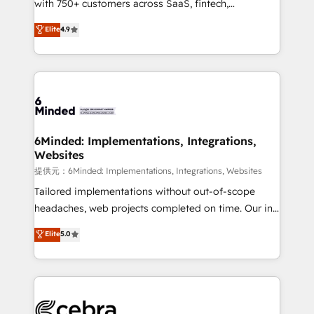
with 750+ customers across SaaS, fintech,
projects • Clients in 30+ industries • Proprietary
healthcare, real estate, and other industries. With
technology for integrations • Multilingual team:
Elite
4.9
150+ HubSpot-certified experts, we deliver scalable
English, Spanish, Portuguese & Italian 👉 Grow
solutions to complex GTM and RevOps challenges.
smarter with AI and HubSpot.
Our Expertise 🔹 Onboarding & Implementation:
Accredited HubSpot Partner, ensuring smooth setup
tailored to your GTM motion. 🔹 Migrations:
Accredited HubSpot Partner, ensuring migration
from other CRMs to HubSpot without data loss or
6Minded: Implementations, Integrations,
Websites
downtime. 🔹 RevOps Strategy: Align teams,
processes, and data to drive revenue efficiency. 🔹
提供元：6Minded: Implementations, Integrations, Websites
Integrations: Connect HubSpot with your tech stack
Tailored implementations without out-of-scope
for better adoption. 🔹 Custom Solutions: Build
headaches, web projects completed on time. Our in-
tailored apps, workflows, and configurations. We are
house team of certified CRM architects, experts,
Elite
5.0
SOC 2 Type II and ISO 27001 certified, reinforcing
developers, designers, and marketers handles all
our commitment to data security and compliance. At
aspects of your HubSpot. ✨ 400+ global clients ✨
OneMetric, we help revenue teams focus on the
100+ seamless migrations from 15+ different CRMs
OneMetric that matters most: revenue.
✨ 100,000+ hours in HubSpot projects, 75+ full Hub
implementations, and 5,000+ pages ✨ CS: Clients