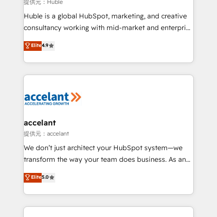
of your tech stack, syncing... 🛍️ Shopify or
提供元：Huble
WooCommerce 💲 Stripe or Paypal 💰 Sage or
Huble is a global HubSpot, marketing, and creative
Netsuite 🤖 Google or Microsoft ✍️ DocuSign or
consultancy working with mid-market and enterprise
PandaDoc 🌐 Avalara or Quaderno HubSnacks holds
businesses. We go beyond implementation, shaping
Elite
4.9
the rare Advanced "Custom Integrations"
the strategy, processes, and teams that turn
Accreditation, securely sync data across... 🔄 any
HubSpot into a genuine growth engine. Named
apps, in any direction. Stuck on your old CRM..?
HubSpot's Global Partner of the Year in 2024,
Migrate | seamlessly off your old CRM onto a clean
consistently ranked among their top 5 partners
new HubSpot portal with Advanced Website and
worldwide, and with over 15 years in the ecosystem,
CRM Migrations using our in-house "HubScrub" Tool.
Huble has built a track record that speaks for itself.
One company, one operating model, delivering
accelant
across offices and consulting teams in the UK, USA,
提供元：accelant
Canada, Germany, France, Belgium, Singapore, and
We don’t just architect your HubSpot system—we
South Africa. Certified compliant with ISO/IEC
transform the way your team does business. As an
27001:2022 and ISO 9001:2015 across all seven
Elite HubSpot Solutions Partner, we specialize in
Elite
5.0
international offices and 175+ employees.
creating tailored, end-to-end CRM solutions that
accelerate growth, improve operational efficiency,
and ensure faster time to value on HubSpot. What