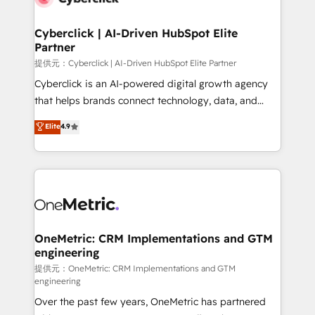
go-to-market systems that align people, process,
and technology for predictable, scalable revenue
Cyberclick | AI-Driven HubSpot Elite
Partner
growth. Our expertise spans RevOps, CRM and data
architecture, AI enablement, and strategic marketing,
提供元：Cyberclick | AI-Driven HubSpot Elite Partner
delivered through our proprietary FLAIR framework
Cyberclick is an AI-powered digital growth agency
for responsible AI adoption. As a HubSpot Elite
that helps brands connect technology, data, and
Partner and ISO 27001:2022 certified consultancy,
creativity to achieve measurable results. Founded in
Elite
4.9
we blend strategy, creativity, and technology to help
Barcelona and operating across Spain, LATAM, and
organisations scale smarter and grow stronger.
the UK, we support global companies in building
smarter marketing, sales, and customer success
strategies. As the only HubSpot Elite Partner in
Iberia (Spain & Portugal), we combine human insight
with intelligent automation to drive sustainable
growth. Our multidisciplinary team designs solutions
OneMetric: CRM Implementations and GTM
engineering
that simplify complexity, boost performance, and
turn innovation into real impact. 🌍 Highlights •
提供元：OneMetric: CRM Implementations and GTM
engineering
HubSpot Partner since 2012 • 2022 EMEA Impact
Over the past few years, OneMetric has partnered
Award: Best Integration • 150+ successful HubSpot