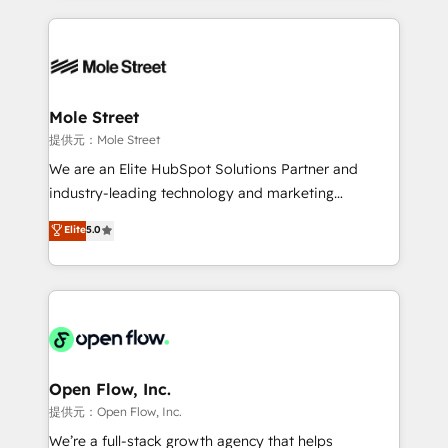
no CRM e mantêm os dados organizados, como um
Integrations; complex builds delivered in weeks, not
especialista operando a plataforma 24/7. Hoje 300+
months. 🤖 AI Consulting & Agents: AI-powered
empresas em 13 países utilizam a Nexforce. Somos
workflows; automation agents; process optimization
a maior parceira da HubSpot na América Latina e
inside HubSpot. 🏆 Industry Experience: 🏥
líder no ranking global de sucesso do cliente da
Healthcare: HIPAA implementations; secure data
Mole Street
HubSpot.
workflows 💼 Financial Services: compliant
提供元：Mole Street
workflows; audit-ready reporting ⚖️ Legal: client
We are an Elite HubSpot Solutions Partner and
intake; pipeline and document workflows 🛒 E-
industry-leading technology and marketing
Commerce: Shopify, WooCommerce; lifecycle and
consultancy. Our focus is on enterprise and mid-
Elite
5.0
revenue automation 🏢 Real Estate: deal pipelines;
market B2B companies globally that want a strategic
portfolio and lifecycle management 🏭
approach to execute their goals through creative
Manufacturing: ERP integrations; operational
applications of our solutions; Technical HubSpot
alignment 🛡️ Compliance & Data Considerations:
Consulting, Content Marketing, Growth-Driven
HIPAA-aware; CASL-compliant; GDPR-ready
Design, Migrations + Integrations. Mole Street’s
implementations where required 💡 Why 500+
mission is empowering others to realize their
Clients Choose Us: Elite Partner; technical, fast, and
greatness, which is achieved through creating
Open Flow, Inc.
built to scale.
absolute clarity, derived from a well-defined
提供元：Open Flow, Inc.
strategy, executed well, and reported on with clear
We’re a full-stack growth agency that helps