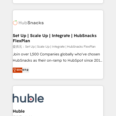
Sales Enablement HubSpot Impact Award 🏆2015
digital marketing; we do it all (and with great
Growth-Driven Design Agency of the Year 🏆2015
results)! In short, our services include: - HubSpot
Became the 5th Agency to reach Diamond 🏆2014
consultancy: onboarding, training, data migration -
HubSpot COS Performance Award 🏆2014 HubSpot
HubSpot development: websites, custom modules,
COS Design Award 🏆2013 HubSpot Marketplace
integrations - Marketing & sales solutions: digital
Provider of the Year 🏆2011 Became a HubSpot
marketing, advertising, campaigns, content and
Set Up | Scale Up | Integrate | HubSnacks
Partner 📆Founded in 1997
FlexPlan
design We connect people, data and technology to
improve customer experiences. With our bright
提供元：Set Up | Scale Up | Integrate | HubSnacks FlexPlan
people, exciting ideas and can-do mentality, we
Join over 1,500 Companies globally who've chosen
ensure revenue growth on a daily basis. So tell us
HubSnacks as their on-ramp to HubSpot since 2014
your challenge; our passionate and growth driven
Simple pay-as-you-go plans that accelerate value...
Elite
4.9
team of 100+ experts is ready for you! Driving digital
1️⃣ Set Up | Onboarding New or Check-fixing existing
growth | www.brightdigital.com
HubSpot portals 2️⃣ Scale Up | 100% HubSpot Task
Execution... Global 24/7 ... All Experts 3️⃣ Integrate |
your entire Tech Stack with Custom Integrations
Slash months from your API Integration project... ⬅️
Click "Contact Business" ⬅️ to access 150+ Kickstart
Integration templates that put HubSpot in the center
Huble