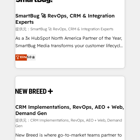
定の代行ではなく、設計の責任」を引き受け、部門横断
"accelerating a mess." ⚙️ Elite Engineering & AI
の統合・浸透・変革管理を実行します。 ▸ CMS戦略設
Scalable Architecture: Zero-technical-debt setup
SmartBug 🚀 RevOps, CRM & Integration
計・構築：リード獲得・CVR・SEOを前提にした情報設
Experts
across all Hubs, validated by our 7 HubSpot
計・導線設計・テンプレート設計をContent Hubで一体
Accreditations. AI-Powered RevOps: Breeze AI,
提供元：SmartBug 🚀 RevOps, CRM & Integration Experts
提供。 ▸ 既存CRM・MAからの移行支援：Salesforce・
custom AI agents, and high-integrity migrations for
As a 3x HubSpot North America Partner of the Year,
Marketo・Pardot等からの移行、カスタム設計、履歴
total reporting clarity. Security & Compliance: SOC 2
SmartBug Media transforms your customer lifecycle
データ移行と活用設計まで。 ▸ AEO対応：ChatGPT・
Type I and HIPAA attested for enterprise-grade data
into a revenue engine. Our unified ecosystem
Elite
5.0
Perplexity等のAI検索からの流入・引用を前提にコンテ
security. 🏆 Why Bluleadz? GTM OS Partner | 16+
includes specialized divisions Globalia (AI &
ンツとサイト構造を最適化。 🏆 なぜ100incを選ぶの
Years Experience | 1,000+ Five-Star Reviews
Software) and Point Success Media (Paid Media),
か？ ✓ HubSpot Eliteパートナー認定 ✓ HubSpotアワ
making this the official home for all three brands. 🔄
ード受賞・HUGリーダー ✓ ISO27001:2022 /
Implementation & Integration - Seamless migrations
ISO9001:2015 取得 ✓ 400社以上の導入実績 ✓
and system integrations powered by Globalia’s
HubSpot大百科 出版 CRM・AI活用に関するご相談、現
technical development team. - 19 HubSpot-certified
状整理の壁打ちなど、構想段階からお気軽にお問い合わ
trainers to drive platform adoption. 📈 Revenue
CRM Implementations, RevOps, AEO + Web,
せください。
Demand Gen
Generation - Full-funnel marketing and high-
performance advertising via Point Success Media. -
提供元：CRM Implementations, RevOps, AEO + Web, Demand
Gen
Expert deployment of Breeze AI and custom agents
New Breed is where go-to-market teams partner to
to automate growth. 🏆 Elite Excellence - 8 platform