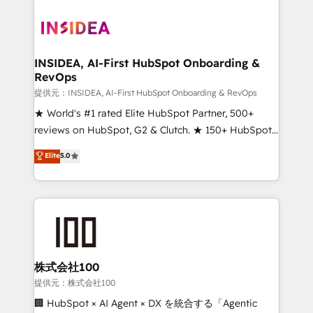
INSIDEA, AI-First HubSpot Onboarding &
RevOps
提供元：INSIDEA, AI-First HubSpot Onboarding & RevOps
★ World's #1 rated Elite HubSpot Partner, 500+
reviews on HubSpot, G2 & Clutch. ★ 150+ HubSpot
Certified Experts & Trainers across the team ★
Elite
5.0
1,500+ implementations across five continents ★ AI-
First, RevOps-led, Onboarding obsessed ★
Company of the Year 2024/25 INSIDEA helps
growing companies turn HubSpot into a revenue
engine. We onboard your team, migrate your data,
and build AI-powered workflows that drive adoption
from week one, in your time zone. What we do ➤
株式会社100
Onboarding: Live in weeks, with workflows built
提供元：株式会社100
around your business, not a template. ➤ Migration:
🏢 HubSpot × AI Agent × DX を統合する「Agentic