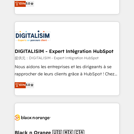
Elite
5.0
detailed financial rationale with a focus on ROI and
Frog is a top, trusted partner in HubSpot's
TCO. As a trusted extension of your team, we
ecosystem for a reason. Their team brings over a
believe in the power of partnership. Together, we
decade of experience to the table, along with deep
embark on a transformational journey that sets your
knowledge of the HubSpot platform and strategies
business up for long-term success. Unlock your
for driving growth. They are committed to helping
business. If not now, when?
our customers grow and finding solutions that fit
their unique business needs. We are thrilled to have
DIGITALISIM - Expert Intégration HubSpot
Blue Frog in the HubSpot ecosystem leading the
提供元：DIGITALISIM - Expert Intégration HubSpot
way for customers!" - Yamini Rangan, CEO of
Nous aidons les entreprises et les dirigeants à se
HubSpot “Our experience with the team at Blue Frog
rapprocher de leurs clients grâce à HubSpot ! Chez
has been nothing short of extraordinary. Their years
DIGITALISIM, nous avons l'intime conviction que la
Elite
5.0
of experience and quality of skilled staff has earned
réussite des entreprises passe par l’innovation web,
them a trusted reputation within the HubSpot
le marketing digital, et la relation client ! C'est
ecosystem as a reliable partner capable of delivering
pourquoi, nos experts sont à la fois capables de
remarkable experiences for our most sophisticated
gérer votre projet de création de site internet, votre
clients.” - Brian Garvey, VP, Solutions Partner
référencement, votre stratégie digitale et le pilotage
Program, HubSpot.
et l'intégration d'HubSpot ! Les grandes phases d'un
projet HubSpot avec DIGITALISIM : 🧽 Nettoyage,
Black n Orange 🇺🇸 🇲🇽 🇨🇦