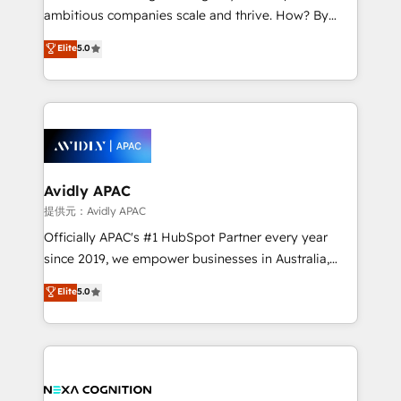
results. The culture is driven by core values; Joy, Grit,
ambitious companies scale and thrive. How? By
Accountability, Curiosity, Authenticity, Growth
upgrading and streamlining every single revenue-
Elite
5.0
Mindedness, and Clarity. We are driven to win for the
generating aspect of your business. We’re proud
collective good of the company and its clientele, and
HubSpot Elite Solutions Partners and devout CRM
dedicated to breaking the mold from the agency of
nerds who can harness HubSpot’s custom digital
the past into the consultancy of the future. Great
tools to improve each touchpoint of your customer
things are happening.
experience. Working hand-in-hand with your team,
we’ll assemble a RevOps machine that drives more
traffic, generates better leads and crushes your
Avidly APAC
revenue goals. We've worked with thousands of
提供元：Avidly APAC
HubSpot customers and we'd love to work with you
Officially APAC's #1 HubSpot Partner every year
too! Clients come to us for: Advanced CRM solutions
since 2019, we empower businesses in Australia,
System Integrations both Custom and Native to
New Zealand, and globally to realise their full
Elite
5.0
HubSpot Data System Migrations between systems
potential through enterprise HubSpot CRM
to HubSpot New lead generation strategies Time-
implementation. And we deliver best practice across
saving automations Fresh growth campaigns Robust
the whole HubSpot platform, covering marketing,
help desk Unified revenue operations Dynamic
sales, service, CMS and integrations. We work with
website development Award-winning creative
all businesses, from start-up to Enterprise, and have