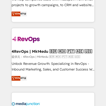
potential of the powerful HubSpot CRM. ✔️A team of
projects to growth campaigns, to CRM and websites.
HubSpot experts backed by over 10+ years of
Hire an agency that's experienced in every inch of
Elite
4.9
HubSpot experience ✔️Flexible pricing models —
HubSpot and willing to work hand-in-hand with your
Hourly-fee (assigned one Dedicated HubSpot
team to simplify the complex and build a better
Admin); Monthly-fee (HubSpot Admin + Project
experience for your team and customers.
Manager); and Fixed Project Cost (as per
requirement). ✔️Helped over 25,000+ customers so
far with our HubSpot solutions. ✔️Bespoke apps &
on-demand bundle services. Connect with us today!
4RevOps | Mkt4edu 🇧🇷 🇲🇽 🇵🇹 🇦🇪 🇺🇸
提供元：4RevOps | Mkt4edu 🇧🇷 🇲🇽 🇵🇹 🇦🇪 🇺🇸
Unlock Revenue Growth: Specializing in RevOps -
Inbound Marketing, Sales, and Customer Success We
specialize in driving revenue growth for companies
Elite
4.9
across industries through tailored marketing, sales,
and customer success strategies, utilizing RevOps
methodologies. As Latin America's largest HubSpot
partner and a global leader in education market, we
offer unparalleled insights. Operating in five