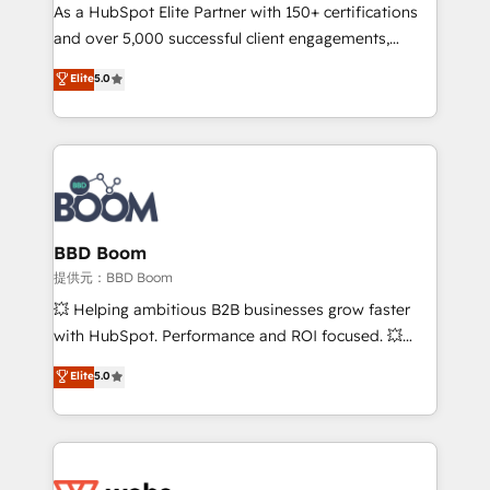
As a HubSpot Elite Partner with 150+ certifications
de conversion qui transforment les visiteurs en
and over 5,000 successful client engagements,
opportunités d'affaires ➤ La mise en place de
Vonazon turns marketing complexity into
stratégies d'acquisition marketing (SEO, SEA,
Elite
5.0
measurable, scalable growth. From onboarding to
inbound, automatisation marketing, ABM, IA,
enterprise-grade campaigns, our in-house team
emailing) Informations clés : - 10 ans d'expérience -
builds scalable strategies that drive long-term
100+ intégrations CRM HubSpot réussies - 40
revenue. ⚙️ HubSpot Integration & Optimization •
experts conseil - 150 certifications HubSpot
Seamless CRM, CMS, and automation setup •
cumulées
Complex platform migrations and data cleanups •
Custom APIs and third-party integrations 📈 End-to-
BBD Boom
End Revenue Acceleration • Lifecycle marketing and
提供元：BBD Boom
pipeline growth programs • Sales enablement tools
💥 Helping ambitious B2B businesses grow faster
and CRM optimization • Retention strategies with
with HubSpot. Performance and ROI focused. 💥
customer journey mapping 🏅 Elite-Level HubSpot
BBD Boom is the HubSpot partner that can help you
Elite
5.0
Execution • 750+ onboardings and 2,000+
to HubSpot Better. We work with your teams to
implementations • Deep expertise across marketing,
solve all your HubSpot challenges and improve user
sales, and service hubs • Built-in flexibility for
adoption, sales process and marketing results.
startups to global brands
Services 📚 Onboarding your team to HubSpot for