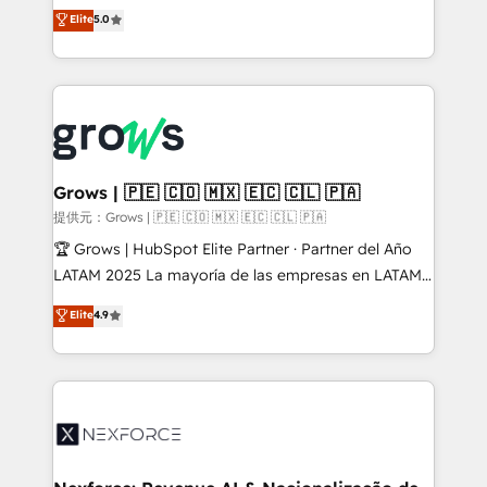
aidons les ETI et PME B2B à unifier Marketing,
Elite
5.0
Ventes et Service sur HubSpot grâce à la Revenue
Architecture : alignement des équipes, pipeline
prévisible, croissance mesurable. 🔌 Intégrations
complexes : ERP (Divalto, Sage X3, Cegid, Pennylane,
Dynamics..), VOIP (Aircall, Ringover, Modjo), Shopify,
Oneflow. 💻 Développements custom : CRM UI
Extensions (React), Serverless Node.js, Custom
Grows | 🇵🇪 🇨🇴 🇲🇽 🇪🇨 🇨🇱 🇵🇦
Objects, thèmes HubL, agents IA & Breeze AI. 🎯
提供元：Grows | 🇵🇪 🇨🇴 🇲🇽 🇪🇨 🇨🇱 🇵🇦
Secteurs : Industrie, Distribution B2B, SaaS, Services
🏆 Grows | HubSpot Elite Partner · Partner del Año
B2B, Immobilier, Viticulture, Finance. 🚀 Nos livrables
LATAM 2025 La mayoría de las empresas en LATAM
: migration sécurisée, implémentation Marketing +
no tienen un problema de herramientas. Tienen un
Elite
4.9
Sales + Service Hub, synchronisation ERP ↔
problema de orden. Equipos desalineados, datos
HubSpot temps réel, formation équipes. 🏆 +350
dispersos y procesos que dependen de personas
projets livrés. Accrédités HubSpot CRM
clave — no de sistemas. Eso frena el crecimiento,
Implementation, Data Migration & Custom
aunque tengas buena tecnología y ganas de escalar.
Integration. 📩 Parlons de votre projet →
⚙️ Grows ordena los procesos comerciales, alinea
digitaweb.com
marketing, ventas y servicio, e implementa HubSpot
de forma que genera resultados reales desde las