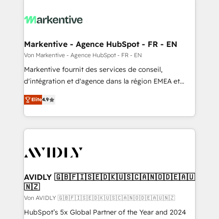
Markentive - Agence HubSpot - FR - EN
Von Markentive - Agence HubSpot - FR - EN
Markentive fournit des services de conseil,
d'intégration et d'agence dans la région EMEA et
North America. Avec plus de 115 experts en
Elite
4.9
marketing automation, Growth, Revops, CRM et
webdesign. Markentive is both a consulting firm, a
digital agency and an integrator. With over 115
experts in marketing automation, growth, revops,
CRM and webdesign (We focus on EMEA - USA
customers).
AVIDLY 🇬🇧🇫🇮🇸🇪🇩🇰🇺🇸🇨🇦🇳🇴🇩🇪🇦🇺
🇳🇿
Von AVIDLY 🇬🇧🇫🇮🇸🇪🇩🇰🇺🇸🇨🇦🇳🇴🇩🇪🇦🇺🇳🇿
HubSpot’s 5x Global Partner of the Year and 2024