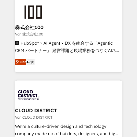
Data Migration & Custom Integration
AI and strategy. For over 12 years, we’ve delivered
500+ HubSpot implementations, building end-to-
end solutions that integrate CRM, AI automation,
inbound and loop marketing, content, and digital
株式会社100
creativity. Our multicultural team works in Spanish,
Von 株式会社100
Portuguese, and English to design scalable strategies
🏢 HubSpot × AI Agent × DX を統合する「Agentic
that drive measurable growth. 🌎 Highlights: • 10+
CRM パートナー」 経営課題と現場業務をつなぐAIネイ
years as a HubSpot partner. • 2023 Impact Awards:
ティブ・エージェンシーとして、HubSpot Eliteの実装
Platform Migration Excellence. • Top 3 Partner of the
Elite
4.9
力で顧客フロント業務を再設計します。 💡 100inc は何
Year LATAM 2022, 2023, 2024, 2025. • Partner of the
をする会社か？ HubSpotを共通基盤に、AIエージェン
Year 2024. • Organizer of Aliados.ai (AI, marketing &
トを組み込んだ顧客フロント業務（マーケティング・営
tech global congress). 👉 Ready to scale your
業・CS）を組織全体で設計・実装する日本のAIネイテ
business with HubSpot? Let Cebra’s experts help
ィブ・エージェンシーです。事業部・グループ会社・部
you grow faster, smarter, and with impact.
門が分立する組織で、データと業務プロセスのサイロ化
を、CRMを軸とした全社共通基盤に再構築します。意
CLOUD DISTRICT
思決定者・PMO・現場担当者に並走します。 1️⃣
Von CLOUD DISTRICT
HubSpot導入・活用支援 顧客データの一元化から、
We’re a culture-driven design and technology
GTMの見える化・自動化まで。全Hub統合運用、デー
company made up of builders, designers, and big