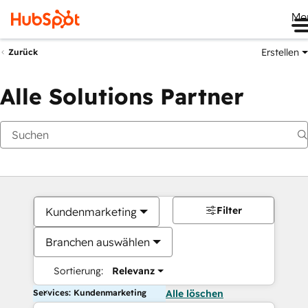
Me
Erstellen
Zurück
Alle Solutions Partner
Filter
Kundenmarketing
Branchen auswählen
Sortierung:
Relevanz
Services: Kundenmarketing
Alle löschen