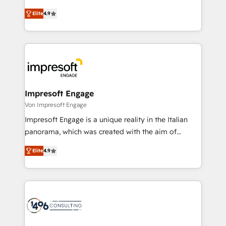
タ品質設計、グループ横断のCRM統合に対応します。
thinkers. We blend strategy, design, and
2️⃣ AIエージェント組織構築 営業・マーケティング業務
Elite
4.9
development—always fueled by curiosity—to turn
の一部をAIが自律実行する組織への移行を設計・実装。
ideas, opportunities, and challenges into meaningful
Breeze・Claude等をHubSpotと連携させ、役割定義・
experiences. To us, technology is more than just
運用ルール・成果指標まで含めて設計します。 3️⃣ 全社
code; it’s about creating things that are useful, cool,
DX × AI推進のPMO伴走支援 複数部門をまたぐDX×AI変
and—most importantly—simple. That’s why we lean
革を、構想から実装・定着までPMOとして主導。「設
into bold ideas and shape them into thoughtful
定の代行ではなく、設計の責任」を引き受け、部門横断
products and strategies that actually make a
Impresoft Engage
の統合・浸透・変革管理を実行します。 ▸ CMS戦略設
difference.
Von Impresoft Engage
計・構築：リード獲得・CVR・SEOを前提にした情報設
Impresoft Engage is a unique reality in the Italian
計・導線設計・テンプレート設計をContent Hubで一体
panorama, which was created with the aim of
提供。 ▸ 既存CRM・MAからの移行支援：Salesforce・
putting Customer Experience at the center by
Marketo・Pardot等からの移行、カスタム設計、履歴
Elite
4.9
creating digital environments capable of integrating
データ移行と活用設計まで。 ▸ AEO対応：ChatGPT・
people, processes and data. We offer the best
Perplexity等のAI検索からの流入・引用を前提にコンテ
digital solutions on the market, ranging from CRM
ンツとサイト構造を最適化。 🏆 なぜ100incを選ぶの
processes and technologies to digital strategy, from
か？ ✓ HubSpot Eliteパートナー認定 ✓ HubSpotアワ
marketing automation to online and offline sales
ード受賞・HUGリーダー ✓ ISO27001:2022 /
processes through Customer Service Management,
ISO9001:2015 取得 ✓ 400社以上の導入実績 ✓