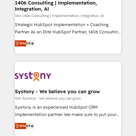
allowing companies to optimize processes and meet
1406 Consulting | Implementation,
HubSpot大百科 出版 CRM・AI活用に関するご相談、現
Integration, AI
the needs of the customer. We are part of Impresoft
状整理の壁打ちなど、構想段階からお気軽にお問い合わ
Group, a group of specialized and complementary
Von 1406 Consulting | Implementation, Integration, AI
せください。
companies that divide their offer into 4
Strategic HubSpot Implementation + Coaching
Competence Centers: Smart Manufacturing,
Partner As an Elite HubSpot Partner, 1406 Consulting
Customer First, Enabling Technologies & Security.
helps mid-market revenue teams transform how
Elite
5.0
The synergies generated by these integrations,
they sell, market, and serve. We don't just build your
together with the combination of talents, skills,
HubSpot—we teach your team to own it, then stay
solutions and services, have allowed the group to
to help you keep winning. What We Do ⚙️ CRM
build an unrivaled offering portfolio on the market
Implementations across Marketing, Sales, Service,
to accompany companies on their digital
Data & Content 📈 Sales & Marketing Alignment +
transformation journey.
Revenue Team Enablement 🤖 Breeze AI & Custom
Agent Creation 🔄 Custom Integrations & Data
Systony - We believe you can grow
Migration Why 1406 We become part of your team.
Von Systony - We believe you can grow
Your team learns while we build. We fix what others
Systony is an experienced HubSpot CRM
broke. Built for mid-market reality—practical
implementation partner. We make sure to put your
solutions that work with your actual headcount and
organization's needs and goals first and think along
constraints. By the Numbers 🏆 Top 1% of all
Elite
4.9
with your organization. We are only satisfied once
HubSpot partners 🔄 Top 5% globally in client