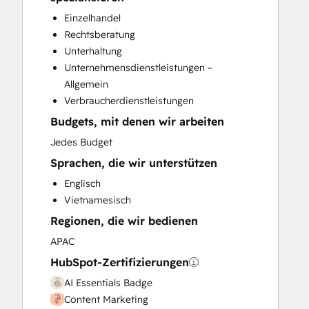
CRM Migration
Einzelhandel
Custom API Integrations
Rechtsberatung
Customer Marketing
Unterhaltung
Customer Success Training
Unternehmensdienstleistungen –
Customer Support Training
Allgemein
Customer Survey and Analysis
Verbraucherdienstleistungen
Email Marketing
Budgets, mit denen wir arbeiten
Full Inbound Marketing Services
Help Desk Implementation
Jedes Budget
HubSpot Onboarding
Sprachen, die wir unterstützen
Knowledge Base Development
Englisch
Paid Advertising
Vietnamesisch
Programmable Automation
Regionen, die wir bedienen
Public Relations
Sales and Marketing Alignment
APAC
Sales Coaching and Training
HubSpot-Zertifizierungen
Sales Enablement
AI Essentials Badge
Search Engine Optimization
Content Marketing
Social Media