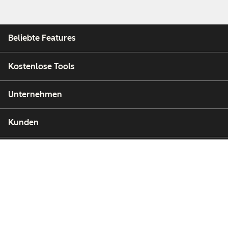
Beliebte Features
Kostenlose Tools
Unternehmen
Kunden
Partner