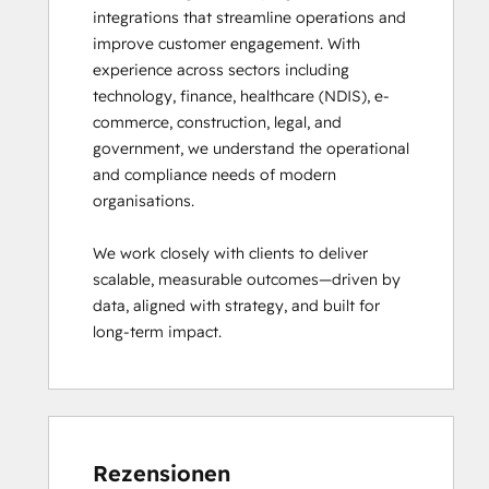
integrations that streamline operations and 
improve customer engagement. With 
experience across sectors including 
technology, finance, healthcare (NDIS), e-
commerce, construction, legal, and 
government, we understand the operational 
and compliance needs of modern 
organisations.

We work closely with clients to deliver 
scalable, measurable outcomes—driven by 
data, aligned with strategy, and built for 
long-term impact.
Rezensionen