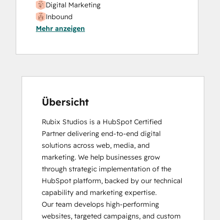
Digital Marketing
Video Production
Inbound
Website Design
Mehr anzeigen
SEO
Website Development
SEO II
Website Migration
Social Media Marketing Certification
Course
Übersicht
Rubix Studios is a HubSpot Certified 
Partner delivering end-to-end digital 
solutions across web, media, and 
marketing. We help businesses grow 
through strategic implementation of the 
HubSpot platform, backed by our technical 
capability and marketing expertise.

Our team develops high-performing 
websites, targeted campaigns, and custom 