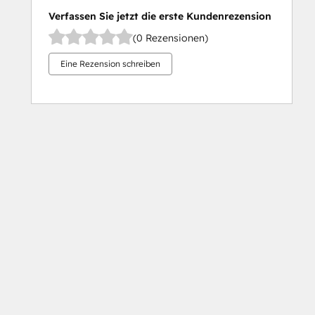
Verfassen Sie jetzt die erste Kundenrezension
(0 Rezensionen)
Eine Rezension schreiben