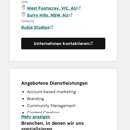
Orte
West Footscray, VIC, AU
Surry Hills, NSW, AU
Website
Rubix Studios
Unternehmen kontaktieren
Angebotene Dienstleistungen
Account based marketing
Branding
Community Management
Content Creation
Mehr anzeigen
Conversational Marketing
Branchen, in denen wir uns
CRM Implementation
spezialisieren