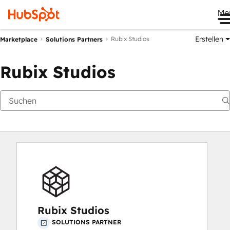
Me
Erstellen
Rubix Studios
Marketplace
Solutions Partners
Rubix Studios
Rubix Studios
SOLUTIONS PARTNER