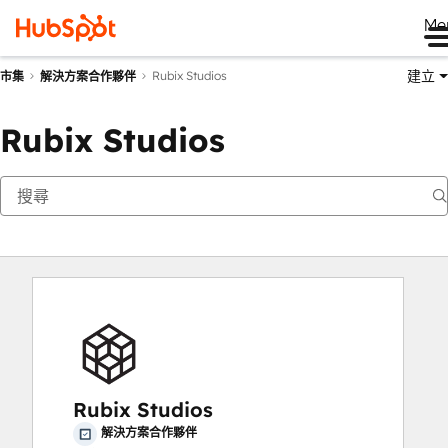
Me
建立
Rubix Studios
市集
解決方案合作夥伴
Rubix Studios
Rubix Studios
解決方案合作夥伴