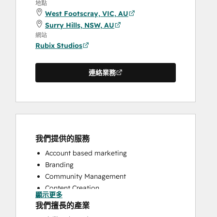
地點
West Footscray, VIC, AU
Surry Hills, NSW, AU
網站
Rubix Studios
連絡業務
我們提供的服務
Account based marketing
Branding
Community Management
Content Creation
顯示更多
Conversational Marketing
我們擅長的產業
CRM Implementation