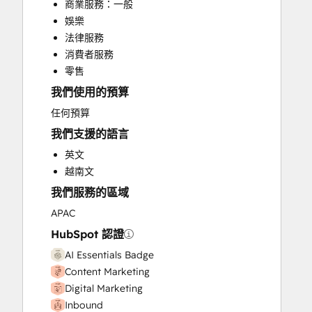
商業服務：一般
CRM Migration
娛樂
Custom API Integrations
法律服務
Customer Marketing
消費者服務
Customer Success Training
零售
Customer Support Training
我們使用的預算
Customer Survey and Analysis
Email Marketing
任何預算
Full Inbound Marketing Services
我們支援的語言
Help Desk Implementation
英文
HubSpot Onboarding
越南文
Knowledge Base Development
我們服務的區域
Paid Advertising
Programmable Automation
APAC
Public Relations
HubSpot 認證
Sales and Marketing Alignment
AI Essentials Badge
Sales Coaching and Training
Content Marketing
Sales Enablement
Digital Marketing
Search Engine Optimization
Inbound
Social Media