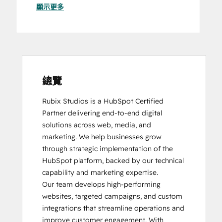
顯示更多
SEO
Video Production
SEO II
Website Design
Social Media Marketing Certification
Website Development
Course
Website Migration
總覽
Rubix Studios is a HubSpot Certified 
Partner delivering end-to-end digital 
solutions across web, media, and 
marketing. We help businesses grow 
through strategic implementation of the 
HubSpot platform, backed by our technical 
capability and marketing expertise.

Our team develops high-performing 
websites, targeted campaigns, and custom 
integrations that streamline operations and 
improve customer engagement. With 