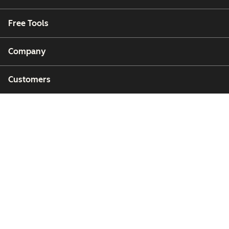
Free Tools
Company
Customers
Partners