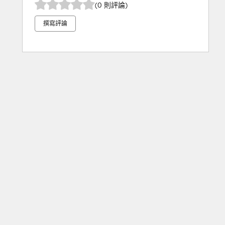
(0 則評論)
撰寫評論