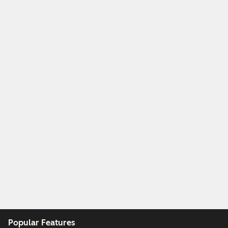
Popular Features