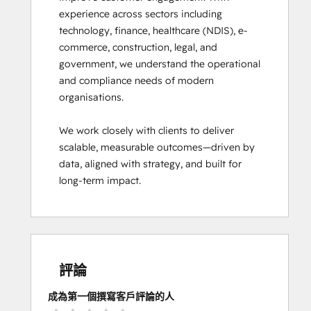
experience across sectors including 
technology, finance, healthcare (NDIS), e-
commerce, construction, legal, and 
government, we understand the operational 
and compliance needs of modern 
organisations.

We work closely with clients to deliver 
scalable, measurable outcomes—driven by 
data, aligned with strategy, and built for 
long-term impact.
評論
成為第一個撰寫客戶評論的人