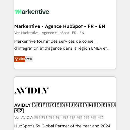
Markentive - Agence HubSpot - FR - EN
Von Markentive - Agence HubSpot - FR - EN
Markentive fournit des services de conseil,
d'intégration et d'agence dans la région EMEA et
North America. Avec plus de 115 experts en
Elite
4.9
marketing automation, Growth, Revops, CRM et
webdesign. Markentive is both a consulting firm, a
digital agency and an integrator. With over 115
experts in marketing automation, growth, revops,
CRM and webdesign (We focus on EMEA - USA
customers).
AVIDLY 🇬🇧🇫🇮🇸🇪🇩🇰🇺🇸🇨🇦🇳🇴🇩🇪🇦🇺
🇳🇿
Von AVIDLY 🇬🇧🇫🇮🇸🇪🇩🇰🇺🇸🇨🇦🇳🇴🇩🇪🇦🇺🇳🇿
HubSpot’s 5x Global Partner of the Year and 2024