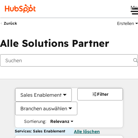
Me
Erstellen
Zurück
Alle Solutions Partner
Filter
Sales Enablement
Branchen auswählen
Sortierung:
Relevanz
Services: Sales Enablement
Alle löschen