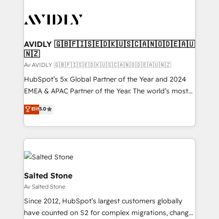
AVIDLY 🇬🇧🇫🇮🇸🇪🇩🇰🇺🇸🇨🇦🇳🇴🇩🇪🇦🇺
🇳🇿
Av AVIDLY 🇬🇧🇫🇮🇸🇪🇩🇰🇺🇸🇨🇦🇳🇴🇩🇪🇦🇺🇳🇿
HubSpot’s 5x Global Partner of the Year and 2024
EMEA & APAC Partner of the Year. The world’s most
experienced and fully accredited HubSpot Solutions
Elit
5.0
Partner. 🚀 With 2,750+ HubSpot projects delivered
and 370+ specialists across EMEA, APAC and NAM,
we de-risk complex CRM programmes and
accelerate ROI across every HubSpot Hub. 🧭 From
multi-region migrations to AI-powered automation,
we turn complexity into clarity, human at global
Salted Stone
scale. 🏆 HubSpot’s CEO called us “the partner of the
Av Salted Stone
future.” Others agree it is proof of trust built through
Since 2012, HubSpot’s largest customers globally
measurable impact.
have counted on S2 for complex migrations, change