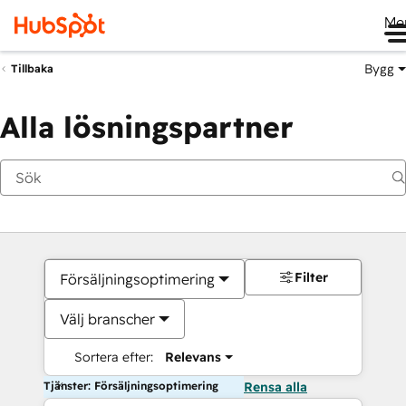
Me
Bygg
Tillbaka
Alla lösningspartner
Filter
Försäljningsoptimering
Välj branscher
Sortera efter:
Relevans
Tjänster: Försäljningsoptimering
Rensa alla